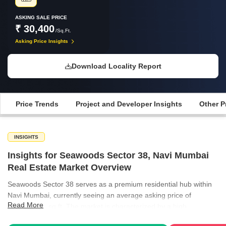
ASKING SALE PRICE
₹ 30,400
/Sq.Ft.
Asking Price Insights
Download Locality Report
Price Trends
Project and Developer Insights
Other P
INSIGHTS
Insights for Seawoods Sector 38, Navi Mumbai
Real Estate Market Overview
Seawoods Sector 38 serves as a premium residential hub within
Navi Mumbai, currently seeing an average asking price of
Read More
₹30,400 per sq ft. The market is characterized by a high
preference for ready-to-move-in properties, which have seen a