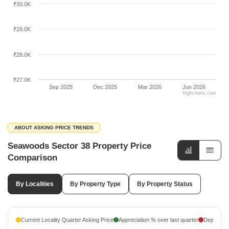
₹30.0K
₹29.0K
₹28.0K
₹27.0K
Sep 2025
Dec 2025
Mar 2026
Jun 2026
Highcharts.com
ABOUT ASKING PRICE TRENDS
Seawoods Sector 38 Property Price
Comparison
By Localities
By Property Type
By Property Status
Current Locality Quarter Asking Price
Appreciation % over last quarter
Depreciati