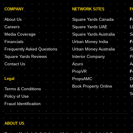
COMPANY
NETWORK SITES
F
About Us
Square Yards Canada
F
Careers
Square Yards UAE
L
Media Coverage
Square Yards Australia
S
Financials
Urban Money India
F
Frequently Asked Questions
Urban Money Australia
S
Square Yards Reviews
Interior Company
P
Contact Us
Azuro
A
PropVR
F
Legal
PropsAMC
D
Book Property Online
M
Terms & Conditions
S
Policy of Use
Fraud Identification
ABOUT US