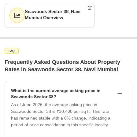
Seawoods Sector 38, Navi
Mumbai Overview
FAQ
Frequently Asked Questions About Property
Rates in Seawoods Sector 38, Navi Mumbai
What is the current average asking price in
Seawoods Sector 38?
As of June 2026, the average asking price in
Seawoods Sector 38 is ₹30,400 per sq ft. This rate
has remained stable with a 0% change, indicating a
period of price consolidation in this specific locality.