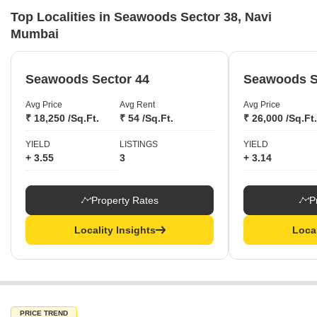
Top Localities in Seawoods Sector 38, Navi
Mumbai
Seawoods Sector 44
Seawoods S
Avg Price
Avg Rent
Avg Price
₹ 18,250 /Sq.Ft.
₹ 54 /Sq.Ft.
₹ 26,000 /Sq.Ft.
YIELD
LISTINGS
YIELD
+ 3.55
3
+ 3.14
Property Rates
P
Locality Insights
Local
PRICE TREND