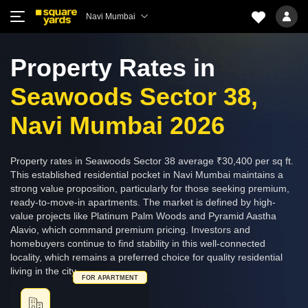
Navi Mumbai
Property Rates in
Seawoods Sector 38,
Navi Mumbai 2026
Property rates in Seawoods Sector 38 average ₹30,400 per sq ft.
This established residential pocket in Navi Mumbai maintains a
strong value proposition, particularly for those seeking premium,
ready-to-move-in apartments. The market is defined by high-
value projects like Platinum Palm Woods and Pyramid Aastha
Alavio, which command premium pricing. Investors and
homebuyers continue to find stability in this well-connected
locality, which remains a preferred choice for quality residential
living in the city.
FOR APARTMENT