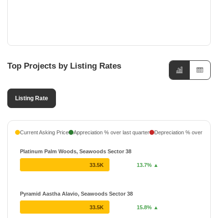
CBD Belapur, Navi Mumbai
Top Projects by Listing Rates
Listing Rate
Current Asking Price
Appreciation % over last quarter
Depreciation % over last q
Platinum Palm Woods, Seawoods Sector 38
33.5K
13.7% ▲
Pyramid Aastha Alavio, Seawoods Sector 38
33.5K
15.8% ▲