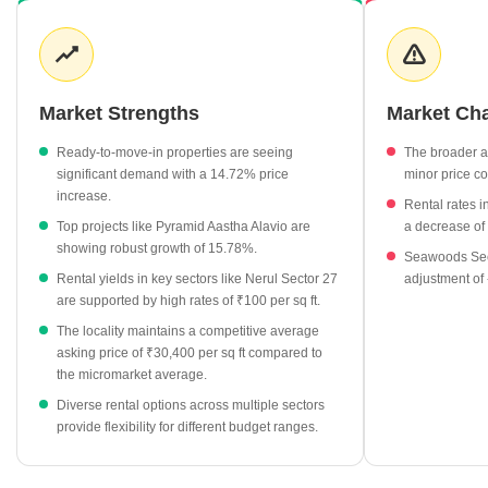
notable price appreciation of 14.72% recently. Rental demand in
the surrounding sectors remains robust, with several pockets
recording rates as high as ₹100 per sq ft. Developers continue to
prioritize high-end amenities to match the evolving expectations of
modern homebuyers in this region.
Market Strengths
Market Ch
Ready-to-move-in properties are currently priced at an
Ready-to-move-in properties are seeing
The broader 
average of ₹33,550 per sq ft.
significant demand with a 14.72% price
minor price co
Platinum Palm Woods and Pyramid Aastha Alavio are among
increase.
Rental rates 
the top-performing projects in the locality, both commanding
Top projects like Pyramid Aastha Alavio are
a decrease of
rates of ₹33,550 per sq ft.
showing robust growth of 15.78%.
Seawoods Sect
Rental rates in neighboring Seawoods and Nerul sectors show
Rental yields in key sectors like Nerul Sector 27
adjustment of
consistent strength, with many areas averaging ₹100 per sq ft.
are supported by high rates of ₹100 per sq ft.
The residential apartment segment remains the primary focus
The locality maintains a competitive average
for both buyers and developers in this sector.
asking price of ₹30,400 per sq ft compared to
the micromarket average.
Diverse rental options across multiple sectors
provide flexibility for different budget ranges.