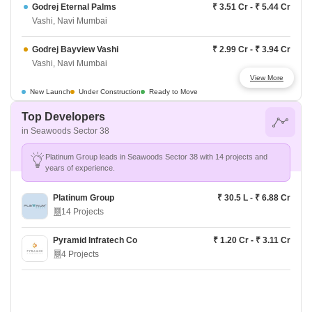
Godrej Eternal Palms
₹ 3.51 Cr - ₹ 5.44 Cr
Vashi, Navi Mumbai
Godrej Bayview Vashi
₹ 2.99 Cr - ₹ 3.94 Cr
Vashi, Navi Mumbai
View More
LnT The Villas At Seawoods Residences
Price On Request
New Launch
Under Construction
Ready to Move
Vashi, Navi Mumbai
Top Developers
in Seawoods Sector 38
Kolte Patil La Vita
₹ 71.88 L - ₹ 2.77 Cr
Vashi, Navi Mumbai
Platinum Group leads in Seawoods Sector 38 with 14 projects and
years of experience.
Arihant Aleenta
₹ 6.32 Cr - ₹ 17.89 Cr
Vashi, Navi Mumbai
Platinum Group
₹ 30.5 L - ₹ 6.88 Cr
14 Projects
Arihant Advika
₹ 2.33 Cr - ₹ 3.60 Cr
Vashi, Navi Mumbai
Pyramid Infratech Co
₹ 1.20 Cr - ₹ 3.11 Cr
4 Projects
L And T Seawoods Residences
₹ 2.90 Cr - ₹ 4.57 Cr
Vashi, Navi Mumbai
Godrej Varanya
₹ 3.77 Cr - ₹ 3.77 Cr