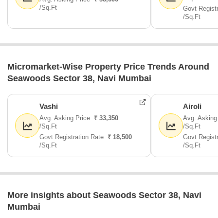
/Sq.Ft
Govt Regist
/Sq.Ft
Micromarket-Wise Property Price Trends Around
Seawoods Sector 38, Navi Mumbai
Vashi
Airoli
Avg. Asking Price
₹ 33,350
Avg. Asking
/Sq.Ft
/Sq.Ft
Govt Registration Rate
₹ 18,500
Govt Regist
/Sq.Ft
/Sq.Ft
More insights about Seawoods Sector 38, Navi
Mumbai