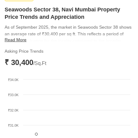
Seawoods Sector 38, Navi Mumbai Property
Price Trends and Appreciation
As of September 2025, the market in Seawoods Sector 38 shows
an average rate of ₹30,400 per sq ft. This reflects a period of
Read More
consistent valuation for the locality compared to the broader
micromarket rate of ₹28,300 per sq ft. The sustained pricing
Asking Price Trends
indicates stable demand from both end-users and investors
₹ 30,400
looking for quality assets in Navi Mumbai.
/Sq.Ft
₹34.0K
₹33.0K
₹32.0K
₹31.0K