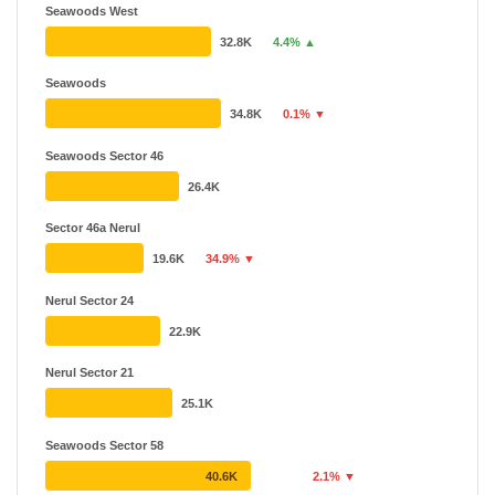
Seawoods West
32.8K
4.4% ▲
Seawoods
34.8K
0.1% ▼
Seawoods Sector 46
26.4K
Sector 46a Nerul
19.6K
34.9% ▼
Nerul Sector 24
22.9K
Nerul Sector 21
25.1K
Seawoods Sector 58
40.6K
2.1% ▼