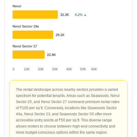
Nerul
32.3K
0.2% ▲
Nerul Sector 19a
29.1K
Nerul Sector 17
22.9K
0
10K
20K
30K
40K
50K
60K
The rental landscape across nearby sectors provides a varied
spectrum for potential tenants. Areas such as Seawoods, Nerul
Sector 25, and Nerul Sector 27 command premium rental rates
of ₹100 per sq ft. Conversely, locations like Seawoods Sector
44a, Nerul Sector 23, and Seawoods Sector 50 offer more
accessible entry points at ₹50 per sq ft. This diverse range
allows renters to choose between high-end connectivity and
more budget-conscious options within the same region.