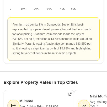
0
10K
20K
30K
40K
50K
Premium residential life in Seawoods Sector 38 is best
represented by top-tier developments that set the benchmark
for local pricing. Platinum Palm Woods leads the way at
₹33,550 per sq ft, reflecting a 13.68% increase in its valuation.
Similarly, Pyramid Aastha Alavio also commands ₹33,550 per
sq ft, showing a significant growth of 15.78% and highlighting
strong buyer confidence in these specific projects.
Explore Property Rates in Top Cities
Navi Mum
Mumbai
Avg. Asking
/Sq.Ft
Avg. Asking Price
₹ 38,600