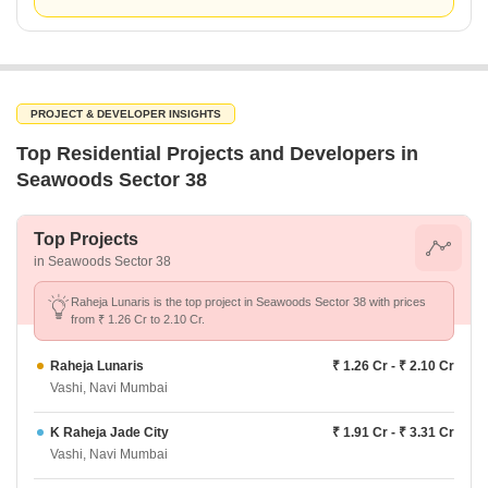
PROJECT & DEVELOPER INSIGHTS
Top Residential Projects and Developers in
Seawoods Sector 38
Top Projects
in Seawoods Sector 38
Raheja Lunaris is the top project in Seawoods Sector 38 with prices
from ₹ 1.26 Cr to 2.10 Cr.
Raheja Lunaris
₹ 1.26 Cr - ₹ 2.10 Cr
Vashi, Navi Mumbai
K Raheja Jade City
₹ 1.91 Cr - ₹ 3.31 Cr
Vashi, Navi Mumbai