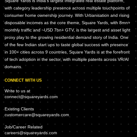
Square Yards is India's largest Integrated real estate platform,
with category leadership presence across multiple touchpoints of
consumer home ownership journey. With Urbanisation and rising
disposable incomes as the core theme, Square Yards, with 8mn+
monthly traffic and ~USD 7bn+ GTV, is the largest and asset light
proxy play to the growing residential demand story of India. One
of the few Indian start ups to taste global success with presence
in 100+ cities across 9 countries, Square Yards is at the forefront
of tech adoption in the sector, with multiple patents across VR/AI
domains.
CONNECT WITH US
Write to us at
connect@squareyards.com
Existing Clients
customercare@squareyards.com
Job/Career Related
careers@squareyards.com