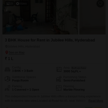
19
Video
3 BHK House for Rent in Jubilee Hills, Hyderabad
Jubilee Hills, Hyderabad
₹ 1 L
Config
Area
Built-up Area
3 BHK + 3 Bath
3000
Sq.Ft.
Additional Spaces
Furnishing Status
Pooja Room
Semi-Furnished
Parking
Flooring
1 Covered + 1 Open
Marble Flooring
This independent house in Jubilee Hills offers a tranquil living experience
with its serene lake view.Located at Road No.45, near Yellolife cafe, this
Read More
semi-furnished home is spread across 3000 square feet and features 3