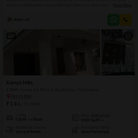
furnished independent house offering 6 bedrooms and 4 dedicated car
Read More
parking spaces.Spread across 6000 Square Feet, this home is designed for
those who value space and convenience, boasting a serene park view that
Ather Ali
enhances its tranquil ambiance.Residents will enjoy unparalleled
convenience with an attached hotel, a multiplex, a hypermarket, and
6
Kavuri Hills
5 BHK House for Rent in Madhapur, Hyderabad
₹ 1.9 L
/ Per Month
Config
Area
Built-up Area
5 BHK + 4 Bath
6500
Sq.Ft.
Additional Spaces
Furnishing Status
Servant Room
Semi-Furnished