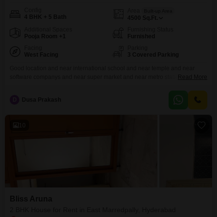
Config
Area
Built-up Area
4 BHK + 5 Bath
4500
Sq.Ft.
Additional Spaces
Furnishing Status
Pooja Room +1
Furnished
Facing
Parking
West Facing
3 Covered Parking
Good location and near international school and near temple and near
software companys and near super market and near metro station and near
Read More
railway station and near outer ring road and near international airport and
near multi speciality hospital and near five star hotel
D
Dusa Prakash
10
Bliss Aruna
2 BHK House for Rent in East Marredpally, Hyderabad