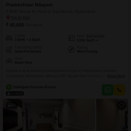
Prameshwar Nilayam
3 BHK House for Rent in Gachibowli, Hyderabad
₹ 40,000
/ Per Month
Config
Area
Built-up Area
3 BHK + 3 Bath
1350
Sq.Ft.
Furnishing Status
Facing
Semi-Furnished
West Facing
View
Road View
Explore a semi-furnished independent house in Prameshwar Nilayam,
Gachibowli, Hyderabad, offering 1350 Square Feet of living space. This 3-
Read More
bedroom, 3-bathroom home is perfect for families seeking a comfortable
and convenient lifestyle.The property features a pleasant road view, and
D
Dukkipati Praveen Kumar
while parking is not included, the locality offers ample access to daily
necessities.Located in a building with 3 total floors and an age
10