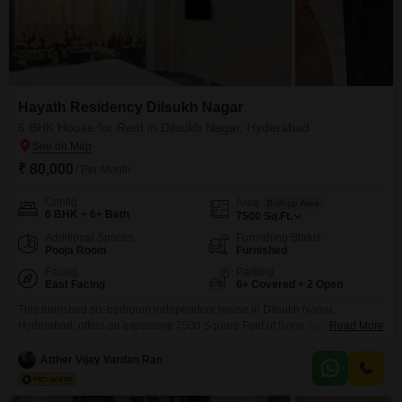
Hayath Residency Dilsukh Nagar
6 BHK House for Rent in Dilsukh Nagar, Hyderabad
₹ 80,000
/ Per Month
Config
Area
Built-up Area
6 BHK + 6+ Bath
7500
Sq.Ft.
Additional Spaces
Furnishing Status
Pooja Room
Furnished
Facing
Parking
East Facing
6+ Covered + 2 Open
This furnished six-bedroom independent house in Dilsukh Nagar,
Hyderabad, offers an expansive 7500 Square Feet of living space, ideal for
Read More
those who value ample room and comfort.The property is located in Hayath
Residency and presents a community view, creating a pleasant outlook for
Atther Vijay Vardan Rao
daily life.Residents will benefit from a range of amenities designed for
convenience and modern living, including an