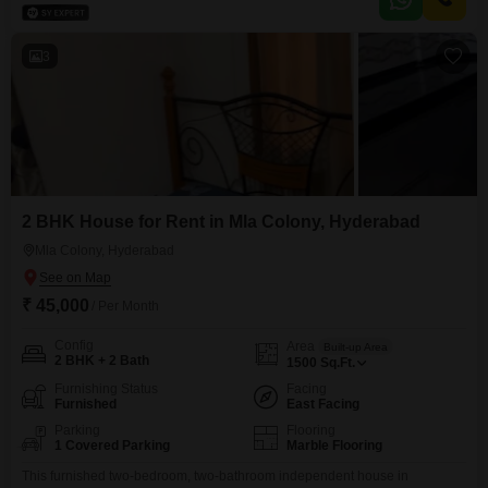
view.Located in Lakshmi Avenue Bahadurguda, this property is less than a
year old, ensuring modern
3
2 BHK House for Rent in Mla Colony, Hyderabad
Mla Colony, Hyderabad
₹ 45,000
/ Per Month
Config
Area
Built-up Area
2 BHK + 2 Bath
1500
Sq.Ft.
Furnishing Status
Facing
Furnished
East Facing
Parking
Flooring
1 Covered Parking
Marble Flooring
This furnished two-bedroom, two-bathroom independent house in