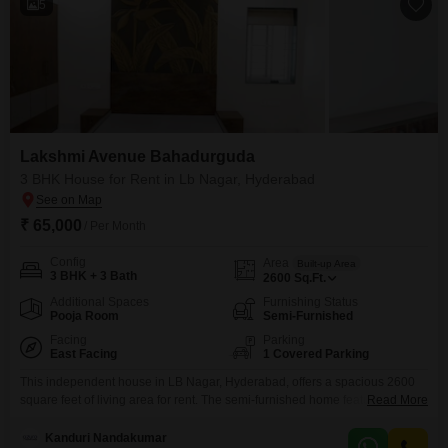
5
Lakshmi Avenue Bahadurguda
3 BHK House for Rent in Lb Nagar, Hyderabad
₹ 65,000
/ Per Month
Config
Area
Built-up Area
3 BHK + 3 Bath
2600
Sq.Ft.
Additional Spaces
Furnishing Status
Pooja Room
Semi-Furnished
Facing
Parking
East Facing
1 Covered Parking
This independent house in LB Nagar, Hyderabad, offers a spacious 2600
square feet of living area for rent. The semi-furnished home features 3
Read More
bedrooms and 3 bathrooms, perfect for a growing family.Enjoy the
convenience of a private parking space for one vehicle and a pleasant road
Kanduri Nandakumar