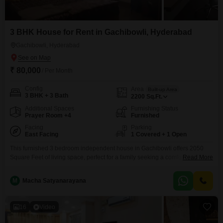
3 BHK House for Rent in Gachibowli, Hyderabad
Gachibowli, Hyderabad
₹ 80,000
/ Per Month
Config
Area
Built-up Area
3 BHK + 3 Bath
2200
Sq.Ft.
Additional Spaces
Furnishing Status
Prayer Room +4
Furnished
Facing
Parking
East Facing
1 Covered + 1 Open
This furnished 3 bedroom independent house in Gachibowli offers 2050
Square Feet of living space, perfect for a family seeking a comfortable
Read More
home. The house is designed with 3 bathrooms and includes 1 dedicated
parking spot.Enjoy a pleasant Park View from your new residence, and
M
Macha Satyanarayana
benefit from the convenience of a furnished setup, allowing for an
immediate move-in.Located in the bustling
16
Video