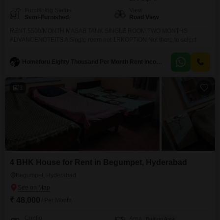
Furnishing Status
View
Semi-Furnished
Road View
RENT 5500/MONTH MASAB TANK SINGLE ROOM TWO MONTHS
ADVANCENOTEITS A Single room not 1RKOPTION Not there to select
Homeforu Eighty Thousand Per Month Rent Income Till Handover
3
4 BHK House for Rent in Begumpet, Hyderabad
Begumpet, Hyderabad
₹ 48,000
/ Per Month
Config
Area
Built-up Area