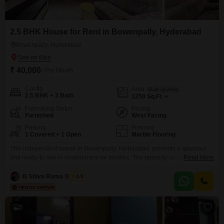
2.5 BHK House for Rent in Bowenpally, Hyderabad
Bowenpally, Hyderabad
₹ 40,000
/ Per Month
Config
Area
Built-up Area
2.5 BHK + 3 Bath
1250
Sq.Ft.
Furnishing Status
Facing
Furnished
West Facing
Parking
Flooring
1 Covered + 1 Open
Marble Flooring
This independent house in Bowenpally, Hyderabad, presents a spacious
and ready-to-live-in environment for families. The property spans 1250
Read More
square feet and features 2.5 bedrooms and 3 bathrooms, offering ample
room for everyone.Being fully furnished, you can move in without the
B Shiva Rama Swamy
4.5
hassle of buying furniture, and the included parking for one vehicle adds to
the convenience.This house is situated on the ground
5