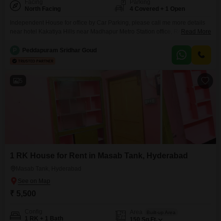
Facing
Parking
North Facing
4 Covered + 1 Open
Independent House for office by Car Parking, please call me more details
near hotel Kakatiya Hills near Madhapur Metro Station office, Residency
Read More
school, hotel Ja Academy beauty Parlour, boutique, any other other
commercial, call me more details, property consultancy, madhapur
P
Peddapuram Sridhar Goud
5
1 RK House for Rent in Masab Tank, Hyderabad
Masab Tank, Hyderabad
₹ 5,500
Config
Area
Built-up Area
1 RK + 1 Bath
150
Sq.Ft.