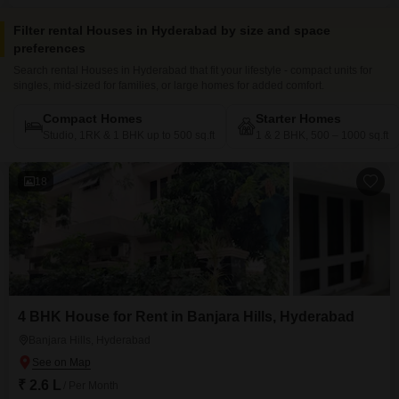
uninterrupted 24*7 water supply for your peace of mind
Filter rental Houses in Hyderabad by size and space
preferences
Search rental Houses in Hyderabad that fit your lifestyle - compact units for
singles, mid-sized for families, or large homes for added comfort.
Compact Homes
Starter Homes
Studio, 1RK & 1 BHK up to 500 sq.ft
1 & 2 BHK, 500 – 1000 sq.ft
18
4 BHK House for Rent in Banjara Hills, Hyderabad
Banjara Hills, Hyderabad
₹ 2.6 L
/ Per Month