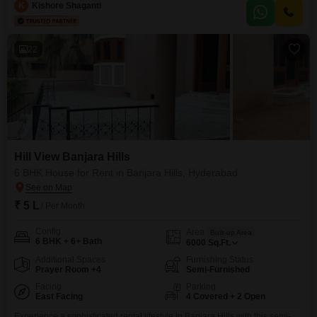
bedrooms and 3 bathrooms.The property is 5-7 years old and comes with
K
Kishore Shaganti
one dedicated parking space, ensuring convenience for residents.Its
ground-floor positioning provides easy access and
22
Hill View Banjara Hills
6 BHK House for Rent in Banjara Hills, Hyderabad
₹ 5 L
/ Per Month
Config
Area
Built-up Area
6 BHK + 6+ Bath
6000
Sq.Ft.
Additional Spaces
Furnishing Status
Prayer Room +4
Semi-Furnished
Facing
Parking
East Facing
4 Covered + 2 Open
Experience a sophisticated rental lifestyle in Banjara Hills with this semi-