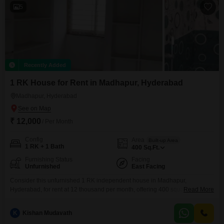
of
5
Recently Added
1 RK House for Rent in Madhapur, Hyderabad
Madhapur, Hyderabad
₹ 12,000
/ Per Month
Config
Area
Built-up Area
1 RK + 1 Bath
400
Sq.Ft.
Furnishing Status
Facing
Unfurnished
East Facing
Consider this unfurnished 1 RK independent house in Madhapur,
Hyderabad, for rent at 12 thousand per month, offering 400 square feet of
Read More
living space.This property is less than a year old, ensuring modern
construction and fewer maintenance concerns.The house comes with
K
Kishan Mudavath
essential amenities like 24 x 7 security, CCTV surveillance, and