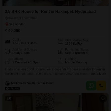
3.5 BHK House for Rent in Hakimpet, Hyderabad
Hakimpet, Hyderabad
₹ 40,000
Config
Area
Built-up Area
3.5 BHK + 3 Bath
1500
Sq.Ft.
Additional Spaces
Furnishing Status
Study Room
Semi-Furnished
Parking
Flooring
1 Covered + 1 Open
Marble Flooring
Find a spacious 1500 Square Feet independent house available for rent in
Hakimpet, Hyderabad, offering a serene lake view from its position. This
Read More
semi-furnished home features 3.5 bedrooms and 3 bathrooms, perfect for a
growing family or professionals needing extra space, and includes one
Mallichetla Sujith Kumar Goud
dedicated parking spot.Constructed 5 to 7 years ago, this house is part of a
2-story building, providing
7