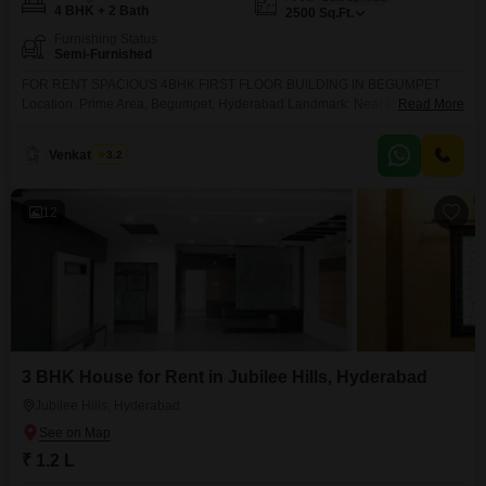
4 BHK + 2 Bath
2500
Sq.Ft.
Furnishing Status
Semi-Furnished
FOR RENT SPACIOUS 4BHK FIRST FLOOR BUILDING IN BEGUMPET
Location: Prime Area, Begumpet, Hyderabad Landmark: Near Prakash
Read More
Nagar Metro Station Property Details: 2,500 SFT Built-up Area 1st Floor 4
BHK Configuration Well-Suited for Hostel, Office, or Residential Use
Venkatesh G
3.2
Excellent Connectivity and Prime Commercial Surroundings Rent: 48,000/-
Per Month For More Details & Site Visit:
12
3 BHK House for Rent in Jubilee Hills, Hyderabad
Jubilee Hills, Hyderabad
₹ 1.2 L