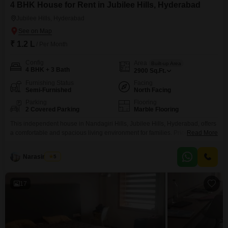
4 BHK House for Rent in Jubilee Hills, Hyderabad
Jubilee Hills, Hyderabad
₹ 1.2 L
/ Per Month
Config
Area
Built-up Area
4 BHK + 3 Bath
2900
Sq.Ft.
Furnishing Status
Facing
Semi-Furnished
North Facing
Parking
Flooring
2 Covered Parking
Marble Flooring
This independent house in Nandagiri Hills, Jubilee Hills, Hyderabad, offers
a comfortable and spacious living environment for families. Priced at 1.2
Read More
Lac per month, this semi-furnished home features 3 bedrooms and 3
bathrooms spread across 2900 square feet of living space.The property
Narasimha B
5
boasts a pleasant garden view and includes parking for 2 vehicles, adding
to the convenience for residents.Built between 2
17