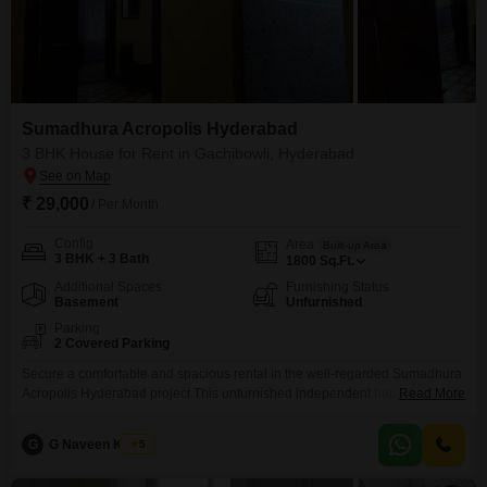
Sumadhura Acropolis Hyderabad
3 BHK House for Rent in Gachibowli, Hyderabad
₹ 29,000
/ Per Month
Config
Area
Built-up Area
3 BHK + 3 Bath
1800
Sq.Ft.
Additional Spaces
Furnishing Status
Basement
Unfurnished
Parking
2 Covered Parking
Secure a comfortable and spacious rental in the well-regarded Sumadhura
Acropolis Hyderabad project.This unfurnished independent house offers
Read More
1800 Square Feet of living space, providing plenty of room for your family
and belongings.Featuring three bedrooms and three bathrooms, it caters to
G
G Naveen Kumar
5
daily needs with ease and privacy.The property is 2-4 years old, indicating
relatively modern construction.Residents will appreciate the convenience