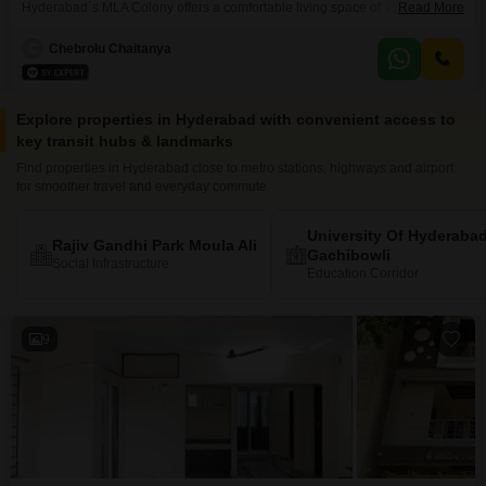
Hyderabad`s MLA Colony offers a comfortable living space of 1500 square
Read More
feet, perfect for a family seeking a convenient rental. The property features
a pleasant garden view and includes one dedicated parking space.Being a
C
Chebrolu Chaitanya
furnished unit, it is ready for immediate occupancy, saving you the hassle
and expense of purchasing furniture.Located within a building
Explore properties in Hyderabad with convenient access to
key transit hubs & landmarks
Find properties in Hyderabad close to metro stations, highways and airport
for smoother travel and everyday commute
University Of Hyderaba
Rajiv Gandhi Park Moula Ali
Gachibowli
Social Infrastructure
Education Corridor
9