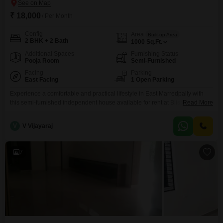
₹ 18,000
/ Per Month
Config
Area
Built-up Area
2 BHK + 2 Bath
1000
Sq.Ft.
Additional Spaces
Furnishing Status
Pooja Room
Semi-Furnished
Facing
Parking
East Facing
1 Open Parking
Experience a comfortable and practical lifestyle in East Marredpally with
this semi-furnished independent house available for rent at Bliss
Read More
Aruna.This 1000 square feet home offers two bedrooms and two
bathrooms, providing a good amount of space for everyday living.The
V
V Vijayaraj
property, aged between 5-7 years, features a pleasant road view, ensuring
you are connected to the neighborhood.With its semi-furnished setup, you
7