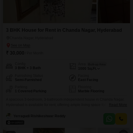
3 BHK House for Rent in Chanda Nagar, Hyderabad
Chanda Nagar, Hyderabad
₹ 30,000
/ Per Month
Config
Area
Built-up Area
3 BHK + 3 Bath
1000
Sq.Ft.
Furnishing Status
Facing
Semi-Furnished
East Facing
Parking
Flooring
1 Covered Parking
Marble Flooring
A spacious 3-bedroom, 3-bathroom independent house in Chanda Nagar,
Hyderabad is available for rent, offering ample living space for
Read More
families. This semi-furnished 1000 Square Feet property, with an
independent house structure, is priced at 30 thousand per month and
Yerragudi Rishikeshwar Reddy
includes 1 dedicated parking spot.The house is between 2 to 4 years old,
providing modern comforts and a good living environment.This home