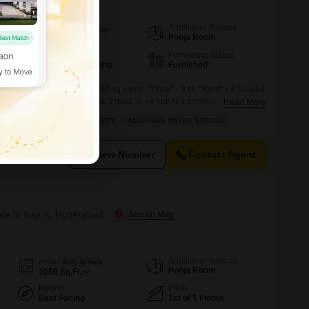
Additional Spaces
Area
Saleable Area
Pooja Room
11000
Sq.Ft.
Parking
Furnishing Status
5 Covered Parking
Furnished
 sale in KPHB* *Land* - 240 sq yards *Price* - 9 cr *Rent* - 4.5 lakhs
n* Kphb *Road Approach* 60 ft road G +4 +ph G 1 commercial 2 above
Read More
 North West corner West side 60 ft road
LD
INVESTMENT OPPORTUNITY
ADJOINING METRO STATION
View Number
Contact Agent
Sale in Kapra, Hyderabad
Additional Spaces
Area
Built-up Area
Pooja Room
1050
Sq.Ft.
Facing
Floor
East Facing
1st of 1 Floors