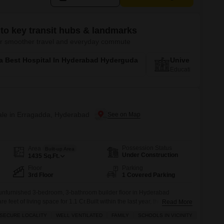
to key transit hubs & landmarks
 for smoother travel and everyday commute
a Best Hospital In Hyderabad Hyderguda
University Of 
Education Corridor
Sale in Erragadda, Hyderabad
Possession Status
Area
Built-up Area
Under Construction
1435
Sq.Ft.
Floor
Parking
3rd Floor
1 Covered Parking
 unfurnished 3-bedroom, 3-bathroom builder floor in Hyderabad
 feet of living space for 1.1 Cr.Built within the last year, this Vastu-
Read More
 Arcade is designed for a family looking for a safe and secure locality
 SECURE LOCALITY
WELL VENTILATED
FAMILY
SCHOOLS IN VICINITY
benefits of 24/7 security, indoor games, a kids'