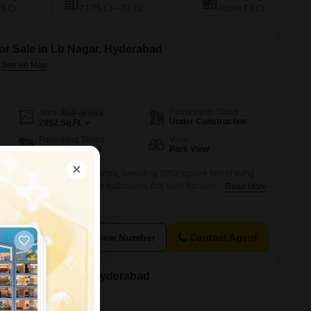
75 Cr
₹1.75 Cr – ₹3 Cr
Above ₹3 Cr
for Sale in Lb Nagar, Hyderabad
Possession Status
Area
Built-up Area
Under Construction
2852
Sq.Ft.
Furnishing Status
View
Semi-Furnished
Park View
k view and is priced at 2.28 crore, providing 2852 square feet of living
living.With 4 bedrooms and 4 bathrooms, this semi-furnished home is
Read More
ce, including parking for 2 vehicles.The property is less than a year
struction and design.This residence is an attractive option for
View Number
Contact Agent
 for Sale in Kphb, Hyderabad