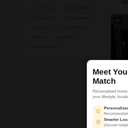
24 x 7 Security
Attached Market
Swimming Pool
Power Backup
5
Clubhouse
Visitor's Parking
Intercom
Central AC
Kids Play Area
Meet Yo
Match
Personalized home
your lifestyle, loca
R
Personaliz
5
Recommendation
Smarter Loc
Discover neighbo