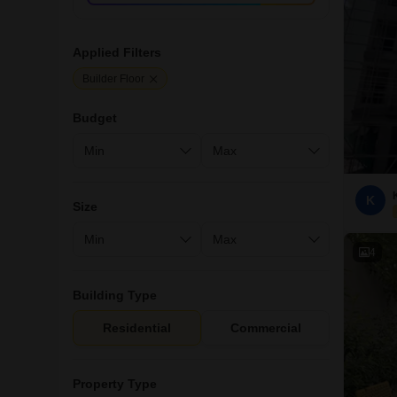
Applied Filters
Builder Floor
Budget
K
Size
4
Building Type
Residential
Commercial
Property Type