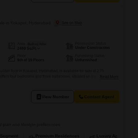
Sale in Kokapet, Hyderabad
Possession Status
Area
Built-up Area
Under Construction
2460
Sq.Ft.
Floor
Furnishing Status
9th of 19 Floors
Unfurnished
ilder floor in Kokapet, Hyderabad, is available for sale at 2.75
ffers four bedrooms and three bathrooms, situated on the 9th floor of a
Read More
 One Astra project.Enjoy pleasant road views from this property, which
s, signifying a modern construction.While specific amenities
View Number
Contact Agent
l plan and lifestyle preferences
-Segment
Premium Residences
Luxury Apartments