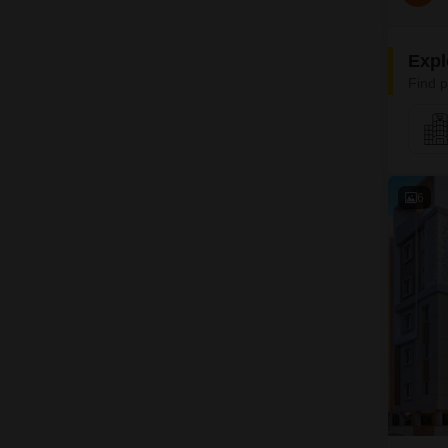
Expl
Find p
6