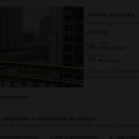
Ramky One Astra
4 BHK Builder Floor for 
₹ 2.75 Cr
Config
4 BHK + 3 Bath
Facing
West Facing
A spacious 2460 square feet bu
crore. This unfurnished home o
19-story building in the Ramky
has a property age of 0-1 year
Maidam Narender
er properties in Hyderabad by budget
roperties in Hyderabad with budget-friendly options to suit your financia
Affordable Homes
Mid-Segment Homes
Upper Mid