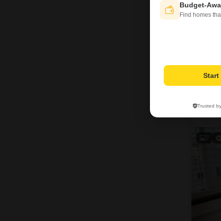
Budget-Awa
Find homes tha
Star
Trusted b
M
7