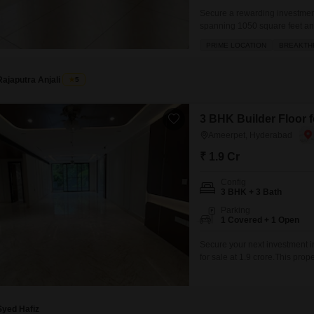
Secure a rewarding investment
spanning 1050 square feet and 
project, this semi-furnished 
PRIME LOCATION
BREAKTH
parking space.Built within the l
Rajaputra Anjali
5
3 BHK Builder Floor 
Ameerpet, Hyderabad
₹ 1.9 Cr
Config
3 BHK + 3 Bath
Parking
1 Covered + 1 Open
Secure your next investment i
for sale at 1.9 crore.This pr
bathrooms, offering ample space
provides easy access and a des
Syed Hafiz