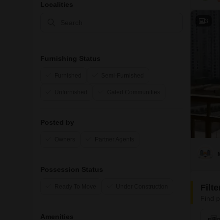
Localities
3
Furnishing Status
Furnished
Semi-Furnished
Unfurnished
Gated Communities
Posted by
Owners
Partner Agents
Possession Status
Filt
Ready To Move
Under Construction
Find p
Amenities