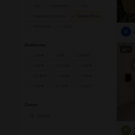
Plot
Apartment
Villa
Independent House
Builder Floor
Penthouse
Land
U
Bedrooms
23
1 BHK
1 RK
1.5 BHK
2 BHK
2.5 BHK
3 BHK
3.5 BHK
4 BHK
5 BHK
6 BHK
6+ BHK
Studio
Zones
P