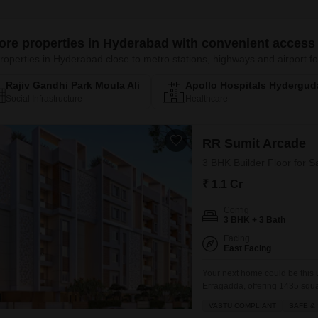
ore properties in Hyderabad with convenient access 
roperties in Hyderabad close to metro stations, highways and airport
Rajiv Gandhi Park Moula Ali
Apollo Hospitals Hydergud
Social Infrastructure
Healthcare
RR Sumit Arcade
3 BHK Builder Floor for 
₹ 1.1 Cr
Config
3 BHK + 3 Bath
Facing
East Facing
Your next home could be this
Erragadda, offering 1435 square
compliant property in RR Sumit
VASTU COMPLIANT
SAFE &
with schools nearby. Enjoy the 