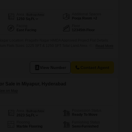
Commercial Properties for Rent in Hyderabad
Additional Spaces
Area
Built-up Area
Pooja Room +2
1250
Sq.Ft.
Facing
Floor
East Facing
12345th Floor
Nagar Location: Pragathi Nagar HMDA Approved Project Flat Details:
ium Flats Sizes: 1225 SFT & 1250 SFT Total Land Area: 400 Sq. Yards
Read More
s per Floor Price: 5,900 per SFT Amenities Charges: 4 Lakhs Price
View Number
Contact Agent
or Sale in Miyapur, Hyderabad
Possession Status
Area
Built-up Area
Ready To Move
2023
Sq.Ft.
Flooring
Furnishing Status
Marble Flooring
Semi-Furnished