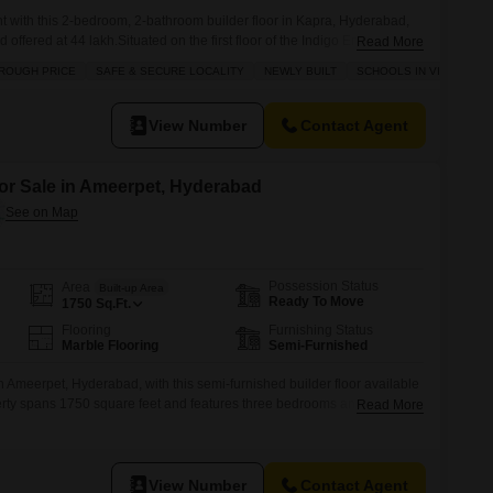
 with this 2-bedroom, 2-bathroom builder floor in Kapra, Hyderabad,
offered at 44 lakh.Situated on the first floor of the Indigo Enclave
Read More
property boasts a desirable road view and comes with 1 dedicated
ROUGH PRICE
SAFE & SECURE LOCALITY
NEWLY BUILT
SCHOOLS IN VICINITY
ast year, it features a balcony or terrace, offering a private outdoor
View Number
Contact Agent
for Sale in Ameerpet, Hyderabad
Possession Status
Area
Built-up Area
Ready To Move
1750
Sq.Ft.
Flooring
Furnishing Status
Marble Flooring
Semi-Furnished
n Ameerpet, Hyderabad, with this semi-furnished builder floor available
operty spans 1750 square feet and features three bedrooms and three
Read More
 for a family or as a rental unit.Situated on the ground floor, it
irable road view, enhancing its practical appeal.The builder floor
View Number
Contact Agent