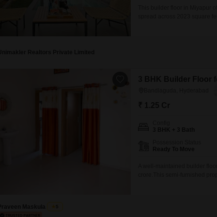
This builder floor in Miyapur
spread across 2023 square feet.
seeking comfortable accommod
for vehicle owners.Located in
relatively new construction.Th
Unimakler Realtors Private Limited
3 BHK Builder Floor 
Bandlaguda, Hyderabad
₹ 1.25 Cr
Config
3 BHK + 3 Bath
Possession Status
Ready To Move
A well-maintained builder flo
crore.This semi-furnished pro
three bathrooms, providing ampl
combines modern construction
your convenience.Being on
Praveen Maskula
5