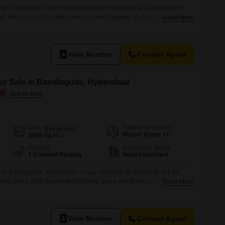
 offers a spacious living experience with 3 bedrooms and 3 bathrooms
 Priced at 1.45 Cr, this semi-furnished property is ideal for families
Read More
ation.It includes one dedicated parking space, ensuring convenience
 Hyderabad, this home is between 2 to 4 years old, providing a
e
View Number
Contact Agent
for Sale in Bandlaguda, Hyderabad
Additional Spaces
Area
Built-up Area
Prayer Room +1
3580
Sq.Ft.
Parking
Furnishing Status
1 Covered Parking
Semi-Furnished
or in Bandlaguda, Hyderabad, is now available for purchase at 1.25
perty offers 3580 square feet of living space with three bedrooms and
Read More
e room for a family.Built within the last two to four years, this home
 with comfort.The property includes one dedicated parking space for
View Number
Contact Agent