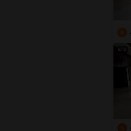
R
10
S