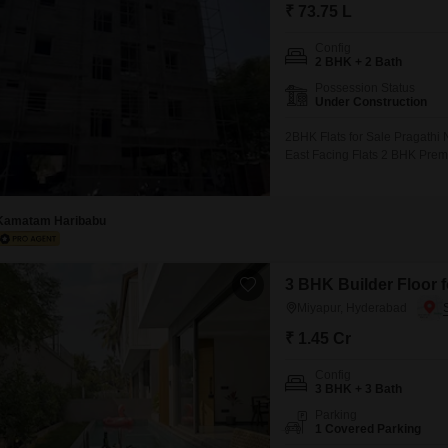
Mortgage Partnerships
₹ 73.75 L
False Ceiling Design
SuperAgent Pro
Config
TV Unit Design
2 BHK + 2 Bath
Possession Status
Wall Paint Design
Under Construction
Wall Design
2BHK Flats for Sale Pragathi 
East Facing Flats 2 BHK Prem
Window Design
10 Flats in the Project 2 Flat
Tiles Design
Kamatam Haribabu
Kitchen Tiles Design
Kitchen False Ceiling Design
3 BHK Builder Floor f
Staircase Design
Miyapur, Hyderabad
Door Design
₹ 1.45 Cr
Crockery Unit Design
Config
3 BHK + 3 Bath
Study Room Design
Parking
1 Covered Parking