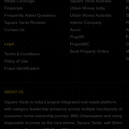
Media Coverage
Square Yards Australia
S
Financials
Urban Money India
F
Frequently Asked Questions
Urban Money Australia
S
Square Yards Reviews
Interior Company
P
Contact Us
Azuro
A
PropVR
F
Legal
PropsAMC
D
Book Property Online
M
Terms & Conditions
S
Policy of Use
Fraud Identification
ABOUT US
Square Yards is India's largest Integrated real estate platform,
with category leadership presence across multiple touchpoints of
consumer home ownership journey. With Urbanisation and rising
disposable incomes as the core theme, Square Yards, with 8mn+