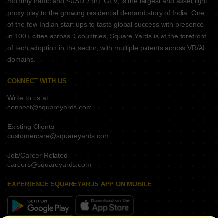
monthly traffic and ~USD 7bn+ GTV, is the largest and asset light
proxy play to the growing residential demand story of India. One
of the few Indian start ups to taste global success with presence
in 100+ cities across 9 countries, Square Yards is at the forefront
of tech adoption in the sector, with multiple patents across VR/AI
domains.
CONNECT WITH US
Write to us at
connect@squareyards.com
Existing Clients
customercare@squareyards.com
Job/Career Related
careers@squareyards.com
EXPERIENCE SQUAREYARDS APP ON MOBILE