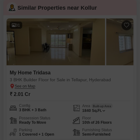
Similar Properties near Kollur
31
My Home Tridasa
3 BHK Builder Floor for Sale in Tellapur, Hyderabad
₹ 2.01 Cr
Config
Area
Built-up Area
3 BHK + 3 Bath
1840
Sq.Ft.
Possession Status
Floor
Ready To Move
10th of 26 Floors
Parking
Furnishing Status
1 Covered + 1 Open
Semi-Furnished