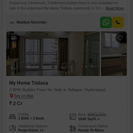
A spacious 3-bedroom, 3-bathroom builder floor is now available for
sale in the esteemed My Home Tridasa community in Tellapur,
Read More
Hyderabad. This semi-furnished residence spans 1840 square feet and
is listed at 2 crore.Positioned on the 10th floor of a 26-story building,
Maidam Narender
the property offers a pleasant community view and comes with one
dedicated parking space.Built within the last year, it
8
My Home Tridasa
3 BHK Builder Floor for Sale in Tellapur, Hyderabad
₹ 2 Cr
Config
Area
Built-up Area
3 BHK + 3 Bath
1840
Sq.Ft.
Additional Spaces
Possession Status
Pooja Room +1
Ready To Move