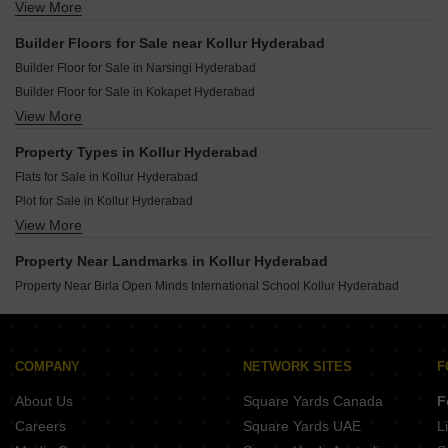
View More
Resale Property in Anvita High 9 Hyderabad
Resale Property in Anvita Ivana Hyderabad
Builder Floors for Sale near Kollur Hyderabad
Resale Property in IRA Aspiration Hyderabad
Builder Floor for Sale in Narsingi Hyderabad
Resale Property in Gem Estrella Kuber Hyderabad
Builder Floor for Sale in Kokapet Hyderabad
Resale Property in Radhey Raaga Hyderabad
View More
Builder Floor for Sale in Kondapur Hyderabad
Resale Property in IRA Miracle Hyderabad
Builder Floor for Sale in Financial District Hyderabad
Resale Property in Hallmark Pinnacle Hyderabad
Property Types in Kollur Hyderabad
Builder Floor for Sale in Tellapur Hyderabad
Resale Property in Kollur Gated Community Hyderabad
Flats for Sale in Kollur Hyderabad
Builder Floor for Sale in Gachibowli Hyderabad
Plot for Sale in Kollur Hyderabad
Builder Floor for Sale in Manikonda Hyderabad
View More
Villa for Sale in Kollur Hyderabad
Builder Floor for Sale in Miyapur Hyderabad
Builder Floor for Sale in Osman Nagar Hyderabad
Property Near Landmarks in Kollur Hyderabad
Builder Floor for Sale in Nallagandla Hyderabad
Property Near Birla Open Minds International School Kollur Hyderabad
COMPANY
NETWORK SITES
F
About Us
Square Yards Canada
F
Careers
Square Yards UAE
L