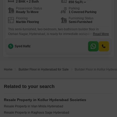
2 BHK + 2 Bath
850
Sq.Ft.
Possession Status
Parking
Ready To Move
1 Covered Parking
Flooring
Furnishing Status
Marble Flooring
Semi-Furnished
This semi-furnished, two-bedroom, two-bathroom builder floor in
Osman Nagar, Hyderabad, is ready for immediate occupancy and
Read More
offers a comfortable 850 square feet of living space.Priced at 70 lakh,
this property boasts a road view and comes with one dedicated parking
S
Syed Hafiz
spot, adding significant convenience for residents.The property is very
new, with an age of just 0-1 years, indicating modern construction
Home
Builder Floor in Hyderabad for Sale
Builder Floor in Kollur Hyder
Related to your search
Resale Property in Kollur Hyderabad Societies
Resale Property in Vian Mrida Hyderabad
Resale Property in Raghava Sage Hyderabad