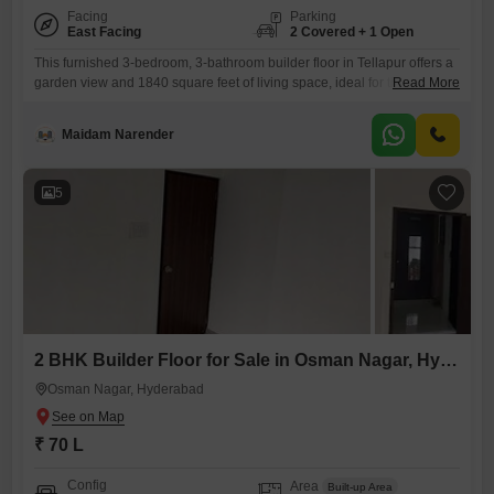
Facing
Parking
East Facing
2 Covered + 1 Open
This furnished 3-bedroom, 3-bathroom builder floor in Tellapur offers a
garden view and 1840 square feet of living space, ideal for those
Read More
seeking a blend of comfort and style. Priced at 2 crore, this property
includes 2 dedicated parking spaces, ensuring convenience for vehicle
Maidam Narender
owners.Located within the My Home Tridasa project, the builder floor is
less than a year old, promising
5
2 BHK Builder Floor for Sale in Osman Nagar, Hyderabad
Osman Nagar, Hyderabad
₹ 70 L
Config
Area
Built-up Area