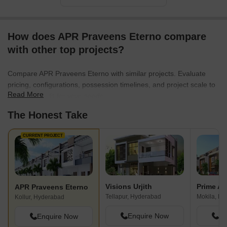
How does APR Praveens Eterno compare
with other top projects?
Compare APR Praveens Eterno with similar projects. Evaluate
pricing, configurations, possession timelines, and project scale to
Read More
find the best fit for your needs.
The Honest Take
CURRENT PROJECT
Visions Urjith
Prime Al
APR Praveens Eterno
Tellapur, Hyderabad
Mokila, H
Kollur, Hyderabad
Enquire Now
En
Enquire Now