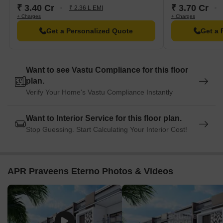
₹ 3.40 Cr
₹ 3.70 Cr
₹ 2.36 L EMI
+ Charges
+ Charges
Get a Personalized Quote
Get a 
Want to see Vastu Compliance for this floor
plan.
Verify Your Home's Vastu Compliance Instantly
Want to Interior Service for this floor plan.
Stop Guessing. Start Calculating Your Interior Cost!
APR Praveens Eterno Photos & Videos