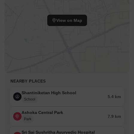
View on Map
NEARBY PLACES
Shantiniketan High School
5.4 km
School
Ashoka Central Park
7.9 km
Park
Sri Sai Sushritha Ayurvedic Hospital