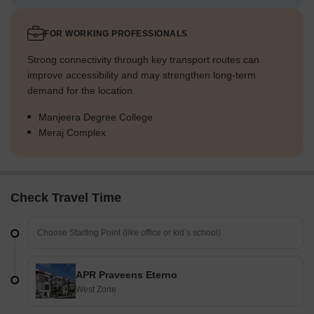
FOR WORKING PROFESSIONALS
Strong connectivity through key transport routes can
improve accessibility and may strengthen long-term
demand for the location.
Manjeera Degree College
Meraj Complex
Check Travel Time
APR Praveens Eterno
West Zone