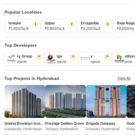
Popular Localities
Isnapur
Uppal
Erragadda
Bala Naga
₹5,650/Sq.ft.
₹6,800/Sq.ft.
₹9,250/Sq.ft.
₹8,850/Sq.f
Top Developers
New Space Annexure
Vian Vayu
Kollur, Hyderabad
Kollur, Hyderabad
Ramky Group
Prestige
Lodha
Sumadhur
3 BHK Apartment
3 BHK Apartment
31 Projects
17 Projects
13 Projects
9 Projects
Price On Request
₹ 80.53 Lac to 96.73 Lac
Top Projects in Hyderabad
View All
New Launch Projects in Kollur Hyderabad
Projects Near Kollur, Hyderabad
Godrej Brooklyn Avenue
Prestige Golden Grove
Brigade Gateway
New Launch
Under Construction
Ready to Move
Kukatpally, Hyderabad
Tellapur, Hyderabad
Kokapet, Hyderabad
Koka