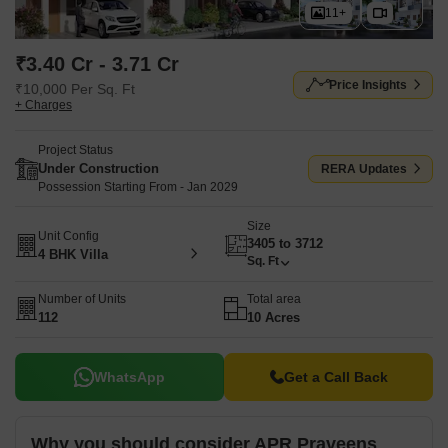
11+
₹3.40 Cr - 3.71 Cr
Price Insights
₹10,000 Per Sq. Ft
+ Charges
Project Status
Under Construction
RERA Updates
Possession Starting From - Jan 2029
Size
Unit Config
3405 to 3712
4 BHK Villa
Sq. Ft
Number of Units
Total area
112
10 Acres
WhatsApp
Get a Call Back
Why you should consider APR Praveens