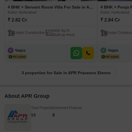
4 BHK + Servant Room Villa For Sale in APR Praveens Eterno Kollur, Hyderabad
Kollur, Hyderabad
Kollur, Hyderabad
₹ 2.82 Cr
₹ 2.84 Cr
3400 Sq.Ft.
Under Construction
Under Construc
(Built-up Area)
V
Vagya
V
Vagya
3 properties for Sale in APR Praveens Eterno
About APR Group
Total Projects
Delivered Projects
13
8