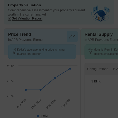
Property Valuation
Comprehensive assessment of your property's current
worth in the current market
Get Valuation Report
Price Trend
Rental Supply
in APR Praveens Eterno
in APR Praveens Etern
Kollur's average asking price is rising
Monthly Rent in Kol
quarter-on-quarter.
options available f
₹6.8K
Configurations
3 BHK
₹6.5K
₹6.3K
Sep 2025
Dec 2025
Mar 2026
Jun 2026
Kollur