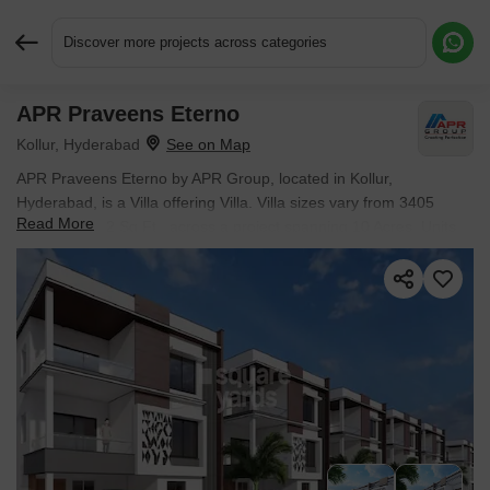
Discover more projects across categories
APR Praveens Eterno
Request More Information or a Callback
Kollur, Hyderabad
APR Praveens Eterno by APR Group, located in Kollur,
Hyderabad, is a Villa offering Villa. Villa sizes vary from 3405
Read More
Sq.Ft. to 3712 Sq.Ft., across a project spanning 10 Acres. Units
are available from ₹ 3.40 Cr.