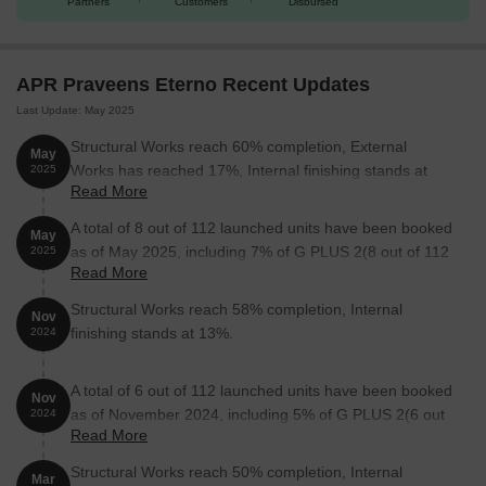
Partners
Customers
Disbursed
Unit Type
Area (Sq. Ft.)
Price (Rs.)
4 BHK Villa
3405
3.92 Cr
APR Praveens Eterno Recent Updates
Last Update: May 2025
4 BHK Villa
3700
4.25 Cr
Structural Works reach 60% completion, External
May
4 BHK Villa
3712
4.27 Cr
Works has reached 17%, Internal finishing stands at
2025
Read More
25%.
Nearby Landmarks
A total of 8 out of 112 launched units have been booked
The residential property is strategically
May
located near several notable landmarks, providing residents with
as of May 2025, including 7% of G PLUS 2(8 out of 112
2025
Read More
easy access to essential amenities and services. These
units).
landmarks not only enhance the quality of life for residents but
Structural Works reach 58% completion, Internal
Nov
also offer a unique blend of convenience and comfort.
finishing stands at 13%.
2024
Shantiniketan High School is 5.37 km away, offering quality
education to children.
A total of 6 out of 112 launched units have been booked
Nov
Sri Sai Sushritha Ayurvedic Hospital is 5.02 km away, providing
as of November 2024, including 5% of G PLUS 2(6 out
2024
Read More
excellent healthcare facilities.
of 112 units).
Nagurlapalli Branch Post Office is 4.02 km away, providing easy
Structural Works reach 50% completion, Internal
Mar