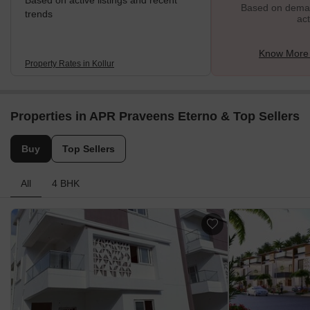
Based on active listings and recent
Based on demand
trends
act
Know More 
Property Rates in Kollur
Properties in APR Praveens Eterno & Top Sellers
Buy
Top Sellers
All
4 BHK