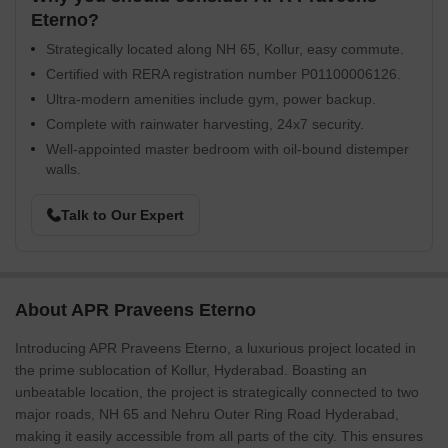
Eterno?
Strategically located along NH 65, Kollur, easy commute.
Certified with RERA registration number P01100006126.
Ultra-modern amenities include gym, power backup.
Complete with rainwater harvesting, 24x7 security.
Well-appointed master bedroom with oil-bound distemper
walls.
Talk to Our Expert
About APR Praveens Eterno
Introducing APR Praveens Eterno, a luxurious project located in
the prime sublocation of Kollur, Hyderabad. Boasting an
unbeatable location, the project is strategically connected to two
major roads, NH 65 and Nehru Outer Ring Road Hyderabad,
making it easily accessible from all parts of the city. This ensures