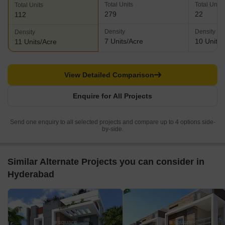
Total Units
Total Units
Total Units
279
22
112
Density
Density
Density
7 Units/Acre
10 Units/
11 Units/Acre
View Detailed Comparison
Enquire for All Projects
Send one enquiry to all selected projects and compare up to 4 options side-
by-side.
Similar Alternate Projects you can consider in
Hyderabad