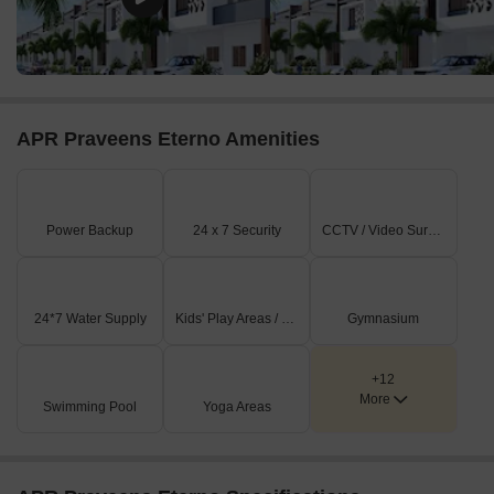
APR Praveens Eterno Amenities
Power Backup
24 x 7 Security
CCTV / Video Surveillance
24*7 Water Supply
Kids' Play Areas / Sand Pits
Gymnasium
+12
More
Swimming Pool
Yoga Areas