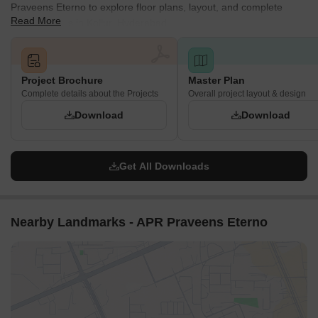
Praveens Eterno to explore floor plans, layout, and complete
Read More
project details in Kollur, Hyderabad.
Project Brochure
Master Plan
Complete details about the Projects
Overall project layout & design
Download
Download
Get All Downloads
Nearby Landmarks - APR Praveens Eterno