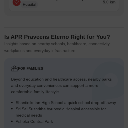
5.0 km
Hospital
Is APR Praveens Eterno Right for You?
Insights based on nearby schools, healthcare, connectivity,
workplaces and everyday infrastructure.
FOR FAMILIES
Beyond education and healthcare access, nearby parks
and everyday conveniences can support a more
comfortable family lifestyle.
Shantiniketan High School a quick school drop-off away
Sri Sai Sushritha Ayurvedic Hospital accessible for
medical needs
Ashoka Central Park