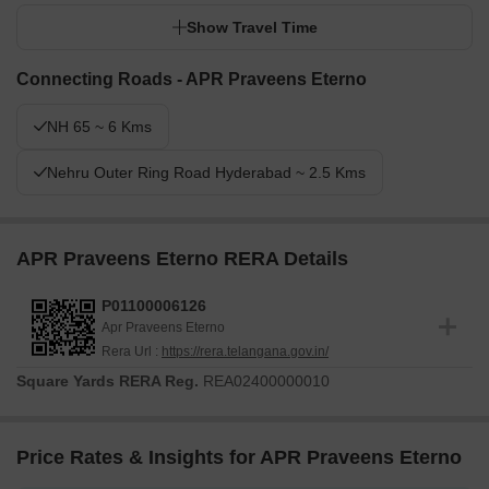
Show Travel Time
Connecting Roads - APR Praveens Eterno
NH 65 ~ 6 Kms
Nehru Outer Ring Road Hyderabad ~ 2.5 Kms
APR Praveens Eterno RERA Details
P01100006126
Apr Praveens Eterno
Rera Url :
https://rera.telangana.gov.in/
Square Yards RERA Reg.
REA02400000010
Price Rates & Insights for APR Praveens Eterno