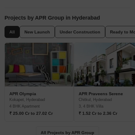
Projects by APR Group in Hyderabad
All
New Launch
Under Construction
Ready to M
APR Olympia
APR Praveens Serene
Kokapet, Hyderabad
Chitkul, Hyderabad
4 BHK Apartment
3, 4 BHK Villa
₹ 25.00 Cr to 27.02 Cr
₹ 1.52 Cr to 2.36 Cr
All Projects by APR Group