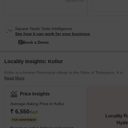
Highcharts.com
Square Yards' Data Intelligence.
See how it can work for your business
Book a Demo
Locality Insights: Kollur
Kollur is a former Panchayat village in the State of Telangana. It is
Read More
located within the Sangareddy District. It is also known for its
connectivity to the Outer Ring Road, which passes through it. This
road has a critical junction situated within this area. The locality is
Price Insights
approximately 35 km away from Hyderabad and has evolved into
Average Asking Price in Kollur
a major housing destination and suburb of the city. The locality
stands out for its proximity to major residential neighbourhoods. It
₹ 6,550
/Sq.ft
Locality R
is also a preferred pick fo
FOR APARTMENT
Hyde