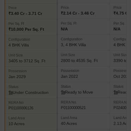
Price
Price
Price
₹2.14 Cr - 3.46 Cr
₹4.75 Cr 
₹3.40 Cr - 3.71 Cr
Per Sq. Ft
Per Sq. Ft
Per Sq. Ft
N/A
N/A
₹10,000 Per Sq. Ft
Configuration
Configurat
Configuration
3, 4 BHK Villa
4 BHK Vil
4 BHK Villa
Unit Size
Unit Size
Unit Size
2800 to 4535 Sq. Ft
3390 to 4
3405 to 3712 Sq. Ft
Possession
Possessio
Possession
Jan 2022
Oct 2021
Jan 2029
Status
Status
Status
Ready to Move
Ready 
Under Construction
RERA No.
RERA No.
RERA No.
P01100000521
P0240000
P01100006126
Land Area
Land Area
Land Area
40 Acres
2.13 Acr
10 Acres