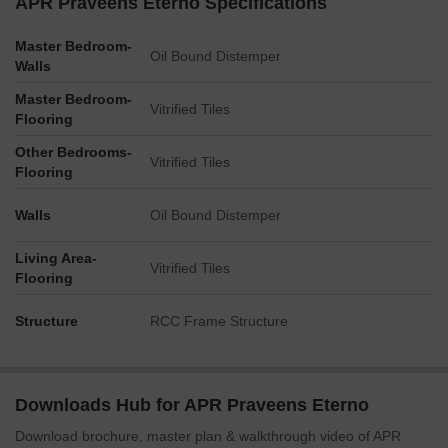
APR Praveens Eterno Specifications
Master Bedroom-
Oil Bound Distemper
Walls
Master Bedroom-
Vitrified Tiles
Flooring
Other Bedrooms-
Vitrified Tiles
Flooring
Walls
Oil Bound Distemper
Living Area-
Vitrified Tiles
Flooring
Structure
RCC Frame Structure
Downloads Hub for APR Praveens Eterno
Download brochure, master plan & walkthrough video of APR