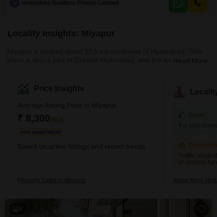
U
Unimakler Realtors Private Limited
builder floor is located on the ground floor, with a property age of 2-4 years,
indicating modern construction
Locality Insights: Miyapur
Miyapur is located about 22.5 km northwest of Hyderabad. This
place is also a part of Greater Hyderabad, and the area is under
Read More
the administration of GHMC (Greater Hyderabad Municipal
Corporation). Miyapur was developed by HMDA (Hyderabad
Metropolitan Development Authority). The pin code of Miyapur is
Price Insights
Locali
500049.Brief Description of the Place-Miyapur is located along the
NH65. Miyapur is a developing locality along the North West
Average Asking Price in Miyapur
outskirts of Hyderabad. I
Great
₹ 8,300
/Sq.ft
It is well-conn
FOR APARTMENT
Concerni
Based on active listings and recent trends
Traffic conges
of concern for
Property Rates in Miyapur
Know More Abou
4