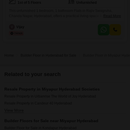
1st of 5 Floors
Unfurnished
This unfurnished 1 bedroom, 1 bathroom Flats in Rajiv Swagruha,
Chanda Nagar, Hyderabad, offers a practical living space for
Read More
individuals or small families.Priced at 11.5 Lac and spanning 500
square feet, this home provides an affordable entry into the property
V
Vijay
market.Located on the 1st floor of a 5-story building, it features a
community view and is approximately 8 to 10
Home
Builder Floor in Hyderabad for Sale
Builder Floor in Miyapur Hyde
Related to your search
Resale Property in Miyapur Hyderabad Societies
Resale Property in Urbanrise The World of Joy Hyderabad
Resale Property in Candeur 40 Hyderabad
View More
Resale Property in Candeur Twins Hyderabad
Resale Property in Team 4 Nyla Hyderabad
Builder Floors for Sale near Miyapur Hyderabad
Resale Property in Aspire Spaces Ameya Hyderabad
Builder Floor for Sale in Kondapur Hyderabad