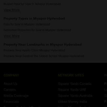
Resale Property in Team4 Aria Hyderabad
Builder Floor for Sale in Tellapur Hyderabad
View More
Builder Floor for Sale in Gachibowli Hyderabad
Builder Floor for Sale in Manikonda Hyderabad
Property Types in Miyapur Hyderabad
Builder Floor for Sale in Osman Nagar Hyderabad
Flats for Sale in Miyapur Hyderabad
Builder Floor for Sale in Nallagandla Hyderabad
Furnished Properties for Sale in Miyapur Hyderabad
Builder Floor for Sale in Kukatpally Hyderabad
View More
Owner Properties for Sale in Miyapur Hyderabad
Builder Floor for Sale in Chanda Nagar Hyderabad
Builder Floor for Sale in Erragadda Hyderabad
Property Near Landmarks in Miyapur Hyderabad
Builder Floor for Sale in Madhapur Hyderabad
Property Near Apollo Clinic Miyapur Hyderabad
Property Near Sanford The Global School Miyapur Hyderabad
COMPANY
NETWORK SITES
F
About Us
Square Yards Canada
F
Careers
Square Yards UAE
L
Media Coverage
Square Yards Australia
S
Financials
Urban Money India
F