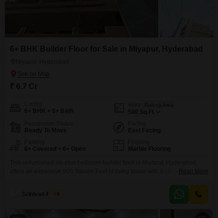
6+ BHK Builder Floor for Sale in Miyapur, Hyderabad
Miyapur, Hyderabad
₹ 6.7 Cr
Config
Area
Built-up Area
6+ BHK + 6+ Bath
500
Sq.Ft.
Possession Status
Facing
Ready To Move
East Facing
Parking
Flooring
6+ Covered + 6+ Open
Marble Flooring
This unfurnished six-plus bedroom builder floor in Miyapur, Hyderabad,
offers an expansive 500 Square Feet of living space with a clear road view
Read More
from the ground floor of a six-story building. Priced at 6.7 crore, this
property boasts a range of amenities designed for modern living and
Srinivas Reddy
5
entertaining, including 24 x 7 security, visitor`s parking, CCTV surveillance,
basement parking, and car