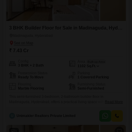
3 BHK Builder Floor for Sale in Madinaguda, Hyderabad
Madinaguda, Hyderabad
₹ 7.43 Cr
Config
Area
Built-up Area
3 BHK + 2 Bath
1102
Sq.Ft.
Possession Status
Parking
Ready To Move
1 Covered Parking
Flooring
Furnishing Status
Marble Flooring
Semi-Furnished
This semi-furnished 3-bedroom, 2-bathroom builder floor in
Madinaguda, Hyderabad, offers a practical living space with essential
Read More
amenities for comfortable family life. Within its 1100 square feet, you
will find a well-designed layout ready for your personal touch.The
U
Unimakler Realtors Private Limited
property includes a dedicated parking spot, ensuring convenience for
your vehicle.For security and peace of mind, there is 24 x 7 security
and CCTV
3