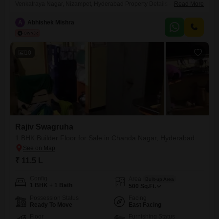
Venkatraya Nagar, Nizampet, Hyderabad Property Details - 2 BHK |
Read More
1275 sq.ft. (Super Built-up) | 3rd Floor - East-Facing - 2 Bathrooms - 1
Private Balcony + 1 Open Common Balcony - 1 Covered Car Parking -
A
Abhishek Mishra
First Owner - Purchased in October 2023 (Property Age:
10
Rajiv Swagruha
1 BHK Builder Floor for Sale in Chanda Nagar, Hyderabad
₹ 11.5 L
Config
Area
Built-up Area
1 BHK + 1 Bath
500
Sq.Ft.
Possession Status
Facing
Ready To Move
East Facing
Floor
Furnishing Status