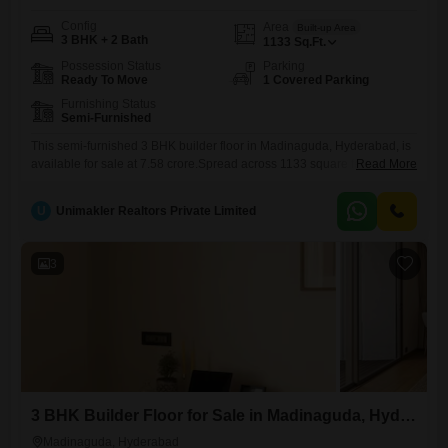
Config
Area
Built-up Area
3 BHK + 2 Bath
1133
Sq.Ft.
Possession Status
Parking
Ready To Move
1 Covered Parking
Furnishing Status
Semi-Furnished
This semi-furnished 3 BHK builder floor in Madinaguda, Hyderabad, is
available for sale at 7.58 crore.Spread across 1133 square feet, this
Read More
property is 5 to 7 years old and offers comfortable living with one
dedicated parking space.Its location in Madinaguda provides good
U
Unimakler Realtors Private Limited
connectivity to key areas of Hyderabad.The builder floor arrangement
ensures a sense of independence and privacy.This property presents
3
3 BHK Builder Floor for Sale in Madinaguda, Hyderabad
Madinaguda, Hyderabad