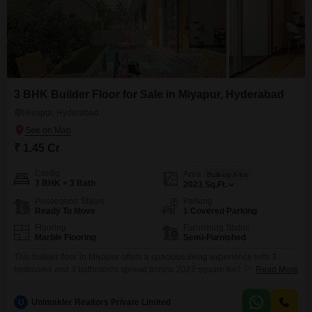
3 BHK Builder Floor for Sale in Miyapur, Hyderabad
Miyapur, Hyderabad
₹ 1.45 Cr
Config
Area
Built-up Area
3 BHK + 3 Bath
2023
Sq.Ft.
Possession Status
Parking
Ready To Move
1 Covered Parking
Flooring
Furnishing Status
Marble Flooring
Semi-Furnished
This builder floor in Miyapur offers a spacious living experience with 3
bedrooms and 3 bathrooms spread across 2023 square feet. Priced at 1.45
Read More
Cr, this semi-furnished property is ideal for families seeking comfortable
accommodation.It includes one dedicated parking space, ensuring
U
Unimakler Realtors Private Limited
convenience for vehicle owners.Located in Hyderabad, this home is