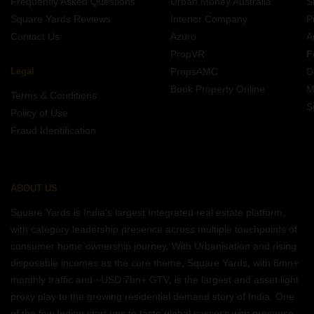
Frequently Asked Questions
Urban Money Australia
S
Square Yards Reviews
Interior Company
P
Contact Us
Azuro
A
PropVR
F
Legal
PropsAMC
D
Book Property Online
M
Terms & Conditions
S
Policy of Use
Fraud Identification
ABOUT US
Square Yards is India's largest Integrated real estate platform,
with category leadership presence across multiple touchpoints of
consumer home ownership journey. With Urbanisation and rising
disposable incomes as the core theme, Square Yards, with 8mn+
monthly traffic and ~USD 7bn+ GTV, is the largest and asset light
proxy play to the growing residential demand story of India. One
of the few Indian start ups to taste global success with presence