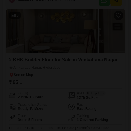
U
Unimakler Realtors Private Limited
everyday ease.Enjoy access to a gymnasium, badminton court, kids`
play areas, and a reliable power backup system, ensuring convenience
and recreation
15
2 BHK Builder Floor for Sale in Venkatraya Nagar, Hyderabad
Venkatraya Nagar, Hyderabad
₹ 95 L
Config
Area
Built-up Area
2 BHK + 2 Bath
1275
Sq.Ft.
Possession Status
Facing
Ready To Move
East Facing
Floor
Parking
3rd of 5 Floors
1 Covered Parking
Premium 2 BHK East-Facing Flat for Sale | Suvan`s Sanvi Pride |