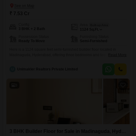
₹ 7.53 Cr
Config
Area
Built-up Area
3 BHK + 2 Bath
1124
Sq.Ft.
Possession Status
Furnishing Status
Ready To Move
Semi-Furnished
Here is a 1124 square feet semi-furnished builder floor located in
Madinaguda, Hyderabad, offering three bedrooms and two bathrooms
Read More
for comfortable living.This property, priced at 7.53 crore and aged
between 5 to 7 years, provides ample space for families.Its semi-
U
Unimakler Realtors Private Limited
furnished condition allows for personalization while reducing the initial
setup costs, making it a practical choice for those looking to move
3
3 BHK Builder Floor for Sale in Madinaguda, Hyderabad