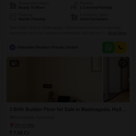
Possession Status
Parking
Ready To Move
1 Covered Parking
Flooring
Furnishing Status
Marble Flooring
Semi-Furnished
This builder floor in Madinaguda, Hyderabad presents a compelling
opportunity for those seeking a comfortable and well-equipped
Read More
home. Priced at 7.58 crore, this semi-furnished residence offers 1133
square feet of living space with 3 bedrooms and 2 bathrooms, perfect
U
Unimakler Realtors Private Limited
for family living.The property is 5-7 years old and situated on the
ground floor, providing easy access.Residents will appreciate the
range of
3
3 BHK Builder Floor for Sale in Madinaguda, Hyderabad
Madinaguda, Hyderabad
₹ 7.58 Cr