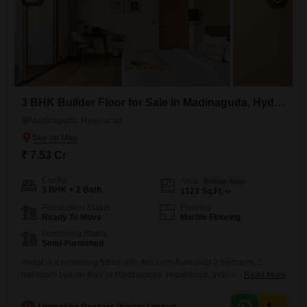
3 BHK Builder Floor for Sale in Madinaguda, Hyderabad
Madinaguda, Hyderabad
₹ 7.53 Cr
Config
Area
Built-up Area
3 BHK + 2 Bath
1123
Sq.Ft.
Possession Status
Flooring
Ready To Move
Marble Flooring
Furnishing Status
Semi-Furnished
Invest in a promising future with this semi-furnished 3 bedroom, 2
bathroom builder floor in Madinaguda, Hyderabad, available for sale at
Read More
7.53 Cr. Spread across 1124 square feet, this property offers a
comfortable living space with essential amenities designed for