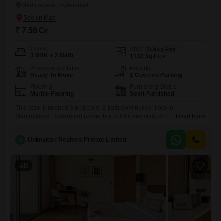
Madinaguda, Hyderabad
₹ 7.58 Cr
Config
Area
Built-up Area
3 BHK + 2 Bath
1133
Sq.Ft.
Possession Status
Parking
Ready To Move
1 Covered Parking
Flooring
Furnishing Status
Marble Flooring
Semi-Furnished
This semi-furnished 3-bedroom, 2-bathroom builder floor in
Madinaguda, Hyderabad presents a solid investment at 7.58 crore,
Read More
offering 1133 square feet of well-designed living space. The property is
Vastu compliant and benefits from a dedicated parking space, ensuring
U
Unimakler Realtors Private Limited
practicality and adherence to traditional principles for its future
owner.Residents will appreciate the convenience of on-site amenities
including a gymnasium, badminton courts, and dedicated
3