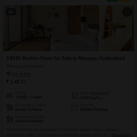
between 2 to 4 years old, providing a relatively new construction.The
4
3 BHK Builder Floor for Sale in Miyapur, Hyderabad
Miyapur, Hyderabad
₹ 1.45 Cr
Config
Area
Built-up Area
3 BHK + 3 Bath
2020
Sq.Ft.
Possession Status
Flooring
Ready To Move
Marble Flooring
Furnishing Status
Semi-Furnished
This semi-furnished 3-bedroom, 3-bathroom builder floor in Miyapur,
Hyderabad, offers 2020 square feet of living space, perfect for those
Read More