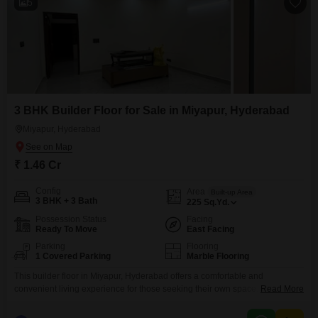
5
3 BHK Builder Floor for Sale in Miyapur, Hyderabad
Miyapur, Hyderabad
₹ 1.46 Cr
Config
Area
Built-up Area
3 BHK + 3 Bath
225
Sq.Yd.
Possession Status
Facing
Ready To Move
East Facing
Parking
Flooring
1 Covered Parking
Marble Flooring
This builder floor in Miyapur, Hyderabad offers a comfortable and
convenient living experience for those seeking their own space. Priced at
Read More
1.46 Cr, this semi-furnished property spans 225 square yards and features
3 bedrooms and 3 bathrooms, providing ample room for a family.The