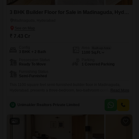
3 BHK Builder Floor for Sale in Madinaguda, Hyderabad
Madinaguda, Hyderabad
₹ 7.43 Cr
Config
Area
Built-up Area
3 BHK + 2 Bath
1100
Sq.Ft.
Possession Status
Parking
Ready To Move
1 Covered Parking
Furnishing Status
Semi-Furnished
This 1100 square feet semi-furnished builder floor in Madinaguda,
Hyderabad, presents a three-bedroom, two-bathroom configuration
Read More
ideal for those seeking a move-in ready residence with potential for
personalization.The property, aged between 5 to 7 years, is available
U
Unimakler Realtors Private Limited
for sale at 7.43 crore and includes one dedicated parking space, a
practical inclusion for homeowners.Its location in Madinaguda offers
access to a developing
3