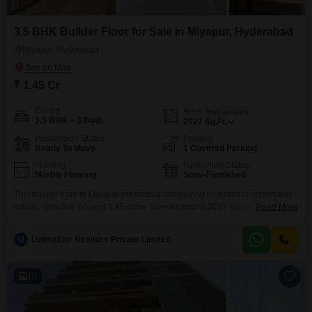
3.5 BHK Builder Floor for Sale in Miyapur, Hyderabad
Miyapur, Hyderabad
₹ 1.45 Cr
Config
Area
Built-up Area
3.5 BHK + 3 Bath
2027
Sq.Ft.
Possession Status
Parking
Ready To Move
1 Covered Parking
Flooring
Furnishing Status
Marble Flooring
Semi-Furnished
This builder floor in Miyapur presents a compelling investment opportunity
with its attractive price of 1.45 crore. Spread across 2027 square feet, this
Read More
semi-furnished home offers 3.5 bedrooms and 3 bathrooms, providing
ample space for a growing family or for those who entertain guests.The
U
Unimakler Realtors Private Limited
property includes one dedicated parking space, adding to its
convenience.Built between two to four years ago, it
10