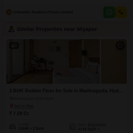
seeking a comfortable and practical home. Priced at 1.45 crore, this
property is located in a developing area with potential for future growth,
U
Unimakler Realtors Private Limited
making it an attractive option for both homeowners and investors.The
building is relatively new, with an age of 2-4
Similar Properties near Miyapur
3
3 BHK Builder Floor for Sale in Madinaguda, Hyderabad
Madinaguda, Hyderabad
₹ 7.58 Cr
Config
Area
Built-up Area
3 BHK + 2 Bath
1134
Sq.Ft.