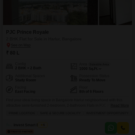
PJC Prince Royale
2 BHK Flat for Sale in Harlur, Bangalore
₹ 80 L
Config
Area
Saleable Area
2 BHK + 2 Bath
1000
Sq.Ft.
Additional Spaces
Possession Status
Study Room
Ready To Move
Facing
Floor
East Facing
8th of 6 Floors
Find your ideal living space in Bangalore Harlur neighborhood with this
attractive semi-furnished 2-bedroom, 2-bathroom Flats in PJC Prince
Read More
Royale.Priced at 80 Lac, this 1000 square feet home is situated on the 8th
PRIME LOCATION
SAFE & SECURE LOCALITY
INVESTMENT OPPORTUNITY
floor, offering a peaceful beach view from the comfort of your residence.
The building, constructed 5-7 years ago, provides essential amenities
Invest Smart Estate
5
including kids` play areas, power backup,