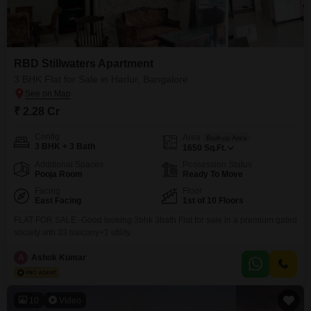
RBD Stillwaters Apartment
3 BHK Flat for Sale in Harlur, Bangalore
₹ 2.28 Cr
Config
Area
Built-up Area
3 BHK + 3 Bath
1650
Sq.Ft.
Additional Spaces
Possession Status
Pooja Room
Ready To Move
Facing
Floor
East Facing
1st of 10 Floors
FLAT FOR SALE -Good looking 3bhk 3bath Flat for sale in a premium gated
society wth 33 balcony+1 utility
A
Ashok Kumar
10
Video