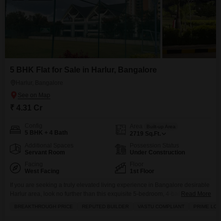
5 BHK Flat for Sale in Harlur, Bangalore
Harlur, Bangalore
₹ 4.31 Cr
Config
Area
Built-up Area
5 BHK + 4 Bath
2719
Sq.Ft.
Additional Spaces
Possession Status
Servant Room
Under Construction
Facing
Floor
West Facing
1st Floor
If you are seeking a truly elevated living experience in Bangalore desirable
Harlur area, look no further than this exquisite 5-bedroom, 4-bathroom
Read More
Flats, available for sale at 4.3 crore.Spanning a generous 2719 square feet
BREAKTHROUGH PRICE
REPUTED BUILDER
VASTU COMPLIANT
PRIME LOC
on the first floor, this unfurnished residence boasts a captivating lake view
and is designed with Vastu compliance in mind, promising harmony and