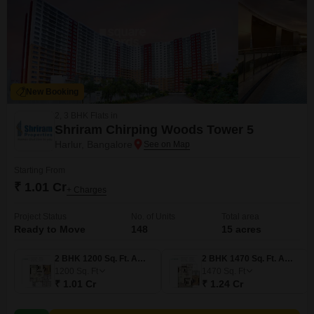
New Booking
2, 3 BHK Flats in
Shriram Chirping Woods Tower 5
Harlur, Bangalore
Starting From
₹ 1.01 Cr
+ Charges
Project Status
No. of Units
Total area
Ready to Move
148
15 acres
2 BHK 1200 Sq. Ft. Apartment
2 BHK 1470 Sq. Ft. Apartment
1200
Sq. Ft
1470
Sq. Ft
₹ 1.01 Cr
₹ 1.24 Cr