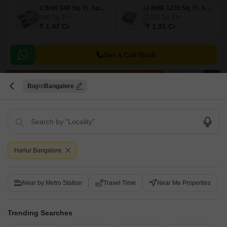
1 BHK 948 Sq. Ft. Apartment
2 BHK 1235 Sq. Ft. Apartment
948
Sq. Ft
1235
Sq. Ft
₹ 1.47 Cr
₹ 1.91 Cr
Get a Call Back
11
Buy
Bangalore
Harlur Bangalore
Purva Skydale
3.5 BHK Flat for Sale in Harlur, Bangalore
Near by Metro Station
Travel Time
Near Me Properties
₹ 3.26 Cr
Config
Area
Trending Searches
Built-up Area
3.5 BHK + 4 Bath
1929
Sq.Ft.