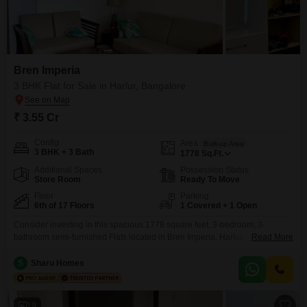
Bren Imperia
3 BHK Flat for Sale in Harlur, Bangalore
₹ 3.55 Cr
Config
Area
Built-up Area
3 BHK + 3 Bath
1778
Sq.Ft.
Additional Spaces
Possession Status
Store Room
Ready To Move
Floor
Parking
6th of 17 Floors
1 Covered + 1 Open
Consider investing in this spacious 1778 square feet, 3-bedroom, 3-
bathroom semi-furnished Flats located in Bren Imperia, Harlur,
Read More
Bangalore. Priced at 3.56 crore, this 6th-floor unit within a 17-story building
offers a pleasant garden view.The property, aged between 2 to 4 years, is
S
Sharu Homes
equipped with a wide range of amenities including a gymnasium,
swimming pool, badminton and tennis courts, kids` play areas,
19