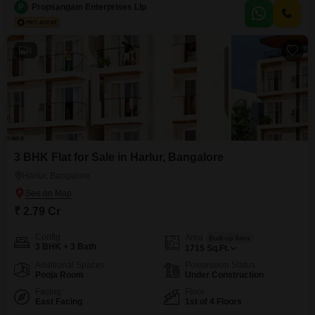
P
Propsangam Enterprises Llp
prosperity. The reputed
4
3 BHK Flat for Sale in Harlur, Bangalore
Harlur, Bangalore
₹ 2.79 Cr
Config
Area
Built-up Area
3 BHK + 3 Bath
1715
Sq.Ft.
Additional Spaces
Possession Status
Pooja Room
Under Construction
Facing
Floor
East Facing
1st of 4 Floors