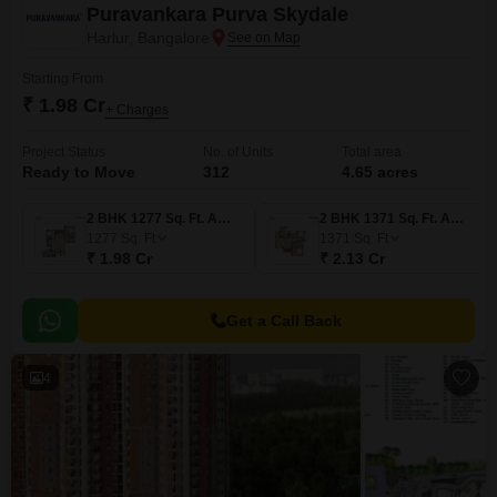
Puravankara Purva Skydale
Harlur, Bangalore
Starting From
₹ 1.98 Cr
+ Charges
Project Status
No. of Units
Total area
Ready to Move
312
4.65 acres
2 BHK 1277 Sq. Ft. Apartment
2 BHK 1371 Sq. Ft. Apartment
1277
Sq. Ft
1371
Sq. Ft
₹ 1.98 Cr
₹ 2.13 Cr
Get a Call Back
4