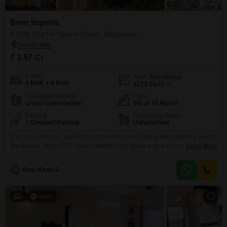
Bren Imperia
4 BHK Flat for Sale in Harlur, Bangalore
₹ 3.57 Cr
Config
Area
Built-up Area
4 BHK + 4 Bath
2273
Sq.Ft.
Possession Status
Floor
Under Construction
5th of 18 Floors
Parking
Furnishing Status
1 Covered Parking
Unfurnished
This four-bedroom, four-bathroom unfurnished Flats in Bren Imperia, Harlur,
Bangalore, offers 2273 square feet of living space with a community view
Read More
and a price of 3.57 crore.Situated on the fifth floor of an 18-story building,
this property boasts a wide array of amenities designed for a
R
Ravi Kiran S
comprehensive lifestyle.Residents can take advantage of a gymnasium,
swimming pool, badminton and tennis courts,
9
Video