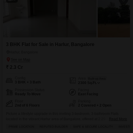
3 BHK Flat for Sale in Harlur, Bangalore
Harlur, Bangalore
₹ 2.3 Cr
Config
Area
Built-up Area
3 BHK + 3 Bath
2300
Sq.Ft.
Possession Status
Facing
Ready To Move
East Facing
Floor
Parking
2nd of 6 Floors
2 Covered + 2 Open
Picture a lifestyle upgrade in this inviting 3-bedroom, 3-bathroom Flats
located in the vibrant Harlur area of Bangalore, offered at 2.29
Read More
crore.Spanning a generous 2300 square feet, this semi-furnished home is
PRIME LOCATION
REPUTED BUILDER
SAFE & SECURE LOCALITY
INVESTM
situated on the second floor of a six-story building, boasting a lovely garden