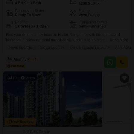
4 BHK + 3 Bath
1200
Sq.Ft.
Possession Status
Facing
Ready To Move
West Facing
Parking
Furnishing Status
1 Covered + 1 Open
Semi-Furnished
Find your dream family home in Harlur, Bangalore, with this spacious 4-
bedroom, 3-bathroom semi-furnished villa, priced at 3.6 crore.Situated in a
Read More
prime, gated, and safe society, this 1200 square feet villa offers a park view,
PRIME LOCATION
GATED SOCIETY
SAFE & SECURE LOCALITY
AFFORDABL
perfect for peaceful living. With 1 dedicated parking space and a property
age of just 2-4 years, this two-story home provides ample space and
Akshay Kumar
5
modern
10
Video
New Booking
2, 3 BHK Flats in