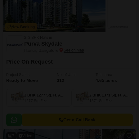
New Booking
2, 3 BHK Flats in
Purva Skydale
Harlur, Bangalore
Price On Request
Project Status
No. of Units
Total area
Ready to Move
312
4.65 acres
2 BHK 1277 Sq. Ft. Apartment
2 BHK 1371 Sq. Ft. Apartment
1277
Sq. Ft
1371
Sq. Ft
Get a Call Back
7
Video