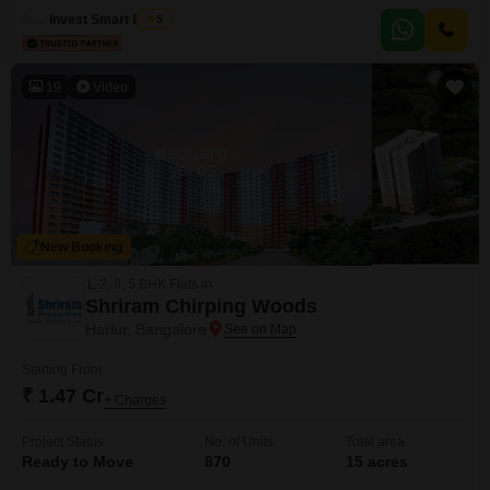
view from its balcony. Residents will enjoy access to a fantastic array of
Invest Smart Estate
5
amenities, including a
19
Video
New Booking
1, 2, 3, 5 BHK Flats in
Shriram Chirping Woods
Harlur, Bangalore
Starting From
₹ 1.47 Cr
+ Charges
Project Status
No. of Units
Total area
Ready to Move
870
15 acres