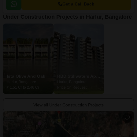
Get a Call Back
Under Construction Projects in Harlur, Bangalore
Ista Olive And Oak
RBD Stillwaters Apartment
Modern Wind
Harlur, Bangalore
Harlur, Bangalore
Harlur, Bangalore
₹ 1.51 Cr to 2.46 Cr
Price On Request
₹ 2.42 Cr to 5.00 
View all Under Construction Projects