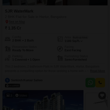
SJR WaterMark
2 BHK Flat for Sale in Harlur, Bangalore
₹ 1.35 Cr
Config
Area
Built-up Area
2 BHK + 2 Bath
1180
Sq.Ft.
Possession Status
Facing
Ready To Move
East Facing
Parking
Furnishing Status
1 Covered + 1 Open
Semi-Furnished
This 2 bedroom, 2 bathroom Flats in SJR WaterMark, Harlur, Bangalore
presents a compelling option for those seeking a home with a tranquil park
Read More
view.Spanning 1180 square feet and offered at 1.35 crore, this semi-
furnished residence is designed for comfortable living.The property is 2-4
S
Santosh Kumar Sahoo
years old and includes one covered parking space, adding to its practical
appeal.Living here means enjoying
3
Video