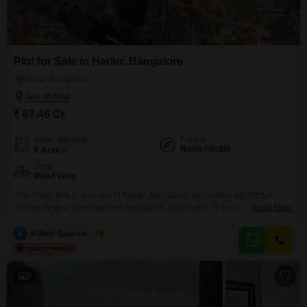
Plot for Sale in Harlur, Bangalore
Harlur, Bangalore
₹ 67.46 Cr
Facing
Area
Plot Area
North Facing
6
Acre
View
Road View
This expansive 6-acre plot in Harlur, Bangalore, presents a significant
canvas for your development aspirations, priced at 6.74 crore. With a
Read More
desirable road view, this land offers excellent accessibility and visibility,
crucial for any commercial venture or residential project you may
K
Kuber Spaces Team
5
envision.The sheer size of this property allows for diverse possibilities,
whether you are planning a large-scale housing complex, a commercial
2