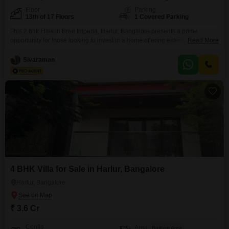
Floor
Parking
13th of 17 Floors
1 Covered Parking
This 2 bhk Flats in Bren Imperia, Harlur, Bangalore presents a prime
opportunity for those looking to invest in a home offering extensive
Read More
amenities and a pleasant garden view. The property is situated on the 13th
floor of a 17-story building, providing a sense of elevation and space.With
Sivaraman
an area of 1386 Square Feet, this semi-furnished apartment includes 2
bathrooms and
4 BHK Villa for Sale in Harlur, Bangalore
Harlur, Bangalore
₹ 3.6 Cr
Config
Area
Built-up Area