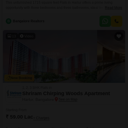
This unfurnished 1715 square feet Flats in Harlur offers a prime living
opportunity with three bedrooms and three bathrooms, ideal for families
Read More
seeking space and comfort. Priced at 2.79 crore, this property boasts a road
view and is situated on the first floor of a four-story building, providing
B
Bangalore Realtors
convenient access.The apartment is less than a year old, ensuring modern
construction and
13
Video
New Booking
1, 2, 3 BHK Flats in
Shriram Chirping Woods Apartment
Harlur, Bangalore
Starting From
₹ 59.00 Lac
+ Charges