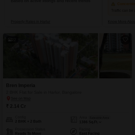
Based on active listings and recent trends
Concerni
Traffic can be
Property Rates in Harlur
Know More Abou
22
Bren Imperia
2 BHK Flat for Sale in Harlur, Bangalore
₹ 2.14 Cr
Config
Area
Saleable Area
2 BHK + 2 Bath
1386
Sq.Ft.
Possession Status
Facing
Ready To Move
East Facing