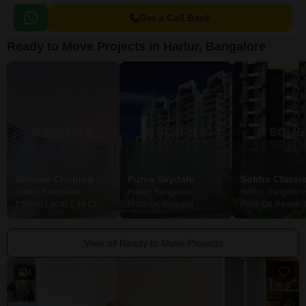
Get a Call Back
Ready to Move Projects in Harlur, Bangalore
Shriram Chirping Woods Apartment
Purva Skydale
Sobha Classi
Harlur, Bangalore
Harlur, Bangalore
Harlur, Bangalore
₹ 59.00 Lac to 1.49 Cr
Price On Request
Price On Request
View all Ready to Move Projects
4