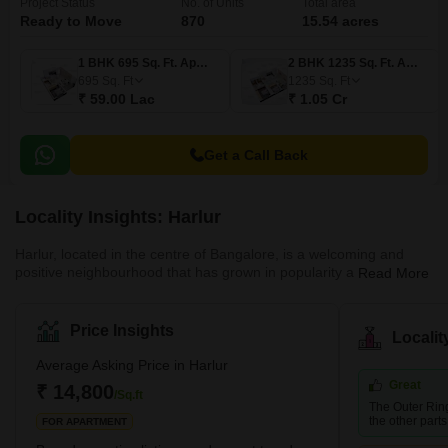
Project Status
No. of Units
Total area
Ready to Move
870
15.54 acres
1 BHK 695 Sq. Ft. Apartment
2 BHK 1235 Sq. Ft. Apartment
695
Sq. Ft
1235
Sq. Ft
₹ 59.00 Lac
₹ 1.05 Cr
Get a Call Back
Locality Insights: Harlur
Harlur, located in the centre of Bangalore, is a welcoming and
positive neighbourhood that has grown in popularity as a result of
Read More
its strategic position and well-planned infrastructure. Ideally
located on the Sarjapur Main Road, Harlur is a sought-after
neighbourhood for professionals who work in Electronics City and
Price Insights
Locali
the city's IT sector. Numerous well-known companies, such as
Infosys, Tech Mahindra, TCS, Siemens, Wipro Technologies, and
Average Asking Price in Harlur
Infotech Enterprises, are located in the area and draw
Great
₹ 14,800
/Sq.ft
The Outer Rin
the other parts 
FOR APARTMENT