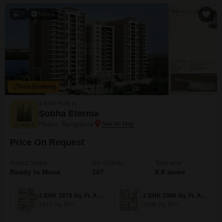
7
Video
New Booking
3 BHK Flats in
Sobha Eternia
Harlur, Bangalore
Price On Request
Project Status
No. of Units
Total area
Ready to Move
107
6.9 acres
3 BHK 1879 Sq. Ft. Apartment
3 BHK 1986 Sq. Ft. Apartment
1879
Sq. Ft
1986
Sq. Ft