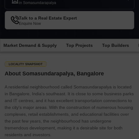
in Somasundarapalya
Talk to a Real Estate Expert
Enquire Now
Market Demand & Supply
Top Projects
Top Builders
LOCALITY SNAPSHOT
About Somasundarapalya, Bangalore
A residential neighbourhood called Somasundarapalya is located
in Bangalore, India's southeast. It is close to some business parks
and IT centres, and it has excellent transportation connections to
the city's major areas. With the construction of numerous housing
complexes, retail establishments, and educational facilities over
the past few years, the neighbourhood has undergone
tremendous development, making it a desirable site for both
residents and investors.