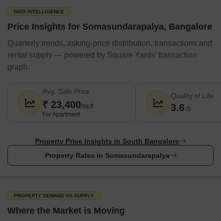
Narayana Hrudayalaya Hospital
DATA INTELLIGENCE
Apollo Hospital
Price Insights for Somasundarapalya, Bangalore
Cloudnine Hospital
Quarterly trends, asking-price distribution, transactions and
Restaurants
rental supply — powered by Square Yards' transaction
graph.
Beijing Bites
Biryani Zone
Avg. Sale Price
Quality of Life
Nandhini Restaurant
₹ 23,400
3.6
/sq.ft
/5
Chung Wah
For Apartment
McDonald's
Pizza Hut
Property Price Insights in South Bangalore
Property Rates in Somasundarapalya
Domino's Pizza
KFC
Subway
PROPERTY DEMAND VS SUPPLY
Shopping Malls & Market / Banks & ATMs / Airports / Metro / Parks
Where the Market is Moving
Nearby / Bus terminal / Railway Station Nearby