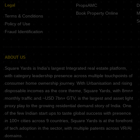
Somasundarapalya is on par with many other well-liked residential
Legal
PropsAMC
D
areas in Bangalore in terms of infrastructure, facilities, and
Book Property Online
M
connection. With solid infrastructure, well-designed residential
Terms & Conditions
S
complexes, and simple access to public transportation,
Policy of Use
Somasundarapalya is similar to major IT hubs and business areas
Fraud Identification
like Whitefield, Electronic City, and Marathahalli. In contrast to
Somasundarapalya, established communities like Koramangala
and Indiranagar, which are renowned for their exciting nightlife,
shopping, and dining options, might provide a greater variety of
ABOUT US
entertainment opportunities. Overall, Somasundarapalya is a well-
Square Yards is India's largest Integrated real estate platform,
liked residential neighbourhood in Bangalore that offers people an
with category leadership presence across multiple touchpoints of
easy way of life.
Wrapping Up
consumer home ownership journey. With Urbanisation and rising
disposable incomes as the core theme, Square Yards, with 8mn+
A fast-growing residential neighbourhood in Bangalore,
monthly traffic and ~USD 7bn+ GTV, is the largest and asset light
Somasundarapalya provides its people with a convenient way of
proxy play to the growing residential demand story of India. One
life. The region has excellent infrastructure, well-designed
of the few Indian start ups to taste global success with presence
residential complexes, and contemporary facilities. It is also well-
connected to the city's central areas via a variety of transportation
in 100+ cities across 9 countries, Square Yards is at the forefront
options. Somasundarapalya continues to be a popular residential
of tech adoption in the sector, with multiple patents across VR/AI
area due to its general livability and proximity to major IT hubs
domains.