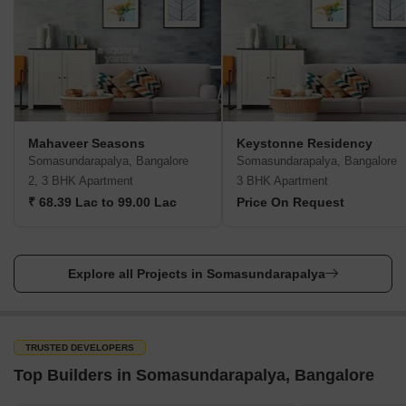
Union Bank of India
Bank of Baroda
Indian Bank
Metro
HSR Layout Station- 4 km
Airports
Mahaveer Seasons
Keystonne Residency
Somasundarapalya, Bangalore
Somasundarapalya, Bangalore
Kempegowda International Airport- 46 km
2, 3 BHK Apartment
3 BHK Apartment
Bus terminal
₹ 68.39 Lac to 99.00 Lac
Price On Request
Madivala Market Bus Stand- 5 km
Railway Station
Explore all Projects in Somasundarapalya
Bangalore City Railway Station- 14 km
Parks
HSR Layout Sector 6 Park
TRUSTED DEVELOPERS
Top Builders in Somasundarapalya, Bangalore
Agara Lake Park
BBMP Park in Ejipura