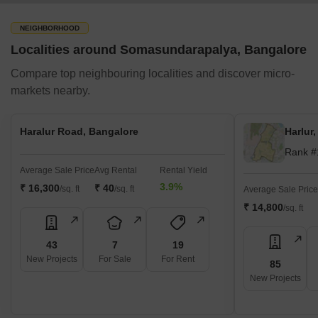
Grabonrent
RentSher
NEIGHBORHOOD
Localities around Somasundarapalya, Bangalore
Rentickle
Furnishr
Compare top neighbouring localities and discover micro-
markets nearby.
Bohns
Solar Roof Top Services
Haralur Road, Bangalore
Harlur
Sunshot Technologies
Rank #
Sunmac Solar
Average Sale Price
Avg Rental
Rental Yield
Solarify
3.9%
₹ 16,300
₹ 40
/sq. ft
/sq. ft
Average Sale Price
Orb Energy
₹ 14,800
/sq. ft
Fourth Partner Energy
Sun Power Systems
43
7
19
New Projects
For Sale
For Rent
85
Amplus Solar
New Projects
Photon Energy Systems
Ecotech Solar