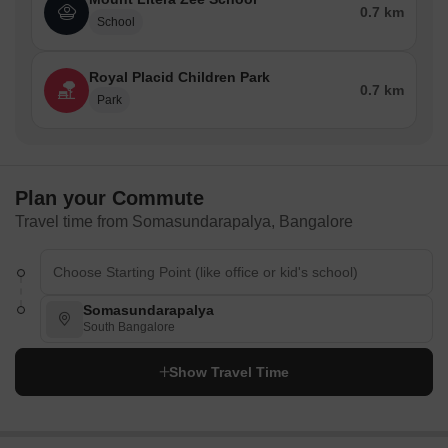
infrastructure, with many schools, hospitals, and restaurants
0.7 km
School
situated in and around the neighbourhood.
Schools
Royal Placid Children Park
0.7 km
Ebenezer International School
Park
Vibgyor High School
Treamis World School
Primus Public School
Plan your Commute
National Public School
Travel time from Somasundarapalya, Bangalore
Delhi Public School
Harvest International School
Hospitals
Somasundarapalya
South Bangalore
Sakra World Hospital
Columbia Asia Hospital
Show Travel Time
Manipal Hospital
Fortis Hospital