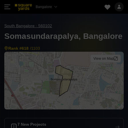
Bangalore
South Bangalore · 560102
Somasundarapalya, Bangalore
Rank #618
/1103
View on Map
7 New Projects