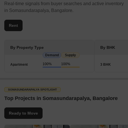
In Bangalore, Somasundarapalya is well-equipped with malls,
Real-time signals from buyer searches and active inventory
marketplaces, banks, ATMs, parks, and transit facilities. Some
in Somasundarapalya, Bangalore.
alternatives are close, including airports, metro stations, bus
terminals, and railroad stations.
Rent
Shopping Malls
Forum Mall
By Property Type
By BHK
Gopalan Innovation Mall
Demand
Supply
Vega City Mall
100%
100%
Apartment
3 BHK
Phoenix Marketcity
Garuda Mall
Mantri Square Mall
SOMASUNDARAPALYA SPOTLIGHT
Central Mall
Top Projects in Somasundarapalya, Bangalore
Banks & ATMs
Canara Bank
Ready to Move
Punjab National Bank