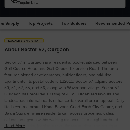
Enquire Now
 & Supply
Top Projects
Top Builders
Recommended Pr
LOCALITY SNAPSHOT
About Sector 57, Gurgaon
Sector 57 in Gurgaon is a residential pocket situated between
Golf Course Road and Golf Course Extension Road. The area
features plotted developments, builder floors, and mid-rise
apartments. Its postal code is 122011. Sector 57 adjoins Sectors
50, 51, 52, 55, and 56, along with Wazirabad village. Sector 57,
Gurgaon has received a rating of 4.1/5. Organised layouts and
landscaped internal roads enhance its overall urban appeal. Daily
life is centred around Kong Bazaar, Good Earth City Centre, and
Baani Square, where residents can access groceries, cafes,
salons, and gyms within walking distance. The neighbourhood
Read More
also offers parks, jogging tracks, fitness studios, and boutique