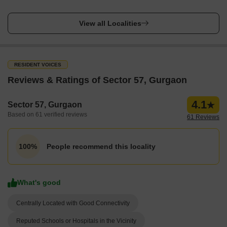
View all Localities
RESIDENT VOICES
Reviews & Ratings of Sector 57, Gurgaon
4.1
Sector 57, Gurgaon
Based on 61 verified reviews
61 Reviews
People recommend this locality
100%
What's good
Centrally Located with Good Connectivity
Reputed Schools or Hospitals in the Vicinity