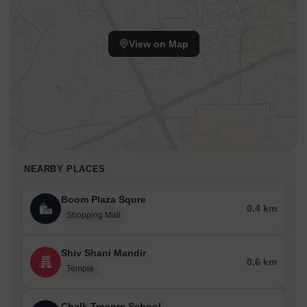
access roads and around large communities. However,
independent floors and older stock tend to trade more on the
entry price.
View on Map
Market Trends & Investment Potential
Sale prices in Sector 57 are within the mid-to-premium Gurgaon
range. The average sale price is 12,650 per sq ft. The variation
reflects street-level differences between builder floors and
apartment pockets, as well as finish quality and proximity to Golf
Course Extension Road. On rentals, activity remains steady and
widespread. The average rental asking price is 32 per month.
NEARBY PLACES
Another reliable source lists Sector 57’s average 2 BHK at
₹20,500 per month in 2024 and a 3 BHK at around ₹34,500 per
Boom Plaza Squre
month. Considering today’s listing range and last year’s averages,
0.4 km
Shopping Mall
a practical average rental for standard 2 BHK units is
approximately ₹30,000 per month, with newer or better-located
units commanding higher prices.
Shiv Shani Mandir
0.6 km
Temple
Chalk Treepre School