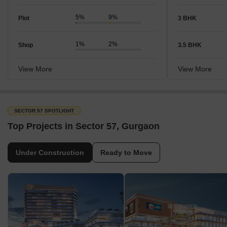
5%
9%
Plot
3 BHK
1%
2%
Shop
3.5 BHK
View More
View More
SECTOR 57 SPOTLIGHT
Top Projects in Sector 57, Gurgaon
Under Construction
Ready to Move