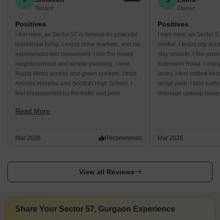
Tenant
Owner
Positives
Positives
I live here, as Sector 57 is famous for peaceful
I own here, as Sector 5
residential living. I enjoy close markets, and my
central. I enjoy city a
experiences feel convenient. I like the mixed
stay smooth. I like prox
neighbourhood and simple planning. I love
Extension Road. I enjo
Rapid Metro access and green pockets. I trust
lanes. I feel settled he
Artemis Hospital and Scottish High School. I
rental yield. I face traf
feel disappointed by the traffic and poor
drainage upkeep issue
parking.
Read More
Mar 2026
Recommends
Mar 2026
View all Reviews
Share Your Sector 57, Gurgaon Experience