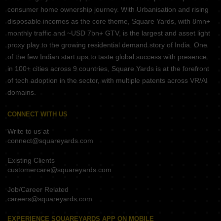
consumer home ownership journey. With Urbanisation and rising
disposable incomes as the core theme, Square Yards, with 8mn+
monthly traffic and ~USD 7bn+ GTV, is the largest and asset light
proxy play to the growing residential demand story of India. One
of the few Indian start ups to taste global success with presence
in 100+ cities across 9 countries, Square Yards is at the forefront
of tech adoption in the sector, with multiple patents across VR/AI
domains.
CONNECT WITH US
Write to us at
connect@squareyards.com
Existing Clients
customercare@squareyards.com
Job/Career Related
careers@squareyards.com
EXPERIENCE SQUAREYARDS APP ON MOBILE