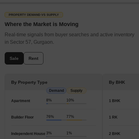
PROPERTY DEMAND VS SUPPLY
Where the Market is Moving
Real-time signals from buyer searches and active inventory
in Sector 57, Gurgaon.
Sale
Rent
By Property Type
By BHK
Demand
Supply
8%
10%
Apartment
1 BHK
76%
77%
Builder Floor
1 RK
3%
1%
Independent House
2 BHK