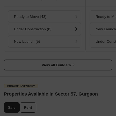
Ready to Move (43)
Ready to Mo
Under Construction (8)
New Launch
New Launch (5)
Under Const
View all Builders
BROWSE INVENTORY
Properties Available in Sector 57, Gurgaon
Sale
Rent