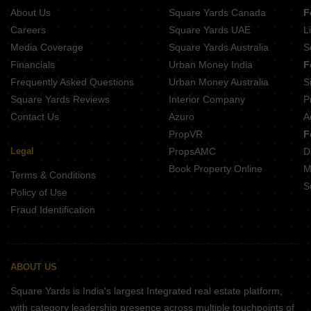
Landmark One
About Us
Square Yards Canada
F
Careers
Square Yards UAE
L
Media Coverage
Square Yards Australia
S
Financials
Urban Money India
F
Frequently Asked Questions
Urban Money Australia
S
Square Yards Reviews
Interior Company
P
Contact Us
Azuro
A
PropVR
F
Legal
PropsAMC
D
Book Property Online
M
Terms & Conditions
S
Policy of Use
Fraud Identification
ABOUT US
Square Yards is India's largest Integrated real estate platform,
with category leadership presence across multiple touchpoints of