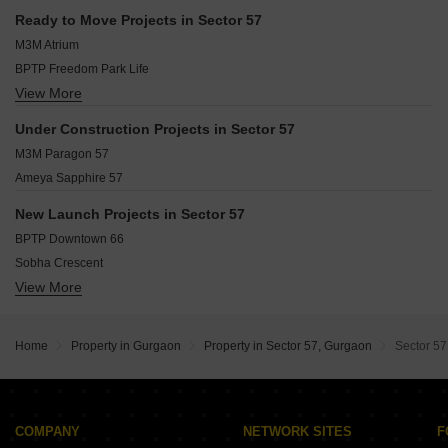
Sector 46 Gurgaon
Golf Course Extension Gurgaon
Ready to Move Projects in Sector 57
Sector 67 Gurgaon
Sushant Lok III Gurgaon
M3M Atrium
Sector 66 Gurgaon
BPTP Freedom Park Life
Sushant Lok I Gurgaon
View More
Suncity Sukriti CGHS Ltd
Sector 37D Gurgaon
SS Delight and Splendours
Sector 47 Gurgaon
Under Construction Projects in Sector 57
Bestech Central Square
Sector 63A Gurgaon
M3M Paragon 57
Ansal Harmony Homes
Ameya Sapphire 57
Ansal Florence Super
Ansal Royal Residency
New Launch Projects in Sector 57
AEZ Aloha
BPTP Downtown 66
Ansals Flexi Homes
Sobha Crescent
View More
Godrej Samaris
Oberoi Three Sixty North
Shapoorji Pallonji The Dualis
Home
Property in Gurgaon
Property in Sector 57, Gurgaon
Sector 57
Godrej Sora
Emaar Marbella Terraces
Elan The Statement
Pioneer Alura
COMPANY
NETWORK SITES
F