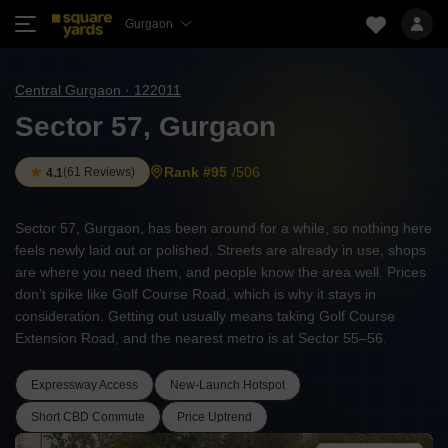
Gurgaon
Central Gurgaon · 122011
Sector 57, Gurgaon
Rank #95
/506
(
61 Reviews
)
4.1
Sector 57, Gurgaon, has been around for a while, so nothing here
feels newly laid out or polished. Streets are already in use, shops
are where you need them, and people know the area well. Prices
don’t spike like Golf Course Road, which is why it stays in
consideration. Getting out usually means taking Golf Course
Extension Road, and the nearest metro is at Sector 55–56.
Expressway Access
New-Launch Hotspot
Short CBD Commute
Price Uptrend