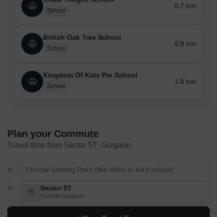
0.7 km
School
British Oak Tree School
0.9 km
School
Kingdom Of Kids Pre School
1.0 km
School
Plan your Commute
Travel time from Sector 57, Gurgaon
Sector 57
Central Gurgaon