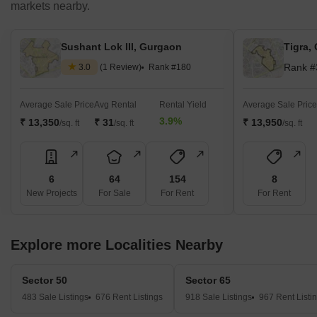
markets nearby.
Sushant Lok III, Gurgaon
Tigra,
Rank #
3.0
(1 Review)
Rank #180
Average Sale Price
Avg Rental
Rental Yield
Average Sale Price
3.9%
₹ 13,350
₹ 31
₹ 13,950
/sq. ft
/sq. ft
/sq. ft
6
64
154
8
New Projects
For Sale
For Rent
For Rent
Explore more Localities Nearby
Sector 50
Sector 65
483 Sale Listings
676 Rent Listings
918 Sale Listings
967 Rent Listi