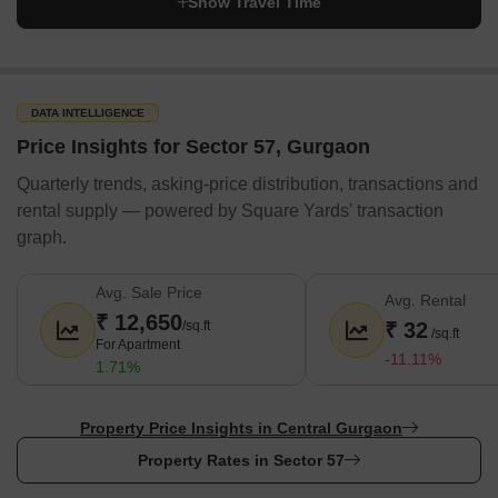
Show Travel Time
DATA INTELLIGENCE
Price Insights for Sector 57, Gurgaon
Quarterly trends, asking-price distribution, transactions and
rental supply — powered by Square Yards' transaction
graph.
Avg. Sale Price
Avg. Rental
₹ 12,650
/sq.ft
₹ 32
/sq.ft
For Apartment
-11.11%
1.71%
Property Price Insights in Central Gurgaon
Property Rates in Sector 57