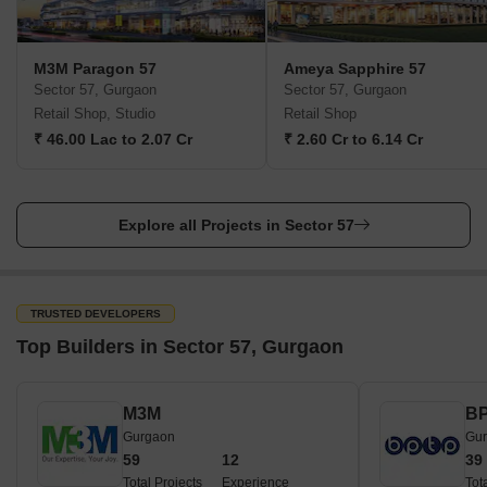
M3M Paragon 57
Ameya Sapphire 57
Sector 57, Gurgaon
Sector 57, Gurgaon
Retail Shop, Studio
Retail Shop
₹ 46.00 Lac to 2.07 Cr
₹ 2.60 Cr to 6.14 Cr
Explore all Projects in Sector 57
TRUSTED DEVELOPERS
Top Builders in Sector 57, Gurgaon
M3M
B
Gurgaon
Gu
59
12
39
Total Projects
Experience
Tot