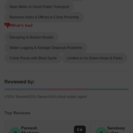
Near Metro or Good Public Transport
Business Hubs & Offices in Close Proximity
What's bad
Decaying or Broken Roads
Water Logging & Sewage Disposal Problems
Crime Prone with Blind Spots
Limited or no Green Areas & Parks
Reviewed by:
33% Tenant
33% Owner
34% Real estate agent
Top Reviews
Parvesh
Sandeep
5
Shokeen
Lakra
P
S