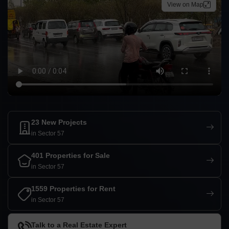
View on Map
23 New Projects
in Sector 57
401 Properties for Sale
in Sector 57
1559 Properties for Rent
in Sector 57
Talk to a Real Estate Expert