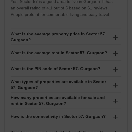
Yes. Sector 57 is a good area to live in Gurgaon. It has
an overall rating of 4.1 out of 5 based on 61 reviews.
People prefer it for comfortable living and easy travel.
What is the average property price in Sector 57.
Gurgaon?
The average property price in Sector 57 is ₹12,650
What is the average rent in Sector 57. Gurgaon?
per sq ft. Prices usually range between ₹₹ 25 Lakhs to
60 Crore depending on the project and exact location.
The average rent in Sector 57 is ₹32 per sq ft. Rental
What is the PIN code of Sector 57. Gurgaon?
prices normally range between ₹₹ 6.52 Thousand to 6
Lakhs based on the size and type of property.
What types of properties are available in Sector
The PIN code of Sector 57 is 122011. It is used for
57. Gurgaon?
courier services, deliveries, and official address
purposes.
How many properties are available for sale and
In Sector 57, you can find Builder Floor, Apartment,
rent in Sector 57. Gurgaon?
Villa, Shop, Independent House. Options like 1 BHK,1
RK,2 BHK,3 BHK,4 BHK,5 BHK,6 BHK,6+ BHK,Studio
There are around 401 properties available for sale
How is the connectivity in Sector 57. Gurgaon?
are available for both buying and renting.
and 1,559 properties available for rent in Sector 57.
Sector 57 has good connectivity.