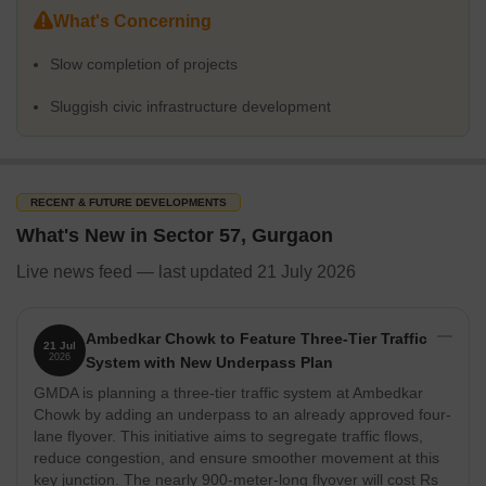
Distance From Important Localities/Landmarks
What's Concerning
Slow completion of projects
Localities
Dista
Sluggish civic infrastructure development
Sector 57 to Sushant Lok Phase 3 (within Sector 57)
850 m
Sector 57 to Sector 56
2.8 k
RECENT & FUTURE DEVELOPMENTS
Sector 57 to Sector 51
3.2 k
What's New in Sector 57, Gurgaon
Sector 57 to Sector 55
4.3 k
Live news feed — last updated 21 July 2026
Sector 57 to Wazirabad
2.7 k
Ambedkar Chowk to Feature Three-Tier Traffic
21 Jul
Sector 57 to Sector 53
6.5 k
2026
System with New Underpass Plan
GMDA is planning a three-tier traffic system at Ambedkar
Sector 57 to Sector 49
4.8 k
Chowk by adding an underpass to an already approved four-
lane flyover. This initiative aims to segregate traffic flows,
reduce congestion, and ensure smoother movement at this
How People Rate Sector 57
key junction. The nearly 900-meter-long flyover will cost Rs