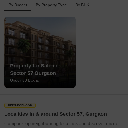
By Budget
By Property Type
By BHK
Property for Sale in
Sector 57 Gurgaon
Under 50 Lakhs
NEIGHBORHOOD
Localities in & around Sector 57, Gurgaon
Compare top neighbouring localities and discover micro-