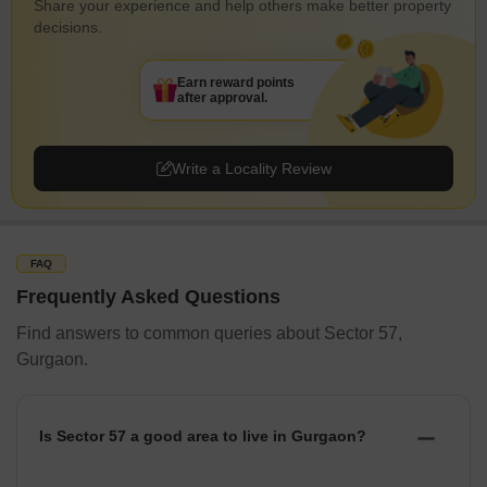
Share your experience and help others make better property
decisions.
Earn reward points
after approval.
Write a Locality Review
FAQ
Frequently Asked Questions
Find answers to common queries about Sector 57,
Gurgaon.
Is Sector 57 a good area to live in Gurgaon?