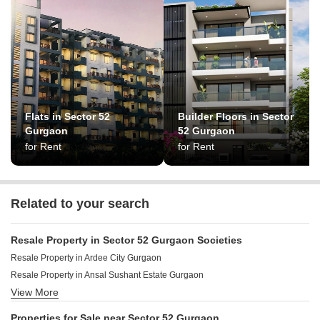
Flats in Sector 52
Builder Floors in Sector
Gurgaon
52 Gurgaon
for Rent
for Rent
Related to your search
Resale Property in Sector 52 Gurgaon Societies
Resale Property in Ardee City Gurgaon
Resale Property in Ansal Sushant Estate Gurgaon
View More
Resale Property in Ardee City Palm Grove Heights Gurgaon
Resale Property in The New Greenwood Gurgaon
Properties for Sale near Sector 52 Gurgaon