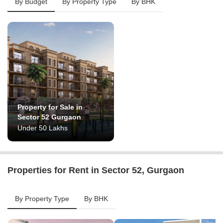
By Budget
By Property Type
By BHK
Property for Sale in
Sector 52 Gurgaon
Under 50 Lakhs
Properties for Rent in Sector 52, Gurgaon
By Property Type
By BHK