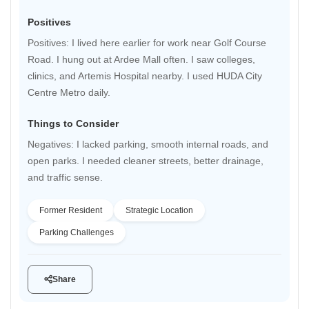
Positives
Positives: I lived here earlier for work near Golf Course
Road. I hung out at Ardee Mall often. I saw colleges,
clinics, and Artemis Hospital nearby. I used HUDA City
Centre Metro daily.
Things to Consider
Negatives: I lacked parking, smooth internal roads, and
open parks. I needed cleaner streets, better drainage,
and traffic sense.
Former Resident
Strategic Location
Parking Challenges
Share