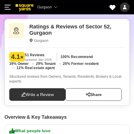
Gurgaon
Ratings & Reviews of Sector 52,
Gurgaon
Gurgaon
51 Reviews
4.1
100% Recommend
Updated: Mar 2026
39% Owner
29% Tenant
20% Former resident
12% Real estate agent
Structured reviews from Owners, Tenants, Residents, Brokers & Local
experts
Write a Review
Share
Overview & Key Takeaways
What people love