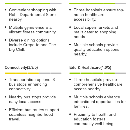
Convenient shopping with
Three hospitals ensure top-
Rohit Departmental Store
notch healthcare
nearby.
accessibility.
Multiple gyms ensure a
Local supermarkets and
vibrant fitness community.
malls cater to shopping
needs.
Diverse dining options
include Crepe-fe and The
Multiple schools provide
Big Chill.
quality education options
nearby.
Connectivity(3.9/5)
Edu & Healthcare(4.0/5)
Transportation options: 3
Three hospitals provide
bus stops enhancing
comprehensive healthcare
connectivity.
access nearby.
Nearby bus stops provide
Multiple schools enhance
easy local access.
educational opportunities for
families.
Efficient bus routes support
seamless neighborhood
Proximity to health and
travel.
education fosters
community well-being.