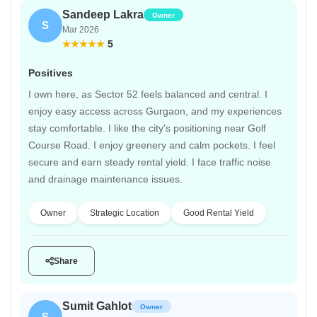
Sandeep Lakra
Owner
S
Mar 2026
5
Positives
I own here, as Sector 52 feels balanced and central. I
enjoy easy access across Gurgaon, and my experiences
stay comfortable. I like the city's positioning near Golf
Course Road. I enjoy greenery and calm pockets. I feel
secure and earn steady rental yield. I face traffic noise
and drainage maintenance issues.
Owner
Strategic Location
Good Rental Yield
Share
Sumit Gahlot
Owner
S