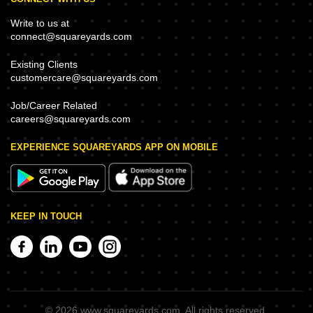
Write to us at
connect@squareyards.com
Existing Clients
customercare@squareyards.com
Job/Career Related
careers@squareyards.com
EXPERIENCE SQUAREYARDS APP ON MOBILE
KEEP IN TOUCH
©
2026
www.squareyards.com
. All rights reserved.