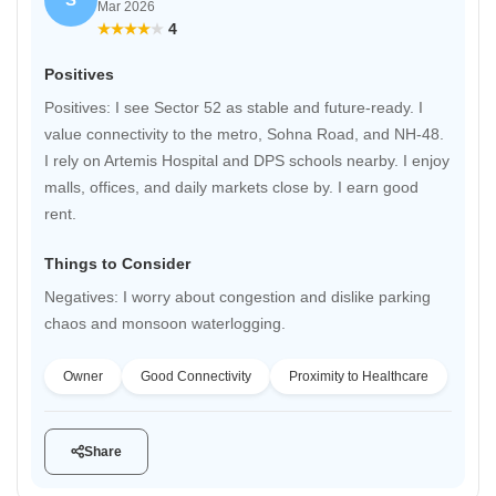
Mar 2026
4
Positives
Positives: I see Sector 52 as stable and future-ready. I
value connectivity to the metro, Sohna Road, and NH-48.
I rely on Artemis Hospital and DPS schools nearby. I enjoy
malls, offices, and daily markets close by. I earn good
rent.
Things to Consider
Negatives: I worry about congestion and dislike parking
chaos and monsoon waterlogging.
Owner
Good Connectivity
Proximity to Healthcare
Share