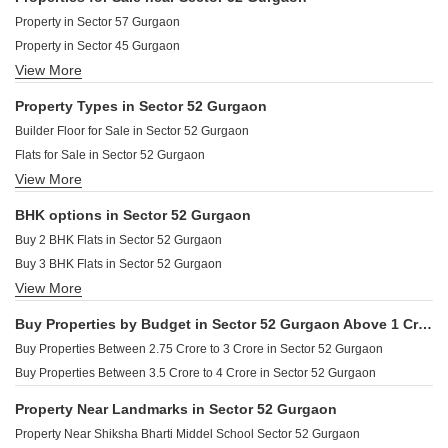
Property in Sector 57 Gurgaon
Property in Sector 45 Gurgaon
View More
Property in Sector 53 Gurgaon
Property Types in Sector 52 Gurgaon
Builder Floor for Sale in Sector 52 Gurgaon
Flats for Sale in Sector 52 Gurgaon
View More
Furnished Properties for Sale in Sector 52 Gurgaon
BHK options in Sector 52 Gurgaon
Buy 2 BHK Flats in Sector 52 Gurgaon
Buy 3 BHK Flats in Sector 52 Gurgaon
View More
Buy 4 BHK Flats in Sector 52 Gurgaon
Buy Properties by Budget in Sector 52 Gurgaon Above 1 Crore
Buy Properties Between 2.75 Crore to 3 Crore in Sector 52 Gurgaon
Buy Properties Between 3.5 Crore to 4 Crore in Sector 52 Gurgaon
Property Near Landmarks in Sector 52 Gurgaon
Property Near Shiksha Bharti Middel School Sector 52 Gurgaon