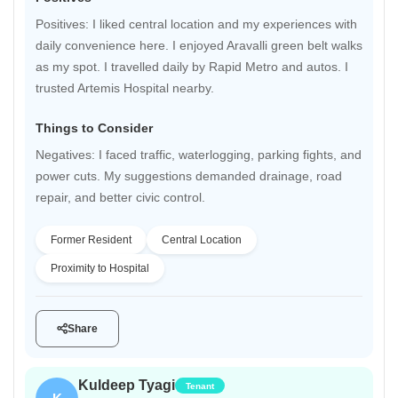
Positives: I liked central location and my experiences with
daily convenience here. I enjoyed Aravalli green belt walks
as my spot. I travelled daily by Rapid Metro and autos. I
trusted Artemis Hospital nearby.
Things to Consider
Negatives: I faced traffic, waterlogging, parking fights, and
power cuts. My suggestions demanded drainage, road
repair, and better civic control.
Former Resident
Central Location
Proximity to Hospital
Share
Kuldeep Tyagi
Tenant