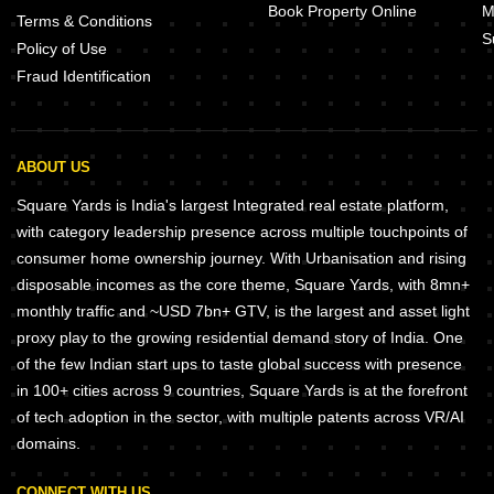
Book Property Online
M
Terms & Conditions
S
Policy of Use
Fraud Identification
ABOUT US
Square Yards is India's largest Integrated real estate platform,
with category leadership presence across multiple touchpoints of
consumer home ownership journey. With Urbanisation and rising
disposable incomes as the core theme, Square Yards, with 8mn+
monthly traffic and ~USD 7bn+ GTV, is the largest and asset light
proxy play to the growing residential demand story of India. One
of the few Indian start ups to taste global success with presence
in 100+ cities across 9 countries, Square Yards is at the forefront
of tech adoption in the sector, with multiple patents across VR/AI
domains.
CONNECT WITH US