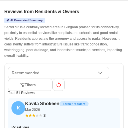
Reviews from Residents & Owners
AI Generated Summary
Sector 52 is a centrally located area in Gurgaon praised for its connectivity,
proximity to essential services like hospitals and schools, and good rental
yields. Residents appreciate the greenery and access to parks. However, it
consistently suffers from infrastructure issues like traffic congestion,
waterlogging, poor drainage, and inconsistent municipal services, impacting
overall livability.
Recommended
Filters
Total 51 Reviews
Kavita Shokeen
Former resident
K
Mar 2026
3
Positives