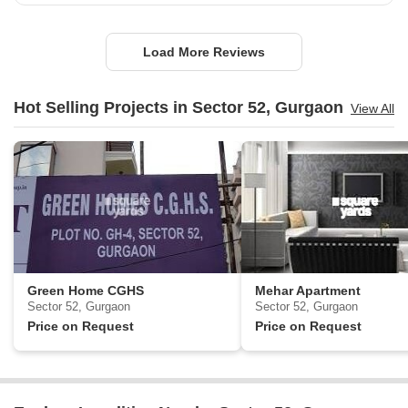
Load More Reviews
Hot Selling Projects in Sector 52, Gurgaon
View All
Green Home CGHS
Mehar Apartment
Sector 52, Gurgaon
Sector 52, Gurgaon
Price on Request
Price on Request