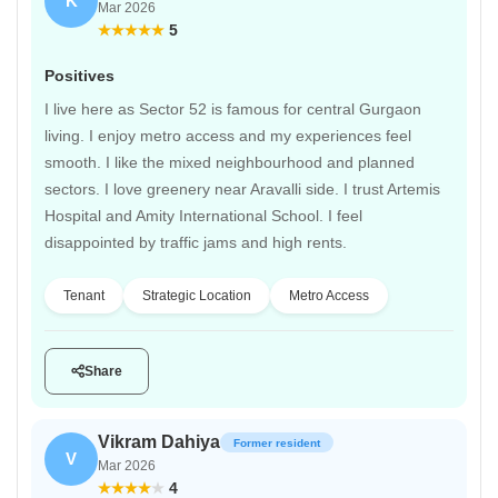
K
Mar 2026
5
Positives
I live here as Sector 52 is famous for central Gurgaon
living. I enjoy metro access and my experiences feel
smooth. I like the mixed neighbourhood and planned
sectors. I love greenery near Aravalli side. I trust Artemis
Hospital and Amity International School. I feel
disappointed by traffic jams and high rents.
Tenant
Strategic Location
Metro Access
Share
Vikram Dahiya
Former resident
V
Mar 2026
4