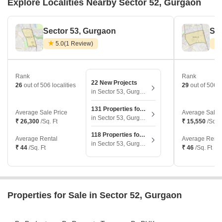
Explore Localities Nearby Sector 52, Gurgaon
Sector 53, Gurgaon
Sec
5.0
(1 Review)
Rank
Rank
22 New Projects
26
out of 506 localities
29
out of 506 l
in Sector 53, Gurgaon
131 Properties for Sale
Average Sale Price
Average Sale 
in Sector 53, Gurgaon
₹ 26,300
/Sq. Ft
₹ 15,550
/Sq. F
118 Properties for Rent
Average Rental
Average Renta
in Sector 53, Gurgaon
₹ 44
/Sq. Ft
₹ 46
/Sq. Ft
Properties for Sale in Sector 52, Gurgaon