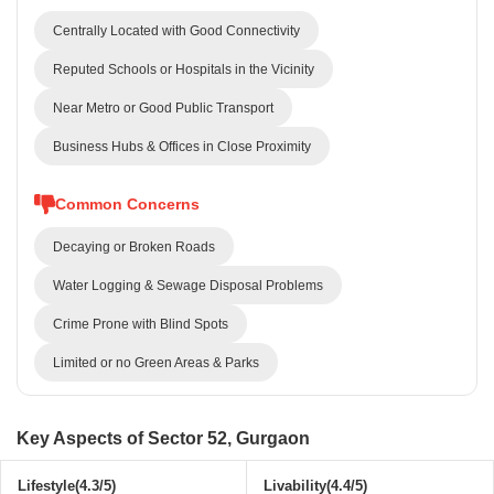
Centrally Located with Good Connectivity
Reputed Schools or Hospitals in the Vicinity
Near Metro or Good Public Transport
Business Hubs & Offices in Close Proximity
Common Concerns
Decaying or Broken Roads
Water Logging & Sewage Disposal Problems
Crime Prone with Blind Spots
Limited or no Green Areas & Parks
Key Aspects of Sector 52, Gurgaon
Lifestyle(4.3/5)
Livability(4.4/5)