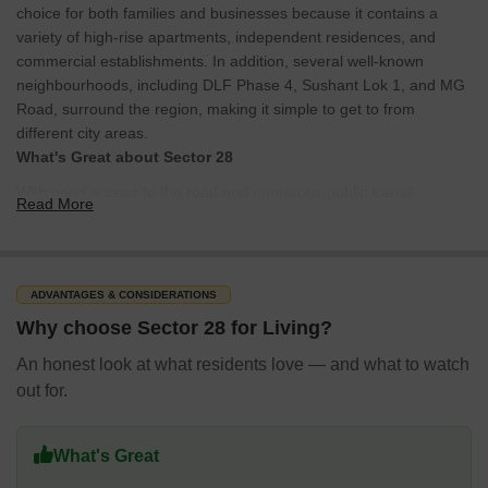
choice for both families and businesses because it contains a
variety of high-rise apartments, independent residences, and
commercial establishments. In addition, several well-known
neighbourhoods, including DLF Phase 4, Sushant Lok 1, and MG
Road, surround the region, making it simple to get to from
different city areas.
What's Great about Sector 28
With good access to the road and numerous public transit
Read More
choices, including buses, taxis, and metro rail, Sector 28 is a well-
connected neighbourhood. The neighbourhood is close to the
Huda City Centre metro station, which offers quick access to other
city areas. The region is a handy place to live and work because it
ADVANTAGES & CONSIDERATIONS
is home to various commercial establishments, including banks,
Why choose Sector 28 for Living?
retail centres, and restaurants. The neighbourhood is great for
families with children since it has a nice mix of public and private
An honest look at what residents love — and what to watch
schools, healthcare services, and parks.
out for.
What's Not Great About Sector 28
The intense traffic congestion at peak hours is one of the
What's Great
disadvantages of residing in Sector 28. Due to its proximity to MG