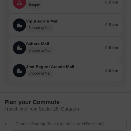
0.2 km
Temple
Aravalli Bio Diversity Park
Netaji Subhash Chandra Bose Park.
Vipul Agora Mall
Popular Roads in Sector 28
0.5 km
Shopping Mall
Although Sector 28 in Gurgaon is well connected to a number of
routes, Mehrauli-Gurgaon Road is one of the busiest roads in the
Sahara Mall
vicinity. A significant thoroughfare links Mehrauli in Delhi with the
0.5 km
Shopping Mall
city of Gurgaon. This road runs through Sector 28's centre and
links it to a number of other significant areas in Gurgaon,
including Cyber City, DLF Phase III, and Sikanderpur. Sector 28's
Jmd Regent Arcade Mall
0.5 km
Mehrauli-Gurgaon Road is a busy location because numerous
Shopping Mall
commercial and residential buildings border it. Both commuters
and locals may easily travel on the route because it is wide and
well-maintained.
Home Services in Sector 28 - Interior / Movers & Packers /
Plan your Commute
Rental Furniture & Appliances / Solar Roof Top Services
Travel time from Sector 28, Gurgaon
You can get neighbourhood residential services in Sector 28.
They provide a variety of domestic services, such as:
Interior Design Services