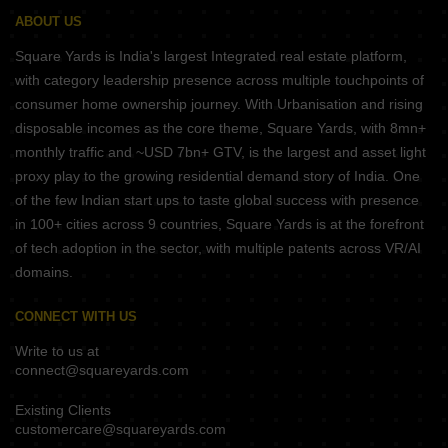
ABOUT US
Square Yards is India's largest Integrated real estate platform,
with category leadership presence across multiple touchpoints of
consumer home ownership journey. With Urbanisation and rising
disposable incomes as the core theme, Square Yards, with 8mn+
monthly traffic and ~USD 7bn+ GTV, is the largest and asset light
proxy play to the growing residential demand story of India. One
of the few Indian start ups to taste global success with presence
in 100+ cities across 9 countries, Square Yards is at the forefront
of tech adoption in the sector, with multiple patents across VR/AI
domains.
CONNECT WITH US
Write to us at
connect@squareyards.com
Existing Clients
customercare@squareyards.com