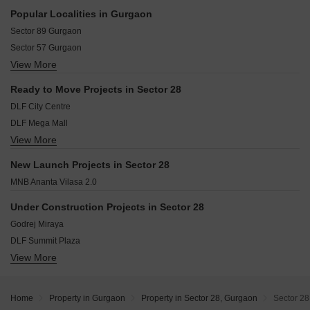
Maruti Vihar Gurgaon
Popular Localities in Gurgaon
Sikanderpur Gurgaon
Sector 89 Gurgaon
Sarhaul Gurgaon
Sector 57 Gurgaon
Sector 24 Gurgaon
View More
Sector 65 Gurgaon
Sector 27 Gurgaon
Sector 43 Gurgaon
Saraswati Vihar Gurgaon
Ready to Move Projects in Sector 28
Sector 102 Gurgaon
Central Gurgaon Gurgaon
DLF City Centre
Sector 46 Gurgaon
DLF Mega Mall
Sector 67 Gurgaon
View More
DLF Mulberry Avenue
Sector 61 Gurgaon
DLF Qerwa
Sector 50 Gurgaon
New Launch Projects in Sector 28
Grand Mall
Sector 66 Gurgaon
MNB Ananta Vilasa 2.0
DLF Galleria Market
DLF Beverly Park I
Under Construction Projects in Sector 28
DLF Galleria Tower
Godrej Miraya
DLF Hemilton Court
DLF Summit Plaza
Suncity Essel Shopping Complex
View More
Birla Arika
DLF The Dahlias
Experion One 42
Home
Property in Gurgaon
Property in Sector 28, Gurgaon
Sector 28
M3M Jewel