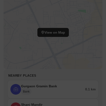
State Bank of India
Axis Bank
Yes Bank
Punjab National Bank
Metro Station
View on Map
HUDA City Centre Metro Station (approx. 4 km)
Airport
Indira Gandhi International Airport (approx. 15 km)
Bus Terminal
Gurgaon Bus Stand (approx. 6 km)
Railway Station
NEARBY PLACES
Gurgaon Railway Station (approx. 9 km)
Gurgaon Gramin Bank
0.1 km
Parks
Bank
Leisure Valley Park
Tau Devi Lal Bio Diversity Park
Shani Mandir