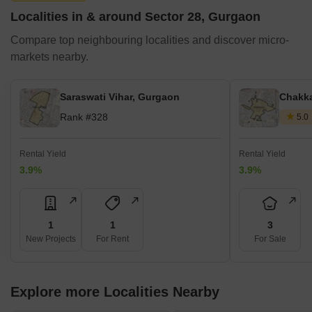
Localities in & around Sector 28, Gurgaon
Compare top neighbouring localities and discover micro-
markets nearby.
Saraswati Vihar, Gurgaon
Chakka
Rank #328
5.0
Rental Yield
Rental Yield
3.9%
3.9%
1
1
3
New Projects
For Rent
For Sale
Explore more Localities Nearby