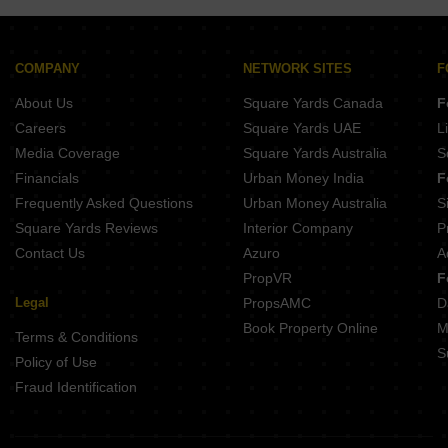
Tulip Monsella
Ameya Sapphire Residences
Alphacorp Sky1
COMPANY
NETWORK SITES
F
Suncity The Empire
About Us
Square Yards Canada
F
Careers
Square Yards UAE
L
Media Coverage
Square Yards Australia
S
Financials
Urban Money India
F
Frequently Asked Questions
Urban Money Australia
S
Square Yards Reviews
Interior Company
P
Contact Us
Azuro
A
PropVR
F
Legal
PropsAMC
D
Book Property Online
M
Terms & Conditions
S
Policy of Use
Fraud Identification