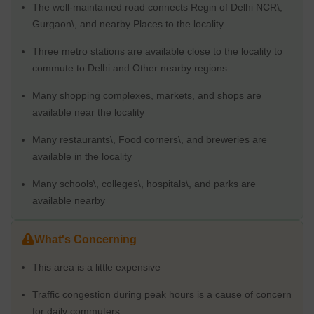
Road, one of Gurgaon's busiest routes, the region has traffic jams
The well-maintained road connects Regin of Delhi NCR\,
during rush hour. In addition, the rising cost of living, including the
Gurgaon\, and nearby Places to the locality
cost of basic necessities like groceries and utilities, as well as the
cost of real estate, is another problem.
Three metro stations are available close to the locality to
Physical Infrastructure and Livability Index
commute to Delhi and Other nearby regions
Sector 28 is a well-planned community with adequate physical
Many shopping complexes, markets, and shops are
infrastructure. The Golf Course Road and the Rapid Metro
available near the locality
provide excellent access to various city sections from the
neighbourhood. The neighbourhood features adequate roads,
Many restaurants\, Food corners\, and breweries are
functional drainage systems, and a consistent water and power
available in the locality
supply. Sector 28 has a good livability index since it is close to
facilities, including markets, malls, hospitals, and schools. Also,
Many schools\, colleges\, hospitals\, and parks are
the area is kept up well and clean, making it a pleasant and
available nearby
secure location. Sector 28 is a well-liked residential sector in
Gurgaon because of its generally outstanding physical
What's Concerning
infrastructure and high livability rating.
Social Infrastructure - Schools Nearby / Restaurants /
This area is a little expensive
Healthcare Centres /
There is a lot of social infrastructure close by in Sector 28.
Traffic congestion during peak hours is a cause of concern
for daily commuters