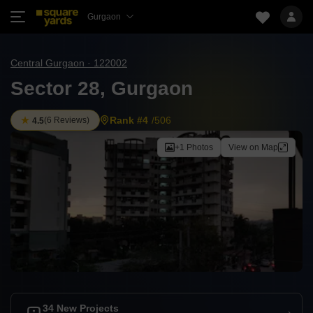
Gurgaon
Central Gurgaon · 122002
Sector 28, Gurgaon
Rank #4
/506
(
6 Reviews
)
4.5
+1 Photos
View on Map
34 New Projects