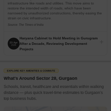
infrastructure like roads and utilities. This move aims to
Thai Pavilion
restore the intended width of roads, which have been
Roots Cafe
narrowed by unauthorized constructions, thereby easing the
strain on civic infrastructure.
Shopping Malls & Market / Banks / Airport / Metro / Bus
Terminal / Railway Station Nearby / Parks Nearby
Source: The Times of India
Gurgaon's Sector 28 is a desirable area with easy access to
various attractions. The following list of neighbouring stores,
Haryana Cabinet to Hold Meeting in Gurugram
banks, and other facilities includes:
23 Apr
After a Decade, Reviewing Development
2026
Projects
Shopping Malls
The Haryana Cabinet will hold its first meeting in Gurugram
DLF Mega Mall
at PWD rest house after ten years on April 22, 2026. The
meeting, chaired by Chief Minister Nayab Singh Saini, will
MGF Metropolitan Mall
discuss key proposals and review ongoing development and
EXPLORE KEY AMENITIES & COMMUTE
DLF City Centre Mall
infrastructure projects across the state. This signifies
What's Around Sector 28, Gurgaon
Gurugram's growing importance in the state's political and
Galleria Market
developmental landscape.
Schools, transit, healthcare and essentials within walking
Banks & ATMs
Source: The Tribune
distance — plus quick travel-time estimates to Gurgaon's
HDFC Bank
top business hubs.
ICICI Bank