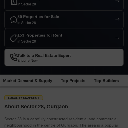
in Sector 28
85 Properties for Sale
in Sector 28
153 Properties for Rent
in Sector 28
Talk to a Real Estate Expert
Enquire Now
Market Demand & Supply
Top Projects
Top Builders
LOCALITY SNAPSHOT
About Sector 28, Gurgaon
Sector 28 is a carefully constructed residential and commercial
neighbourhood in the centre of Gurgaon. The area is a popular