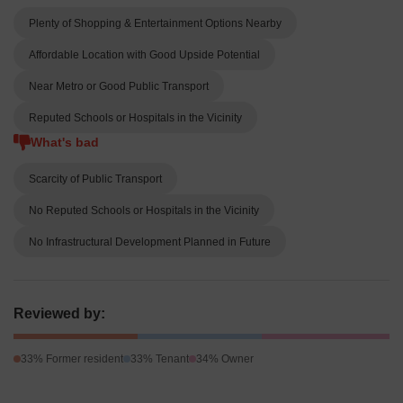
Plenty of Shopping & Entertainment Options Nearby
Affordable Location with Good Upside Potential
Near Metro or Good Public Transport
Reputed Schools or Hospitals in the Vicinity
What's bad
Scarcity of Public Transport
No Reputed Schools or Hospitals in the Vicinity
No Infrastructural Development Planned in Future
Reviewed by:
33% Former resident
33% Tenant
34% Owner