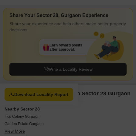
Share Your Sector 28, Gurgaon Experience
Share your experience and help others make better property
decisions.
Earn reward points
after approval.
Write a Locality Review
Property Options available in Sector 28 Gurgaon
Download Locality Report
Nearby Sector 28
Iffco Colony Gurgaon
Garden Estate Gurgaon
View More
Chakkarpur Gurgaon