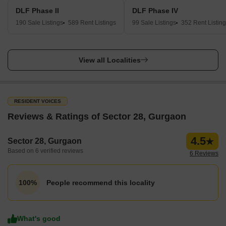
DLF Phase II
DLF Phase IV
190 Sale Listings
589 Rent Listings
99 Sale Listings
352 Rent Listin
View all Localities
RESIDENT VOICES
Reviews & Ratings of Sector 28, Gurgaon
4.5
Sector 28, Gurgaon
Based on 6 verified reviews
6 Reviews
People recommend this locality
100%
What's good