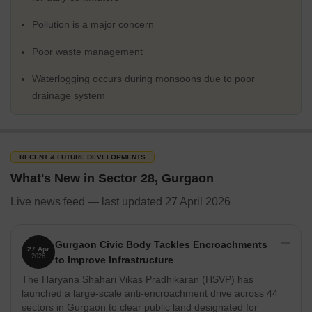
Schools
Scottish High International School
Pollution is a major concern
The Shri Ram School
Poor waste management
Suncity World School
Waterlogging occurs during monsoons due to poor
The HDFC School
drainage system
Hospitals
Max Healthcare Hospital
Fortis Memorial Research Institute
RECENT & FUTURE DEVELOPMENTS
Artemis Hospital
What's New in Sector 28, Gurgaon
Park Hospital
Live news feed — last updated 27 April 2026
Paras Hospitals
Restaurants
Gurgaon Civic Body Tackles Encroachments
27 Apr
2026
Zanotta
to Improve Infrastructure
The Haryana Shahari Vikas Pradhikaran (HSVP) has
Pirates of Grill
launched a large-scale anti-encroachment drive across 44
Asia Kitchen by Mainland China
sectors in Gurgaon to clear public land designated for