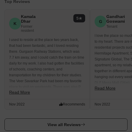
Top Reviews
Kamala
Gandhari
5
Dhar
Goswami
G
K
Former
Tenant
resident
I love the place so muc
I used to reside at the place two years back,
to my heart. There are
that had been fantastic, and I loved residing
residential projects su
there. Gurgaon Railway Stations, which was
Hermitage Apartment, 
7.7 km away, and I could catch the train on time
Signature Global, The 
daily for my work. I also had gotten the facilities
apartment, so my relati
of schools, coaching centers, and
together in different ap
transportation for my children for their studies.
hanging out every week
The Veer Savarkar Park had been my favorite
DLF Mega Mall (1Km), 
place to visit on weekends. There was also P.
Read More
MGF Megacity Mall (2
Read More
Pragyanam School, where my child used to
Metropolitan Mall, which
study.
walking distance.
Nov 2022
Recommends
Nov 2022
View all Reviews