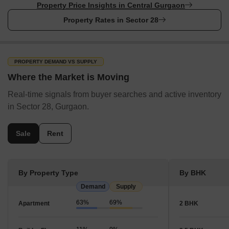
SunEdison Energy India Private Limited
Property Price Insights in Central Gurgaon
Waaree Energies Ltd
Property Rates in Sector 28
Nearby Locality to Sector 28
The list of a few Nearby Locality to Sector 28 are:
PROPERTY DEMAND VS SUPPLY
Where the Market is Moving
Nearby Locality
Distance
Commute Time
C
Real-time signals from buyer searches and active inventory
DLF Phase 2
2.5 km
10 minutes
R
in Sector 28, Gurgaon.
Sushant Lok Phase 1
3 km
12 minutes
R
Sale
Rent
DLF Cyber City
5 km
20 minutes
R
Udyog Vihar Phase 4
6 km
25 minutes
R
By Property Type
By BHK
Demand
Supply
MG Road
7 km
30 minutes
R
63%
69%
Apartment
2 BHK
How People Rate Sector 28