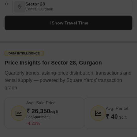
Sector 28
DesignQube Architects & Interior Designers
Central Gurgaon
Space Interface Design Consultants
Show Travel Time
Design Essentia
Interia
Livspace
DATA INTELLIGENCE
Furniture/Appliance Rentals
Price Insights for Sector 28, Gurgaon
Rentickle
Quarterly trends, asking-price distribution, transactions and
Furlenco
rental supply — powered by Square Yards' transaction
Cityfurnish
graph.
Fabrento
Guarented
Avg. Sale Price
Avg. Rental
₹ 26,350
Solar Rooftop Services
/sq.ft
₹ 40
For Apartment
/sq.ft
ZunRoof Tech Pvt. Ltd
-4.23%
Loom Solar