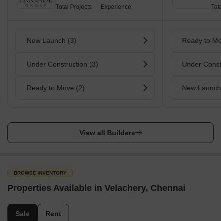
Total Projects
Experience
Tot
New Launch (3)
Ready to Mo
Under Construction (3)
Under Const
Ready to Move (2)
New Launch
View all Builders
BROWSE INVENTORY
Properties Available in Velachery, Chennai
Sale
Rent