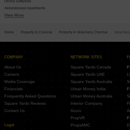
Four Square Kremlin Square
Orchid Softwinds
PKS Sai Bliss
Akilandeswari Apartments
Jones Vista
View More
Vesta Rajsathya
Bluemoon Tapas
Maaruthi Sesha Sai
My Home Mudra
Shrusti Venus
Sivarams Bethel
Home
Property in Chennai
Property in Velachery, Chennai
Velachery
Sri Balaji Residency Velachery
Jansi Aiswariyam
COMPANY
NETWORK SITES
F
About Us
Square Yards Canada
F
Careers
Square Yards UAE
L
Media Coverage
Square Yards Australia
S
Financials
Urban Money India
F
Frequently Asked Questions
Urban Money Australia
S
Square Yards Reviews
Interior Company
P
Contact Us
Azuro
A
PropVR
F
Legal
PropsAMC
D