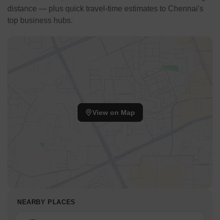
distance — plus quick travel-time estimates to Chennai's
top business hubs.
View on Map
NEARBY PLACES