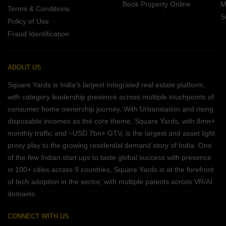
Book Property Online
M
Terms & Conditions
S
Policy of Use
Fraud Identification
ABOUT US
Square Yards is India's largest Integrated real estate platform,
with category leadership presence across multiple touchpoints of
consumer home ownership journey. With Urbanisation and rising
disposable incomes as the core theme, Square Yards, with 8mn+
monthly traffic and ~USD 7bn+ GTV, is the largest and asset light
proxy play to the growing residential demand story of India. One
of the few Indian start ups to taste global success with presence
in 100+ cities across 9 countries, Square Yards is at the forefront
of tech adoption in the sector, with multiple patents across VR/AI
domains.
CONNECT WITH US