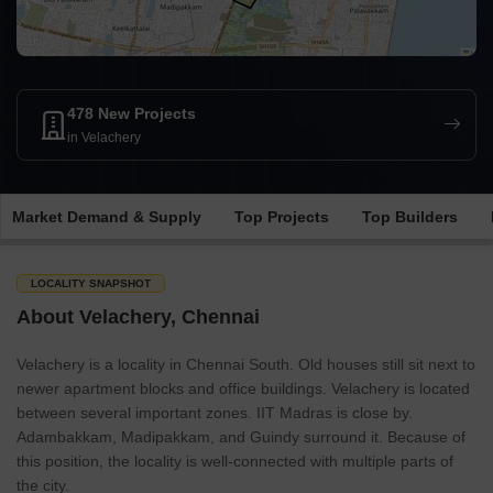
478 New Projects
in Velachery
Market Demand & Supply
Top Projects
Top Builders
LOCALITY SNAPSHOT
About Velachery, Chennai
Velachery is a locality in Chennai South. Old houses still sit next to
newer apartment blocks and office buildings. Velachery is located
between several important zones. IIT Madras is close by.
Adambakkam, Madipakkam, and Guindy surround it. Because of
this position, the locality is well-connected with multiple parts of
the city.