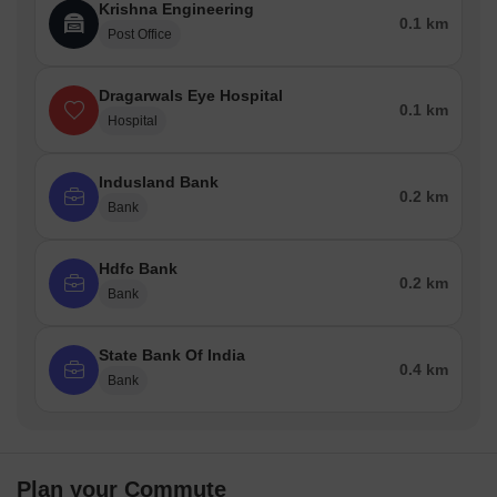
Krishna Engineering
0.1 km
Post Office
Dragarwals Eye Hospital
0.1 km
Hospital
Indusland Bank
0.2 km
Bank
Hdfc Bank
0.2 km
Bank
State Bank Of India
0.4 km
Bank
Plan your Commute