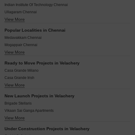
Saravana Store, Globus, Phoenix Market City, Grand
Indian Institute Of Technology Chennai
Square, Nilgiris are located nearby.
Ullagaram Chennai
View More
Vijayendra Nagar Chennai
Bethel Nagar Chennai
Popular Localities in Chennai
Alandur Chennai
Medavakkam Chennai
Puzhuthivakkam Chennai
Mogappair Chennai
Kandhanchavadi Chennai
View More
Pallikaranai Chennai
Kandancavadi Chennai
Thoraipakkam Chennai
Senthil Nagar Chennai
Ready to Move Projects in Velachery
Anna Nagar West Chennai
Shanthi Nagar Chennai
Casa Grande Milano
Iyyappanthangal Chennai
Casa Grande Irish
Tambaram Chennai
View More
The Crest
Thyagaraya Nagar Chennai
Casa Grande White Oak
Kolathur Chennai
New Launch Projects in Velachery
Casa Grande Trinity
Perumbakkam Chennai
Brigade Stellaris
Casa Grande Maple
Vikaan Sai Ganga Apartments
CEEBROS Green Park
View More
Ramaniyam Nivasam
India Shree Sathya Sai
Kochar Jewel
KG Spring Manor
Under Construction Projects in Velachery
QLP Emerald