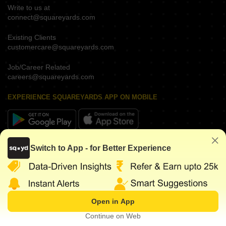
Write to us at
connect@squareyards.com
Existing Clients
customercare@squareyards.com
Job/Career Related
careers@squareyards.com
EXPERIENCE SQUAREYARDS APP ON MOBILE
KEEP IN TOUCH
Switch to App - for Better Experience
Open in App
©
2026
www.squareyards.com
. All rights reserved.
Continue on Web