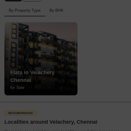
By Property Type
By BHK
Flats in Velachery
Chennai
for Sale
NEIGHBORHOOD
Localities around Velachery, Chennai