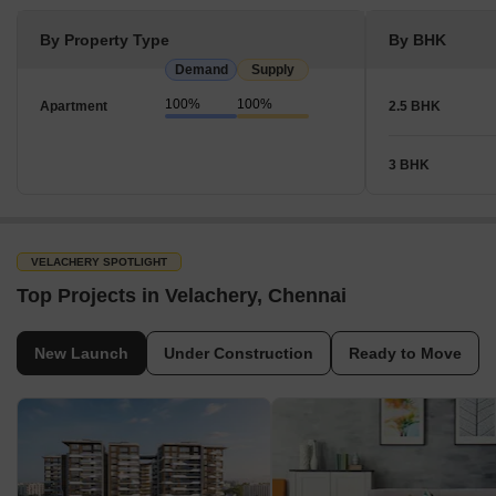
By Property Type
By BHK
Demand
Supply
100%
100%
Apartment
2.5 BHK
3 BHK
VELACHERY SPOTLIGHT
Top Projects in Velachery, Chennai
New Launch
Under Construction
Ready to Move