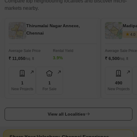
Compare top neighbouring localities and discover micro-
markets nearby.
Thirumalai Nagar Annexe,
Madip
Chennai
4.0
Average Sale Price
Rental Yield
Average Sale Price
3.9%
₹ 11,050
₹ 6,500
/sq. ft
/sq. ft
1
1
490
New Projects
For Sale
New Projects
View all Localities