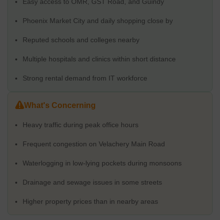
Easy access to OMR, GST Road, and Guindy
away. The airport is roughly 14 km away. That said, traffic is part
of daily life here. Mornings and evenings move slowly. Flyover
Phoenix Market City and daily shopping close by
delays and metro work add to the congestion. For many
residents, the convenience outweighs the delays, and once
Reputed schools and colleges nearby
settled in, the area starts to feel familiar.
Multiple hospitals and clinics within short distance
Distance to Nearby Localities & Landmarks
Strong rental demand from IT workforce
Nearby Locality / Landmark
Appr
What's Concerning
Velachery to London Montessori International School
2 km
Heavy traffic during peak office hours
Velachery to Ark Hospital
2.1 
Frequent congestion on Velachery Main Road
Velachery to Guindy Metro Station
5.8 
Waterlogging in low-lying pockets during monsoons
Velachery to St. Thomas Mount
6.2 
Drainage and sewage issues in some streets
Velachery to Chennai International Airport
Higher property prices than in nearby areas
9.1 