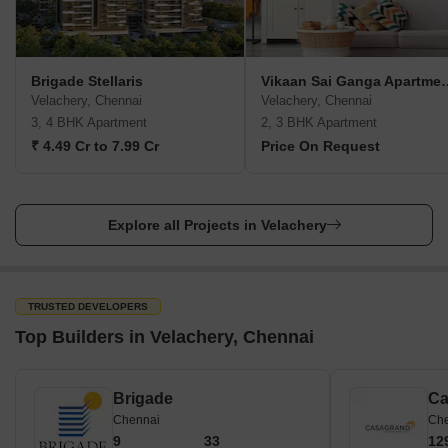
Brigade Stellaris
Vikaan Sai Ga
Velachery, Chennai
Velachery, Chennai
3, 4 BHK Apartment
2, 3 BHK Apartment
₹ 4.49 Cr to 7.99 Cr
Price On Request
Explore all Projects in Velachery
TRUSTED DEVELOPERS
Top Builders in Velachery, Chennai
Brigade
Ca
Chennai
Ch
9
33
12