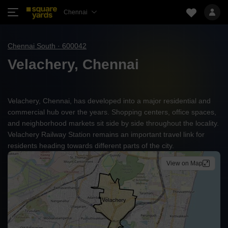
Chennai
Chennai South · 600042
Velachery, Chennai
Velachery, Chennai, has developed into a major residential and
commercial hub over the years. Shopping centers, office spaces,
and neighborhood markets sit side by side throughout the locality.
Velachery Railway Station remains an important travel link for
residents heading towards different parts of the city.
View on Map