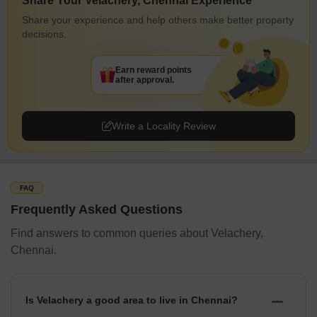
Share Your Velachery, Chennai Experience
Share your experience and help others make better property
decisions.
Earn reward points
after approval.
Write a Locality Review
FAQ
Frequently Asked Questions
Find answers to common queries about Velachery,
Chennai.
Is Velachery a good area to live in Chennai?