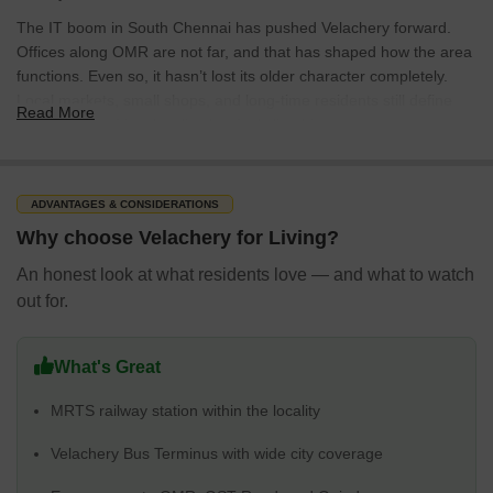
The IT boom in South Chennai has pushed Velachery forward.
Offices along OMR are not far, and that has shaped how the area
functions. Even so, it hasn’t lost its older character completely.
Local markets, small shops, and long-time residents still define
Read More
many streets. It’s a locality that feels lived-in.
Infrastructure, Connectivity & Transport
It is easy to get around Velachery. For many residents, the Mass
ADVANTAGES & CONSIDERATIONS
Rapid Transit System (MRTS) is the backbone of daily travel. It
Why choose Velachery for Living?
connects to other parts of Chennai without needing to rely entirely
on the roads. Just outside the station is the Velachery Bus
An honest look at what residents love — and what to watch
Terminus. Buses start early, run late, and cover most directions in
out for.
the city.
Roads still do most of the heavy lifting. Velachery Main Road and
What's Great
the 100 Feet Road stay busy all day. This is where shops, offices,
buses, and daily traffic all collide. OMR isn’t far, which matters if
MRTS railway station within the locality
work is in the IT corridor. GST Road is also close enough to make
longer drives manageable, including trips toward Tambaram.
Velachery Bus Terminus with wide city coverage
The closest metro station in St. Thomas Mount is about 4 km