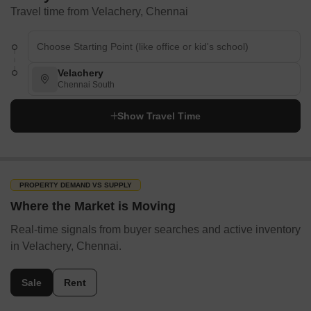
Travel time from Velachery, Chennai
Velachery
Chennai South
Show Travel Time
PROPERTY DEMAND VS SUPPLY
Where the Market is Moving
Real-time signals from buyer searches and active inventory
in Velachery, Chennai.
Sale
Rent