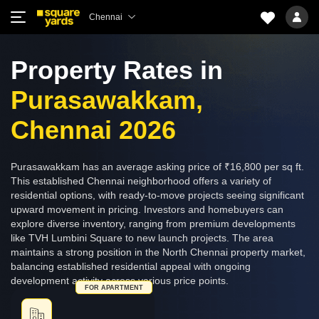
Chennai
Property Rates in
Purasawakkam,
Chennai 2026
Purasawakkam has an average asking price of ₹16,800 per sq ft.
This established Chennai neighborhood offers a variety of
residential options, with ready-to-move projects seeing significant
upward movement in pricing. Investors and homebuyers can
explore diverse inventory, ranging from premium developments
like TVH Lumbini Square to new launch projects. The area
maintains a strong position in the North Chennai property market,
balancing established residential appeal with ongoing
development activity across various price points.
FOR APARTMENT