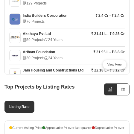
129 Projects
Brigade Altius
₹ 2.07 Cr - ₹ 3.28 Cr
Chennai South, Chennai
India Builders Corporation
₹ 2.4 Cr - ₹ 2.4 Cr
76 Projects
Brigade Tech Boulevard
Price On Request
Chennai South, Chennai
Akshaya Pvt Ltd
₹ 21.41 L - ₹ 9.25 Cr
59 Projects
24 Years
Brigade Stellaris
₹ 4.49 Cr - ₹ 7.99 Cr
Chennai South, Chennai
Arihant Foundation
₹ 21.93 L - ₹ 8.8 Cr
30 Projects
24 Years
View More
Jain Housing and Constructions Ltd
₹ 22.18 L - ₹ 3.12 Cr
27 Projects
Top Projects by Listing Rates
Doshi
₹ 26.23 L - ₹ 7.48 Cr
25 Projects
37 Years
Listing Rate
Rainbow
₹ 76.83 L - ₹ 3.96 Cr
22 Projects
9 Years
Agni Estates
₹ 15.37 L - ₹ 3.51 Cr
Current Asking Price
Appreciation % over last quarter
Depreciation % over last q
18 Projects
26 Years