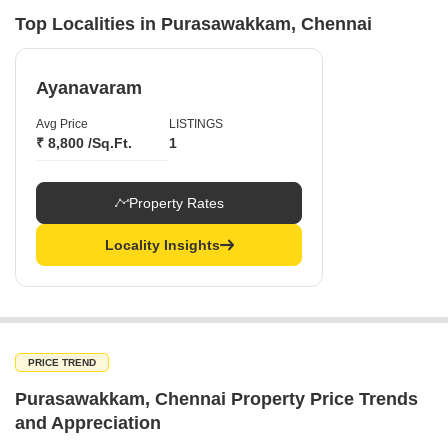
Top Localities in Purasawakkam, Chennai
Ayanavaram
Avg Price
LISTINGS
₹ 8,800 /Sq.Ft.
1
Property Rates
Locality Insights
PRICE TREND
Purasawakkam, Chennai Property Price Trends
and Appreciation