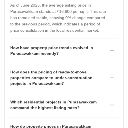
As of June 2026, the average asking price in
Purasawakkam stands at ₹16,800 per sq ft. This rate
has remained stable, showing 0% change compared
to the previous period, which indicates a period of
price consolidation in the local residential market.
How have property price trends evolved in
Purasawakkam recently?
Property price trends in Purasawakkam have shown a
fluctuating trajectory over the last four quarters.
How does the pricing of ready-to-move
According to the data for June 2026, the micromarket
properties compare to under-construction
rate is ₹11,800 per sq ft, down from ₹11,950 per sq ft
projects in Purasawakkam?
in March 2026. Prior to this, the market saw a
Ready-to-move properties in Purasawakkam are
significant increase, rising from ₹10,000 per sq ft in
currently priced at an average of ₹11,600 per sq ft as
December 2025 to ₹11,950 per sq ft in March 2026,
Which residential projects in Purasawakkam
of June 2026, having appreciated by 24.29%
following a steady period where rates hovered around
command the highest listing rates?
compared to the previous period. In contrast, under-
₹9,900 per sq ft in September 2025.
As of June 2026, TVH Lumbini Square and Voora
construction projects are priced at ₹10,300 per sq ft,
Narayana lead the market in Purasawakkam with
which reflects an appreciation of 5.26% over the same
How do property prices in Purasawakkam
premium listing rates of ₹22,150 per sq ft and ₹21,100