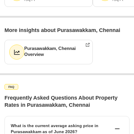
More insights about Purasawakkam, Chennai
Purasawakkam, Chennai
Overview
FAQ
Frequently Asked Questions About Property
Rates in Purasawakkam, Chennai
What is the current average asking price in
Purasawakkam as of June 2026?