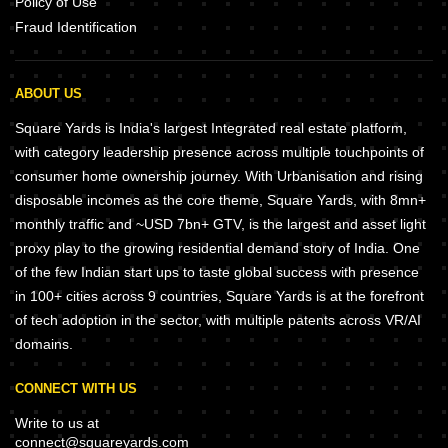
Policy of Use
Fraud Identification
ABOUT US
Square Yards is India's largest Integrated real estate platform,
with category leadership presence across multiple touchpoints of
consumer home ownership journey. With Urbanisation and rising
disposable incomes as the core theme, Square Yards, with 8mn+
monthly traffic and ~USD 7bn+ GTV, is the largest and asset light
proxy play to the growing residential demand story of India. One
of the few Indian start ups to taste global success with presence
in 100+ cities across 9 countries, Square Yards is at the forefront
of tech adoption in the sector, with multiple patents across VR/AI
domains.
CONNECT WITH US
Write to us at
connect@squareyards.com