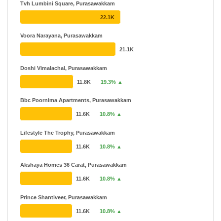
Tvh Lumbini Square, Purasawakkam
TVH
₹ 25.31 L - ₹ 7.05 Cr
22.1K
11 Projects
22 Years
Voora Narayana, Purasawakkam
SPR
₹ 57.19 L - ₹ 7.76 Cr
21.1K
9 Projects
Doshi Vimalachal, Purasawakkam
11.8K
19.3% ▲
Bbc Poornima Apartments, Purasawakkam
11.6K
10.8% ▲
Lifestyle The Trophy, Purasawakkam
11.6K
10.8% ▲
Akshaya Homes 36 Carat, Purasawakkam
11.6K
10.8% ▲
Prince Shantiveer, Purasawakkam
11.6K
10.8% ▲