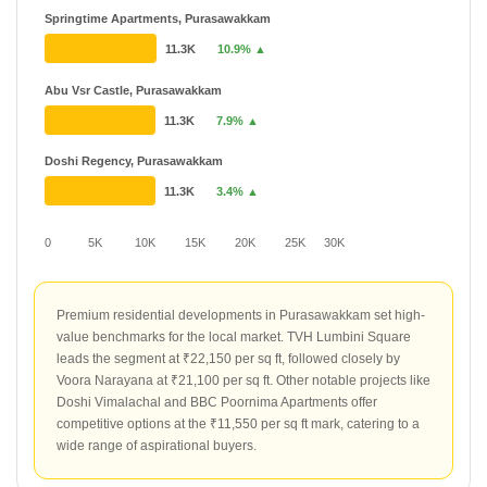
Springtime Apartments, Purasawakkam
11.3K
10.9% ▲
Abu Vsr Castle, Purasawakkam
11.3K
7.9% ▲
Doshi Regency, Purasawakkam
11.3K
3.4% ▲
0
5K
10K
15K
20K
25K
30K
Premium residential developments in Purasawakkam set high-
value benchmarks for the local market. TVH Lumbini Square
leads the segment at ₹22,150 per sq ft, followed closely by
Voora Narayana at ₹21,100 per sq ft. Other notable projects like
Doshi Vimalachal and BBC Poornima Apartments offer
competitive options at the ₹11,550 per sq ft mark, catering to a
wide range of aspirational buyers.