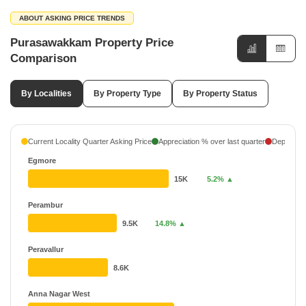
ABOUT ASKING PRICE TRENDS
Purasawakkam Property Price
Comparison
By Localities
By Property Type
By Property Status
Current Locality Quarter Asking Price
Appreciation % over last quarter
Depreciati
Egmore
15K
5.2% ▲
Perambur
9.5K
14.8% ▲
Peravallur
8.6K
Anna Nagar West