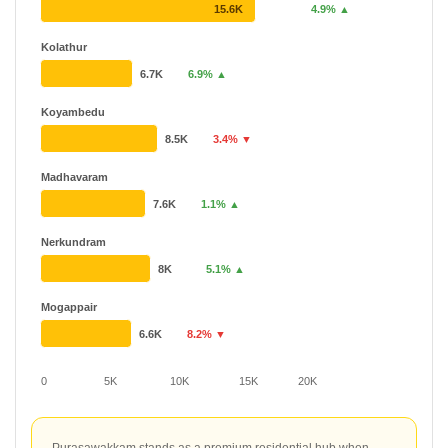
15.6K
4.9% ▲
Kolathur
6.7K
6.9% ▲
Koyambedu
8.5K
3.4% ▼
Madhavaram
7.6K
1.1% ▲
Nerkundram
8K
5.1% ▲
Mogappair
6.6K
8.2% ▼
0
5K
10K
15K
20K