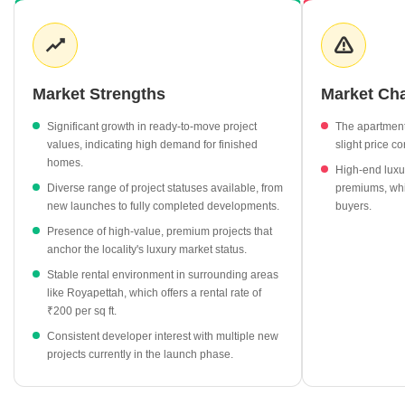
categories like ready-to-move units have experienced notable
growth, reflecting strong demand for immediate occupancy.
Development activity remains steady, with a mix of new launches
and under-construction projects catering to different buyer
timelines. The rental landscape in surrounding areas highlights
Market Strengths
Market Ch
varying yield potential, adding a layer of investment interest for
those looking beyond capital appreciation.
Significant growth in ready-to-move project
The apartmen
values, indicating high demand for finished
slight price co
Ready-to-move residential projects in Purasawakkam have
homes.
High-end luxu
seen a substantial price increase of 24.29%, currently
Diverse range of project statuses available, from
premiums, whic
averaging ₹11,600 per sq ft.
new launches to fully completed developments.
buyers.
Premium developments like TVH Lumbini Square and Voora
Presence of high-value, premium projects that
Narayana lead the market with listing rates exceeding ₹21,000
anchor the locality's luxury market status.
per sq ft.
Stable rental environment in surrounding areas
New launch projects are entering the market at an average
like Royapettah, which offers a rental rate of
rate of ₹11,050 per sq ft, signaling continued developer
₹200 per sq ft.
confidence.
Consistent developer interest with multiple new
The area shows a diverse price spectrum, with under-
projects currently in the launch phase.
construction projects providing entry points at approximately
₹10,300 per sq ft.