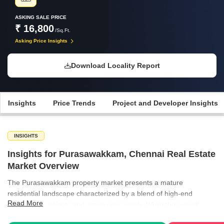
ASKING SALE PRICE
₹ 16,800
/Sq.Ft.
Asking Price Insights
Download Locality Report
Insights
Price Trends
Project and Developer Insights
INSIGHTS
Insights for Purasawakkam, Chennai Real Estate
Market Overview
The Purasawakkam property market presents a mature
residential landscape characterized by a blend of high-end
Read More
established projects and active new supply. While the overall
segment for apartments shows slight price adjustments, specific