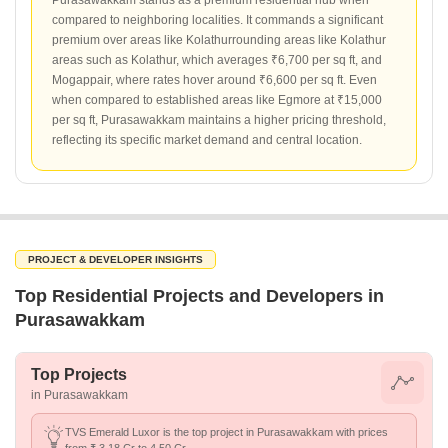
Purasawakkam stands as a premium residential hub when
compared to neighboring localities. It commands a significant
premium over areas like Kolathurrounding areas like Kolathur
areas such as Kolathur, which averages ₹6,700 per sq ft, and
Mogappair, where rates hover around ₹6,600 per sq ft. Even
when compared to established areas like Egmore at ₹15,000
per sq ft, Purasawakkam maintains a higher pricing threshold,
reflecting its specific market demand and central location.
PROJECT & DEVELOPER INSIGHTS
Top Residential Projects and Developers in
Purasawakkam
Top Projects
in Purasawakkam
TVS Emerald Luxor is the top project in Purasawakkam with prices