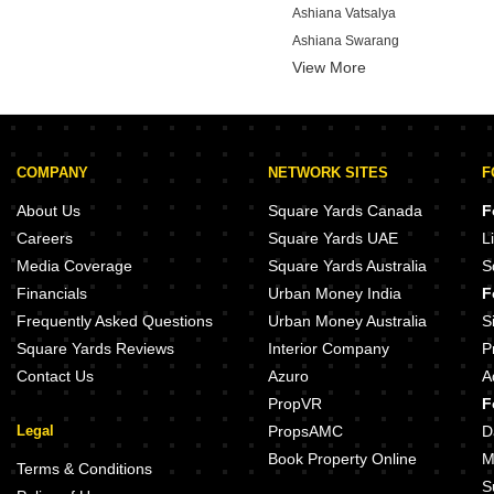
Ashiana Vatsalya
Ashiana Swarang
View More
Godrej Azure
Provident Bayscape
Brigade Altius
Brigade Tech Boulevard
COMPANY
NETWORK SITES
F
Brigade Stellaris
About Us
Square Yards Canada
F
Careers
Square Yards UAE
L
Media Coverage
Square Yards Australia
S
Financials
Urban Money India
F
Frequently Asked Questions
Urban Money Australia
S
Square Yards Reviews
Interior Company
P
Contact Us
Azuro
A
PropVR
F
Legal
PropsAMC
D
Book Property Online
M
Terms & Conditions
S