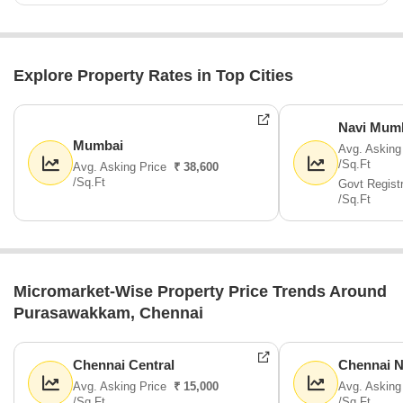
Explore Property Rates in Top Cities
Navi Mum
Mumbai
Avg. Asking
/Sq.Ft
Avg. Asking Price
₹ 38,600
/Sq.Ft
Govt Regist
/Sq.Ft
Micromarket-Wise Property Price Trends Around
Purasawakkam, Chennai
Chennai Central
Chennai N
Avg. Asking Price
₹ 15,000
Avg. Asking
/Sq.Ft
/Sq.Ft