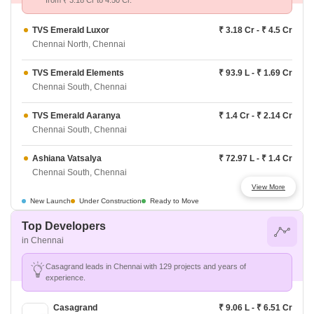
from ₹ 3.18 Cr to 4.50 Cr.
TVS Emerald Luxor
₹ 3.18 Cr - ₹ 4.5 Cr
Chennai North, Chennai
TVS Emerald Elements
₹ 93.9 L - ₹ 1.69 Cr
Chennai South, Chennai
TVS Emerald Aaranya
₹ 1.4 Cr - ₹ 2.14 Cr
Chennai South, Chennai
Ashiana Vatsalya
₹ 72.97 L - ₹ 1.4 Cr
Chennai South, Chennai
View More
Ashiana Swarang
₹ 82.08 L - ₹ 1.31 Cr
New Launch
Under Construction
Ready to Move
Chennai South, Chennai
Top Developers
in Chennai
Godrej Azure
₹ 77.42 L - ₹ 1.65 Cr
Chennai South, Chennai
Casagrand leads in Chennai with 129 projects and years of
experience.
Provident Bayscape
₹ 64.48 L - ₹ 91.27 L
Chennai South, Chennai
Casagrand
₹ 9.06 L - ₹ 6.51 Cr