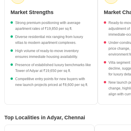
buyers can explore a variety of projects, ranging from ready-to-
move units to newer developments, each offering unique entry
Market Strengths
Market Ch
points into this high-value locality.
Strong premium positioning with average
Ready-to-move
Apartment prices in Adyar currently average ₹19,850 per sq ft,
apartment rates of ₹19,850 per sq ft.
adjustment of 
showing a slight adjustment of -0.59%.
immediate-oc
Diverse residential mix ranging from luxury
Villa segments remain the most premium category, priced at an
villas to modern apartment complexes.
Under-constru
average of ₹22,350 per sq ft.
price change, 
High volume of ready-to-move inventory
environment f
Ready-to-move inventory is widely available, with 63 units
ensures immediate housing availability.
currently on the market.
Villa segment
Presence of established luxury benchmarks like
decline, sugg
New launch projects are entering the market at approximately
Tower of Adyar at ₹19,650 per sq ft.
for luxury de
₹8,600 per sq ft, providing newer options for investors.
Competitive entry points for new buyers with
New launch pr
new launch projects priced at ₹8,600 per sq ft.
Premium developments like Tower of Adyar anchor the local
change, highli
market at a rate of ₹19,650 per sq ft.
align with cur
Top Localities in Adyar, Chennai