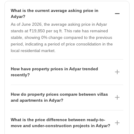
What is the current average asking price in
Adyar?
As of June 2026, the average asking price in Adyar
stands at ₹19,850 per sq ft. This rate has remained
stable, showing 0% change compared to the previous
period, indicating a period of price consolidation in the
local residential market.
How have property prices in Adyar trended
recently?
Property prices in Adyar have shown a mixed
trajectory in the micromarket rates, which moved from
How do property prices compare between villas
₹6,800 per sq ft in March 2026 to ₹7,800 per sq ft in
and apartments in Adyar?
June 2026. This quarterly movement reflects shifting
As of June 2026, villas in Adyar command a premium
market dynamics, and buyers should note that while
with an average price of ₹22,350 per sq ft, while
the broader locality average remains at ₹19,850 per
What is the price difference between ready-to-
apartments are priced at an average of ₹19,850 per
sq ft as of June 2026, specific micromarket segments
move and under-construction projects in Adyar?
sq ft. Both segments have seen a slight softening in
are experiencing fluctuations.
As of June 2026, ready-to-move projects in Adyar are