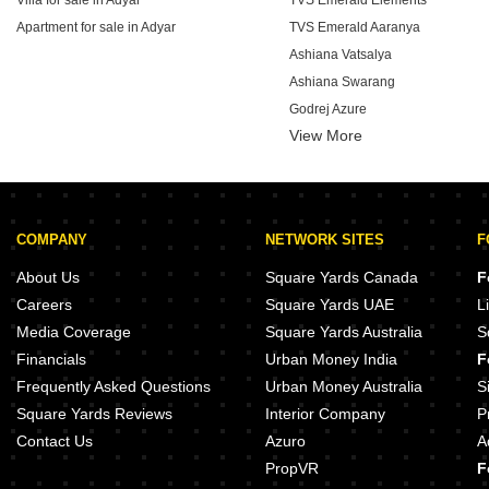
Villa for sale in Adyar
TVS Emerald Elements
Apartment for sale in Adyar
TVS Emerald Aaranya
Ashiana Vatsalya
Ashiana Swarang
Godrej Azure
View More
Provident Bayscape
Brigade Altius
Brigade Tech Boulevard
Brigade Stellaris
COMPANY
NETWORK SITES
F
Brigade Icon
About Us
Square Yards Canada
F
Careers
Square Yards UAE
L
Media Coverage
Square Yards Australia
S
Financials
Urban Money India
F
Frequently Asked Questions
Urban Money Australia
S
Square Yards Reviews
Interior Company
P
Contact Us
Azuro
A
PropVR
F