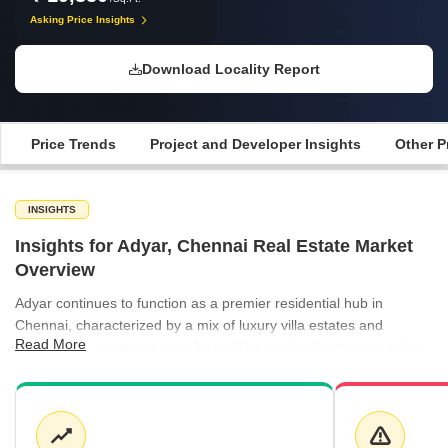
Asking Price Insights
Download Locality Report
Price Trends
Project and Developer Insights
Other P
INSIGHTS
Insights for Adyar, Chennai Real Estate Market
Overview
Adyar continues to function as a premier residential hub in
Chennai, characterized by a mix of luxury villa estates and
Read More
established apartment complexes. The market has seen a minor
shift in average pricing, with current rates settling around ₹19,850
per sq ft for apartments, while villas remain at a higher valuation
of ₹22,350 per sq ft. This price point reflects the area's ongoing
demand and its status as a core residential zone. Prospective