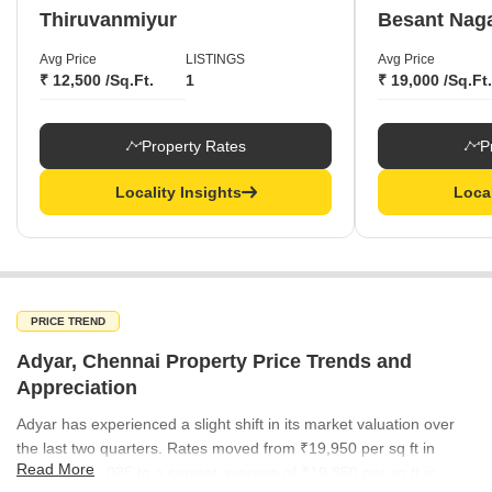
Thiruvanmiyur
Besant Nag
Avg Price
LISTINGS
Avg Price
₹ 12,500 /Sq.Ft.
1
₹ 19,000 /Sq.Ft.
Property Rates
P
Locality Insights
Local
PRICE TREND
Adyar, Chennai Property Price Trends and
Appreciation
Adyar has experienced a slight shift in its market valuation over
the last two quarters. Rates moved from ₹19,950 per sq ft in
Read More
September 2025 to a current average of ₹19,850 per sq ft in