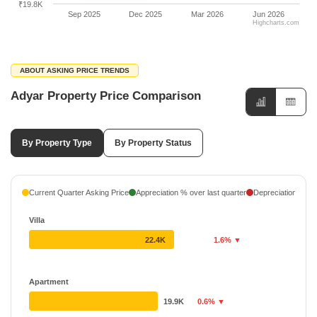
₹19.8K
Sep 2025
Dec 2025
Mar 2026
Jun 2026
Highcharts.com
ABOUT ASKING PRICE TRENDS
Adyar Property Price Comparison
By Property Type
By Property Status
Current Quarter Asking Price
Appreciation % over last quarter
Depreciation % ove
Villa
22.4K
1.6% ▼
Apartment
19.9K
0.6% ▼