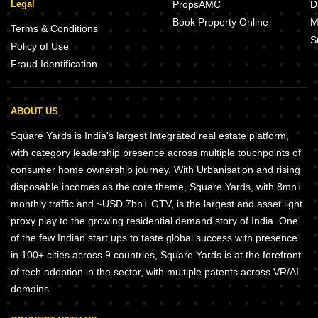
Legal
PropsAMC
D
Book Property Online
M
Terms & Conditions
S
Policy of Use
Fraud Identification
ABOUT US
Square Yards is India's largest Integrated real estate platform,
with category leadership presence across multiple touchpoints of
consumer home ownership journey. With Urbanisation and rising
disposable incomes as the core theme, Square Yards, with 8mn+
monthly traffic and ~USD 7bn+ GTV, is the largest and asset light
proxy play to the growing residential demand story of India. One
of the few Indian start ups to taste global success with presence
in 100+ cities across 9 countries, Square Yards is at the forefront
of tech adoption in the sector, with multiple patents across VR/AI
domains.