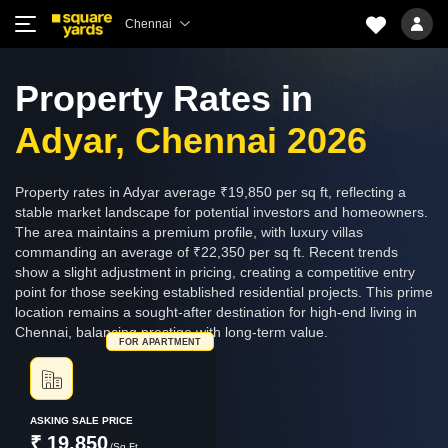
Chennai
Property Rates in
Adyar, Chennai 2026
Property rates in Adyar average ₹19,850 per sq ft, reflecting a
stable market landscape for potential investors and homeowners.
The area maintains a premium profile, with luxury villas
commanding an average of ₹22,350 per sq ft. Recent trends
show a slight adjustment in pricing, creating a competitive entry
point for those seeking established residential projects. This prime
location remains a sought-after destination for high-end living in
Chennai, balancing prestige with long-term value.
FOR APARTMENT
ASKING SALE PRICE
₹ 19,850
/Sq.Ft.