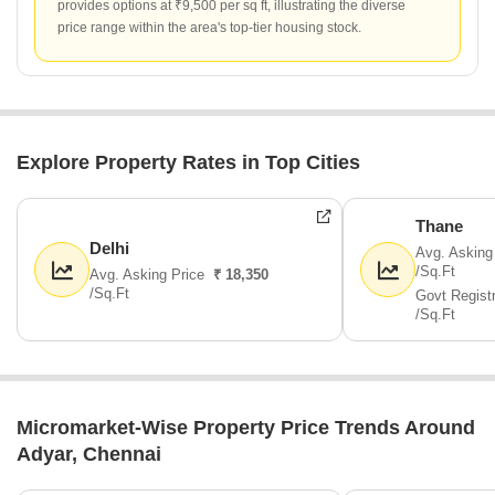
provides options at ₹9,500 per sq ft, illustrating the diverse
price range within the area's top-tier housing stock.
Explore Property Rates in Top Cities
Thane
Delhi
Avg. Asking
/Sq.Ft
Avg. Asking Price
₹ 18,350
/Sq.Ft
Govt Regist
/Sq.Ft
Micromarket-Wise Property Price Trends Around
Adyar, Chennai