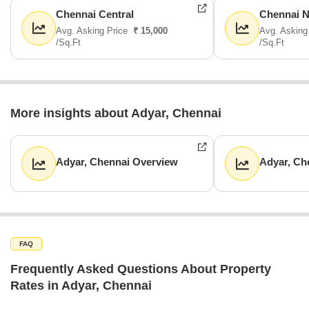
Chennai Central
Chennai N
Avg. Asking Price
₹ 15,000
Avg. Asking
/Sq.Ft
/Sq.Ft
More insights about Adyar, Chennai
Adyar, Chennai Overview
Adyar, Ch
FAQ
Frequently Asked Questions About Property
Rates in Adyar, Chennai