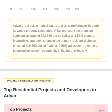
0
5K
10K
15K
20K
25K
30K
Adyar's real estate market caters to distinct preferences through
its varied property categories. Villas represent the premium
segment, averaging ₹22,350 per sq ft after a -1.57% change.
Meanwhile, apartments remain the primary residential choice,
priced at ₹19,850 per sq ft with a -0.59% adjustment, offering a
balanced investment opportunity in the heart of the city.
PROJECT & DEVELOPER INSIGHTS
Top Residential Projects and Developers in
Adyar
Top Projects