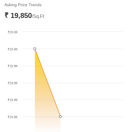
December 2025. This trend reflects a period of consolidation
Asking Price Trends
within the local residential sector.
₹ 19,850
/Sq.Ft
₹20.0K
₹19.9K
₹19.9K
₹19.9K
₹19.9K
₹19.9K