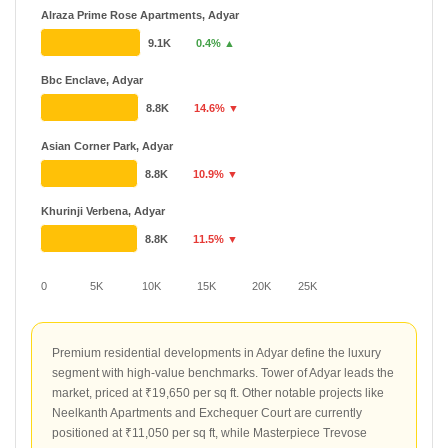
Alraza Prime Rose Apartments, Adyar
9.1K
0.4% ▲
Bbc Enclave, Adyar
8.8K
14.6% ▼
Asian Corner Park, Adyar
8.8K
10.9% ▼
Khurinji Verbena, Adyar
8.8K
11.5% ▼
0
5K
10K
15K
20K
25K
Premium residential developments in Adyar define the luxury
segment with high-value benchmarks. Tower of Adyar leads the
market, priced at ₹19,650 per sq ft. Other notable projects like
Neelkanth Apartments and Exchequer Court are currently
positioned at ₹11,050 per sq ft, while Masterpiece Trevose