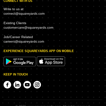
CONNECT WITH US
Write to us at
connect@squareyards.com
Existing Clients
customercare@squareyards.com
Job/Career Related
careers@squareyards.com
EXPERIENCE SQUAREYARDS APP ON MOBILE
KEEP IN TOUCH