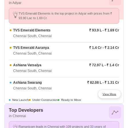
in Adyar
TVS Emerald Elements is the top project in Adyar with prices from ₹
93.90 Lac to 1.69 Cr.
TVS Emerald Elements
₹ 93.9 L - ₹ 1.69 Cr
Chennai South, Chennai
TVS Emerald Aaranya
₹ 1.4 Cr - ₹ 2.14 Cr
Chennai South, Chennai
Ashiana Vatsalya
₹ 72.97 L - ₹ 1.4 Cr
Chennai South, Chennai
Ashiana Swarang
₹ 82.08 L - ₹ 1.31 Cr
Chennai South, Chennai
View More
Godrej Azure
₹ 77.42 L - ₹ 1.65 Cr
New Launch
Under Construction
Ready to Move
Chennai South, Chennai
Top Developers
in Chennai
Provident Bayscape
₹ 64.48 L - ₹ 91.27 L
Chennai South, Chennai
Ramaniyam leads in Chennai with 109 projects and 33 years of