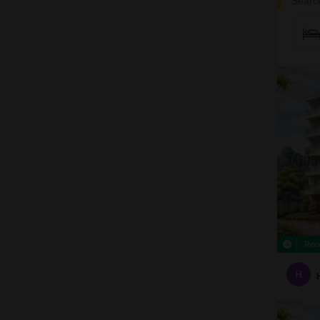
Search
Rec
H