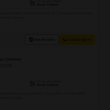
Possession Status
Ready To Move
vasal, Tambaram, Chennai House No. SD-2, Vengaivasal Main Road,
am Taluk, Chennai
View Number
Contact Agent
hur, Chennai
Possession Status
Ready To Move
agar, Kolathur, Chennai Flat No.2, Ground Floor, Door No.30/30A,
Kolathur, Chennai