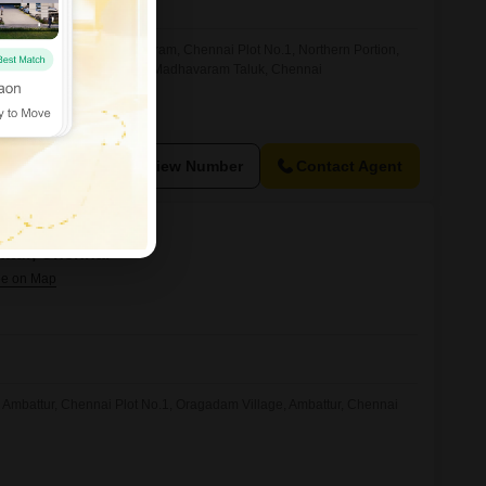
Nagar, Soorapattu, Madhavaram, Chennai Plot No.1, Northern Portion,
agar, Soorapattu Village, Madhavaram Taluk, Chennai
View Number
Contact Agent
attur, Chennai
, Ambattur, Chennai Plot No.1, Oragadam Village, Ambattur, Chennai