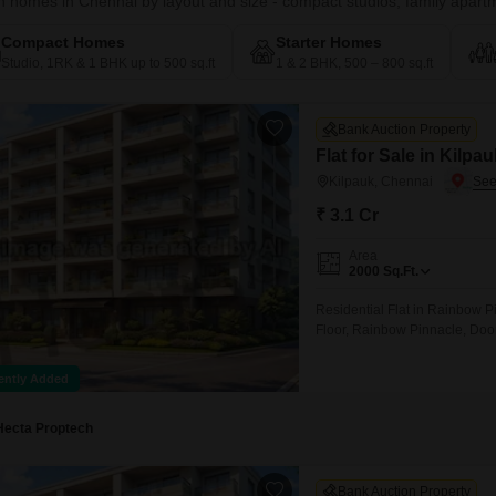
 homes in Chennai by layout and size - compact studios, family apartme
Compact Homes
Starter Homes
Studio, 1RK & 1 BHK up to 500 sq.ft
1 & 2 BHK, 500 – 800 sq.ft
Bank Auction Property
Flat for Sale in Kilpa
Kilpauk, Chennai
₹ 3.1 Cr
Area
2000
Sq.Ft.
Residential Flat in Rainbow 
Floor, Rainbow Pinnacle, Doo
Taluk, Chennai
ently Added
Hecta Proptech
Bank Auction Property