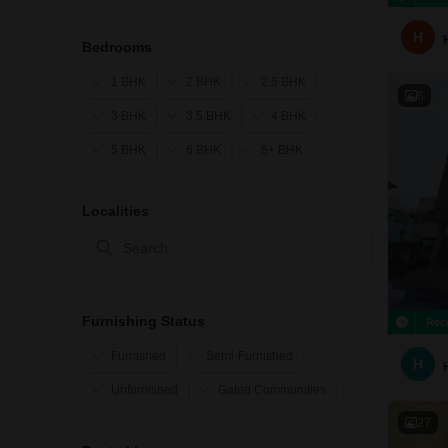
H
Bedrooms
1 BHK
2 BHK
2.5 BHK
6
3 BHK
3.5 BHK
4 BHK
5 BHK
6 BHK
6+ BHK
Localities
Furnishing Status
Rec
Furnished
Semi-Furnished
H
Unfurnished
Gated Communities
27