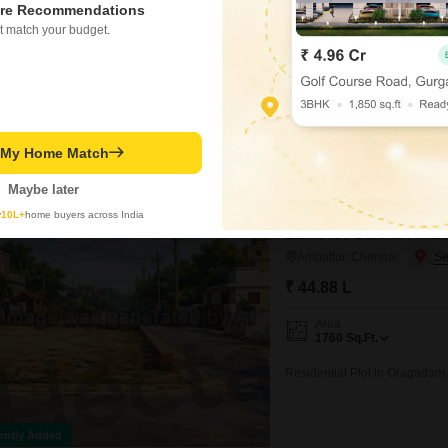
re Recommendations
990
Sq.Ft.
t match your budget.
Residential Plot in Valluvar 
Sengundram Road, Valluvar N
ently Added
t My Home Match
Hecta Proptech
Maybe later
Bank Auction Property
y
10L+
home buyers across India
Land for Sale in Amb
Ambattur, Chennai
₹ 44.88 L
Area
1760
Sq.Ft.
Residential Plot in Oragadam
ently Added