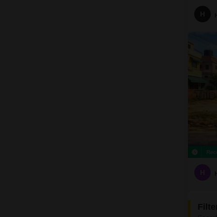
H
Rec
H
Filt