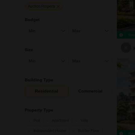
Auction Property
Budget
Rec
H
Size
Building Type
Residential
Commercial
Property Type
Plot
Apartment
Villa
Independent House
Builder Floor
Rec