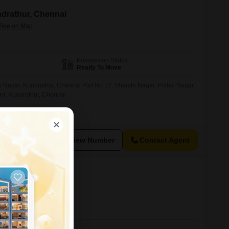
ndrathur, Chennai
Possession Status
Ready To Move
Nagar, Kundrathur, Chennai Plot No 17, Shanthi Nagar, Prithvi Nagar,
et, Kundrathur, Chennai
View Number
Contact Agent
al, Chennai