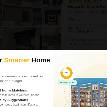
Bank Auction Property
House for Sale in Ku
Kundrathur, Chennai
₹ 83 L
Area
1316
Sq.Ft.
Independent House in Shanthi 
1st Main Road, 3rd Cross Stre
ur
Smarter
Home
Hecta Proptech
 recommendations based on
Bank Auction Property
tion, and budget.
Land for Sale in Puzh
ed Home Matching
Puzhal, Chennai
s tailored to your real needs.
₹ 72.73 L
ality Suggestions
rhoods that fit your lifestyle.
Area