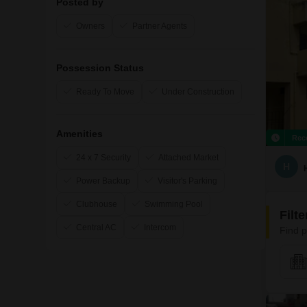
Posted by
Owners
Partner Agents
Possession Status
Ready To Move
Under Construction
Amenities
Rec
24 x 7 Security
Attached Market
H
Power Backup
Visitor's Parking
Clubhouse
Swimming Pool
Filt
Central AC
Intercom
Find p