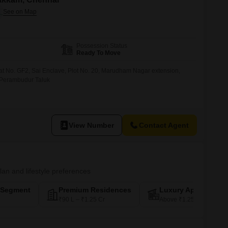
Possession Status
Ready To Move
lat No. GF2, Sai Enclave, Plot No. 20, Marudham Nagar extension,
i Perambudur Taluk
View Number
Contact Agent
plan and lifestyle preferences
-Segment
Premium Residences
Luxury Apartments
₹90 L – ₹1.25 Cr
Above ₹1.25 Cr