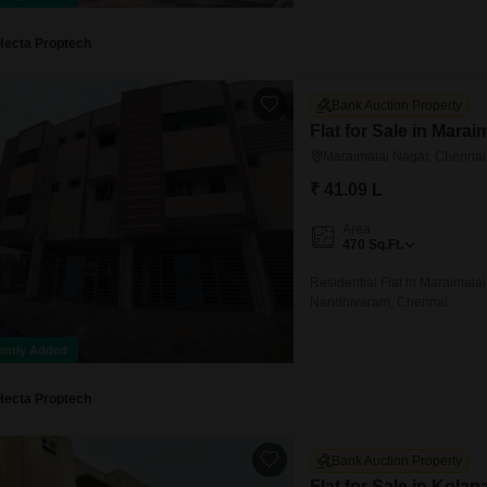
Hecta Proptech
Bank Auction Property
Flat for Sale in Mara
Maraimalai Nagar, Chennai
₹ 41.09 L
Area
470
Sq.Ft.
Residential Flat in Maraimalai
Nandhivaram, Chennai
ently Added
Hecta Proptech
Bank Auction Property
Flat for Sale in Kola