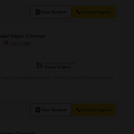
View Number
Contact Agent
imalai Nagar, Chennai
Possession Status
Ready To Move
 Nagar, Chengalpattu Flat No F1, 1st Floor, Plot No 56A, Balaji Avenue,
View Number
Contact Agent
pakkam, Chennai