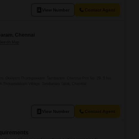
View Number
Contact Agent
baram, Chennai
rden, Okkiyam Thoraipakkam, Tambaram, Chennai Plot No. 29, S No.
am Thoraipakkam Village, Tambaram Taluk, Chennai
View Number
Contact Agent
equirements