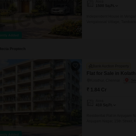
Area
Mortgage Partnerships
1500
Sq.Ft.
False Ceiling Design
SuperAgent Pro
Independent House in Vengai
TV Unit Design
Vengaivasal Village, Tambar
Wall Paint Design
ently Added
Wall Design
Window Design
Hecta Proptech
Tiles Design
Bank Auction Property
Kitchen Tiles Design
Flat for Sale in Kolat
Kitchen False Ceiling Design
Kolathur, Chennai
₹ 1.84 Cr
Staircase Design
Door Design
Area
410
Sq.Ft.
Crockery Unit Design
Residential Flat in Anjugam N
Study Room Design
Anjugam Nagar, 15th Street, 
ently Added