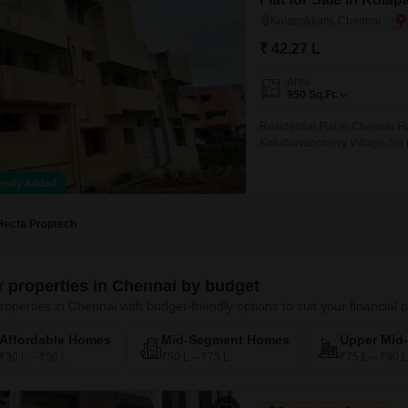
Kolapakkam, Chennai
₹ 42.27 L
Area
950
Sq.Ft.
Residential Flat in Chennai F
Koluthuvancherry Village, Sr
ently Added
Hecta Proptech
er properties in Chennai by budget
roperties in Chennai with budget-friendly options to suit your financial 
Affordable Homes
Mid-Segment Homes
Upper Mid
₹30 L – ₹50 L
₹50 L – ₹75 L
₹75 L – ₹90 L