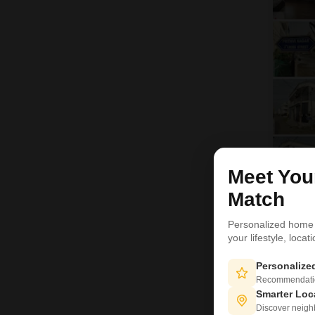
Meet Yo
H
Match
Personalized home
your lifestyle, loca
Personaliz
Recommendation
Smarter Loc
Discover neighbo