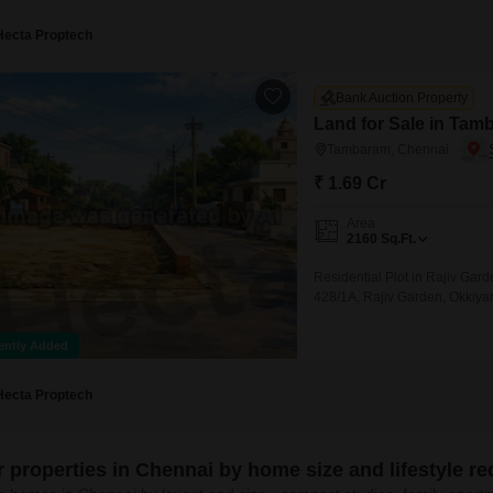
Hecta Proptech
Bank Auction Property
Land for Sale in Tam
Tambaram, Chennai
₹ 1.69 Cr
Area
2160
Sq.Ft.
Residential Plot in Rajiv Ga
428/1A, Rajiv Garden, Okkiy
ently Added
Hecta Proptech
er properties in Chennai by home size and lifestyle r