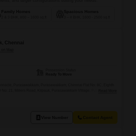
nts, and larger configurations suiting your needs.
Family Homes
Spacious Homes
Pre
2 & 3 BHK, 800 – 1600 sq.ft
3 – 4 BHK, 1600 - 2500 sq.ft
4 – 5
uk, Chennai
Possession Status
Ready To Move
Pinnacle, Purasawakkam, Purasawakkam, Chennai Flat No: 8C, Eighth
r No: 21, Millers Road, Kilpauk, Purasawakkam Village, Purasawakkam
Read More
View Number
Contact Agent