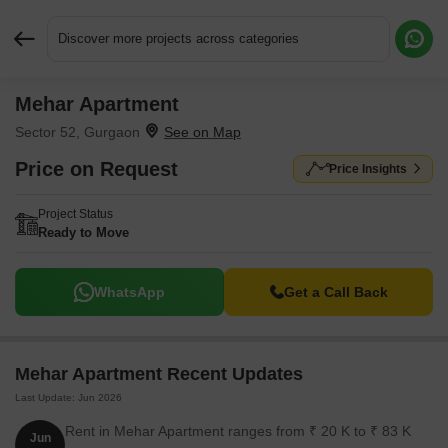
Discover more projects across categories
Mehar Apartment
Request More Information or a Callback
Sector 52, Gurgaon
Price on Request
Price Insights
Project Status
Ready to Move
WhatsApp
Get a Call Back
Mehar Apartment Recent Updates
Last Update: Jun 2026
Rent in Mehar Apartment ranges from ₹ 20 K to ₹ 83 K
Jun