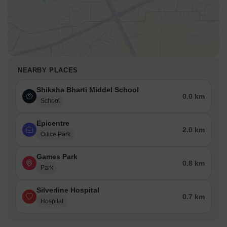
NEARBY PLACES
Shiksha Bharti Middel School
0.0 km
School
Epicentre
2.0 km
Office Park
Games Park
0.8 km
Park
Silverline Hospital
0.7 km
Hospital