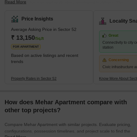
Read More
independent houses and multi-story apartment buildings. The
locality is well connected to other parts of Gurgaon through a
network of roads and highways, and public transportation options
Price Insights
Locality Sn
like buses and auto-rickshaws are readily available. The area has
Average Asking Price in Sector 52
a few grocery stores, medical clinics, and schools nearby.
Great
However, for major shopping and entertainment options, residents
₹ 13,150
/Sq.ft
Connectivity to city 
have to travel to nearby areas like Sectors 31, 45, and 5
FOR APARTMENT
station
Based on active listings and recent
Concerning
trends
Civic infrastructure
Property Rates in Sector 52
Know More About Sect
How does Mehar Apartment compare with
other top projects?
Compare Mehar Apartment with similar projects. Evaluate pricing,
configurations, possession timelines, and project scale to find the