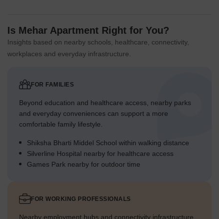
Is Mehar Apartment Right for You?
Insights based on nearby schools, healthcare, connectivity,
workplaces and everyday infrastructure.
FOR FAMILIES
Beyond education and healthcare access, nearby parks
and everyday conveniences can support a more
comfortable family lifestyle.
Shiksha Bharti Middel School within walking distance
Silverline Hospital nearby for healthcare access
Games Park nearby for outdoor time
FOR WORKING PROFESSIONALS
Nearby employment hubs and connectivity infrastructure