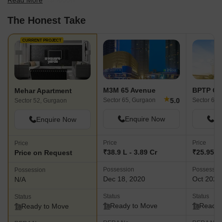
Read More
best fit for your needs.
The Honest Take
CURRENT PROJECT
M3M 65 Avenue
BPTP Ce
Mehar Apartment
★
5.0
Sector 65, Gurgaon
Sector 61,
Sector 52, Gurgaon
Enquire Now
En
Enquire Now
Price
Price
Price
₹38.9 L - 3.89 Cr
₹25.95 L 
Price on Request
Possession
Possessio
Possession
Dec 18, 2020
Oct 2023
N/A
Status
Status
Status
Ready to Move
Ready 
Ready to Move