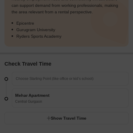
can support demand from working professionals, making
the area relevant from a rental perspective.
Epicentre
Gurugram University
Ryders Sports Academy
Check Travel Time
Mehar Apartment
Central Gurgaon
Show Travel Time