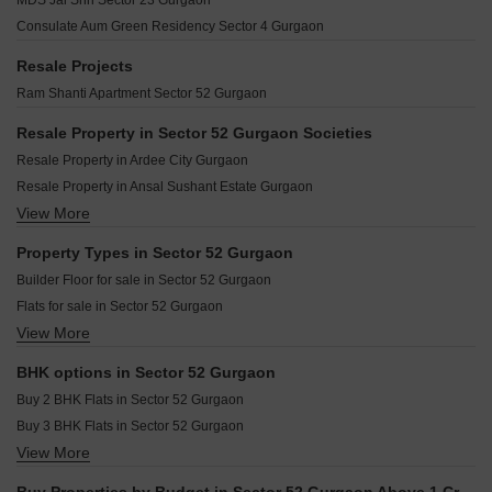
MDS Jai Shri Sector 23 Gurgaon
Golden Crest Sector 52 Gurgaon
Earth Copia Phase II Sector 36 Gurgaon
The Ajatshatru CGHS Sector 52 Gurgaon
Consulate Aum Green Residency Sector 4 Gurgaon
Central Park III Sector 10A Gurgaon
Souvenir Apartment Sector 52 Gurgaon
Ninex City Phase II Sector 36 Gurgaon
Resale Projects
Vijay Shanthi Rajvilas Apartments Sector 52 Gurgaon
Orchid Ivy Floors Sector 51 Gurgaon
Ram Shanti Apartment Sector 52 Gurgaon
The New Greenwood Sector 52 Gurgaon
Krrish Green Montagne Sector 50 Gurgaon
Varun C G H Society Sector 52 Gurgaon
Resale Property in Sector 52 Gurgaon Societies
Vigneshwara SOHO Next Palam Vihar Gurgaon
Resale Property in Ardee City Gurgaon
Uday Arden 45 Sector 45 Gurgaon
Resale Property in Ansal Sushant Estate Gurgaon
RBC II Sushant Lok I Gurgaon
View More
Resale Property in Ardee City Palm Grove Heights Gurgaon
Spire Condominiums Sector 50 Gurgaon
Ompee Homes 15 Sector 50 Gurgaon
Property Types in Sector 52 Gurgaon
Builder Floor for sale in Sector 52 Gurgaon
Flats for sale in Sector 52 Gurgaon
View More
Furnished Properties for sale in Sector 52 Gurgaon
BHK options in Sector 52 Gurgaon
Buy 2 BHK Flats in Sector 52 Gurgaon
Buy 3 BHK Flats in Sector 52 Gurgaon
View More
Buy 4 BHK Flats in Sector 52 Gurgaon