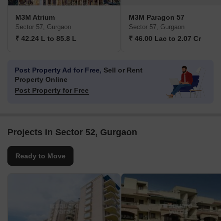
M3M Atrium
M3M Paragon 57
Sector 57, Gurgaon
Sector 57, Gurgaon
₹ 42.24 L to 85.8 L
₹ 46.00 Lac to 2.07 Cr
Post Property Ad for Free,
Sell or Rent
Property Online
Post Property for Free
Projects in Sector 52, Gurgaon
Ready to Move