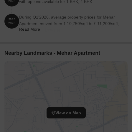
with options available for 1 BHK, 4 BHK.
2026
During Q1'2026, average property prices for Mehar
Mar
Apartment moved from ₹ 10,750/sqft to ₹ 11,200/sqft,
2026
Read More
reflecting a 4.19% rise.
Nearby Landmarks - Mehar Apartment
View on Map