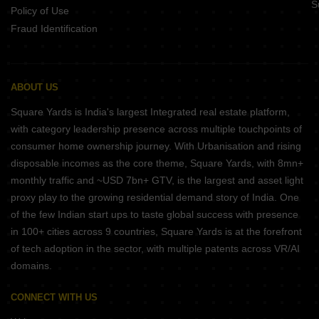
S
Policy of Use
Fraud Identification
ABOUT US
Square Yards is India's largest Integrated real estate platform,
with category leadership presence across multiple touchpoints of
consumer home ownership journey. With Urbanisation and rising
disposable incomes as the core theme, Square Yards, with 8mn+
monthly traffic and ~USD 7bn+ GTV, is the largest and asset light
proxy play to the growing residential demand story of India. One
of the few Indian start ups to taste global success with presence
in 100+ cities across 9 countries, Square Yards is at the forefront
of tech adoption in the sector, with multiple patents across VR/AI
domains.
CONNECT WITH US