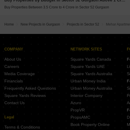
Buy Properties by Budget in Sector 52 Gurgaon Above 1 Crore
Buy Properties Between 3.5 Crore to 4 Crore in Sector 52 Gurgaon
Home
New Projects in Gurgaon
Projects in Sector 52
Mehar Apartme
COMPANY
NETWORK SITES
F
About Us
Square Yards Canada
F
Careers
Square Yards UAE
L
Media Coverage
Square Yards Australia
S
Financials
Urban Money India
F
Frequently Asked Questions
Urban Money Australia
S
Square Yards Reviews
Interior Company
P
Contact Us
Azuro
A
PropVR
F
Legal
PropsAMC
D
Book Property Online
M
Terms & Conditions