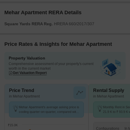
Mehar Apartment RERA Details
Square Yards RERA Reg.
HRERA 660/2017/307
Price Rates & Insights for Mehar Apartment
Property Valuation
Comprehensive assessment of your property's current
worth in the current market
Get Valuation Report
Price Trend
Rental Supply
in Mehar Apartment
in Mehar Apartment
Mehar Apartment's average asking price is
Monthly Rent in Se
cooling quarter-on-quarter, compared with
21.9 K to ₹ 93.9 K w
Sector 52.
STUDIO,1,2,3,4,5 
₹15.0K
Configurations