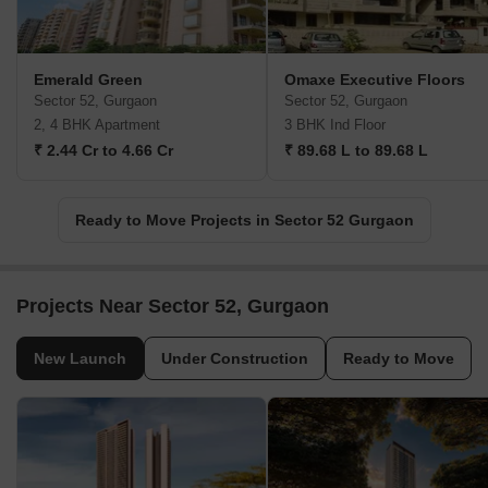
Emerald Green
Omaxe Executive Floors
Sector 52, Gurgaon
Sector 52, Gurgaon
2, 4 BHK Apartment
3 BHK Ind Floor
₹ 2.44 Cr to 4.66 Cr
₹ 89.68 L to 89.68 L
Ready to Move Projects in Sector 52 Gurgaon
Projects Near Sector 52, Gurgaon
New Launch
Under Construction
Ready to Move