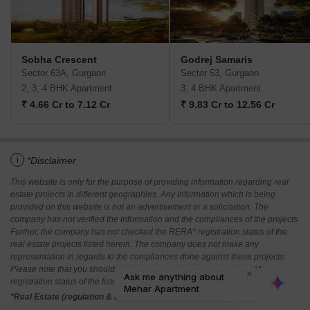
Sobha Crescent
Godrej Samaris
Sector 63A, Gurgaon
Sector 53, Gurgaon
2, 3, 4 BHK Apartment
3, 4 BHK Apartment
₹ 4.66 Cr to 7.12 Cr
₹ 9.83 Cr to 12.56 Cr
i
*Disclaimer
This website is only for the purpose of providing information regarding real
estate projects in different geographies. Any information which is being
provided on this website is not an advertisement or a solicitation. The
company has not verified the information and the compliances of the projects.
Further, the company has not checked the RERA* registration status of the
real estate projects listed herein. The company does not make any
representation in regards to the compliances done against these projects.
Please note that you should make yourself aware about the RERA*
registration status of the listed real estate projects.
*Real Estate (regulation & development) act 2016.