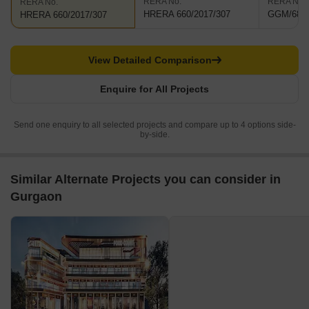
RERA No.
RERA No.
RERA No.
HRERA 660/2017/307
GGM/684/
HRERA 660/2017/307
View Detailed Comparison
Enquire for All Projects
Send one enquiry to all selected projects and compare up to 4 options side-
by-side.
Similar Alternate Projects you can consider in
Gurgaon