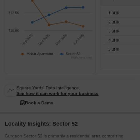
1 BHK
₹12.5K
2 BHK
₹10.0K
3 BHK
Sep 2025
Dec 2025
Mar 2026
Jun 2026
4 BHK
5 BHK
Mehar Apartment
Sector 52
Highcharts.com
Square Yards' Data Intelligence.
See how it can work for your business
Book a Demo
Locality Insights: Sector 52
Gurgaon Sector 52 is primarily a residential area comprising