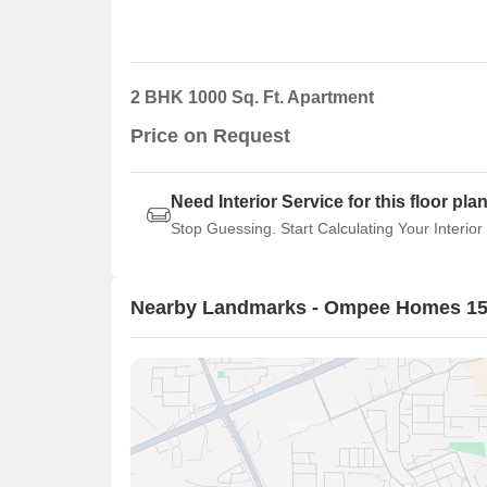
2 BHK 1000 Sq. Ft. Apartment
Price on Request
Need Interior Service for this floor pla
Stop Guessing. Start Calculating Your Interior
Nearby Landmarks - Ompee Homes 1