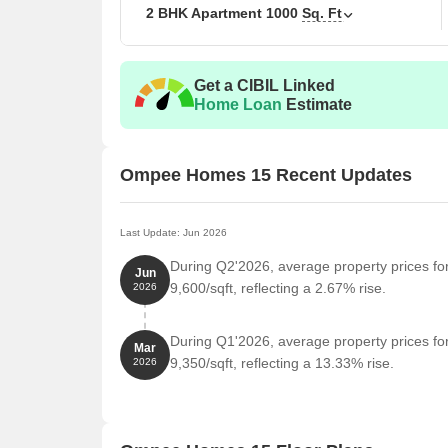
2 BHK Apartment
1000
Sq. Ft
The following table outlines the available unit opt
Unit Type
Area 
Get a CIBIL Linked
Home Loan
Estimate
2 BHK Apartment
1000
Ompee Homes 15 Recent Updates
Nearby Landmarks
Embracing a perfect blend of convenience and comfor
landmarks that cater to the daily needs of its reside
Last Update: Jun 2026
of life for its occupants.
During Q2'2026, average property prices f
Jun
Kalpataru International School And Daycare is jus
9,600/sqft, reflecting a 2.67% rise.
2026
educational institutions for their children.
Kalyan Hospital is 0.56 km away, ensuring timely 
During Q1'2026, average property prices f
Mar
providing healthcare facilities to residents.
9,350/sqft, reflecting a 13.33% rise.
2026
Palam Vihar Post Office is 1.40 km away, connectin
services.
Treebo Palm Tree is 1.42 km away, catering to the