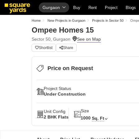
Gurgaon
Buy
Rent
Project
Blogs
Home
New Projects in Gurgaon
Projects in Sector 50
Ompe
Ompee Homes 15
Sector 50, Gurgaon
Shortlist
Share
Price on Request
Project Status
Under Construction
Size
Unit Config
2 BHK Flats
1000
Sq. Ft