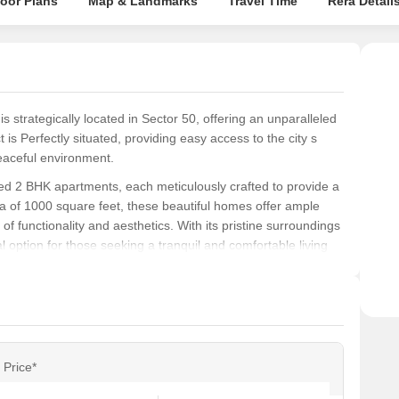
loor Plans
Map & Landmarks
Travel Time
Rera Detail
s strategically located in Sector 50, offering an unparalleled
t is Perfectly situated, providing easy access to the city s
eaceful environment.
ned 2 BHK apartments, each meticulously crafted to provide a
 of 1000 square feet, these beautiful homes offer ample
d of functionality and aesthetics. With its pristine surroundings
ption for those seeking a tranquil and comfortable living
rfect blend of style and sophistication, with modern
s of today s discerning buyer. Whether you re a young
n looking for a comfortable living space, Ompee Homes 15 has
layout, and aesthetics, this project is sure to provide you with
Price*