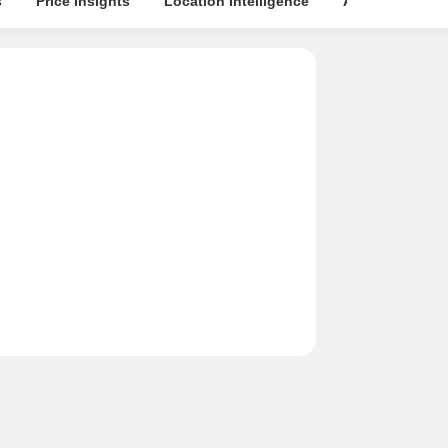
s
Price Insights
Location Intelligence
About Builder