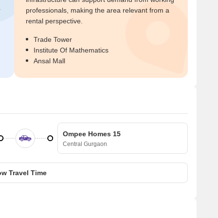
r
professionals, making the area relevant from a
rental perspective.
Trade Tower
Institute Of Mathematics
Ansal Mall
Ompee Homes 15
Central Gurgaon
w Travel Time