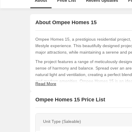
About
Price List
Recent Updates
F
About Ompee Homes 15
Ompee Homes 15, a prestigious residential project, i
lifestyle experience. This beautifully designed projec
major attractions, while maintaining a serene and p
The project features a range of meticulously desig
sense of harmony and balance. Spread over an area
natural light and ventilation, creating a perfect blen
and modern amenities, Ompee Homes 15 is an ideal o
Read More
experience.
The 2 BHK apartments at Ompee Homes 15 offer a pe
Ompee Homes 15 Price List
specifications and amenities that cater to the need
professional, a growing family, or an elderly perso
something for everyone. A perfect blend of location, 
Unit Type (Saleable)
a lifetime of memories.
Available Unit Options