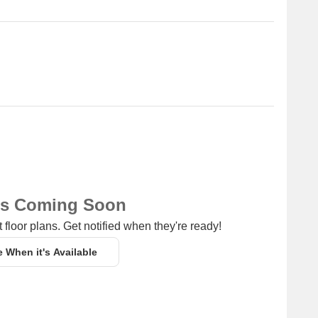
of shopping options for daily essentials and other
ss hub for entrepreneurs and professionals.
ns Coming Soon
 floor plans. Get notified when they're ready!
e When it's Available