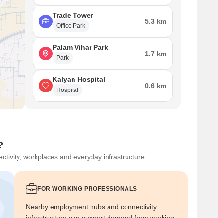
Trade Tower
5.3 km
Office Park
Palam Vihar Park
1.7 km
Park
Kalyan Hospital
0.6 km
Hospital
?
ctivity, workplaces and everyday infrastructure.
FOR WORKING PROFESSIONALS
Nearby employment hubs and connectivity
infrastructure can support demand from working