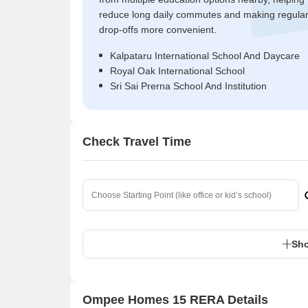
reduce long daily commutes and making regula
drop-offs more convenient.
Kalpataru International School And Daycare
Royal Oak International School
Sri Sai Prerna School And Institution
Check Travel Time
Sho
Ompee Homes 15 RERA Details