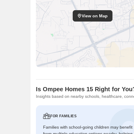
View on Map
Is Ompee Homes 15 Right for You
Insights based on nearby schools, healthcare, conne
FOR FAMILIES
Families with school-going children may benefit
from multiple education options nearby, helping