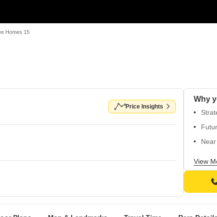
e Homes 15
Why y
Price Insights
Strat
Futur
Near 
Well
View M
Perfe