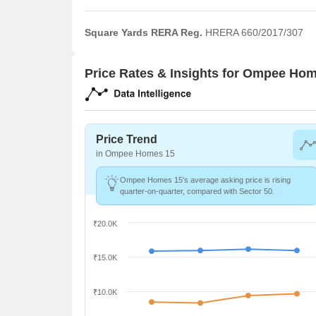
Square Yards RERA Reg.
HRERA 660/2017/307
Price Rates & Insights for Ompee Ho
Price Trend
in Ompee Homes 15
Ompee Homes 15's average asking price is rising
quarter-on-quarter, compared with Sector 50.
₹20.0K
₹15.0K
₹10.0K