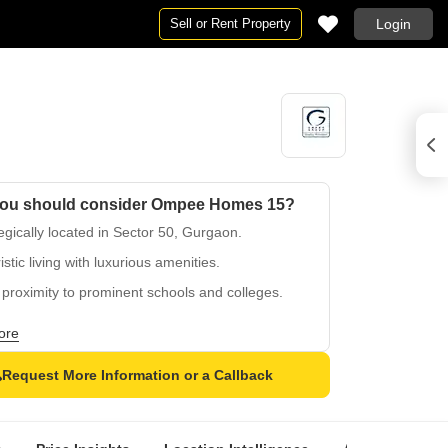
Sell or Rent Property
Login
ou should consider Ompee Homes 15?
egically located in Sector 50, Gurgaon.
istic living with luxurious amenities.
proximity to prominent schools and colleges.
-planned green spaces and serene ambiance.
ore
ct blend of comfort and convenience living.
Request More Information or a Callback