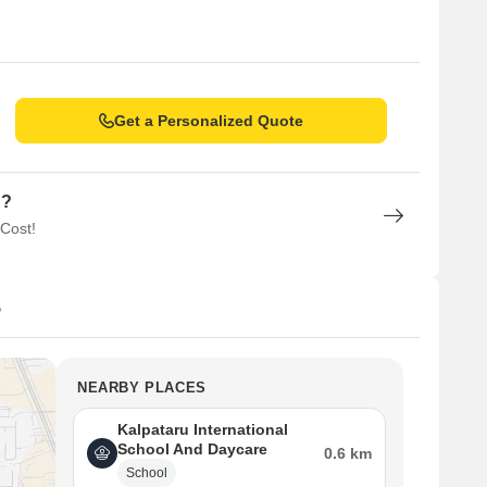
Get a Personalized Quote
n?
 Cost!
5
NEARBY PLACES
Kalpataru International
School And Daycare
0.6 km
School