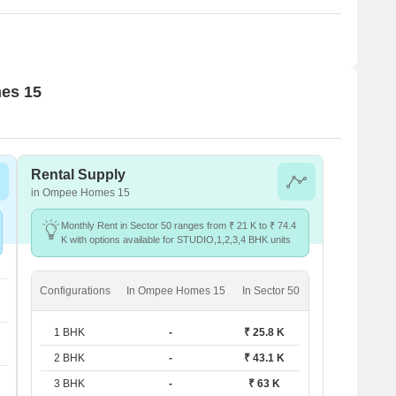
mes 15
Rental Supply
in Ompee Homes 15
Monthly Rent in Sector 50 ranges from ₹ 21 K to ₹ 74.4
K with options available for STUDIO,1,2,3,4 BHK units
Configurations
In Ompee Homes 15
In Sector 50
1 BHK
-
₹ 25.8 K
2 BHK
-
₹ 43.1 K
3 BHK
-
₹ 63 K