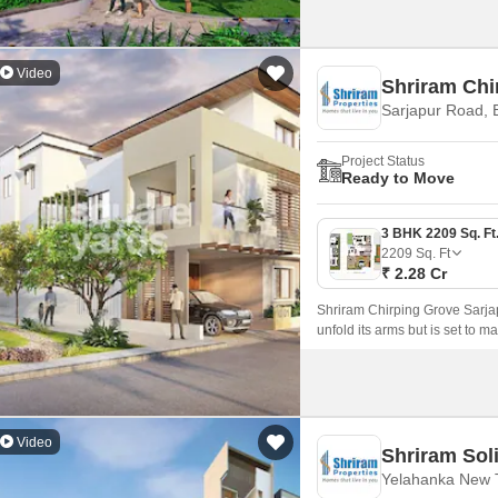
Video
Shriram Chi
Sarjapur Road, 
Project Status
Ready to Move
2209
Sq. Ft
₹ 2.28 Cr
Shriram Chirping Grove Sarjap
unfold its arms but is set to m
all the main key-spots of Banga
Video
Shriram Soli
Yelahanka New 