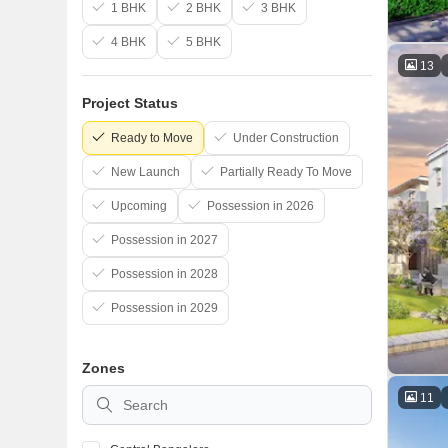
1 BHK
2 BHK
3 BHK
4 BHK
5 BHK
13
Project Status
Ready to Move
Under Construction
New Launch
Partially Ready To Move
Upcoming
Possession in 2026
Possession in 2027
Possession in 2028
Possession in 2029
Zones
11