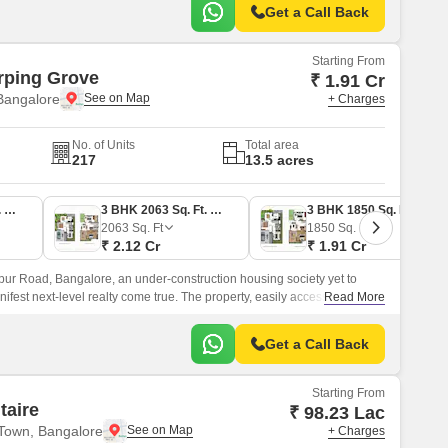
Get a Call Back
Starting From
rping Grove
₹ 1.91 Cr
Bangalore
+ Charges
No. of Units
Total area
217
13.5 acres
3 BHK 2209 Sq. Ft. Villa
3 BHK 2063 Sq. Ft. Villa
3 BHK 1850 Sq. Ft. Villa
2063
Sq. Ft
1850
Sq. Ft
₹ 2.12 Cr
₹ 1.91 Cr
ur Road, Bangalore, an under-construction housing society yet to
anifest next-level realty come true. The property, easily accessible from
Read More
lore, is flourishing with 3 and 4-BHK villas.
Get a Call Back
Starting From
taire
₹ 98.23 Lac
Town, Bangalore
+ Charges