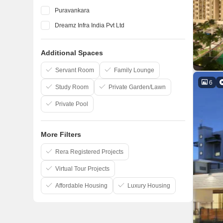
Puravankara
Dreamz Infra India Pvt Ltd
Elegant Properties
Additional Spaces
Salarpuria Sattva Group
Confident Group
Servant Room
Family Lounge
6
Study Room
Private Garden/Lawn
Private Pool
More Filters
Rera Registered Projects
Virtual Tour Projects
Affordable Housing
Luxury Housing