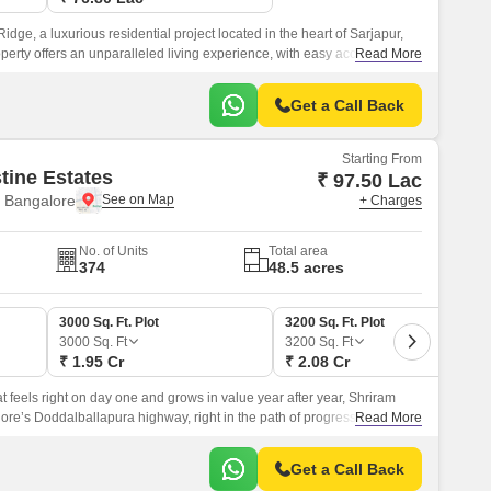
dge, a luxurious residential project located in the heart of Sarjapur,
erty offers an unparalleled living experience, with easy access to
Read More
japur Road and NH 207.
Get a Call Back
Starting From
tine Estates
₹ 97.50 Lac
 Bangalore
+ Charges
No. of Units
Total area
374
48.5 acres
3000 Sq. Ft. Plot
3200 Sq. Ft. Plot
3000
Sq. Ft
3200
Sq. Ft
₹ 1.95 Cr
₹ 2.08 Cr
hat feels right on day one and grows in value year after year, Shriram
lore’s Doddalballapura highway, right in the path of progress.
Read More
Get a Call Back