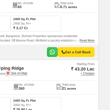
No. of Units
Total area
65
4.71 acres
2400 Sq. Ft. Plot
2400
Sq. Ft
₹ 3.17 Cr
field, Bangalore, Shriram Properties spectacular residential
ocated. Off Mysore Road, Whitfield is quickly establishing itself as a
Read More
well-connected to all of Bangalore key neighbourhoods.
Get a Call Back
Starting From
rping Ridge
₹ 43.20 Lac
lore
+ Charges
No. of Units
Total area
360
21 acres
2400 Sq. Ft. Plot
2400
Sq. Ft
₹ 76.80 Lac