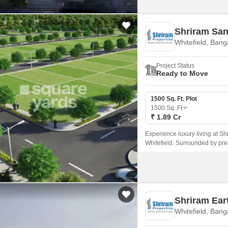
Shriram San
Whitefield, Bang
Project Status
Ready to Move
1500 Sq. Ft. Plot
1500
Sq. Ft
₹ 1.89 Cr
Experience luxury living at Shr
Whitefield. Surrounded by pre
Shriram Eart
Whitefield, Bang