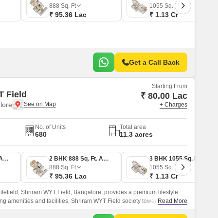
Commercial Properties for Rent in Bangalore
888
Sq. Ft
1055
Sq. Ft
₹ 95.36 Lac
₹ 1.13 Cr
Get a Call Back
Starting From
 Field
₹ 80.00 Lac
lore
+ Charges
No. of Units
Total area
680
11.3 acres
2 BHK 745 Sq. Ft. Apartment
2 BHK 888 Sq. Ft. Apartment
3 BHK 1055 Sq. Ft. Apartment
888
Sq. Ft
1055
Sq. Ft
₹ 95.36 Lac
₹ 1.13 Cr
tefield, Shriram WYT Field, Bangalore, provides a premium lifestyle.
ng amenities and facilities, Shriram WYT Field society towers have
Read More
ntilated residents that match every homebuyer’s needs.