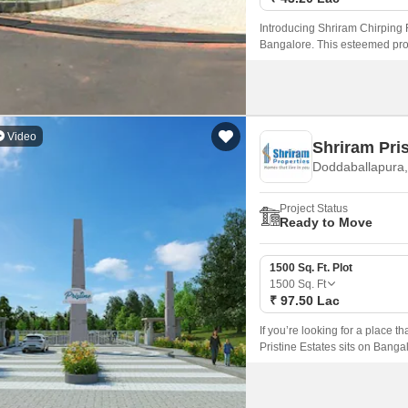
Introducing Shriram Chirping Ri
Bangalore. This esteemed prop
prominent roads such as Sar
Video
Shriram Pris
Doddaballapura,
Project Status
Ready to Move
1500 Sq. Ft. Plot
1500
Sq. Ft
₹ 97.50 Lac
If you’re looking for a place t
Pristine Estates sits on Banga