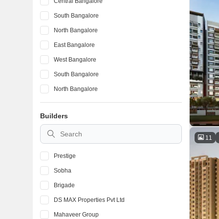
Central Bangalore
South Bangalore
North Bangalore
East Bangalore
West Bangalore
South Bangalore
North Bangalore
East Bangalore
Builders
South Bangalore
North Bangalore
11
Prestige
Sobha
Brigade
DS MAX Properties Pvt Ltd
Mahaveer Group