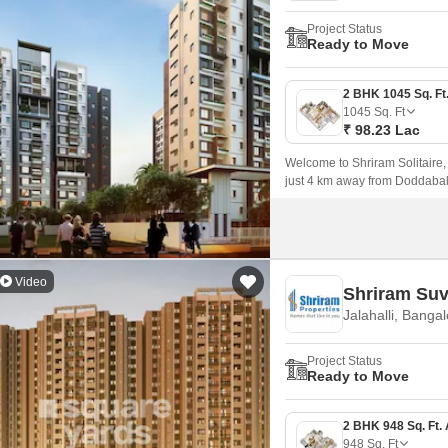
Project Status
Ready to Move
1045
Sq. Ft
₹ 98.23 Lac
Welcome to Shriram Solitaire, 
just 4 km away from Doddaba
Video
Shriram Suv
Jalahalli, Banga
Project Status
Ready to Move
948
Sq. Ft