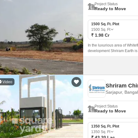
Project Status
Ready to Move
1500 Sq. Ft. Plot
1500
Sq. Ft
₹ 1.98 Cr
In the luxurious area of White
development Shriram Earth is l
significant IT cluster and is 
Video
Shriram Chi
Sarjapur, Banga
Project Status
Ready to Move
1350 Sq. Ft. Plot
1350
Sq. Ft
₹ 43.20 Lac