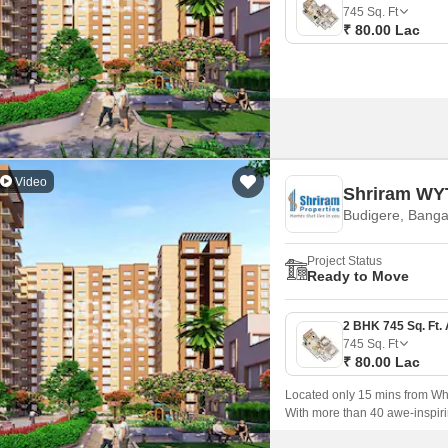
Mortgage Partnerships
745
Sq. Ft
False Ceiling Design
₹ 80.00 Lac
SuperAgent Pro
TV Unit Design
Wall Paint Design
Wall Design
Window Design
Video
Shriram WYT
Tiles Design
Budigere, Banga
Kitchen Tiles Design
Project Status
Kitchen False Ceiling Design
Ready to Move
Staircase Design
Door Design
745
Sq. Ft
₹ 80.00 Lac
Crockery Unit Design
Located only 15 mins from Whi
Study Room Design
With more than 40 awe-inspiri
large open spaces and well-ve