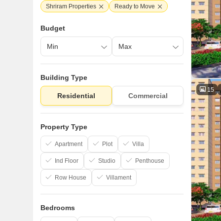
Shriram Properties
Ready to Move
Budget
Building Type
15
Residential
Commercial
Property Type
Apartment
Plot
Villa
Ind Floor
Studio
Penthouse
Row House
Villament
Bedrooms