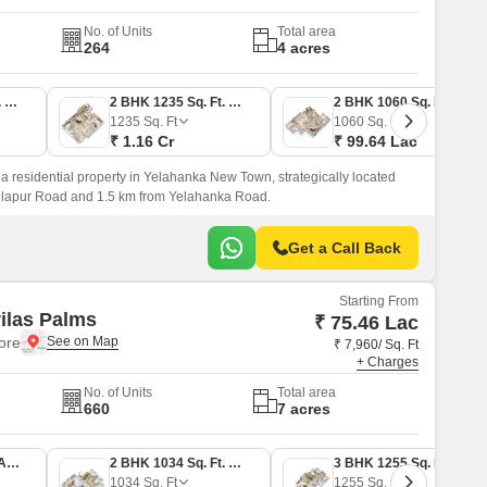
No. of Units
Total area
264
4 acres
2 BHK 1045 Sq. Ft. Apartment
2 BHK 1235 Sq. Ft. Apartment
2 BHK 1060 Sq. Ft. Apartment
1235
Sq. Ft
1060
Sq. Ft
₹ 1.16 Cr
₹ 99.64 Lac
a residential property in Yelahanka New Town, strategically located
llapur Road and 1.5 km from Yelahanka Road.
Get a Call Back
Starting From
ilas Palms
₹ 75.46 Lac
lore
₹ 7,960/ Sq. Ft
+ Charges
No. of Units
Total area
660
7 acres
2 BHK 948 Sq. Ft. Apartment
2 BHK 1034 Sq. Ft. Apartment
3 BHK 1255 Sq. Ft. Apartment
1034
Sq. Ft
1255
Sq. Ft