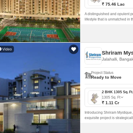
₹ 75.46 Lac
A distinguished and opulent p
lifestyle that is unmatched in
available.
Video
Shriram Mys
Jalahalli, Banga
Project Status
Ready to Move
1305
Sq. Ft
₹ 1.11 Cr
Introducing Shriram Mystique, 
exquisite project is strategic
seamless connectivity to the c