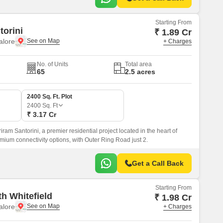
Starting From
torini
₹ 1.89 Cr
alore
+ Charges
No. of Units
Total area
65
2.5 acres
2400 Sq. Ft. Plot
2400
Sq. Ft
₹ 3.17 Cr
iram Santorini, a premier residential project located in the heart of
mium connectivity options, with Outer Ring Road just 2.
Get a Call Back
Starting From
h Whitefield
₹ 1.98 Cr
alore
+ Charges