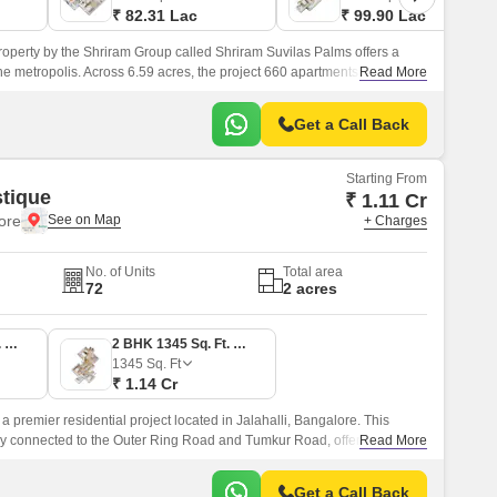
₹ 82.31 Lac
₹ 99.90 Lac
roperty by the Shriram Group called Shriram Suvilas Palms offers a
 the metropolis. Across 6.59 acres, the project 660 apartments are
Read More
Get a Call Back
Starting From
tique
₹ 1.11 Cr
lore
+ Charges
No. of Units
Total area
72
2 acres
2 BHK 1305 Sq. Ft. Apartment
2 BHK 1345 Sq. Ft. Apartment
1345
Sq. Ft
₹ 1.14 Cr
a premier residential project located in Jalahalli, Bangalore. This
ally connected to the Outer Ring Road and Tumkur Road, offering
Read More
ity s prime areas and key destinations.
Get a Call Back