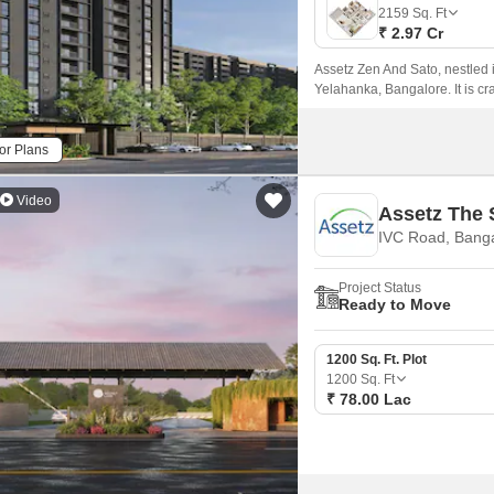
Mortgage Partnerships
2159
Sq. Ft
False Ceiling Design
₹ 2.97 Cr
SuperAgent Pro
TV Unit Design
Assetz Zen And Sato, nestled 
Yelahanka, Bangalore. It is cr
Wall Paint Design
Wall Design
or Plans
Window Design
Video
Assetz The 
Tiles Design
IVC Road, Bang
Kitchen Tiles Design
Project Status
Kitchen False Ceiling Design
Ready to Move
Staircase Design
1200 Sq. Ft. Plot
Door Design
1200
Sq. Ft
₹ 78.00 Lac
Crockery Unit Design
Study Room Design