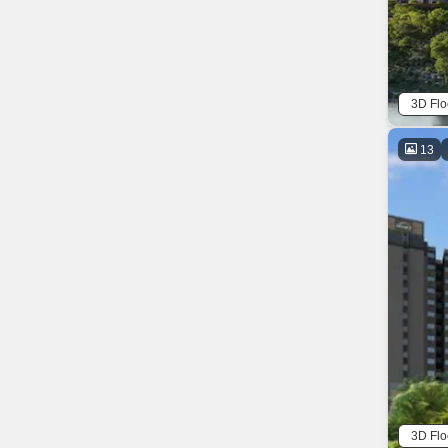
3D Flo
13
3D Flo