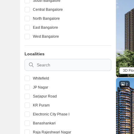
South Bangalore
Central Bangalore
North Bangalore
East Bangalore
West Bangalore
Localities
3D Flo
Whitefield
2
JP Nagar
Sarjapur Road
KR Puram
Electronic City Phase I
Banashankari
Raja Rajeshwari Nagar