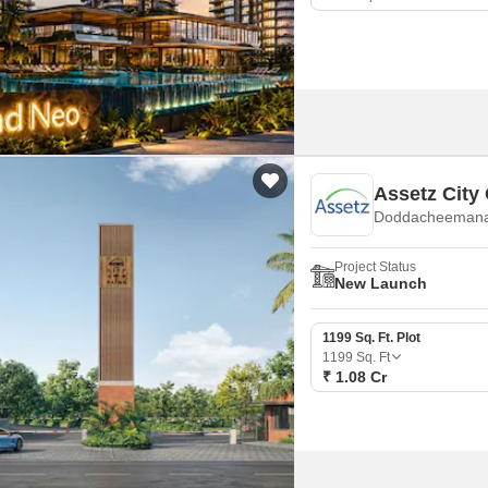
Assetz City
Doddacheemanah
Project Status
New Launch
1199 Sq. Ft. Plot
1199
Sq. Ft
₹ 1.08 Cr