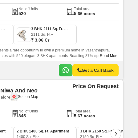
No. of Units
Total area
520
5.66 acres
3 BHK 1897 Sq. Ft. Apartment
3 BHK 2111 Sq. Ft. Apartment
2111
Sq. Ft
₹ 3.06 Cr
ents a rare opportunity to own a premium home in Vasanthapura,
acres with 520 elegant 3 BHK apartments. Boasting 87% open space,
Read More
y to two tranquil lakes, it offers a serene and refreshing lifestyle.
Get a Call Back
Price On Request
 Niwa And Neo
alore
No. of Units
Total area
845
5.67 acres
ent
2 BHK 1400 Sq. Ft. Apartment
3 BHK 2150 Sq. Ft. Apartment
1400
Sq. Ft
2150
Sq. Ft