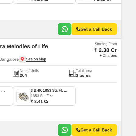
Get a Call Back
Starting From
ra Melodies of Life
₹ 2.38 Cr
+ Charges
Bangalore
No. of Units
Total area
204
3 acres
3 BHK 1827 Sq. Ft. Apartment
3 BHK 1853 Sq. Ft. Apartment
1853
Sq. Ft
₹ 2.41 Cr
Get a Call Back