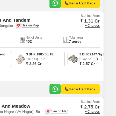
Get a Call Back
Starting From
es And Tandem
₹ 1.31 Cr
Bangalore
+ Charges
No. of Units
Total area
402
7 acres
ent
3 BHK 1885 Sq. Ft. Apartment
3 BHK 2142 Sq. Ft. Apartment
1885
Sq. Ft
2142
Sq. Ft
₹ 2.26 Cr
₹ 2.57 Cr
Get a Call Back
Starting From
u And Meadow
₹ 2.75 Cr
Vasantha Vallabha Nagar (VV Nagar), Bangalore
+ Charges