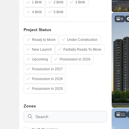
1 BHK
2 BHK
3 BHK
4 BHK
5 BHK
8
Project Status
Ready to Move
Under Construction
New Launch
Partially Ready To Move
Upcoming
Possession in 2026
Possession in 2027
Possession in 2028
Possession in 2029
Zones
11