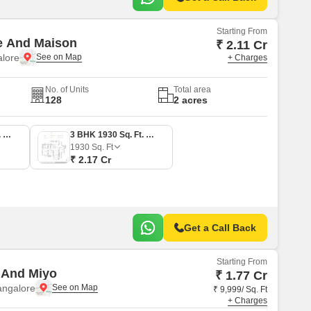
Starting From
e And Maison
₹ 2.11 Cr
alore
+ Charges
No. of Units
Total area
128
2 acres
3 BHK 1877 Sq. Ft. Apartment
3 BHK 1930 Sq. Ft. Apartment
1930
Sq. Ft
₹ 2.17 Cr
Get a Call Back
Starting From
 And Miyo
₹ 1.77 Cr
angalore
₹ 9,999/ Sq. Ft
+ Charges