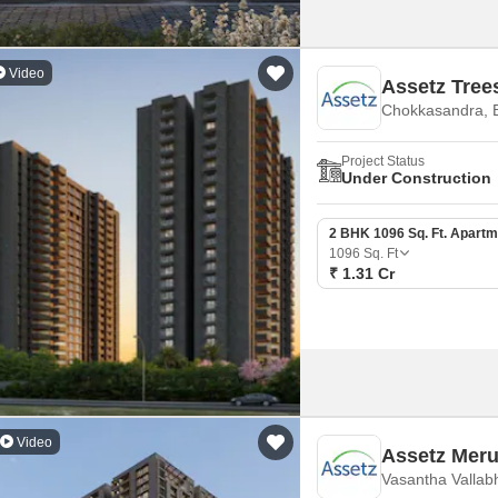
Video
Assetz Tre
Chokkasandra, 
Project Status
Under Construction
2 BHK 1096 Sq. Ft. Apartm
1096
Sq. Ft
₹ 1.31 Cr
Video
Assetz Mer