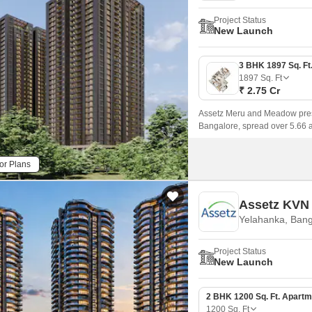
Project Status
New Launch
1897
Sq. Ft
₹ 2.75 Cr
Assetz Meru and Meadow pres
Bangalore, spread over 5.66 
landscaped greens, and proximit
or Plans
Assetz KVN
Yelahanka, Bang
Project Status
New Launch
2 BHK 1200 Sq. Ft. Apartm
1200
Sq. Ft