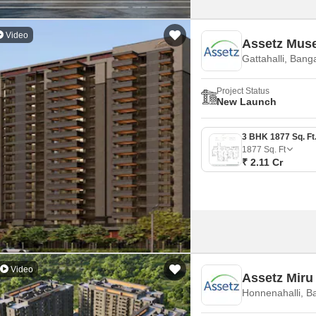
Video
Assetz Mus
Gattahalli, Bang
Project Status
New Launch
1877
Sq. Ft
₹ 2.11 Cr
Video
Assetz Miru
Honnenahalli, B