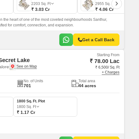
Commercial Properties for Rent in Bangalore
2203
Sq. Ft
2955
Sq. Ft
₹ 3.03 Cr
₹ 4.06 Cr
in the heart of one of the most coveted neighbourhoods Santhur,
afted for comfort, connection, and expansion.
Get a Call Back
Starting From
Secret Lake
₹ 78.00 Lac
alore
₹ 6,500/ Sq. Ft
+ Charges
No. of Units
Total area
701
44 acres
1800 Sq. Ft. Plot
1800
Sq. Ft
₹ 1.17 Cr