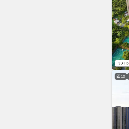
3D Flo
13