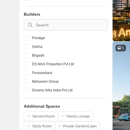
Devanahalli
Builders
Marathahalli
BTM Layout
Prestige
Sobha
5
Brigade
DS MAX Properties Pvt Ltd
Puravankara
Mahaveer Group
Dreamz Infra India Pvt Ltd
Elegant Properties
Additional Spaces
Salarpuria Sattva Group
Confident Group
Servant Room
Family Lounge
Study Room
Private Garden/Lawn