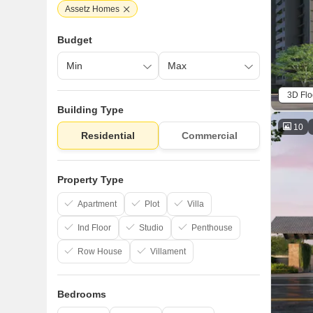
Assetz Homes
Budget
3D Flo
Building Type
10
Residential
Commercial
Property Type
Apartment
Plot
Villa
Ind Floor
Studio
Penthouse
Row House
Villament
Bedrooms