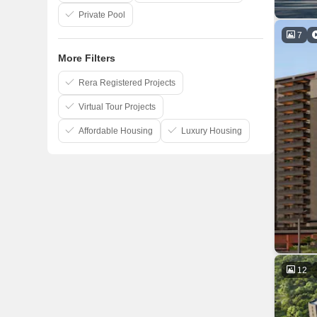
Private Pool
7
More Filters
Rera Registered Projects
Virtual Tour Projects
Affordable Housing
Luxury Housing
12