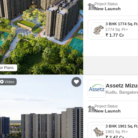
Project Status
New Launch
1774
Sq. Ft
₹ 1.77 Cr
or Plans
Video
Assetz Mizu
Kudlu, Bangalor
Project Status
New Launch
1901
Sq. Ft
₹ 2.47 Cr