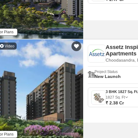
or Plans
Video
Assetz Inspi
Apartments
Choodasandra, 
Project Status
New Launch
1827
Sq. Ft
₹ 2.38 Cr
or Plans