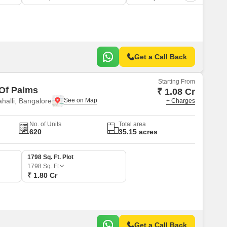
Get a Call Back
Starting From
 Of Palms
₹ 1.08 Cr
alli, Bangalore
+ Charges
No. of Units
Total area
620
35.15 acres
1798 Sq. Ft. Plot
1798
Sq. Ft
₹ 1.80 Cr
Get a Call Back