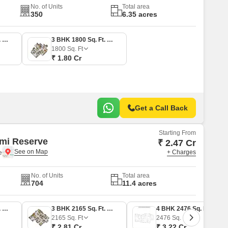
No. of Units
Total area
350
6.35 acres
3 BHK 1774 Sq. Ft. Apartment
3 BHK 1800 Sq. Ft. Apartment
1800
Sq. Ft
₹ 1.80 Cr
Get a Call Back
Starting From
mi Reserve
₹ 2.47 Cr
e
+ Charges
No. of Units
Total area
704
11.4 acres
3 BHK 1901 Sq. Ft. Apartment
3 BHK 2165 Sq. Ft. Apartment
4 BHK 2476 Sq. Ft. Apartment
2165
Sq. Ft
2476
Sq. Ft
₹ 2.81 Cr
₹ 3.22 Cr