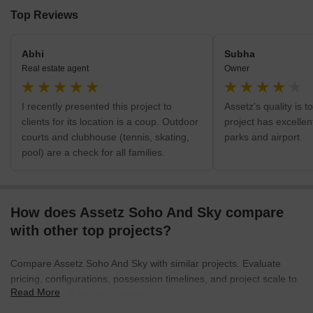
Top Reviews
Abhi
Subha
Real estate agent
Owner
I recently presented this project to
Assetz's quality is t
clients for its location is a coup. Outdoor
project has excellen
courts and clubhouse (tennis, skating,
parks and airport.
pool) are a check for all families.
How does Assetz Soho And Sky compare
with other top projects?
Compare Assetz Soho And Sky with similar projects. Evaluate
pricing, configurations, possession timelines, and project scale to
Read More
find the best fit for your needs.