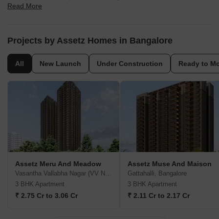
Read More
co-Founder and CEO of the company. With pan India presence,
the construction portfolio of the company includes residential,
commercial and mixed used segments including commercial
offices, hotels, SEZ, Business Park, retail and industrial spaces. In
Projects by Assetz Homes in Bangalore
residential segment, Assetz Homes construction offers villas,
apartments and condominiums. So far, Assetz Homes builder has
All
New Launch
Under Construction
Ready to M
successfully constructed a total built up area of 3.2 million sq. ft.
of land spaces
Assetz Meru And Meadow
Assetz Muse And Maison
Vasantha Vallabha Nagar (VV Nagar), Bangalore
Gattahalli, Bangalore
3 BHK Apartment
3 BHK Apartment
₹ 2.75 Cr to 3.06 Cr
₹ 2.11 Cr to 2.17 Cr