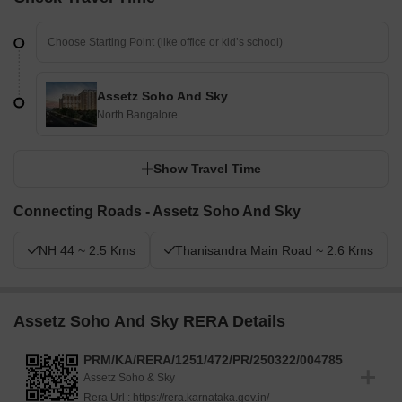
Assetz Soho And Sky
North Bangalore
Show Travel Time
Connecting Roads - Assetz Soho And Sky
NH 44 ~ 2.5 Kms
Thanisandra Main Road ~ 2.6 Kms
Assetz Soho And Sky RERA Details
PRM/KA/RERA/1251/472/PR/250322/004785
Assetz Soho & Sky
Rera Url :
https://rera.karnataka.gov.in/