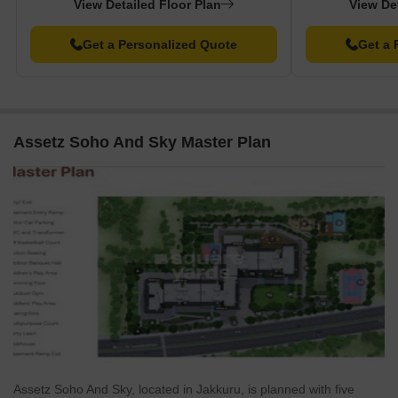
View Detailed Floor Plan
View De
Get a Personalized Quote
Get a 
Assetz Soho And Sky Master Plan
Assetz Soho And Sky, located in Jakkuru, is planned with five