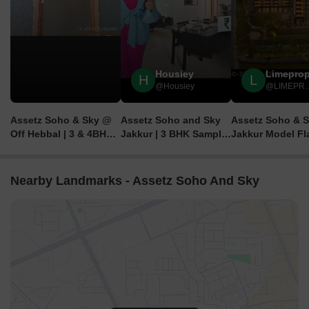
Housiey
Limepro
H
L
@Housiey
@LIM
Assetz Soho & Sky @
Assetz Soho and Sky
Assetz Soho & 
Off Hebbal | 3 & 4BHK
Jakkur | 3 BHK Sample
Jakkur Model Fla
Luxury Homes | ₹2.02
Flat Tour | Assetz
9040-241-511-
Cr Onwards
Property Group
Brochure, Price,
Bangalore
Location, Revie
Nearby Landmarks - Assetz Soho And Sky
Floor Plans