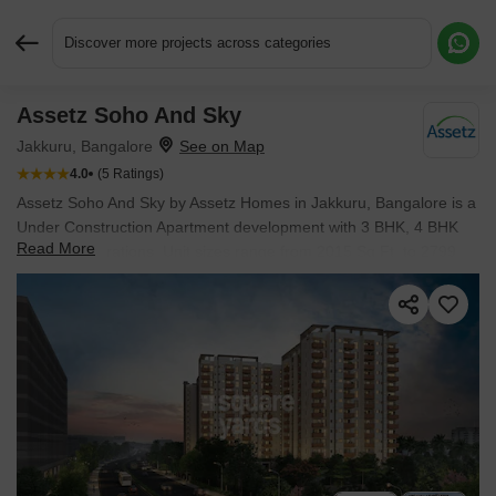
Discover more projects across categories
Assetz Soho And Sky
Request More Information or a Callback
Jakkuru, Bangalore
4.0
(5 Ratings)
Assetz Soho And Sky by Assetz Homes in Jakkuru, Bangalore is a
Under Construction Apartment development with 3 BHK, 4 BHK
Read More
Flats configurations. Unit sizes range from 2015 Sq.Ft. to 2799
Sq.Ft. across a total area of 4.5 Acres. Prices begin at ₹ 2.58 Cr,
with possession expected by Sep 2026.