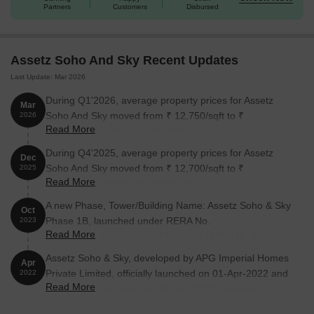
Partners
Customers
Disbursed
Assetz Soho And Sky Recent Updates
Last Update: Mar 2026
During Q1'2026, average property prices for Assetz
Mar
Soho And Sky moved from ₹ 12,750/sqft to ₹
2026
Read More
15,950/sqft, reflecting a 25.10% rise.
During Q4'2025, average property prices for Assetz
Dec
Soho And Sky moved from ₹ 12,700/sqft to ₹
2025
Read More
12,750/sqft, reflecting a 0.39% rise.
A new Phase, Tower/Building Name: Assetz Soho & Sky
Oct
Phase 1B, launched under RERA No.
2023
Read More
PRM/KA/RERA/1251/309/PR/200524/006910. It offers
3 BHK, 4 BHK ranging from 1313 to 1884 Square feet
Assetz Soho & Sky, developed by APG Imperial Homes
Apr
with targeted completion by 31-Dec-2027.
Private Limited, officially launched on 01-Apr-2022 and
2022
Read More
expected to complete by 30-Sep-2026. Registered
under RERA No.