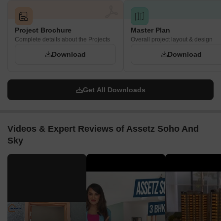
Project Brochure
Master Plan
Complete details about the Projects
Overall project layout & design
Download
Download
Get All Downloads
Videos & Expert Reviews of Assetz Soho And
Sky
▶