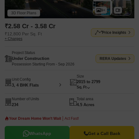
9+
3D Floor Plans
₹2.58 Cr - 3.58 Cr
Price Insights
₹12,800 Per Sq. Ft
+ Charges
Project Status
Under Construction
RERA Updates
Possession Starting From - Sep 2026
Size
Unit Config
2015 to 2799
3, 4 BHK Flats
Sq. Ft
Number of Units
Total area
234
4.5 Acres
Your Dream Home Won’t Wait
Act Fast!
WhatsApp
Get a Call Back