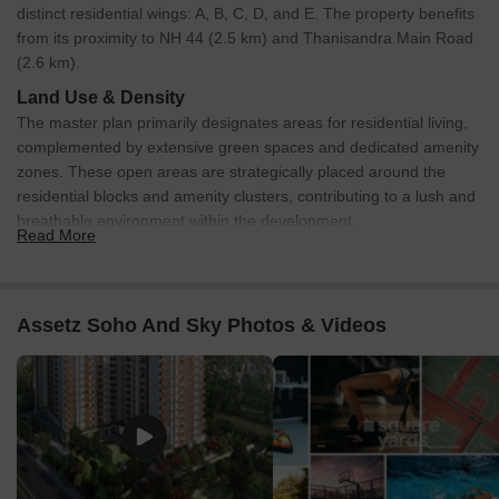
distinct residential wings: A, B, C, D, and E. The property benefits
from its proximity to NH 44 (2.5 km) and Thanisandra Main Road
(2.6 km).
Land Use & Density
The master plan primarily designates areas for residential living,
complemented by extensive green spaces and dedicated amenity
zones. These open areas are strategically placed around the
residential blocks and amenity clusters, contributing to a lush and
breathable environment within the development.
Read More
Connectivity & Access
The internal layout includes clear pathways connecting all
residential wings to the central amenity areas, ensuring
Assetz Soho And Sky Photos & Videos
smooth pedestrian flow.
Primary access to the property is facilitated by a main
Entry/Exit point (1) directly from the external road.
Vehicular circulation benefits from a dedicated Basement
Entry Ramp (2) and a Basement Ramp Exit (16).
The property has direct road connections, with routes