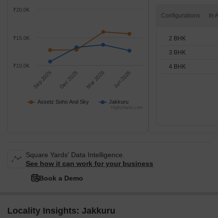
₹20.0K
Configurations
2 BHK
₹15.0K
3 BHK
₹10.0K
4 BHK
Sep 2025
Dec 2025
Mar 2026
Jun 2026
Assetz Soho And Sky
Jakkuru
Highcharts.com
Square Yards' Data Intelligence.
See how it can work for your business
Book a Demo
Locality Insights: Jakkuru