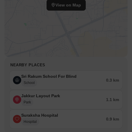
View on Map
NEARBY PLACES
Sri Rakum School For Blind
0.3 km
School
Jakkur Layout Park
1.1 km
Park
Suraksha Hospital
0.9 km
Hospital