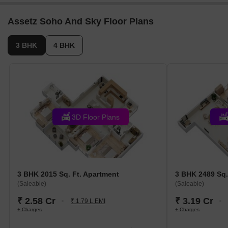
PRM/KA/RERA/1251/472/PR/250322/004785. The
project comprises 5 towers and offers 114 residential
Assetz Soho And Sky Floor Plans
units, including 3 BHK, 4 BHK, with unit sizes ranging
from 1313 to 1884 Square feet across a total area of
3 BHK
4 BHK
4.51 Acre.
3D Floor Plans
3 BHK 2015 Sq. Ft. Apartment
3 BHK 2489 Sq.
(Saleable)
(Saleable)
₹ 2.58 Cr
₹ 3.19 Cr
₹ 1.79 L EMI
+ Charges
+ Charges