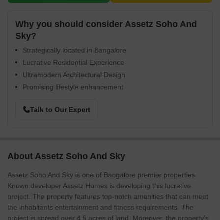
Why you should consider Assetz Soho And
Sky?
Strategically located in Bangalore
Lucrative Residential Experience
Ultramodern Architectural Design
Promising lifestyle enhancement
Talk to Our Expert
About Assetz Soho And Sky
Assetz Soho And Sky is one of Bangalore premier properties.
Known developer Assetz Homes is developing this lucrative
project. The property features top-notch amenities that can meet
the inhabitants entertainment and fitness requirements. The
project is spread over 4.5 acres of land. Moreover, the property’s