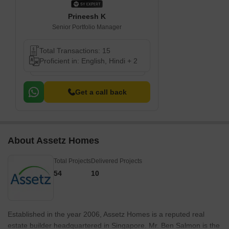
Prineesh K
Senior Portfolio Manager
Total Transactions: 15
Proficient in: English, Hindi + 2
Get a call back
About Assetz Homes
Total Projects
Delivered Projects
54
10
Established in the year 2006, Assetz Homes is a reputed real
estate builder headquartered in Singapore. Mr. Ben Salmon is the