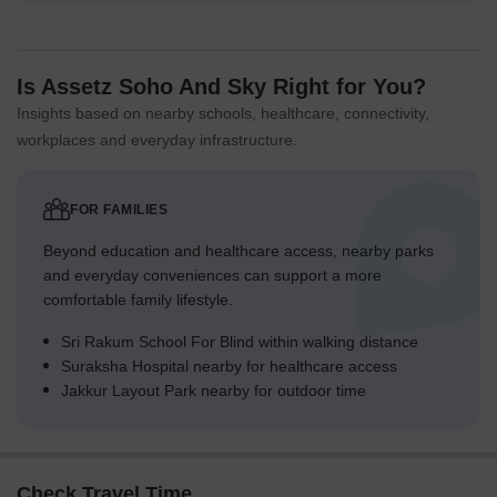
Is Assetz Soho And Sky Right for You?
Insights based on nearby schools, healthcare, connectivity,
workplaces and everyday infrastructure.
FOR FAMILIES
Beyond education and healthcare access, nearby parks
and everyday conveniences can support a more
comfortable family lifestyle.
Sri Rakum School For Blind within walking distance
Suraksha Hospital nearby for healthcare access
Jakkur Layout Park nearby for outdoor time
Check Travel Time