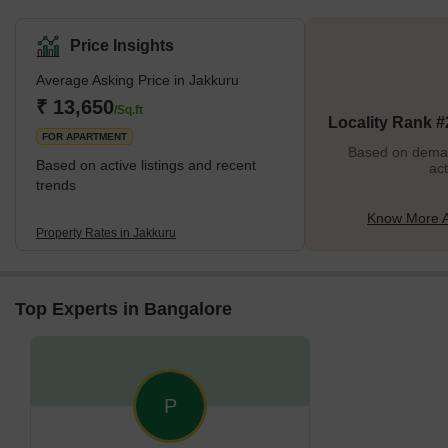
Price Insights
Average Asking Price in Jakkuru
₹ 13,650
/Sq.ft
Locality Rank #
FOR APARTMENT
Based on demand
Based on active listings and recent
act
trends
Know More A
Property Rates in Jakkuru
Top Experts in Bangalore
P