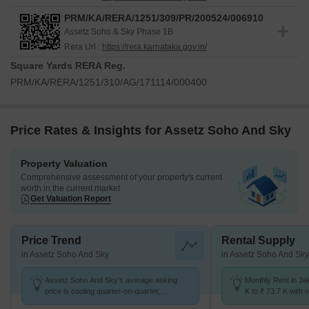
PRM/KA/RERA/1251/309/PR/200524/006910
Assetz Soho & Sky Phase 1B
Rera Url :
https://rera.karnataka.gov.in/
Square Yards RERA Reg.
PRM/KA/RERA/1251/310/AG/171114/000400
Price Rates & Insights for Assetz Soho And Sky
Property Valuation
Comprehensive assessment of your property's current
worth in the current market
Get Valuation Report
Price Trend
Rental Supply
in Assetz Soho And Sky
in Assetz Soho And Sky
Assetz Soho And Sky's average asking
Monthly Rent in Ja
price is cooling quarter-on-quarter,
K to ₹ 73.7 K with o
compared with Jakkuru.
BHK units