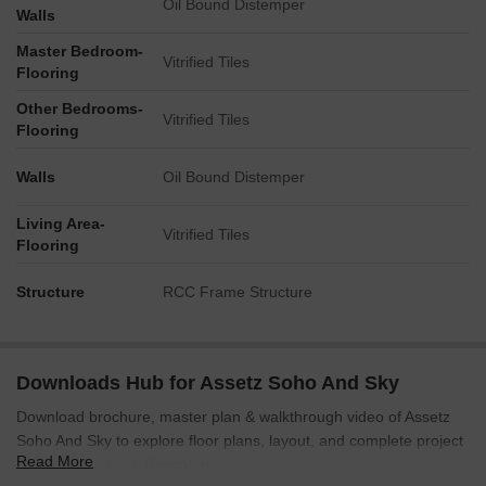
Oil Bound Distemper
clearly detailed and numbered within the master plan.
Walls
Essential infrastructure includes a designated OWC and
Master Bedroom-
Vitrified Tiles
Transformer area (4).
Flooring
Convenience for visitors is addressed with dedicated Visitor
Other Bedrooms-
Car Parking (3).
Vitrified Tiles
Flooring
Walls
Oil Bound Distemper
Living Area-
Vitrified Tiles
Flooring
Structure
RCC Frame Structure
Downloads Hub for Assetz Soho And Sky
Download brochure, master plan & walkthrough video of Assetz
Soho And Sky to explore floor plans, layout, and complete project
Read More
details in Jakkuru, Bangalore.