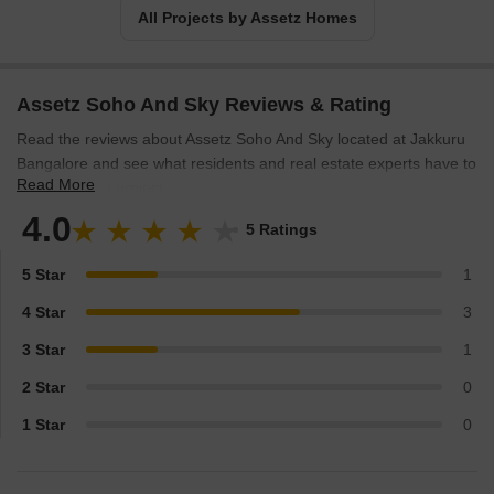
All Projects by Assetz Homes
Assetz Soho And Sky Reviews & Rating
Read the reviews about Assetz Soho And Sky located at Jakkuru
Bangalore and see what residents and real estate experts have to
Read More
say about the project.
4.0
5 Ratings
5 Star
1
4 Star
3
3 Star
1
2 Star
0
1 Star
0