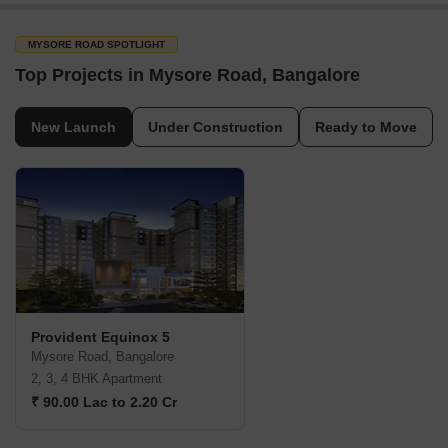
MYSORE ROAD SPOTLIGHT
Top Projects in Mysore Road, Bangalore
New Launch
Under Construction
Ready to Move
Provident Equinox 5
Mysore Road, Bangalore
2, 3, 4 BHK Apartment
₹ 90.00 Lac to 2.20 Cr