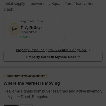
rental supply — powered by Square Yards' transaction
graph.
Avg. Sale Price
₹ 7,250
/sq.ft
For Apartment
0.93%
Property Price Insights in Central Bangalore
Property Rates in Mysore Road
PROPERTY DEMAND VS SUPPLY
Where the Market is Moving
Real-time signals from buyer searches and active inventory
in Mysore Road, Bangalore.