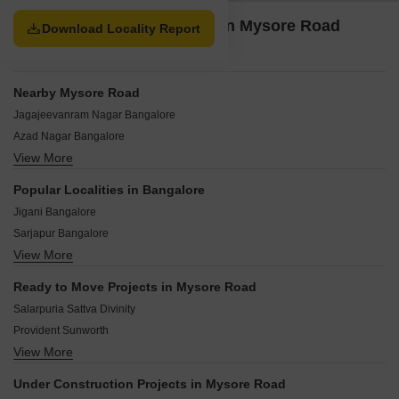
construction projects, and 1 newly launched projects.
Property Options available in Mysore Road
Download Locality Report
Bangalore
Nearby Mysore Road
Jagajeevanram Nagar Bangalore
Azad Nagar Bangalore
View More
Padarayana Pura Bangalore
Poorna Pragna Layout Bangalore
Popular Localities in Bangalore
Giri Nagar Bangalore
Jigani Bangalore
Gavipuram Extension Bangalore
Sarjapur Bangalore
Kempapura Agrahara Bangalore
View More
Chandapura Bangalore
Central Bangalore Bangalore
Hoskote Bangalore
Banashankari Bangalore
Ready to Move Projects in Mysore Road
Kolar Bangalore
Deepanjali Nagar Bangalore
Salarpuria Sattva Divinity
Bidadi Bangalore
Provident Sunworth
Whitefield Bangalore
View More
Salarpuria Sattva Melody
Devanahalli Bangalore
Provident Sundeck
Kaggalipura Bangalore
Under Construction Projects in Mysore Road
Provident Equinox 2