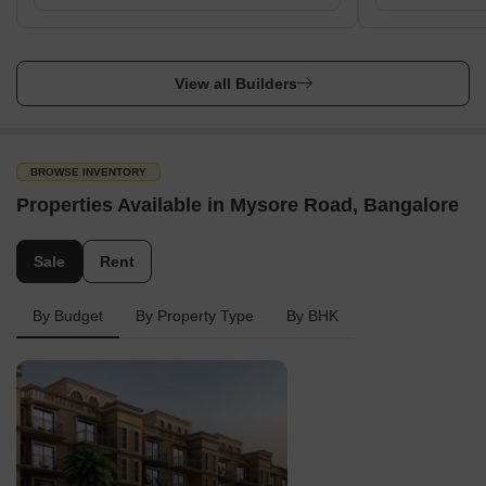
View all Builders
BROWSE INVENTORY
Properties Available in Mysore Road, Bangalore
Sale
Rent
By Budget
By Property Type
By BHK