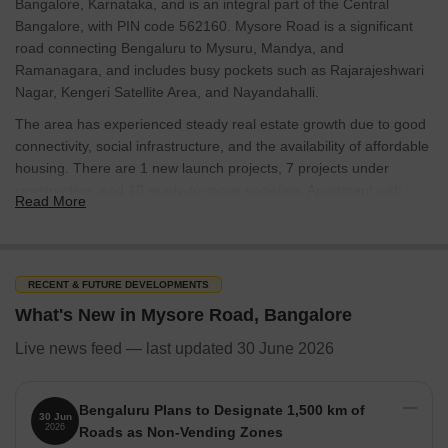
Bangalore, Karnataka, and is an integral part of the Central
Bangalore, with PIN code 562160. Mysore Road is a significant
road connecting Bengaluru to Mysuru, Mandya, and
Ramanagara, and includes busy pockets such as Rajarajeshwari
Nagar, Kengeri Satellite Area, and Nayandahalli.
The area has experienced steady real estate growth due to good
connectivity, social infrastructure, and the availability of affordable
housing. There are 1 new launch projects, 7 projects under
construction, and 10 ready-to-move societies. Apartment with
Read More
1,558 for different budgets and family needs support housing
demand. Property listings show 1,550 homes for sale and 9
homes available for rent with an average sale price of 7,250
RECENT & FUTURE DEVELOPMENTS
Infrastructure & Connectivity
What's New in Mysore Road, Bangalore
Mysore Road in Bangalore, Karnataka, has robust infrastructure
and excellent connectivity. The Mysore Road Metro and
Live news feed — last updated 30 June 2026
Nayandahalli Railway Station link it to the rest of the city, while
major roads like Mysore Road Main Road, Kengeri Main Road,
NICE Ring Road, and Outer Ring Road ensure smooth travel. Bus
Bengaluru Plans to Designate 1,500 km of
30 Jun
2026
terminals such as Mysore Road Village Bus Stand and Mysore
Roads as Non-Vending Zones