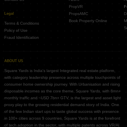
PropVR
F
Legal
PropsAMC
D
Book Property Online
M
Terms & Conditions
S
Policy of Use
Fraud Identification
ABOUT US
Square Yards is India's largest Integrated real estate platform,
with category leadership presence across multiple touchpoints of
consumer home ownership journey. With Urbanisation and rising
disposable incomes as the core theme, Square Yards, with 8mn+
monthly traffic and ~USD 7bn+ GTV, is the largest and asset light
proxy play to the growing residential demand story of India. One
of the few Indian start ups to taste global success with presence
in 100+ cities across 9 countries, Square Yards is at the forefront
of tech adoption in the sector, with multiple patents across VR/AI