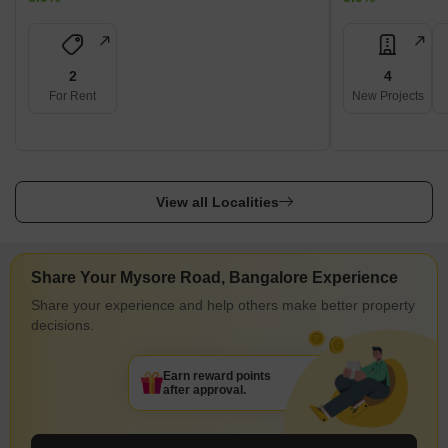
2
4
For Rent
New Projects
View all Localities
Share Your Mysore Road, Bangalore Experience
Share your experience and help others make better property
decisions.
Earn reward points
after approval.