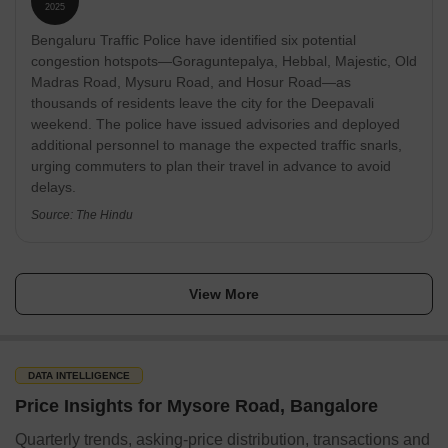
communities, and smaller townships, with prices ranging
Nayandahalli Halli
67.4 km
2025
from ₹70 lakh to ₹2 crore for mid-segment homes and
Bengaluru Traffic Police have identified six potential
exceeding ₹11 crore for ultra-luxury units. Provident Housing
Ivar Kandapura
82.6 km
Limited, a subsidiary of Puravankara Limited, has launched
congestion hotspots—Goraguntepalya, Hebbal, Majestic, Old
'Provident Equinox 5', in Bengaluru South,recently.
Madras Road, Mysuru Road, and Hosur Road—as
Tirumalapura
81.5 km
thousands of residents leave the city for the Deepavali
Source: The Economic Times, Times of India
weekend. The police have issued advisories and deployed
Kengeri Satellite Area
56.3 km
additional personnel to manage the expected traffic snarls,
urging commuters to plan their travel in advance to avoid
delays.
Market Trends & Investment Potential
Source: The Hindu
In Mysore Road, there are currently 1,550 homes available for
purchase and 9 properties listed for rent. The sale price is around
7,250, with most transactions falling within ₹ 17.99 Lakhs to 9.36
Crore.
View More
In terms of market composition, Plot, Villa, Apartment leads the
sales segment, accounting for the largest share of available
properties. For rental seekers, 2 BHK, 3 BHK is the most common
DATA INTELLIGENCE
choice. The resale market is also active, with 1,550 homes
Price Insights for Mysore Road, Bangalore
currently listed, providing buyers and investors with numerous
options.
Quarterly trends, asking-price distribution, transactions and