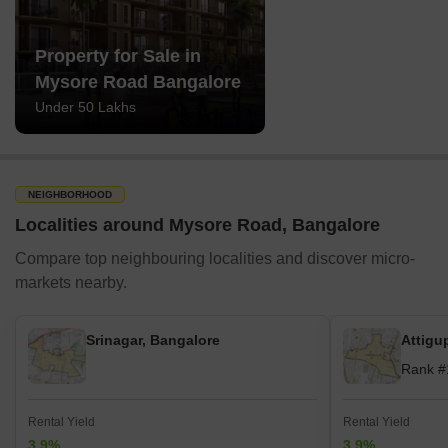
Property for Sale in
Mysore Road Bangalore
Under 50 Lakhs
NEIGHBORHOOD
Localities around Mysore Road, Bangalore
Compare top neighbouring localities and discover micro-
markets nearby.
Srinagar, Bangalore
Attigu
Rank #
Rental Yield
Rental Yield
3.9%
3.9%