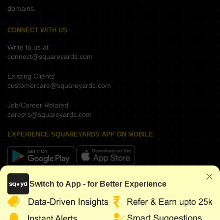
domains.
CONNECT WITH US
Write to us at
connect@squareyards.com
Existing Clients
customercare@squareyards.com
Job/Career Related
careers@squareyards.com
EXPERIENCE SQUAREYARDS APP ON MOBILE
KEEP IN TOUCH
Switch to App - for Better Experience