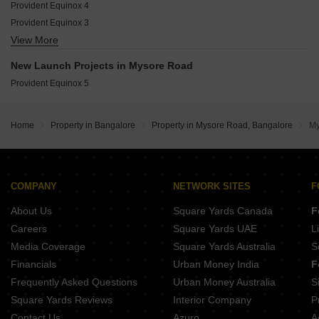
Harohalli Bangalore
Provident Equinox 4
Shriram Westwoods
Provident Equinox 3
Brigade Panorama Phase II
View More
DS MAX Samyak
DS MAX Mahagiri
Inner The High Line Park
Brigade Panorama
New Launch Projects in Mysore Road
Indium Lake Forest
Provident Equinox
Provident Equinox 5
TGS Lakshmi
KHB Silicon City
Home
Property in Bangalore
Property in Mysore Road, Bangalore
My
COMPANY
NETWORK SITES
F
About Us
Square Yards Canada
F
Careers
Square Yards UAE
L
Media Coverage
Square Yards Australia
S
Financials
Urban Money India
F
Frequently Asked Questions
Urban Money Australia
S
Square Yards Reviews
Interior Company
P
Contact Us
Azuro
A