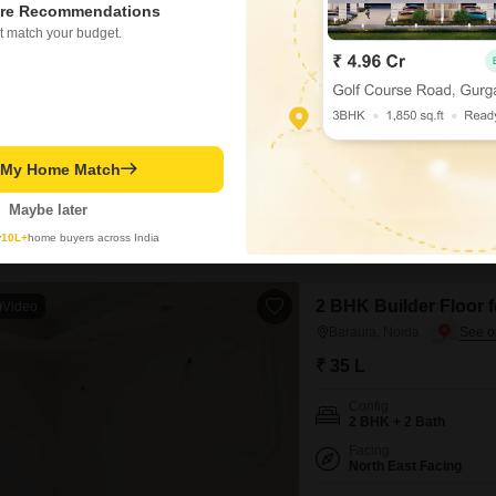
re Recommendations
₹ 30 L
t match your budget.
Config
1 RK
Possession Status
Ready To Move
This furnished builder floor i
t My Home Match
seeking a compact and conveni
30 lakh, this property is ideal
Maybe later
established locality.The furni
y
10L+
home buyers across India
Dp Gupta
2 BHK Builder Floor f
Video
Baraula, Noida
₹ 35 L
Config
2 BHK + 2 Bath
Facing
North East Facing