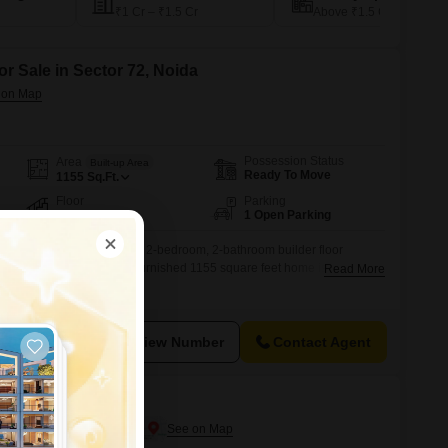
₹1 Cr – ₹1.5 Cr
Above ₹1.5 Cr
or Sale in Sector 72, Noida
Possession Status
Area
Built-up Area
Ready To Move
1155
Sq.Ft.
Floor
Parking
2nd of 6 Floors
1 Open Parking
ng in this newly constructed 2-bedroom, 2-bathroom builder floor
iced at 55 lakh, this semi-furnished 1155 square feet home is situated
Read More
ilding, offering a desirable road view.Built within the last year, this
and active lifestyle with amenities including a gymnasium, kids' play
View Number
Contact Agent
ector 19
e in Sector 19, Noida