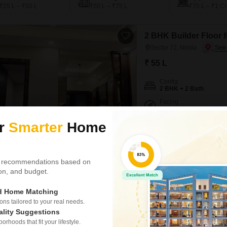
₹25 L – ₹50 L
₹50 L – ₹75 L
₹75 L – ₹1 Cr
2 BHK Builder Floor f
Sector 72, Noida
₹ 55 L
Config
2 BHK + 2 Bath
Facing
East Facing
ur
Smarter
Home
Experience refined urban livi
located in Sector 72, Noida.Pr
on the 2nd floor of a 6-story bu
property emphasizes a secure 
 recommendations based on
tion, and budget.
Pradeep Kumar
ed Home Matching
s tailored to your real needs.
RWA Apartments S
ality Suggestions
1 RK Builder Floor for Sal
rhoods that fit your lifestyle.