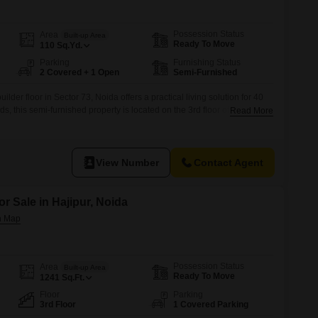
 for Rent in Noida
Possession Status
Area
Built-up Area
Ready To Move
110
Sq.Yd.
Parking
Furnishing Status
2 Covered + 1 Open
Semi-Furnished
der floor in Sector 73, Noida offers a practical living solution for 40
 this semi-furnished property is located on the 3rd floor of a 6-story
Read More
nt Road View.Built within the last year, it comes with the added
rking spaces and access to Kids' Play Areas,
View Number
Contact Agent
or Sale in Hajipur, Noida
Possession Status
Area
Built-up Area
Ready To Move
1241
Sq.Ft.
Floor
Parking
3rd Floor
1 Covered Parking