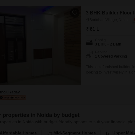
3 BHK Builder Floor f
Sarfabad Village, Noida
₹ 61 L
Config
3 BHK + 2 Bath
Parking
1 Covered Parking
This semi-furnished builder fl
looking to invest wisely in a g
three bedrooms and two bathro
property boasts one designated
Bholu Yadav
er properties in Noida by budget
roperties in Noida with budget-friendly options to suit your financial pla
Affordable Homes
Mid-Segment Homes
Upper Mid