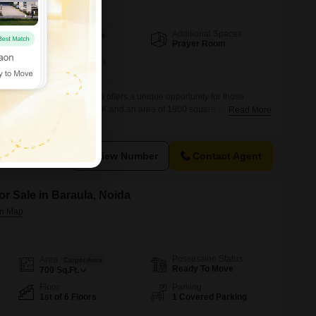
Additional Spaces
Area
Built-up Area
Prayer Room
1800
Sq.Ft.
Furnishing Status
Furnished
n RWA Flats Sector 19, Noida offers a unique opportunity for those
ent living space, with 1 RK and an area of 1800 square feet. Priced at
Read More
 for individuals or couples looking for an affordable home in a well-
shed nature of the unit means you
View Number
Contact Agent
or Sale in Baraula, Noida
Possession Status
Area
Carpet Area
Ready To Move
700
Sq.Ft.
Floor
Parking
1st of 6 Floors
1 Covered Parking