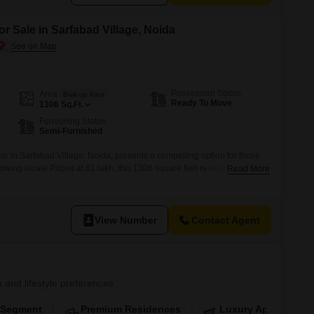
or Sale in Sarfabad Village, Noida
Possession Status
Area
Built-up Area
Ready To Move
1306
Sq.Ft.
Furnishing Status
Semi-Furnished
oor in Sarfabad Village, Noida, presents a compelling option for those
rowing locale.Priced at 61 lakh, this 1306 square feet residence offers
Read More
oms, providing ample space for a family to settle and thrive.The
 parking spot, adding a layer of convenience to daily life.With
View Number
Contact Agent
n and lifestyle preferences
-Segment
Premium Residences
Luxury Apartments