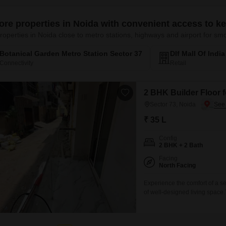
ore properties in Noida with convenient access to k
roperties in Noida close to metro stations, highways and airport for 
Botanical Garden Metro Station Sector 37
Dlf Mall Of Indi
Connectivity
Retail
2 BHK Builder Floor f
Sector 73, Noida
₹ 35 L
Config
2 BHK + 2 Bath
Facing
North Facing
Experience the comfort of a se
of well-designed living space
sale at 35 Lac and provides a 
amenities, this home is perfect
living situation