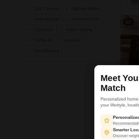
24 x 7 Security
Attached Market
Power Backup
Swimming Pool
8
Clubhouse
Visitor's Parking
Central AC
Intercom
Kids Play Area
Meet Yo
Match
Personalized home
your lifestyle, loca
P
Personaliz
6
Recommendation
Smarter Loc
Discover neighbo