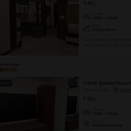
Commercial Properties
Mortgage Partnerships
₹ 40 L
False Ceiling Design
SuperAgent Pro
Config
TV Unit Design
2 BHK + 2 Bath
Floor
Wall Paint Design
3rd of 6 Floors
Wall Design
This 2-bedroom, 2-bathroom buil
Lac.Spanning 110 Square Yards,
Window Design
building and provides a pleasa
convenience of 2 dedicated pa
Tiles Design
Aman Gupta
Kitchen Tiles Design
Kitchen False Ceiling Design
3 BHK Builder Floor f
Video
Staircase Design
Hajipur, Noida
Door Design
₹ 92 L
Crockery Unit Design
Config
3 BHK + 3 Bath
Study Room Design
Facing
North East Facing