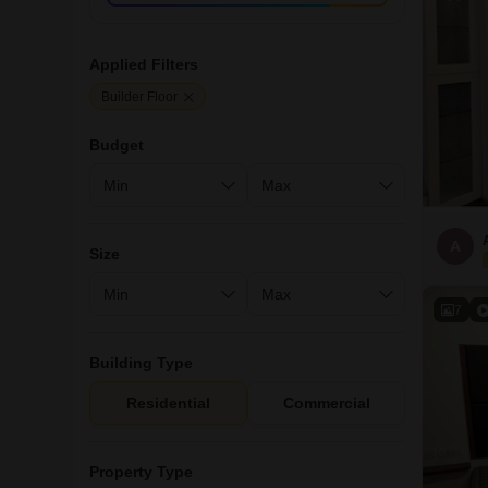
Applied Filters
Builder Floor
Budget
A
Size
7
Building Type
Residential
Commercial
Property Type