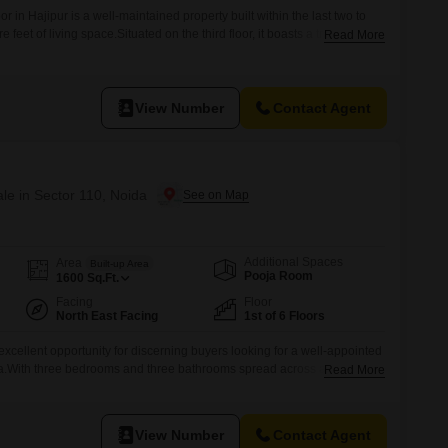
or in Hajipur is a well-maintained property built within the last two to
 feet of living space.Situated on the third floor, it boasts a tranquil
Read More
ee bedrooms and three bathrooms, providing ample accommodation for
ith one dedicated parking space, adding to its convenience.With a
View Number
Contact Agent
ale in Sector 110, Noida
Additional Spaces
Area
Built-up Area
Pooja Room
1600
Sq.Ft.
Facing
Floor
North East Facing
1st of 6 Floors
 excellent opportunity for discerning buyers looking for a well-appointed
da.With three bedrooms and three bathrooms spread across a generous
Read More
rnished home offers ample space for comfortable family living or can be
l income.The property boasts a desirable road view and benefits from
View Number
Contact Agent