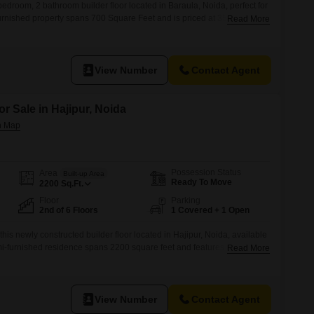
bedroom, 2 bathroom builder floor located in Baraula, Noida, perfect for
furnished property spans 700 Square Feet and is priced at 35
Read More
 a 6-story building, it offers a pleasant road view.The builder floor is
udes 1 designated parking space
View Number
Contact Agent
or Sale in Hajipur, Noida
Possession Status
Area
Built-up Area
Ready To Move
2200
Sq.Ft.
Floor
Parking
2nd of 6 Floors
1 Covered + 1 Open
this newly constructed builder floor located in Hajipur, Noida, available
emi-furnished residence spans 2200 square feet and features four
Read More
offering ample space for your family.Situated on the second floor of a
a pleasant road view and includes one dedicated car parking
View Number
Contact Agent