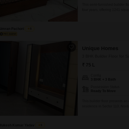
This semi-furnished builder flo
four years, offering 1241 square
garden view and includes thr
a family.The property comes w
Simran Pachori
5
Unique Homes
3 BHK Builder Floor for S
₹ 75 L
Config
3 BHK + 3 Bath
Possession Status
Ready To Move
This builder floor presents an
residence in Sector 110, Noi
1600 square feet, this semi-fu
an attractive option for renta
modern
Mukesh Kumar Yadav
5