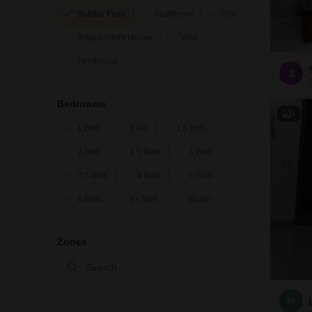
Builder Floor
Apartment
Plot
Independent House
Villa
Penthouse
S
Bedrooms
9
1 BHK
1 RK
1.5 BHK
2 BHK
2.5 BHK
3 BHK
3.5 BHK
4 BHK
5 BHK
6 BHK
6+ BHK
Studio
Zones
M