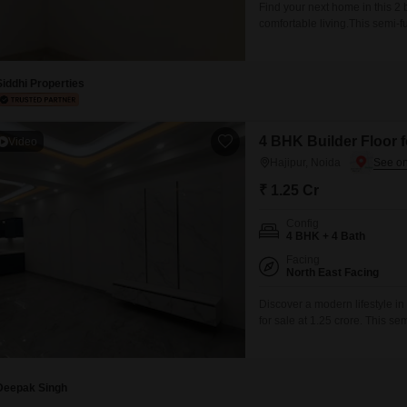
Find your next home in this 2 
comfortable living.This semi-
Lac.Situated on the 1st floor of
less than a year old and incl
Siddhi Properties
4 BHK Builder Floor f
Video
Hajipur, Noida
₹ 1.25 Cr
Config
4 BHK + 4 Bath
Facing
North East Facing
Discover a modern lifestyle in 
for sale at 1.25 crore. This s
bedrooms and four bathrooms, 
six-story building, it boasts 
space.Residents
Deepak Singh