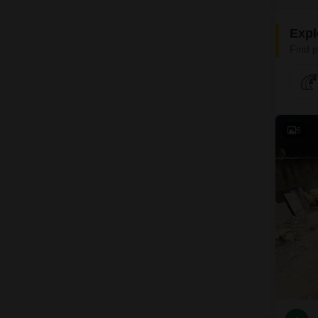
Expl
Find p
6