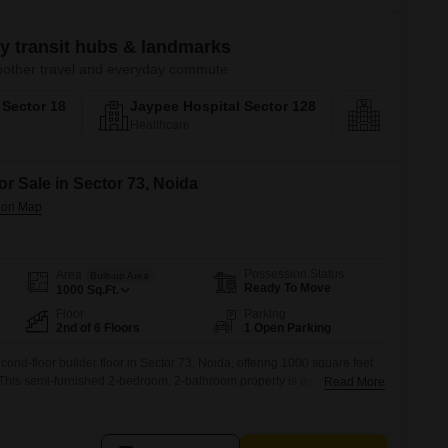
ey transit hubs & landmarks
smoother travel and everyday commute
a Sector 18
Jaypee Hospital Sector 128
Biodivers
Healthcare
Social Infras
or Sale in Sector 73, Noida
Possession Status
Area
Built-up Area
Ready To Move
1000
Sq.Ft.
Floor
Parking
2nd of 6 Floors
1 Open Parking
cond-floor builder floor in Sector 73, Noida, offering 1000 square feet
.This semi-furnished 2-bedroom, 2-bathroom property is available for
Read More
pleasant road view.With visitor's parking and other convenient
 for small families or individuals looking for a practical and accessible