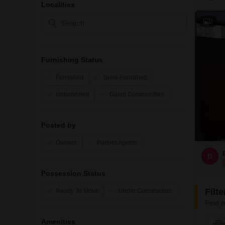
Localities
2
Furnishing Status
Furnished
Semi-Furnished
Unfurnished
Gated Communities
Posted by
Owners
Partner Agents
B
Possession Status
Filt
Ready To Move
Under Construction
Find p
Amenities