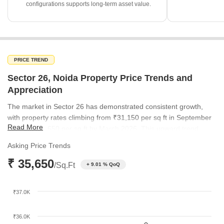
configurations supports long-term asset value.
PRICE TREND
Sector 26, Noida Property Price Trends and
Appreciation
The market in Sector 26 has demonstrated consistent growth,
with property rates climbing from ₹31,150 per sq ft in September
Read More
2025 to ₹35,650 per sq ft by March 2026. This upward trend
underscores the sustained buyer interest in the locality. The
Asking Price Trends
steady appreciation reflects the area's ongoing desirability
₹ 35,650
compared to broader micromarket trends.
/Sq.Ft
+ 9.01 % QoQ
₹37.0K
₹36.0K