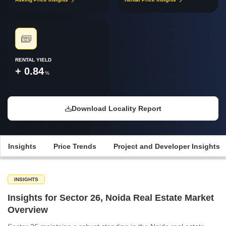
RENTAL YIELD
+ 0.84
%
Download Locality Report
Insights
Price Trends
Project and Developer Insights
INSIGHTS
Insights for Sector 26, Noida Real Estate Market
Overview