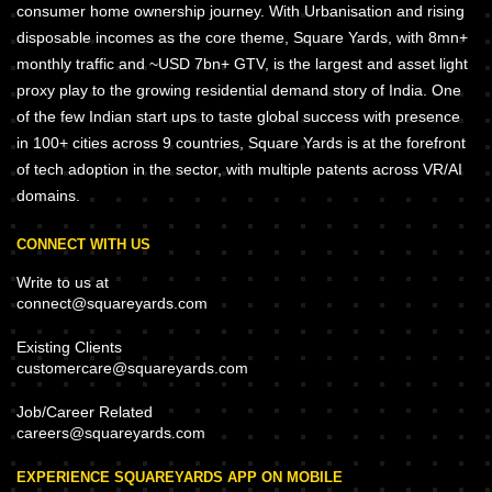
consumer home ownership journey. With Urbanisation and rising
disposable incomes as the core theme, Square Yards, with 8mn+
monthly traffic and ~USD 7bn+ GTV, is the largest and asset light
proxy play to the growing residential demand story of India. One
of the few Indian start ups to taste global success with presence
in 100+ cities across 9 countries, Square Yards is at the forefront
of tech adoption in the sector, with multiple patents across VR/AI
domains.
CONNECT WITH US
Write to us at
connect@squareyards.com
Existing Clients
customercare@squareyards.com
Job/Career Related
careers@squareyards.com
EXPERIENCE SQUAREYARDS APP ON MOBILE