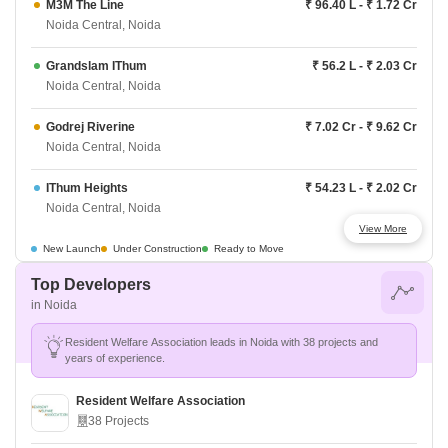
M3M The Line
₹ 96.40 L - ₹ 1.72 Cr
Noida Central, Noida
Grandslam IThum
₹ 56.2 L - ₹ 2.03 Cr
Noida Central, Noida
Godrej Riverine
₹ 7.02 Cr - ₹ 9.62 Cr
Noida Central, Noida
IThum Heights
₹ 54.23 L - ₹ 2.02 Cr
Noida Central, Noida
View More
Experion Elements
₹ 6.84 Cr - ₹ 8.11 Cr
New Launch
Under Construction
Ready to Move
Noida Central, Noida
Top Developers
in Noida
Godrej Woods Regia
₹ 2.31 Cr - ₹ 5.25 Cr
Noida Central, Noida
Resident Welfare Association leads in Noida with 38 projects and
years of experience.
Godrej Woods Evergreen
₹ 2.21 Cr - ₹ 6.57 Cr
Noida Central, Noida
Resident Welfare Association
38 Projects
M3M Jacob and Co
₹ 2.5 Cr - ₹ 25.6 Cr