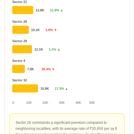
Sector 21
12.8K
11.9% ▲
Sector 28
10.1K
1.9% ▼
Sector 29
12.1K
1.1% ▲
Sector 4
7.8K
26.4% ▼
Sector 32
15.8K
17.3% ▲
0
10K
20K
30K
40K
50K
Sector 26 commands a significant premium compared to
neighboring localities, with its average rate of ₹35,650 per sq ft