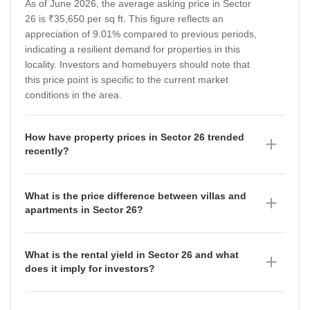
As of June 2026, the average asking price in Sector
26 is ₹35,650 per sq ft. This figure reflects an
appreciation of 9.01% compared to previous periods,
indicating a resilient demand for properties in this
locality. Investors and homebuyers should note that
this price point is specific to the current market
conditions in the area.
How have property prices in Sector 26 trended
recently?
Property prices in Sector 26 have shown a dynamic
trajectory, with the average asking price reaching
What is the price difference between villas and
₹35,650 per sq ft as of June 2026. Data from the
apartments in Sector 26?
preceding quarters shows a fluctuating trend, with the
As of June 2026, there is a significant price gap
location rate rising from ₹31,150 per sq ft in
between property types in Sector 26, with villas
September 2025 to ₹32,700 per sq ft in December
What is the rental yield in Sector 26 and what
commanding a much higher premium. Villas are
2025, and further to ₹35,650 per sq ft by March 2026.
does it imply for investors?
currently priced at an average of ₹35,650 per sq ft,
This upward movement suggests a steady
The rental yield in Sector 26 stands at 0.84% as of
which has appreciated by 9.01%. In contrast,
strengthening of the market value over the past year.
June 2026, with an average rental rate of ₹25 per sq
apartments are priced at an average of ₹13,050 per