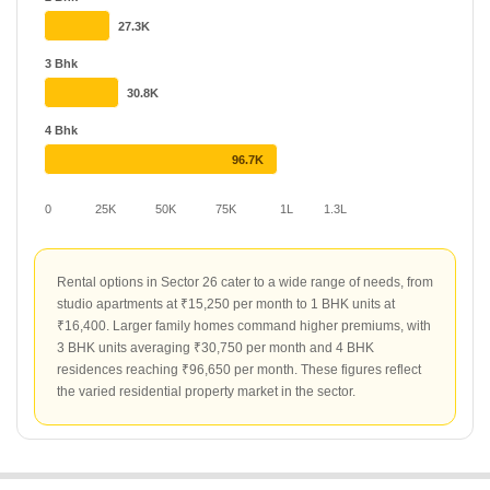
uniquely to demand. Top projects such as RWA Apartments Sector
27.3K
26 and Jaipuria Plaza serve as key rental hubs in the locality. Both
developments maintain an average rental rate of ₹50 per sq ft,
3 Bhk
with current rates for specific listings at ₹25 and ₹19 per sq ft
30.8K
respectively. These projects remain central to the rental market
activity in Sector 26.
4 Bhk
96.7K
0
25K
50K
75K
1L
1.3L
Rental options in Sector 26 cater to a wide range of needs, from
studio apartments at ₹15,250 per month to 1 BHK units at
₹16,400. Larger family homes command higher premiums, with
3 BHK units averaging ₹30,750 per month and 4 BHK
residences reaching ₹96,650 per month. These figures reflect
the varied residential property market in the sector.