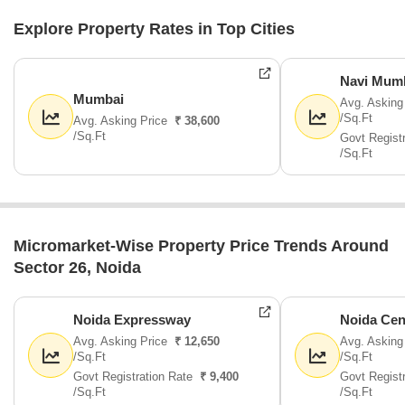
Explore Property Rates in Top Cities
Navi Mum
Mumbai
Avg. Asking
/Sq.Ft
Avg. Asking Price
₹ 38,600
/Sq.Ft
Govt Regist
/Sq.Ft
Micromarket-Wise Property Price Trends Around
Sector 26, Noida
Noida Expressway
Noida Cen
Avg. Asking Price
₹ 12,650
Avg. Asking
/Sq.Ft
/Sq.Ft
Govt Registration Rate
₹ 9,400
Govt Regist
/Sq.Ft
/Sq.Ft