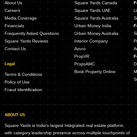
About Us
Square Yards Canada
F
Careers
Square Yards UAE
L
Media Coverage
Square Yards Australia
S
Financials
Urban Money India
F
Frequently Asked Questions
Urban Money Australia
S
Square Yards Reviews
Interior Company
P
Contact Us
Azuro
A
PropVR
F
Legal
PropsAMC
D
Book Property Online
M
Terms & Conditions
S
Policy of Use
Fraud Identification
ABOUT US
Square Yards is India's largest Integrated real estate platform,
with category leadership presence across multiple touchpoints of