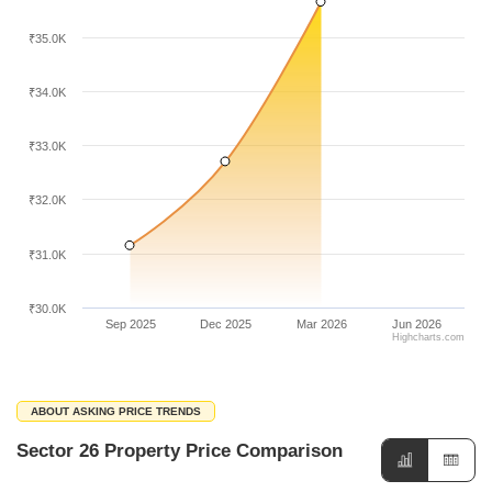
₹35.0K
₹34.0K
₹33.0K
₹32.0K
₹31.0K
₹30.0K
Sep 2025
Dec 2025
Mar 2026
Jun 2026
Highcharts.com
ABOUT ASKING PRICE TRENDS
Sector 26 Property Price Comparison