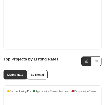
Noida Expressway, Noida
Experion Saatori
₹ 3.36 Cr - ₹ 5.12 Cr
Noida Expressway, Noida
LnT Green Reserve
₹ 7.11 Cr - ₹ 14.33 Cr
Noida Expressway, Noida
Top Projects by Listing Rates
Listing Rate
By Rental
Current Asking Price
Appreciation % over last quarter
Depreciation % over last q