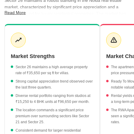
Sector 26 maintains a robust standing in the Noida real estate
market, characterized by significant price appreciation and a
Read More
steady demand for luxury residential properties. The market has
observed a consistent rise in capital values, particularly in the villa
segment, while rental activity remains active across a variety of
unit sizes. Investors are increasingly drawn to the area due to its
established infrastructure and the premium nature of its housing
stock.
Market Strengths
Market Ch
Villa properties lead the market with an average rate of
₹35,650 per sq ft, marking a 9.01% growth.
Sector 26 maintains a high average property
The apartmen
Rental rates for 4 BHK units reach ₹96,650 per month,
rate of ₹35,650 per sq ft for villas.
price pressure
highlighting the premium segment.
Strong capital appreciation trend observed over
Ready To Move
The area reports an average rental yield of 0.84%, offering
the last three quarters.
notable valua
steady returns for residential investors.
Diverse rental portfolio ranging from studios at
Rental yields
₹15,250 to 4 BHK units at ₹96,650 per month.
a long-term pe
Property values in Sector 26 have trended upward from
₹31,150 per sq ft in late 2025 to current levels.
The location commands a significant price
The RWA Apart
premium over surrounding sectors like Sector
seen a signifi
21 and Sector 25.
rates.
Consistent demand for larger residential