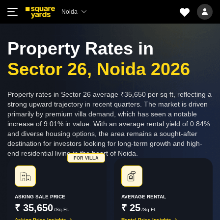
Noida
Property Rates in
Sector 26, Noida 2026
Property rates in Sector 26 average ₹35,650 per sq ft, reflecting a
strong upward trajectory in recent quarters. The market is driven
primarily by premium villa demand, which has seen a notable
increase of 9.01% in value. With an average rental yield of 0.84%
and diverse housing options, the area remains a sought-after
destination for investors looking for long-term growth and high-
end residential living in the heart of Noida.
FOR VILLA
ASKING SALE PRICE
AVERAGE RENTAL
₹ 35,650
₹ 25
/Sq.Ft.
/Sq.Ft.
Asking Price Insights
Rental Price Insights