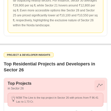
far outpacing nearby sectors. For instance, Sector 30 averages
₹28,900 per sq ft, while Sector 21 hovers around ₹12,800 per
sq ft. Even more accessible options like Sector 28 and Sector
25 are priced significantly lower at ₹10,100 and ₹10,550 per sq
ft, respectively, highlighting the exclusive nature of Sector 26
within the Noida landscape.
PROJECT & DEVELOPER INSIGHTS
Top Residential Projects and Developers in
Sector 26
Top Projects
in Sector 26
M3M The Line is the top project in Sector 26 with prices from ₹ 96.41
Lac to 1.73 Cr.