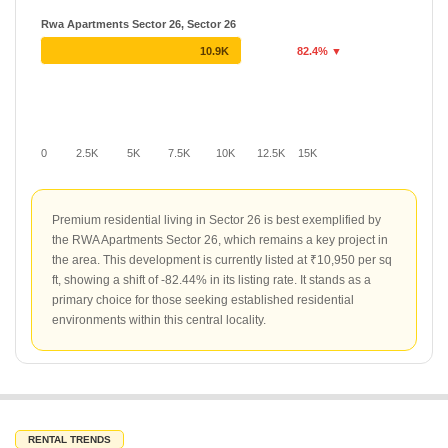
Rwa Apartments Sector 26, Sector 26
10.9K
82.4% ▼
0
2.5K
5K
7.5K
10K
12.5K
15K
Premium residential living in Sector 26 is best exemplified by
the RWA Apartments Sector 26, which remains a key project in
the area. This development is currently listed at ₹10,950 per sq
ft, showing a shift of -82.44% in its listing rate. It stands as a
primary choice for those seeking established residential
environments within this central locality.
RENTAL TRENDS