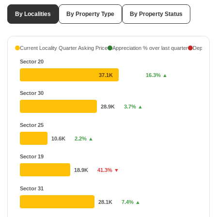
By Localities
By Property Type
By Property Status
Current Locality Quarter Asking Price
Appreciation % over last quarter
Depreciati
Sector 20
37.1K
16.3% ▲
Sector 30
28.9K
3.7% ▲
Sector 25
10.6K
2.2% ▲
Sector 19
18.9K
41.3% ▼
Sector 31
28.1K
7.4% ▲