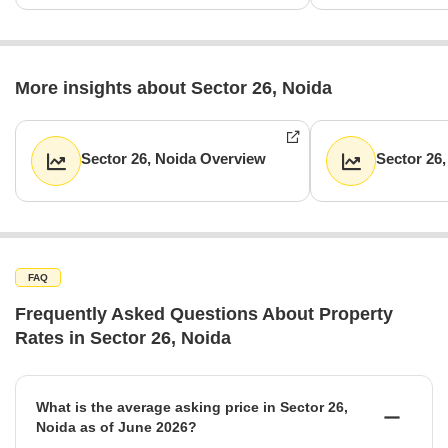
More insights about Sector 26, Noida
Sector 26, Noida Overview
Sector 26
FAQ
Frequently Asked Questions About Property
Rates in Sector 26, Noida
What is the average asking price in Sector 26,
Noida as of June 2026?