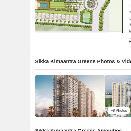
T
t
C
t
a
R
Sikka Kimaantra Greens Photos & Vid
+8 Photos
Sikka Kimaantra Greens Amenities