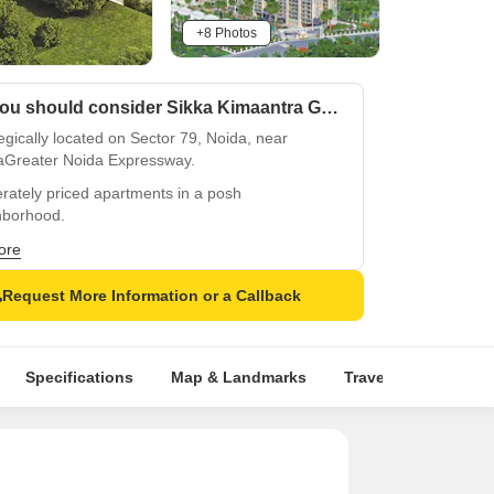
+8 Photos
Why you should consider Sikka Kimaantra Greens?
egically located on Sector 79, Noida, near
aGreater Noida Expressway.
rately priced apartments in a posh
hborhood.
ectivity to Dadri Road and NoidaGreater Noida
ore
essway for easy commute.
Request More Information or a Callback
-of-the-art amenities like gymnasium and power
up for convenience.
ties-rich lifestyle with focus on sports and
Specifications
Map & Landmarks
Travel Time
Rer
ess.