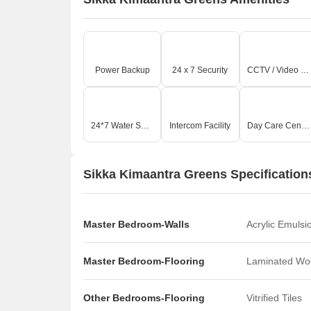
O
Power Backup
24 x 7 Security
CCTV / Video Surveillance
24*7 Water Supply
Intercom Facility
Day Care Center
Sikka Kimaantra Greens Specification
Master Bedroom-Walls
Acrylic Emulsi
Master Bedroom-Flooring
Laminated Wo
Other Bedrooms-Flooring
Vitrified Tiles