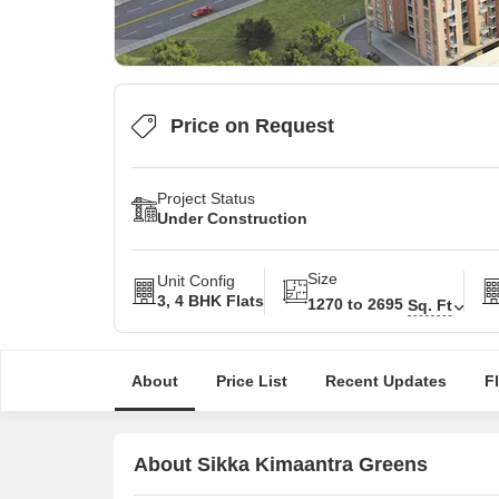
Price on Request
Project Status
Under Construction
Size
Unit Config
3, 4 BHK Flats
1270 to 2695
Sq. Ft
About
Price List
Recent Updates
F
About Sikka Kimaantra Greens