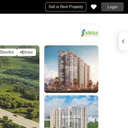
Sell or Rent Property
Login
Shortlist
Share