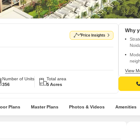
Price Insights
Strat
Noid
Mode
neig
Conn
View M
Expr
Number of Units
Total area
356
5 Acres
State
back
Ameni
loor Plans
Master Plans
Photos & Videos
Amenities
welln