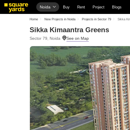
Noida
Buy
Rent
Project
Blogs
Home
New Projects in Noida
Projects in Sector 79
Sikka K
Sikka Kimaantra Greens
Sector 79, Noida