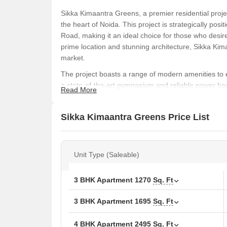
Sikka Kimaantra Greens, a premier residential projec
the heart of Noida. This project is strategically p
Road, making it an ideal choice for those who desir
prime location and stunning architecture, Sikka Kim
market.
The project boasts a range of modern amenities to e
a state-of-the-art gymnasium and reliable power b
Read More
meticulously designed to provide a comfortable and 
is designed to provide a sense of luxury and pride,
Sikka Kimaantra Greens Price List
feature.
If you re looking for a perfect blend of luxury, com
choice. With its prime location, modern amenities, an
Unit Type (Saleable)
flagship development in the region. Don t miss the o
Available Unit Options
3 BHK Apartment
1270
Sq. Ft
The following table outlines the available unit opti
3 BHK Apartment
1695
Sq. Ft
Unit Type
Area 
4 BHK Apartment
2495
Sq. Ft