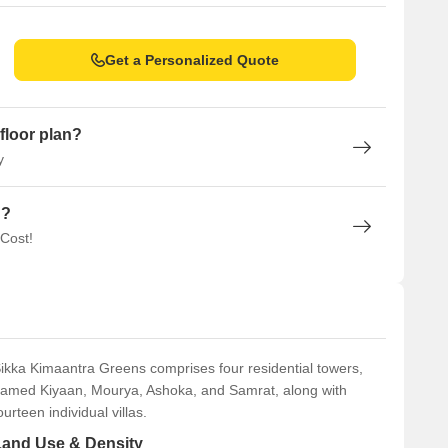
Get a Personalized Quote
floor plan?
y
n?
 Cost!
ikka Kimaantra Greens comprises four residential towers,
amed Kiyaan, Mourya, Ashoka, and Samrat, along with
ourteen individual villas.
Land Use & Density