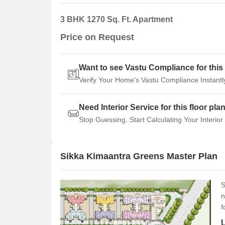
3 BHK 1270 Sq. Ft. Apartment
Price on Request
Want to see Vastu Compliance for this 
Verify Your Home's Vastu Compliance Instantl
Need Interior Service for this floor pla
Stop Guessing. Start Calculating Your Interior
Sikka Kimaantra Greens Master Plan
S
n
f