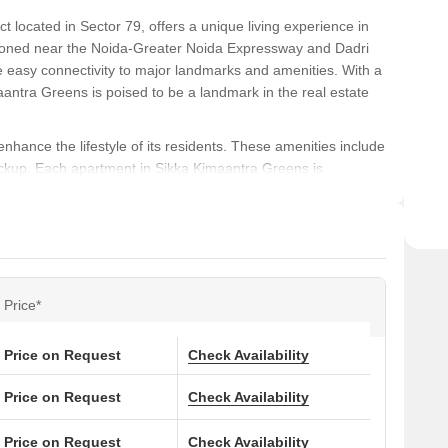
t located in Sector 79, offers a unique living experience in
ositioned near the Noida-Greater Noida Expressway and Dadri
e easy connectivity to major landmarks and amenities. With a
aantra Greens is poised to be a landmark in the real estate
nhance the lifestyle of its residents. These amenities include
ackup. Each apartment in Sikka Kimaantra Greens is
spacious living environment. The specification of the project
 with acrylic emulsion walls in the master bedroom being a key
fort, and convenience, Sikka Kimaantra Greens is an ideal
d stunning architecture, this project is poised to be a
Price*
pportunity to own a home in this exceptional project!
Price on Request
Check Availability
ons at Sikka Kimaantra Greens:
Price on Request
Check Availability
(Sq. Ft.)
Price (Rs.)
Price on Request
Check Availability