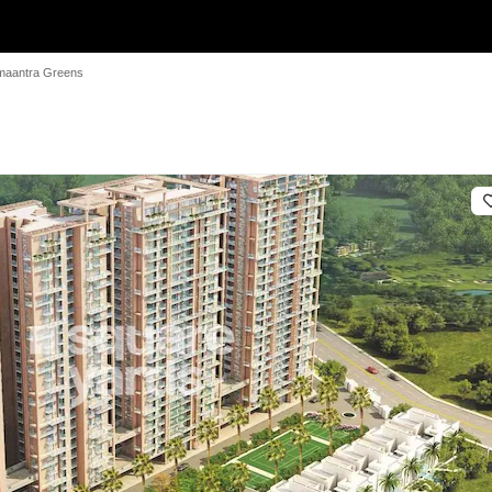
imaantra Greens