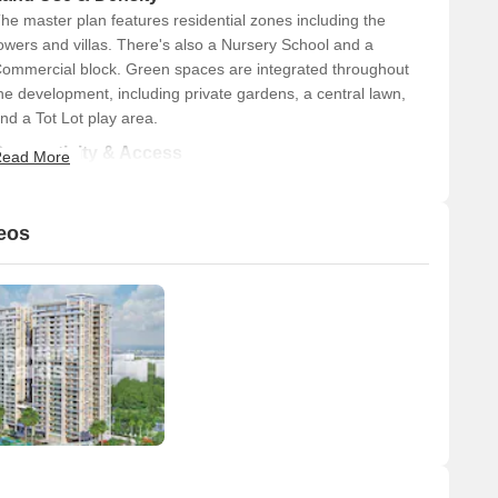
he master plan features residential zones including the
owers and villas. There's also a Nursery School and a
ommercial block. Green spaces are integrated throughout
he development, including private gardens, a central lawn,
nd a Tot Lot play area.
Connectivity & Access
ead More
The main entry and exit points are clearly defined,
featuring a guard room and an entrance water feature.
eos
A 45-meter wide main road borders the project,
providing direct access.
Dedicated internal driveways connect the different
residential blocks, and there are specific drop-off zones
for the towers and the club.
Basement ramps are provided for vehicle access to
parking areas.
The project is well-connected to major routes, with the
Noida-Greater Noida Expressway 4.5 km away and
Dadri Road 1.5 km away.