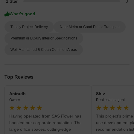
1 Star
0
What’s good
Timely Project Delivery
Near Metro or Good Public Transport
Premium or Luxury Interior Specifications
Well Maintained & Clean Common Areas
Top Reviews
Anirudh
Shiv
Owner
Real estate agent
Having operated from SAS iTower has
This project's prime
boosted our corporate reputation. The
use development pla
large office spaces, cutting-edge
recommendation list 