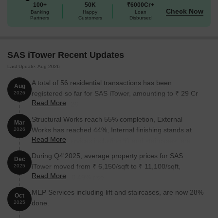
100+
50K
₹6000Cr+
The project is completed as per RERA number P02400000878.
Check Now
Banking
Happy
Loan
Partners
Customers
Disbursed
Enjoy a world of amenities at SAS iTower, Khajaguda,
Hyderabad
Modern coworking space for peak productivity and remote
SAS iTower Recent Updates
work.
Last Update: Aug 2026
Professional conference rooms for seamless team discussions.
A total of 56 residential transactions has been
Aug
9-screen multiplex for the ultimate cinematic experience.
registered so far for SAS iTower, amounting to ₹ 29 Cr
2026
Read More
till August 2026.
Exclusive executive club for elite networking and relaxation.
Structural Works reach 55% completion, External
Infinity pool and jacuzzi for relaxation and idyllic views.
Mar
Works has reached 44%, Internal finishing stands at
2026
96 High-speed elevators and 50 escalators for smooth and
Read More
20%, MEP Services including lift and staircases, are
efficient vertical movement.
now 29% done.
During Q4'2025, average property prices for SAS
Dec
Sky bar and premium lounges for upscale socializing and
iTower moved from ₹ 6,150/sqft to ₹ 11,100/sqft,
2025
evening unwinding.
Read More
reflecting a 80.49% rise.
Indoor games and a squash court for year-round fitness and
MEP Services including lift and staircases, are now 28%
Oct
fun.
done.
2025
Versatile outdoor sports facilities for active living and diverse