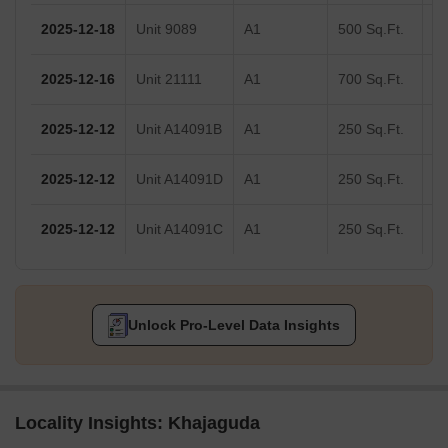
2025-12-18
Unit 9089
A1
500 Sq.Ft.
2025-12-16
Unit 21111
A1
700 Sq.Ft.
2025-12-12
Unit A14091B
A1
250 Sq.Ft.
2025-12-12
Unit A14091D
A1
250 Sq.Ft.
2025-12-12
Unit A14091C
A1
250 Sq.Ft.
Unlock Pro-Level Data Insights
Locality Insights: Khajaguda