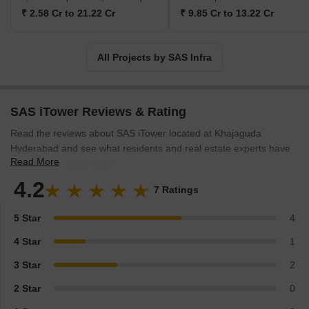
₹ 2.58 Cr to 21.22 Cr
₹ 9.85 Cr to 13.22 Cr
All Projects by SAS Infra
SAS iTower Reviews & Rating
Read the reviews about SAS iTower located at Khajaguda
Hyderabad and see what residents and real estate experts have
Read More
to say about the project.
4.2
7 Ratings
5 Star
4
4 Star
1
3 Star
2
2 Star
0