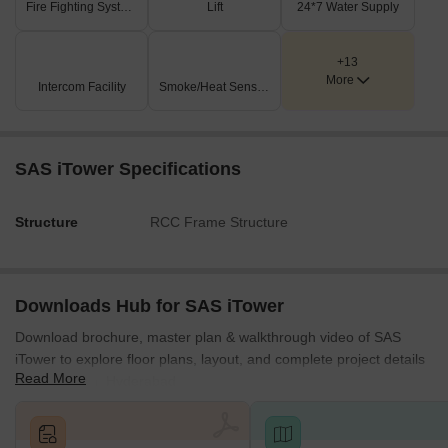
Fire Fighting Systems
Lift
24*7 Water Supply
Road expansion- The government has proposed a 300-foot-
wide radial road linking the ORR to the upcoming RRR.
+13
Investment Opportunities in SAS iTower, Khajaguda,
More
Intercom Facility
Smoke/Heat Sensors
Hyderabad
Surrounded by dense residential catchments ensures steady
daily footfall and consumer traffic.
SAS iTower Specifications
As a premium commercial space in the area, it will boost long-
term value retention.
Structure
RCC Frame Structure
SAS iTower promises strong returns with a premium location, high
rental demand, and future-ready infrastructure, making it a
landmark investment in Hyderabad’s Financial District.
Downloads Hub for SAS iTower
Download brochure, master plan & walkthrough video of SAS
iTower to explore floor plans, layout, and complete project details
Read More
in Khajaguda, Hyderabad.