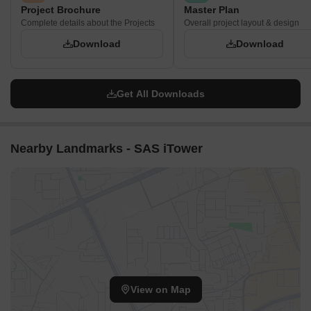
Project Brochure
Master Plan
Complete details about the Projects
Overall project layout & design
Download
Download
Get All Downloads
Nearby Landmarks - SAS iTower
View on Map