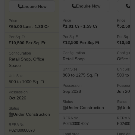
Enquire Now
En
Enquire Now
Price
Price
Price
₹1.01 Cr - 1.59 Cr
₹52.50 La
₹65.00 Lac - 1.30 Cr
Per Sq. Ft
Per Sq. Ft
Per Sq. Ft
₹12,500 Per Sq. Ft
₹10,500 
₹10,500 Per Sq. Ft
Configuration
Configurat
Configuration
Retail Shop
Office S
Retail Shop, Office
Space
Unit Size
Unit Size
808 to 1275 Sq. Ft
500 to 10
Unit Size
500 to 1000 Sq. Ft
Possession
Possessio
Sep 2028
Jun 2027
Possession
Oct 2026
Status
Status
Under Construction
Under 
Status
Under Construction
RERA No.
RERA No.
P02400007097
P0240000
RERA No.
P02400000878
Land Area
Land Area