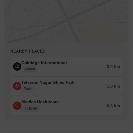
NEARBY PLACES
Oakridge International
0.4 km
School
Telecom Nagar Ghmc Park
1.8 km
Park
Medics Healthcare
0.6 km
Hospital