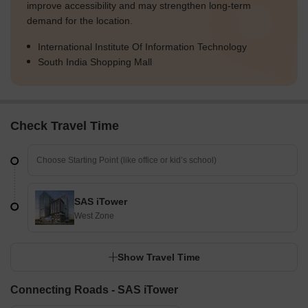
improve accessibility and may strengthen long-term
demand for the location.
International Institute Of Information Technology
South India Shopping Mall
Check Travel Time
SAS iTower
West Zone
Show Travel Time
Connecting Roads - SAS iTower