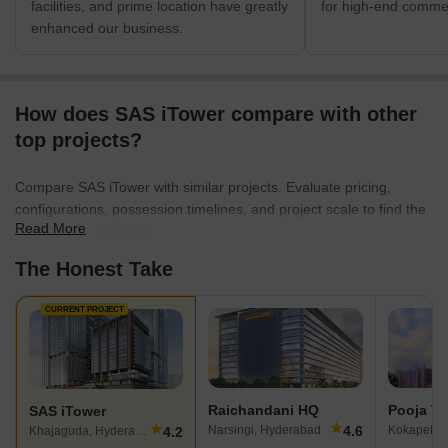
facilities, and prime location have greatly
for high-end commer
enhanced our business.
How does SAS iTower compare with other
top projects?
Compare SAS iTower with similar projects. Evaluate pricing,
configurations, possession timelines, and project scale to find the
Read More
best fit for your needs.
The Honest Take
CURRENT PROJECT
Raichandani HQ
Pooja Th
SAS iTower
★
★
4.6
Narsingi, Hyderabad
Kokapet, 
4.2
Khajaguda, Hyderabad