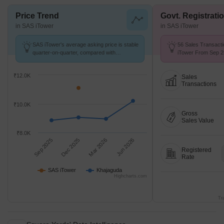
Price Trend
Govt. Registrati
in SAS iTower
in SAS iTower
SAS iTower's average asking price is stable
56 Sales Transacti
quarter-on-quarter, compared with
iTower From Sep 25
Khajaguda.
₹ 5.9 k/Sq.Ft.
₹12.0K
Sales
Transactions
₹10.0K
Gross
Sales Value
₹8.0K
Sep 2025
Dec 2025
Mar 2026
Jun 2026
Registered
Rate
SAS iTower
Khajaguda
Highcharts.com
Tr