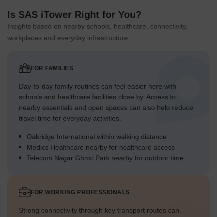
Is SAS iTower Right for You?
Insights based on nearby schools, healthcare, connectivity,
workplaces and everyday infrastructure.
FOR FAMILIES
Day-to-day family routines can feel easier here with
schools and healthcare facilities close by. Access to
nearby essentials and open spaces can also help reduce
travel time for everyday activities.
Oakridge International within walking distance
Medics Healthcare nearby for healthcare access
Telecom Nagar Ghmc Park nearby for outdoor time
FOR WORKING PROFESSIONALS
Strong connectivity through key transport routes can