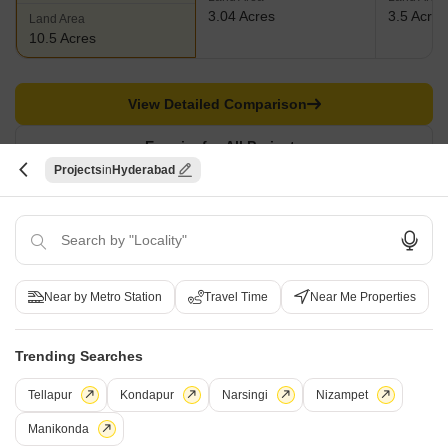
3.04 Acres
3.5 Acres
Land Area
10.5 Acres
View Detailed Comparison
Enquire for All Projects
Projects
Hyderabad
Send one enquiry to all selected projects and compare up to 4 options side-
by-side.
Similar Alternate Projects you can consider in
Near by Metro Station
Travel Time
Near Me Properties
Hyderabad
Trending Searches
Tellapur
Kondapur
Narsingi
Nizampet
Manikonda