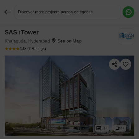
Discover more projects across categories
SAS iTower
Request More Information or a Callback
Khajaguda, Hyderabad
4.3
(7 Ratings)
13+
2+