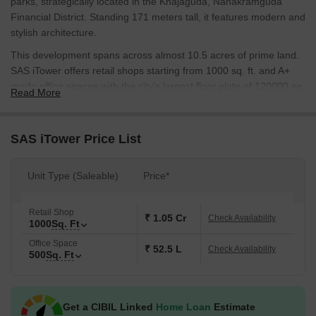
parks, strategically located in the Khajaguda, Nanakramguda
Financial District. Standing 171 meters tall, it features modern and
stylish architecture.
This development spans across almost 10.5 acres of prime land.
SAS iTower offers retail shops starting from 1000 sq. ft. and A+
grade office spaces with the city’s largest floor plate of 120000 sq.
Read More
ft, designed for maximum efficiency and productivity.
It creates an indulgent experience for every visitor. It caters to all
SAS iTower Price List
age groups with exciting social spaces and places of luxury,
creating a greater shopping and nightlife opportunity for
Hyderabad.
Unit Type (Saleable)
Price*
SAS iTower has received prestigious accolades, including Highly
Commended Business Park of the Year in 2021 (South India) and
Retail Shop
₹ 1.05 Cr
Check Availability
1000
Sq. Ft
recognition as a Game Changer in Hyderabad Realty by Forbes
India.
Office Space
₹ 52.5 L
Check Availability
500
Sq. Ft
Developed by SAS Infra, a visionary leader in Hyderabad’s real
estate market. Their projects set a benchmark in commercial
excellence, redefining luxury, convenience, and lifestyle for the
Get a CIBIL Linked
Home Loan
Estimate
modern corporate world.