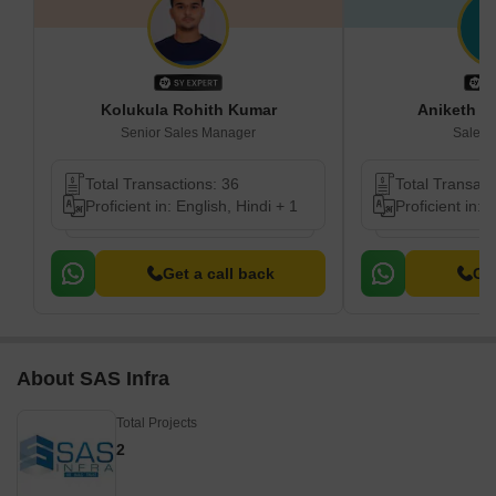
Kolukula Rohith Kumar
Aniketh K
Senior Sales Manager
Sales 
Total Transactions: 36
Total Transact
Proficient in: English, Hindi + 1
Proficient in: 
Get a call back
Get
About SAS Infra
Total Projects
2