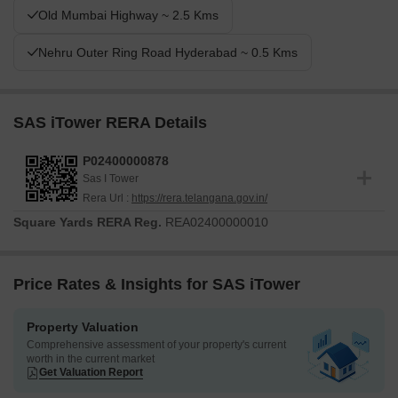
Old Mumbai Highway ~ 2.5 Kms
Nehru Outer Ring Road Hyderabad ~ 0.5 Kms
SAS iTower RERA Details
P02400000878
Sas I Tower
Rera Url :
https://rera.telangana.gov.in/
Square Yards RERA Reg.
REA02400000010
Price Rates & Insights for SAS iTower
Property Valuation
Comprehensive assessment of your property's current
worth in the current market
Get Valuation Report