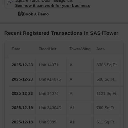
Square Yards' Data Intelligence.
See how it can work for your business
Book a Demo
Recent Registered Transactions in SAS iTower
Date
Floor/Unit
Tower/Wing
Area
Va
2025-12-23
Unit 14071
A
3363 Sq.Ft.
2025-12-23
Unit A14075
A
500 Sq.Ft.
2025-12-23
Unit 14074
A
1121 Sq.Ft.
2025-12-19
Unit 24004D
A1
760 Sq.Ft.
2025-12-18
Unit 9089
A1
611 Sq.Ft.