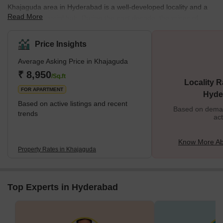
Khajaguda area in Hyderabad is a well-developed locality and a
Read More
major commercial hub. During the past decade, the prices of
property in this area have been on a steady rise. Many reputed
developers have come up with state-of-the-art residential projects
Price Insights
in this part of the city. But a lot of these constructions have
Average Asking Price in Khajaguda
destroyed the natural beauty of the area. Among the natural
wonders of Hyderabad, the Khajaguda Rocks are considered as a
₹ 8,950
/Sq.ft
Locality R
major part of the urban landscape. T
FOR APARTMENT
Hyde
Based on active listings and recent
Based on demand
trends
act
Know More Ab
Property Rates in Khajaguda
Top Experts in Hyderabad