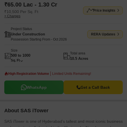
₹65.00 Lac - 1.30 Cr
Price Insights
₹10,500 Per Sq. Ft
+ Charges
Project Status
Under Construction
RERA Updates
Possession Starting From - Oct 2026
Size
Total area
500 to 1000
10.5 Acres
Sq. Ft
High Registration Volume
Limited Units Remaining!
WhatsApp
Get a Call Back
About SAS iTower
SAS iTower is one of Hyderabad’s tallest and most iconic business