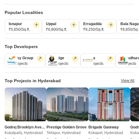
Popular Localities
Pooja The Harvest
Raichandani HQ
Kokapet, Hyderabad
Narsingi, Hyderabad
Isnapur
Uppal
Erragadda
Bala Naga
₹ 52.50 Lac to 1.05 Cr
₹ 1.01 Cr to 1.59 Cr
₹5,650/Sq.ft.
₹6,800/Sq.ft.
₹9,250/Sq.ft.
₹8,850/Sq.f
Top Developers
Post Property Ad for Free,
Sell or Rent
Property Online
Ramky Group
Prestige
Lodha
Sumadhur
Post Property for Free
31 Projects
17 Projects
13 Projects
9 Projects
Top Projects in Hyderabad
View All
Projects in Khajaguda, Hyderabad
New Launch
Under Construction
Ready to Move
Godrej Brooklyn Avenue
Prestige Golden Grove
Brigade Gateway
Kukatpally, Hyderabad
Tellapur, Hyderabad
Kokapet, Hyderabad
Koka