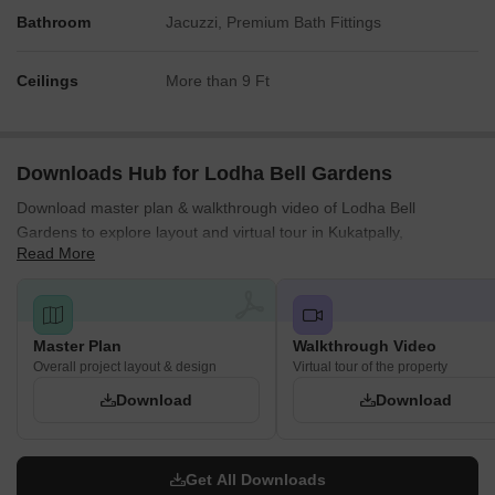
Bathroom
Jacuzzi, Premium Bath Fittings
Ceilings
More than 9 Ft
Downloads Hub for Lodha Bell Gardens
Download master plan & walkthrough video of Lodha Bell
Gardens to explore layout and virtual tour in Kukatpally,
Read More
Hyderabad.
Master Plan
Walkthrough Video
Overall project layout & design
Virtual tour of the property
Download
Download
Get All Downloads