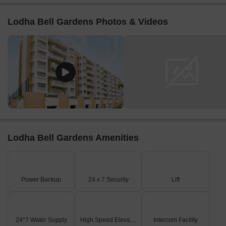
Lodha Bell Gardens Photos & Videos
Lodha Bell Gardens Amenities
Power Backup
24 x 7 Security
Lift
24*7 Water Supply
High Speed Elevators
Intercom Facility