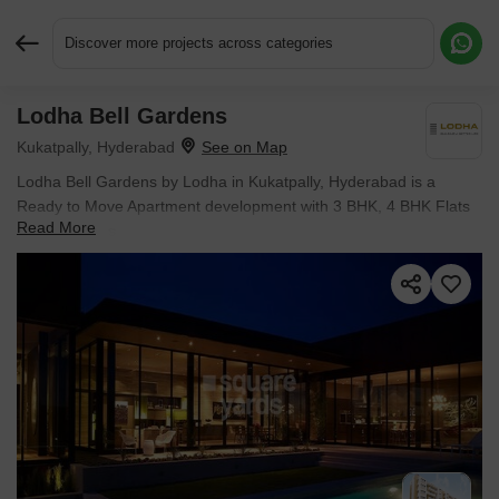
Discover more projects across categories
Lodha Bell Gardens
Request More Information or a Callback
Kukatpally, Hyderabad
Lodha Bell Gardens by Lodha in Kukatpally, Hyderabad is a
Ready to Move Apartment development with 3 BHK, 4 BHK Flats
Read More
configurations.