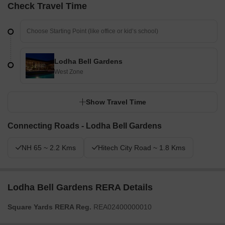
Check Travel Time
Lodha Bell Gardens
West Zone
Show Travel Time
Connecting Roads - Lodha Bell Gardens
NH 65 ~ 2.2 Kms
Hitech City Road ~ 1.8 Kms
Lodha Bell Gardens RERA Details
Square Yards RERA Reg.
REA02400000010