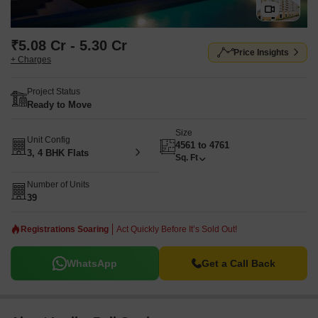
₹5.08 Cr - 5.30 Cr
Price Insights
+ Charges
Project Status
Ready to Move
Size
Unit Config
4561 to 4761
3, 4 BHK Flats
Sq. Ft
Number of Units
39
Registrations Soaring
Act Quickly Before It’s Sold Out!
WhatsApp
Get a Call Back