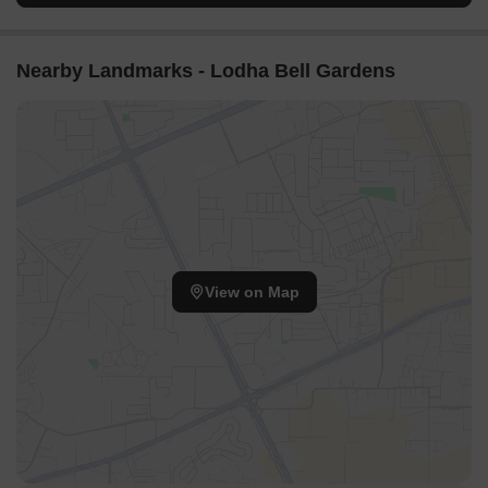
Nearby Landmarks - Lodha Bell Gardens
View on Map