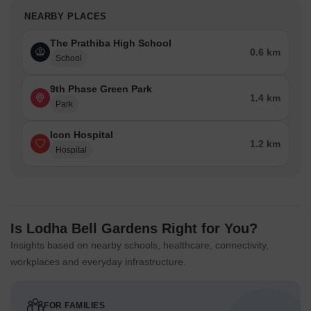
NEARBY PLACES
The Prathiba High School
0.6 km
School
9th Phase Green Park
1.4 km
Park
Icon Hospital
1.2 km
Hospital
Is Lodha Bell Gardens Right for You?
Insights based on nearby schools, healthcare, connectivity,
workplaces and everyday infrastructure.
FOR FAMILIES