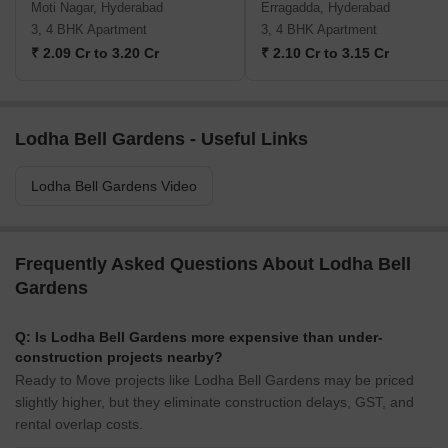
Moti Nagar, Hyderabad
Erragadda, Hyderabad
3, 4 BHK Apartment
3, 4 BHK Apartment
₹ 2.09 Cr to 3.20 Cr
₹ 2.10 Cr to 3.15 Cr
Lodha Bell Gardens - Useful Links
Lodha Bell Gardens Video
Frequently Asked Questions About Lodha Bell
Gardens
Q: Is Lodha Bell Gardens more expensive than under-
construction projects nearby?
Ready to Move projects like Lodha Bell Gardens may be priced
slightly higher, but they eliminate construction delays, GST, and
rental overlap costs.