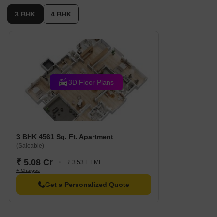
3 BHK
4 BHK
3D Floor Plans
3 BHK 4561 Sq. Ft. Apartment
(Saleable)
₹ 5.08 Cr
₹ 3.53 L EMI
+ Charges
Get a Personalized Quote