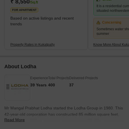
Ramky Pearl, and for those searching for more inexpensive
₹ 8,550
/Sq.ft
It is a residential c
choices, Lahari Arcade and Prajay Karthik Apartments. It ha
FOR APARTMENT
situated northwester
Based on active listings and recent
Concerning
trends
Sometimes water sho
summer
Property Rates in Kukatpally
Know More About Kuka
About Lodha
Experience
Total Projects
Delivered Projects
39 Years
400
37
Mr Mangal Prabhat Lodha started the Lodha Group in 1980. This
42-year-old corporation has constructed 85 million square feet,
Read More
done INR 50,000Cr+ business, and delivered 50,000+ residences
between 2016 and 2022. They have real estate in London, Pune,