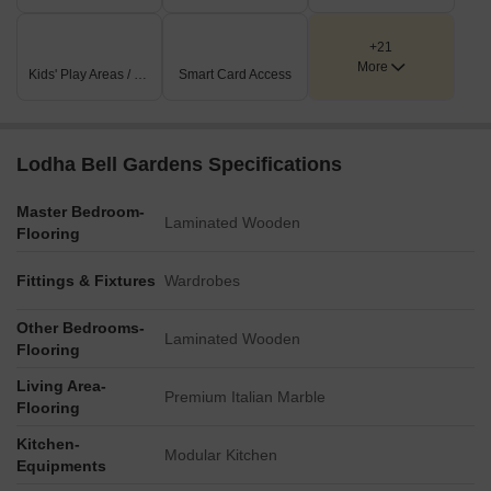
+21
More
Kids' Play Areas / Sand Pits
Smart Card Access
Lodha Bell Gardens Specifications
Master Bedroom-
Laminated Wooden
Flooring
Fittings & Fixtures
Wardrobes
Other Bedrooms-
Laminated Wooden
Flooring
Living Area-
Premium Italian Marble
Flooring
Kitchen-
Modular Kitchen
Equipments