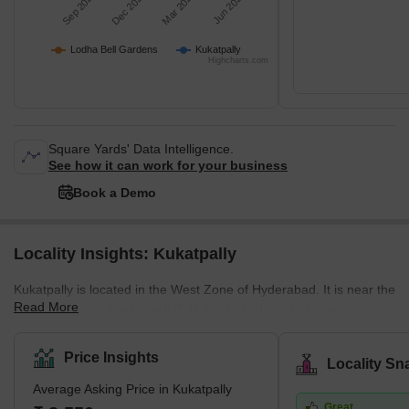
Sep 2025
Dec 2025
Mar 2026
Jun 2026
Lodha Bell Gardens
Kukatpally
Highcharts.com
Square Yards' Data Intelligence.
See how it can work for your business
Book a Demo
Locality Insights: Kukatpally
Kukatpally is located in the West Zone of Hyderabad. It is near the
Read More
HITEC City and Gachibowli IT Hubs. In addition to being a
housing community, it is also a professional centre which draws
people to the area. The average selling price in Kukatpally is high
Price Insights
Locality Sn
per square foot. However, residents may experience more luxury
Average Asking Price in Kukatpally
by paying a premium in complexes like Lodha Bell Gardens,
Great