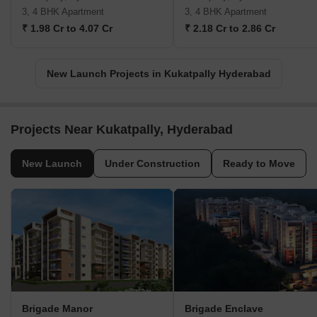
3, 4 BHK Apartment
3, 4 BHK Apartment
₹ 1.98 Cr to 4.07 Cr
₹ 2.18 Cr to 2.86 Cr
New Launch Projects in Kukatpally Hyderabad
Projects Near Kukatpally, Hyderabad
New Launch
Under Construction
Ready to Move
Brigade Manor
Brigade Enclave