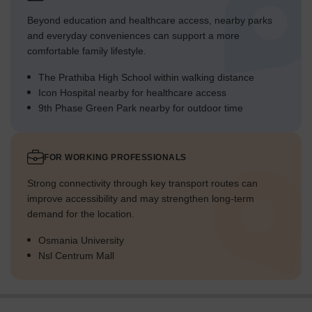
Beyond education and healthcare access, nearby parks
and everyday conveniences can support a more
comfortable family lifestyle.
The Prathiba High School within walking distance
Icon Hospital nearby for healthcare access
9th Phase Green Park nearby for outdoor time
FOR WORKING PROFESSIONALS
Strong connectivity through key transport routes can
improve accessibility and may strengthen long-term
demand for the location.
Osmania University
Nsl Centrum Mall