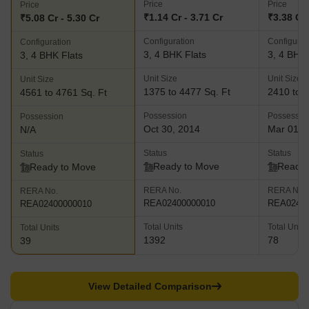
Price
Price
Price
₹1.14 Cr - 3.71 Cr
₹3.38 Cr 
₹5.08 Cr - 5.30 Cr
Configuration
Configurat
Configuration
3, 4 BHK Flats
3, 4 BHK 
3, 4 BHK Flats
Unit Size
Unit Size
Unit Size
1375 to 4477 Sq. Ft
2410 to 5
4561 to 4761 Sq. Ft
Possession
Possessio
Possession
Oct 30, 2014
Mar 01, 
N/A
Status
Status
Status
Ready to Move
Ready 
Ready to Move
RERA No.
RERA No.
RERA No.
REA02400000010
REA02400
REA02400000010
Total Units
Total Units
Total Units
1392
78
39
View Detailed Comparison