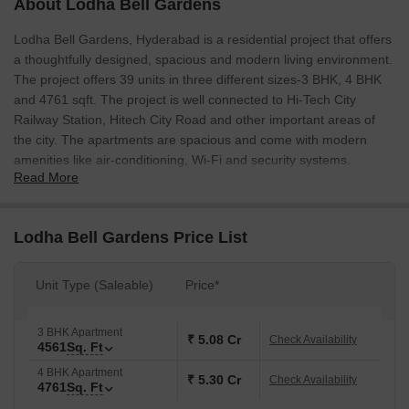
About Lodha Bell Gardens
Lodha Bell Gardens, Hyderabad is a residential project that offers
a thoughtfully designed, spacious and modern living environment.
The project offers 39 units in three different sizes-3 BHK, 4 BHK
and 4761 sqft. The project is well connected to Hi-Tech City
Railway Station, Hitech City Road and other important areas of
the city. The apartments are spacious and come with modern
amenities like air-conditioning, Wi-Fi and security systems.
Read More
Lodha Bell Gardens Price List
Unit Type (Saleable)
Price*
3 BHK Apartment
₹ 5.08 Cr
Check Availability
4561
Sq. Ft
4 BHK Apartment
₹ 5.30 Cr
Check Availability
4761
Sq. Ft