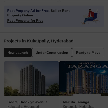
Post Property Ad for Free,
Sell or Rent
Property Online
Post Property for Free
Projects in Kukatpally, Hyderabad
New Launch
Under Construction
Ready to Move
Godrej Brooklyn Avenue
Makuta Taranga
Kukatpally, Hyderabad
Kukatpally, Hyderabad