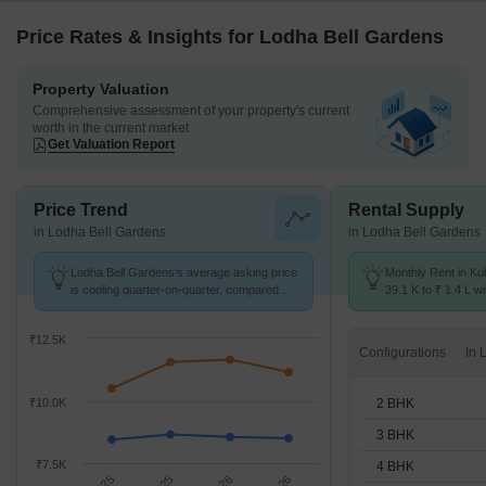
Price Rates & Insights for Lodha Bell Gardens
Property Valuation
Comprehensive assessment of your property's current
worth in the current market
Get Valuation Report
Price Trend
Rental Supply
in Lodha Bell Gardens
in Lodha Bell Gardens
Lodha Bell Gardens's average asking price
Monthly Rent in Ku
is cooling quarter-on-quarter, compared
39.1 K to ₹ 1.4 L wi
with Kukatpally.
2,3,4 BHK units
₹12.5K
Configurations
2 BHK
₹10.0K
3 BHK
₹7.5K
4 BHK