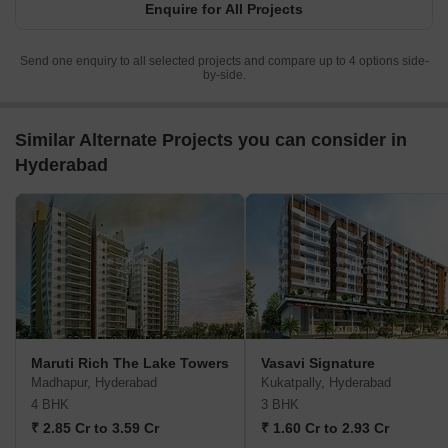
Enquire for All Projects
Send one enquiry to all selected projects and compare up to 4 options side-
by-side.
Similar Alternate Projects you can consider in
Hyderabad
Maruti Rich The Lake Towers
Vasavi Signature
Madhapur, Hyderabad
Kukatpally, Hyderabad
4 BHK
3 BHK
₹ 2.85 Cr to 3.59 Cr
₹ 1.60 Cr to 2.93 Cr