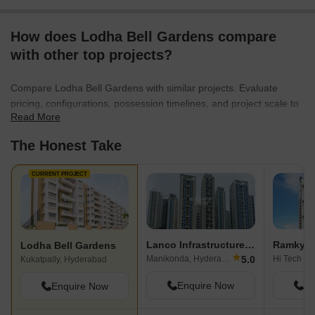
How does Lodha Bell Gardens compare
with other top projects?
Compare Lodha Bell Gardens with similar projects. Evaluate
pricing, configurations, possession timelines, and project scale to
Read More
find the best fit for your needs.
The Honest Take
CURRENT PROJECT
Lanco Infrastructure Lanco Hills Apartments
Ramky To
Lodha Bell Gardens
★
5.0
Manikonda, Hyderabad
Kukatpally, Hyderabad
Enquire Now
En
Enquire Now