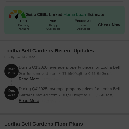
Get a CIBIL Linked
Home Loan
Estimate
100+
50K
₹6000Cr+
Check Now
Banking
Happy
Loan
Partners
Customers
Disbursed
Lodha Bell Gardens Recent Updates
Last Update: Mar 2026
During Q1'2026, average property prices for Lodha Bell
Mar
Gardens moved from ₹ 11,550/sqft to ₹ 11,650/sqft,
2026
Read More
reflecting a 0.87% rise.
During Q4'2025, average property prices for Lodha Bell
Dec
Gardens moved from ₹ 10,500/sqft to ₹ 11,550/sqft,
2025
Read More
reflecting a 10.00% rise.
Lodha Bell Gardens Floor Plans