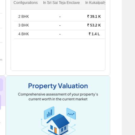
Configurations
In Sri Sai Teja Enclave
In Kukatpally
2 BHK
-
₹ 39.1 K
3 BHK
-
₹ 53.2 K
4 BHK
-
₹ 1.4 L
om