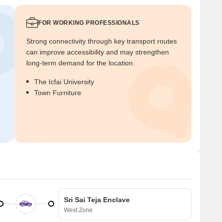
FOR WORKING PROFESSIONALS
Strong connectivity through key transport routes
can improve accessibility and may strengthen
long-term demand for the location.
The Icfai University
Town Furniture
Sri Sai Teja Enclave
West Zone