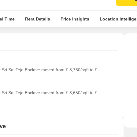
el Time
Rera Details
Price Insights
Location Intellig
 Sri Sai Teja Enclave moved from ₹ 8,750/sqft to ₹
 Sri Sai Teja Enclave moved from ₹ 3,650/sqft to ₹
ave