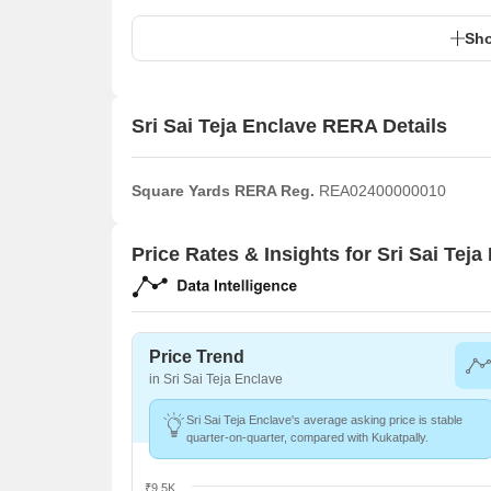
Sho
Sri Sai Teja Enclave RERA Details
Square Yards RERA Reg.
REA02400000010
Price Rates & Insights for Sri Sai Teja
Price Trend
in Sri Sai Teja Enclave
Sri Sai Teja Enclave's average asking price is stable
quarter-on-quarter, compared with Kukatpally.
₹9.5K