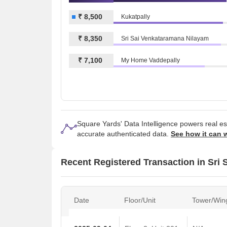
₹ 8,500
Kukatpally
₹ 8,350
Sri Sai Venkataramana Nilayam
₹ 7,100
My Home Vaddepally
Square Yards' Data Intelligence powers real e
accurate authenticated data.
See how it can 
Recent Registered Transaction in Sri 
Date
Floor/Unit
Tower/Win