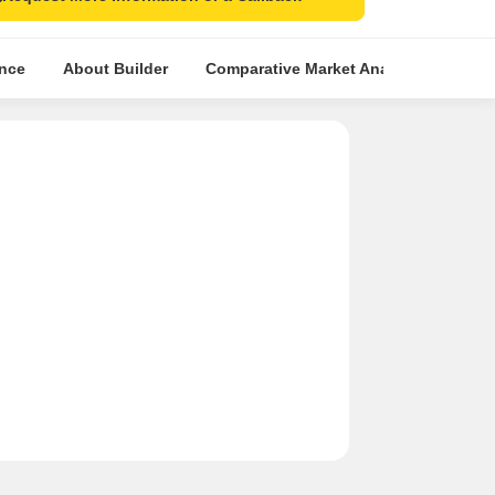
ence
About Builder
Comparative Market Analysis
Simi