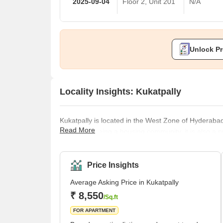
2025-09-04
Floor 2, Unit 201
N/A
Unlock Pr
Locality Insights: Kukatpally
Kukatpally is located in the West Zone of Hyderabad
Read More
addition to being a housing community, it is also a 
average selling price in Kukatpally is high per squ
paying a premium in complexes like Lodha Bell Gar
inexpensive choices, Lahari Arcade and Prajay Karth
Price Insights
Average Asking Price in Kukatpally
₹ 8,550
/Sq.ft
FOR APARTMENT