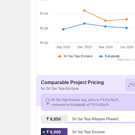
₹9.0K
₹8.5K
₹8.0K
Sep 2025
Dec 2025
Mar 2026
Jun 2026
Sri Sai Teja Enclave
Kukatpally
Highcharts.c
Comparable Project Pricing
for Sri Sai Teja Enclave
Sri Sai Teja Enclave avg. price is ₹ 8.8 k/Sq.Ft.
compared to Kukatpally at ₹ 8.5 k/Sq.Ft.
₹ 8,850
Sri Sai Teja Nilayam Phase2
₹ 8,800
Sri Sai Teja Enclave