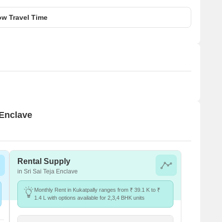
w Travel Time
 Enclave
Rental Supply
in Sri Sai Teja Enclave
Monthly Rent in Kukatpally ranges from ₹ 39.1 K to ₹
1.4 L with options available for 2,3,4 BHK units