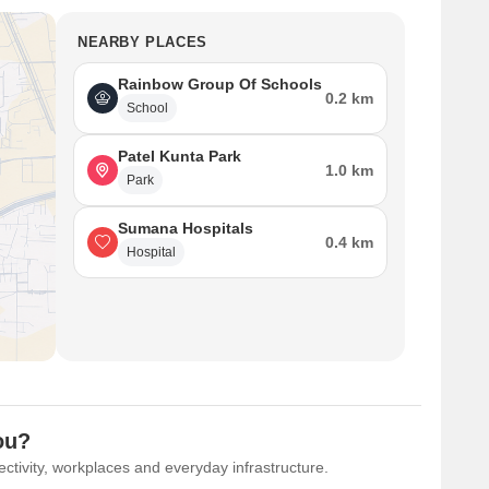
NEARBY PLACES
Rainbow Group Of Schools
0.2 km
School
Patel Kunta Park
1.0 km
Park
Sumana Hospitals
0.4 km
Hospital
ou?
ctivity, workplaces and everyday infrastructure.