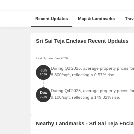
Recent Updates
Map & Landmarks
Trav
Sri Sai Teja Enclave Recent Updates
Last Update: Jun 2026
During Q2'2026, average property prices for
Jun
8,800/sqft, reflecting a 0.57% rise.
2026
During Q4'2025, average property prices for
Dec
9,100/sqft, reflecting a 149.32% rise.
2025
Nearby Landmarks - Sri Sai Teja Encl