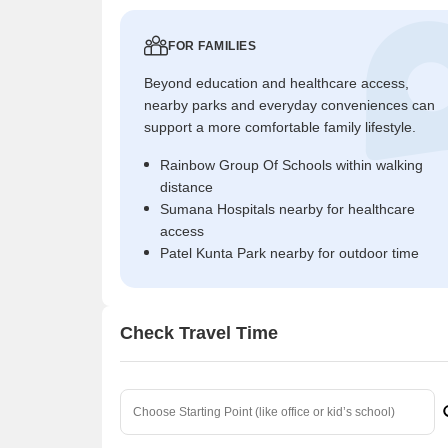
FOR FAMILIES
Beyond education and healthcare access,
nearby parks and everyday conveniences can
support a more comfortable family lifestyle.
Rainbow Group Of Schools within walking
distance
Sumana Hospitals nearby for healthcare
access
Patel Kunta Park nearby for outdoor time
Check Travel Time