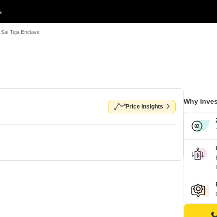
s
i Sai Teja Enclave
Why Inves
Price Insights