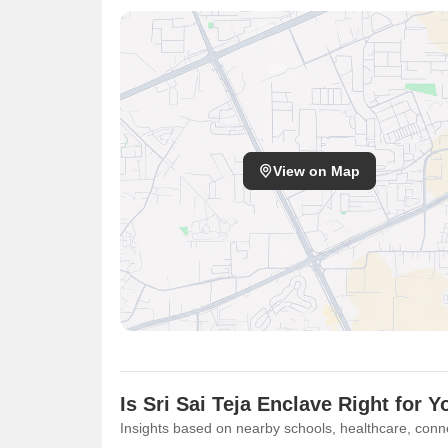
View on Map
Is Sri Sai Teja Enclave Right for Y
Insights based on nearby schools, healthcare, conne