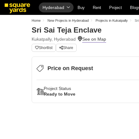
Hyderabad
Buy
Rent
Project
Blog
Home
New Projects in Hyderabad
Projects in Kukatpally
Sr
Sri Sai Teja Enclave
Kukatpally, Hyderabad
Shortlist
Share
Price on Request
Project Status
Ready to Move