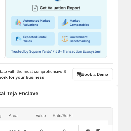
state with the most comprehensive &
Book a Demo
work for your business
Sai Teja Enclave
g
Area
Value
Rate/Sq.Ft.