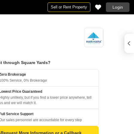
Sell or Rent Property
Login
t through Square Yards?
Zero Brokerage
100% Service, 0% Brokerage
Lowest Price Guaranteed
Highly unlikely, but if you find a lower price anywhere, tell
us and we will match it.
Full Service Support
Our sales personnel are accountable for every step
Request More Information or a Callback