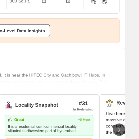
900 Sq.Ft.
o-Level Data Insights
. It is near the HITEC City and Gachibowli IT Hubs. In
professional centre which draws people to the area. The
are foot. However, residents may experience more luxury by
dens, Ramky Pearl, and for those searching for more
ik Apartments. It ha
#31
Reviews (
Locality Snapshot
In Hyderabad
I live here becau
massive commerci
Great
+5 More
connectivity and 
It is a residential cum commercial locality
situated northwestern part of Hyderabad
the neighbourhoo
Prime Hospital 