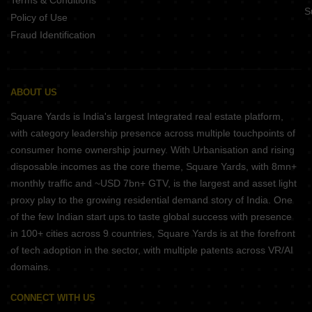
Terms & Conditions
S
Policy of Use
Fraud Identification
ABOUT US
Square Yards is India's largest Integrated real estate platform,
with category leadership presence across multiple touchpoints of
consumer home ownership journey. With Urbanisation and rising
disposable incomes as the core theme, Square Yards, with 8mn+
monthly traffic and ~USD 7bn+ GTV, is the largest and asset light
proxy play to the growing residential demand story of India. One
of the few Indian start ups to taste global success with presence
in 100+ cities across 9 countries, Square Yards is at the forefront
of tech adoption in the sector, with multiple patents across VR/AI
domains.
CONNECT WITH US