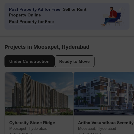
Post Property Ad for Free,
Sell or Rent
Property Online
Post Property for Free
Projects in Moosapet, Hyderabad
Under Construction
Ready to Move
Cybercity Stone Ridge
Aritha Vasundhara Serenity
Moosapet, Hyderabad
Moosapet, Hyderabad