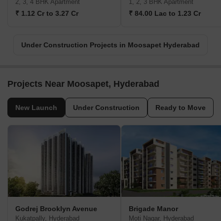
2, 3, 4 BHK Apartment
1, 2, 3 BHK Apartment
₹ 1.12 Cr to 3.27 Cr
₹ 84.00 Lac to 1.23 Cr
Under Construction Projects in Moosapet Hyderabad
Projects Near Moosapet, Hyderabad
New Launch
Under Construction
Ready to Move
Godrej Brooklyn Avenue
Brigade Manor
Kukatpally, Hyderabad
Moti Nagar, Hyderabad