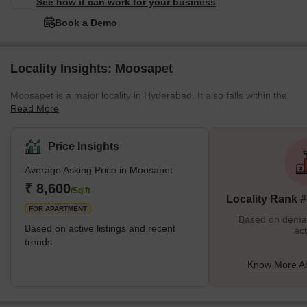
See how it can work for your business
Book a Demo
Locality Insights: Moosapet
Moosapet is a major locality in Hyderabad. It also falls within the
Read More
Greater Hyderabad region. The area is located 3 km away from
the KPHB Colony and 5 km away from the Madhapur locality. The
Kukatpally Y Junction lies in the area as well. It is a part of the
Price Insights
Ward Number 117 of the GHMC (Greater Hyderabad Municipal
Average Asking Price in Moosapet
Corporation). The locality is home to several landmarks including
the Patidar building, which is an auditorium and the Laxmi
₹ 8,600
/Sq.ft
Locality Rank 
Narasimha Swamy Temple among othe
FOR APARTMENT
Based on demand
Based on active listings and recent
act
trends
Know More A