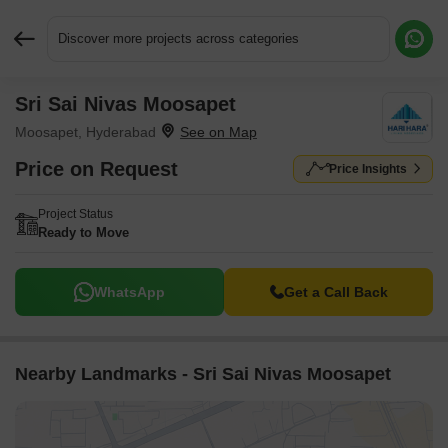
Discover more projects across categories
Sri Sai Nivas Moosapet
Request More Information or a Callback
Moosapet, Hyderabad
Price on Request
Price Insights
Project Status
Ready to Move
WhatsApp
Get a Call Back
Nearby Landmarks - Sri Sai Nivas Moosapet