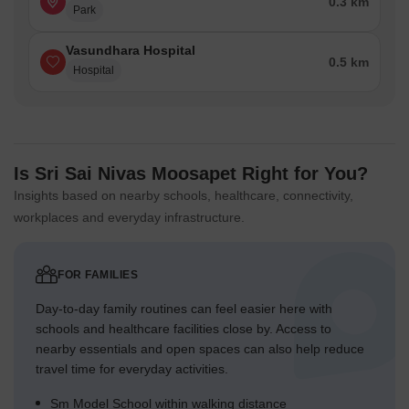
0.3 km
Park
Vasundhara Hospital
0.5 km
Hospital
Is Sri Sai Nivas Moosapet Right for You?
Insights based on nearby schools, healthcare, connectivity,
workplaces and everyday infrastructure.
FOR FAMILIES
Day-to-day family routines can feel easier here with
schools and healthcare facilities close by. Access to
nearby essentials and open spaces can also help reduce
travel time for everyday activities.
Sm Model School within walking distance