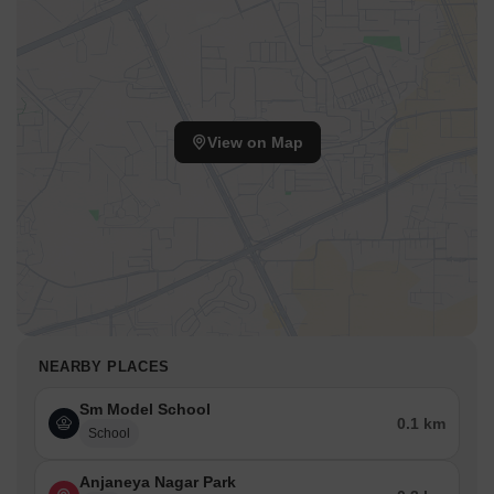
View on Map
NEARBY PLACES
Sm Model School
0.1 km
School
Anjaneya Nagar Park