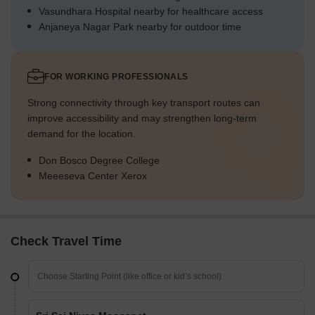
Vasundhara Hospital nearby for healthcare access
Anjaneya Nagar Park nearby for outdoor time
FOR WORKING PROFESSIONALS
Strong connectivity through key transport routes can
improve accessibility and may strengthen long-term
demand for the location.
Don Bosco Degree College
Meeeseva Center Xerox
Check Travel Time