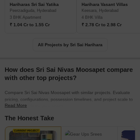
Hariharas Sri Sai Yatika
Harihara Vasant Villas
Peerzadiguda, Hyderabad
Keesara, Hyderabad
3 BHK Apartment
4 BHK Villa
₹ 1.04 Cr to 1.55 Cr
₹ 2.78 Cr to 2.98 Cr
All Projects by Sri Sai Harihara
How does Sri Sai Nivas Moosapet compare
with other top projects?
Compare Sri Sai Nivas Moosapet with similar projects. Evaluate
pricing, configurations, possession timelines, and project scale to
Read More
find the best fit for your needs.
The Honest Take
CURRENT PROJECT