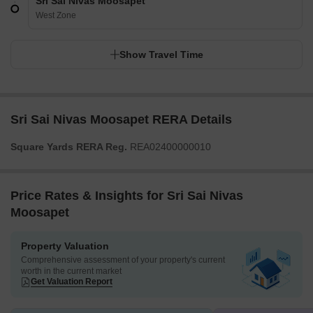
Sri Sai Nivas Moosapet
West Zone
Show Travel Time
Sri Sai Nivas Moosapet RERA Details
Square Yards RERA Reg.
REA02400000010
Price Rates & Insights for Sri Sai Nivas
Moosapet
Property Valuation
Comprehensive assessment of your property's current
worth in the current market
Get Valuation Report