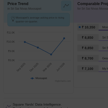
Price Trend
Comparable Proj
in Sri Sai Nivas Moosapet
for Sri Sai Nivas Moos
Moosapet's average asking price is rising
quarter-on-quarter.
₹ 10,350
Moo
₹11.0K
₹ 8,850
₹10.0K
₹ 8,850
Sri 
₹9.0K
₹ 8,700
Gea
₹8.0K
Sep 2025
Dec 2025
Mar 2026
Jun 2026
₹ 7,100
My 
Moosapet
Highcharts.com
Square Yards' Data Intelligence.