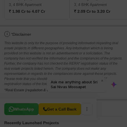
3, 4 BHK Apartment
3, 4 BHK Apartment
₹ 1.98 Cr to 4.07 Cr
₹ 2.09 Cr to 3.20 Cr
i
*Disclaimer
This website is only for the purpose of providing information regarding real
estate projects in different geographies. Any information which is being
provided on this website is not an advertisement or a solicitation. The
company has not verified the information and the compliances of the projects.
Further, the company has not checked the RERA* registration status of the
real estate projects listed herein. The company does not make any
representation in regards to the compliances done against these projects.
Please note that you should make yourself aware about the RERA*
registration status of the listed real estate projects.
*Real Estate (regulation & development) act 2016.
Related To Your Search
WhatsApp
Get a Call Back
Recently Launched Projects