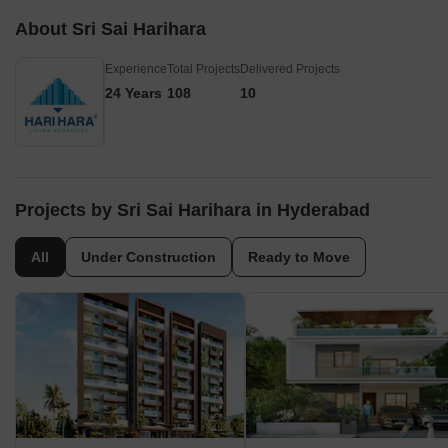
About Sri Sai Harihara
Experience
Total Projects
Delivered Projects
24 Years
108
10
Projects by Sri Sai Harihara in Hyderabad
All
Under Construction
Ready to Move