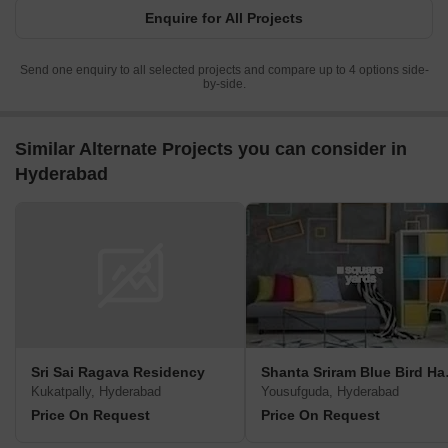
Enquire for All Projects
Send one enquiry to all selected projects and compare up to 4 options side-
by-side.
Similar Alternate Projects you can consider in
Hyderabad
Sri Sai Ragava Residency
Shanta
Kukatpally, Hyderabad
Yousufguda, Hyderabad
Price On Request
Price On Request