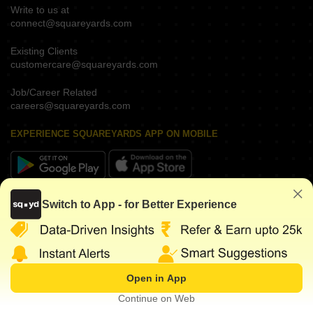
Write to us at
connect@squareyards.com
Existing Clients
customercare@squareyards.com
Job/Career Related
careers@squareyards.com
EXPERIENCE SQUAREYARDS APP ON MOBILE
KEEP IN TOUCH
Switch to App - for Better Experience
Open in App
©
2026
www.squareyards.com
. All rights reserved.
Continue on Web