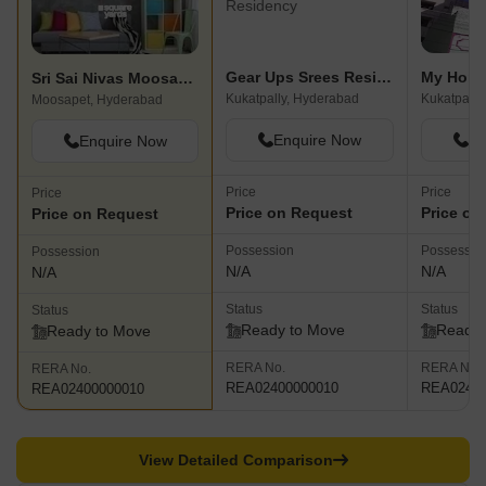
Gear Ups Srees Residency
My Home
Sri Sai Nivas Moosapet
Kukatpally, Hyderabad
Kukatpally
Moosapet, Hyderabad
Enquire Now
En
Enquire Now
Price
Price
Price
Price on Request
Price on
Price on Request
Possession
Possessio
Possession
N/A
N/A
N/A
Status
Status
Status
Ready to Move
Ready 
Ready to Move
RERA No.
RERA No.
RERA No.
REA02400000010
REA02400
REA02400000010
View Detailed Comparison