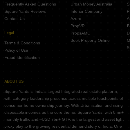
Frequently Asked Questions
Urban Money Australia
S
Square Yards Reviews
Interior Company
P
Contact Us
Azuro
A
PropVR
F
Legal
PropsAMC
D
Book Property Online
M
Terms & Conditions
S
Policy of Use
Fraud Identification
ABOUT US
Square Yards is India's largest Integrated real estate platform,
with category leadership presence across multiple touchpoints of
consumer home ownership journey. With Urbanisation and rising
disposable incomes as the core theme, Square Yards, with 8mn+
monthly traffic and ~USD 7bn+ GTV, is the largest and asset light
proxy play to the growing residential demand story of India. One