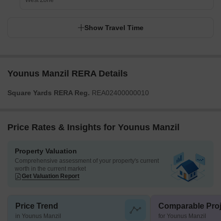
West Zone
Show Travel Time
Younus Manzil RERA Details
Square Yards RERA Reg.
REA02400000010
Price Rates & Insights for Younus Manzil
Property Valuation
Comprehensive assessment of your property's current
worth in the current market
Get Valuation Report
Price Trend
Comparable Proj
in Younus Manzil
for Younus Manzil