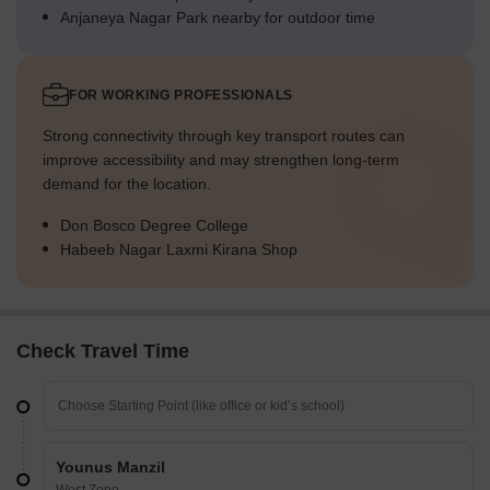
Anjaneya Nagar Park nearby for outdoor time
FOR WORKING PROFESSIONALS
Strong connectivity through key transport routes can
improve accessibility and may strengthen long-term
demand for the location.
Don Bosco Degree College
Habeeb Nagar Laxmi Kirana Shop
Check Travel Time
Younus Manzil