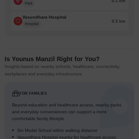
0.1 km
Park
Vasundhara Hospital
0.5 km
Hospital
Is Younus Manzil Right for You?
Insights based on nearby schools, healthcare, connectivity,
workplaces and everyday infrastructure.
FOR FAMILIES
Beyond education and healthcare access, nearby parks
and everyday conveniences can support a more
comfortable family lifestyle.
Sm Model School within walking distance
Vasundhara Hospital nearby for healthcare access