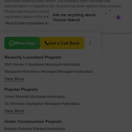
real estate projects listed herein. The company does not make any
representation in regards to the compliances done against these projects.
Please note that you should make yourself aware about the RERA*
registration status of the listed real estate projects.
*Real Estate (regulation & development) act 2016.
Related To Your Search
WhatsApp
Get a Call Back
Recently Launched Projects
SNS Homes X Apartment Moosapet Hyderabad
Mahalaxmi Residency Moosapet Moosapet Hyderabad
View More
Sowmya Residency Moosapet Hyderabad
SV Sai Srinivas Apartments Moosapet Hyderabad
Popular Projects
Soni Complex Moosapet Moosapet Hyderabad
Lahari Emerald Moosapet Hyderabad
Dasaiah Plaza Moosapet Hyderabad
Sri Srinivasa Saudaghar Moosapet Hyderabad
Sai Vijaya Sri Enclave Moosapet Hyderabad
View More
Sri Jello Apartment Moosapet Hyderabad
Sri Nilayam Moosapet Moosapet Hyderabad
Divya Sai Avenue Apartment Moosapet Hyderabad
Challa Sai Nilayam Moosapet Hyderabad
Under Construction Projects
Brundavanam Apartment Moosapet Hyderabad
Sree Apartment Moosapet Moosapet Hyderabad
Brigade Gateway Kokapet Hyderabad