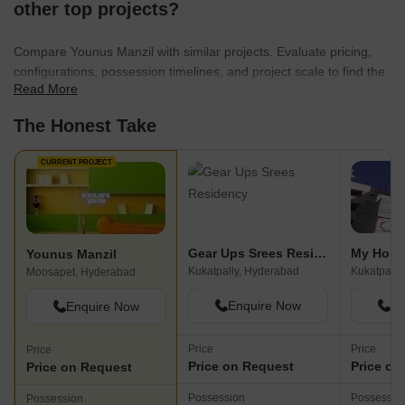
other top projects?
Compare Younus Manzil with similar projects. Evaluate pricing,
configurations, possession timelines, and project scale to find the
Read More
best fit for your needs.
The Honest Take
CURRENT PROJECT
Gear Ups Srees Residency
My Home
Younus Manzil
Kukatpally, Hyderabad
Kukatpally
Moosapet, Hyderabad
Enquire Now
En
Enquire Now
Price
Price
Price
Price on Request
Price on
Price on Request
Possession
Possessio
Possession