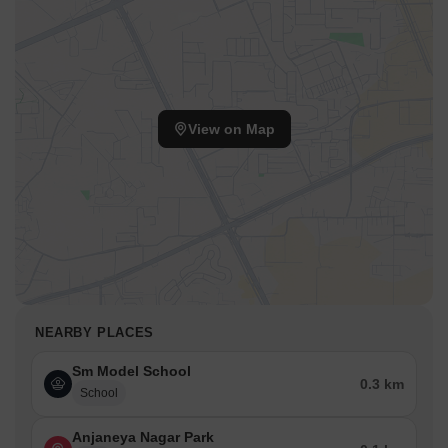
View on Map
NEARBY PLACES
Sm Model School
0.3 km
School
Anjaneya Nagar Park