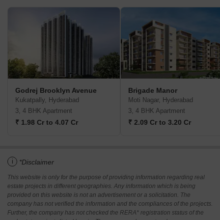
Godrej Brooklyn Avenue
Brigade Manor
Kukatpally, Hyderabad
Moti Nagar, Hyderabad
3, 4 BHK Apartment
3, 4 BHK Apartment
₹ 1.98 Cr to 4.07 Cr
₹ 2.09 Cr to 3.20 Cr
i
*Disclaimer
This website is only for the purpose of providing information regarding real
estate projects in different geographies. Any information which is being
provided on this website is not an advertisement or a solicitation. The
company has not verified the information and the compliances of the projects.
Further, the company has not checked the RERA* registration status of the