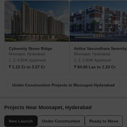
Cybercity Stone Ridge
Aritha Vasundhara Serenity
Moosapet, Hyderabad
Moosapet, Hyderabad
2, 3, 4 BHK Apartment
1, 2, 3 BHK Apartment
₹ 1.12 Cr to 3.27 Cr
₹ 84.00 Lac to 1.23 Cr
Under Construction Projects in Moosapet Hyderabad
Projects Near Moosapet, Hyderabad
New Launch
Under Construction
Ready to Move