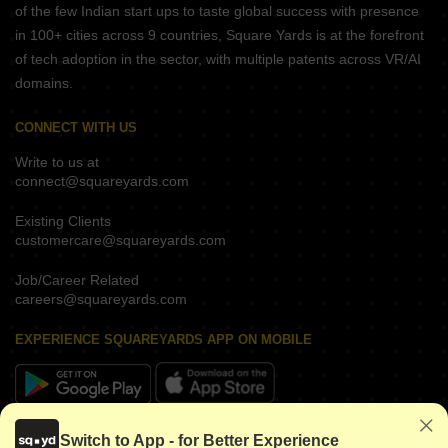
of the few Indian start ups to taste global success with presence
in 100+ cities across 9 countries, Square Yards is at the forefront
of tech adoption in the sector, with multiple patents across VR/AI
domains.
CONNECT WITH US
Write to us at
connect@squareyards.com
Existing Clients
customercare@squareyards.com
Job/Career Related
careers@squareyards.com
EXPERIENCE SQUAREYARDS APP ON MOBILE
KEEP IN TOUCH
Switch to App - for Better Experience