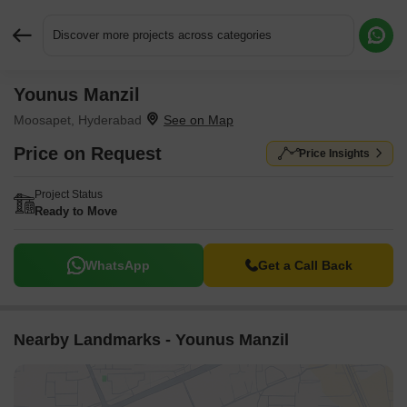
Discover more projects across categories
Younus Manzil
Request More Information or a Callback
Moosapet, Hyderabad
Price on Request
Price Insights
Project Status
Ready to Move
WhatsApp
Get a Call Back
Nearby Landmarks - Younus Manzil