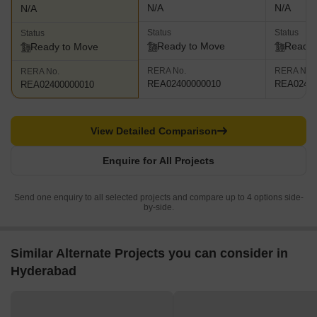
N/A
N/A
N/A
Status
Status
Status
Ready to Move
Ready 
Ready to Move
RERA No.
RERA No.
RERA No.
REA02400000010
REA02400
REA02400000010
View Detailed Comparison
Enquire for All Projects
Send one enquiry to all selected projects and compare up to 4 options side-
by-side.
Similar Alternate Projects you can consider in
Hyderabad