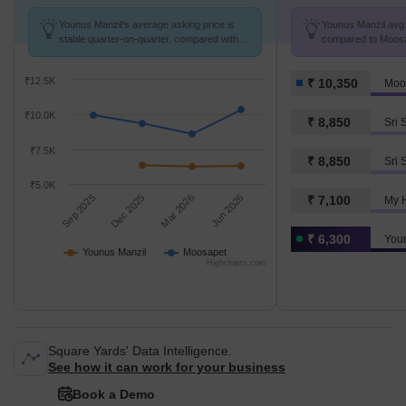
Younus Manzil's average asking price is
Younus Manzil avg. 
stable quarter-on-quarter, compared with
compared to Moosap
Moosapet.
₹12.5K
₹ 10,350
Moo
₹10.0K
₹ 8,850
₹7.5K
₹ 8,850
Sri 
₹5.0K
Sep 2025
Dec 2025
Mar 2026
Jun 2026
₹ 7,100
My 
₹ 6,300
You
Younus Manzil
Moosapet
Highcharts.com
Square Yards' Data Intelligence.
See how it can work for your business
Book a Demo