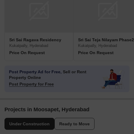
Sri Sai Ragava Residency
Sri Sai Teja Nilayam Phase2
Kukatpally, Hyderabad
Kukatpally, Hyderabad
Price On Request
Price On Request
Post Property Ad for Free,
Sell or Rent
Property Online
Post Property for Free
Projects in Moosapet, Hyderabad
Under Construction
Ready to Move