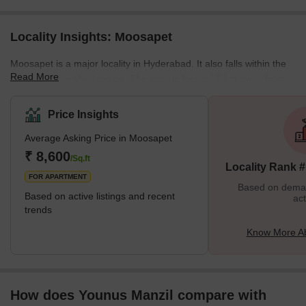
Locality Insights: Moosapet
Moosapet is a major locality in Hyderabad. It also falls within the
Read More
Greater Hyderabad region. The area is located 3 km away from
the KPHB Colony and 5 km away from the Madhapur locality. The
Kukatpally Y Junction lies in the area as well. It is a part of the
Price Insights
Ward Number 117 of the GHMC (Greater Hyderabad Municipal
Average Asking Price in Moosapet
Corporation). The locality is home to several landmarks including
the Patidar building, which is an auditorium and the Laxmi
₹ 8,600
/Sq.ft
Locality Rank 
Narasimha Swamy Temple among othe
FOR APARTMENT
Based on demand
Based on active listings and recent
act
trends
Know More A
How does Younus Manzil compare with