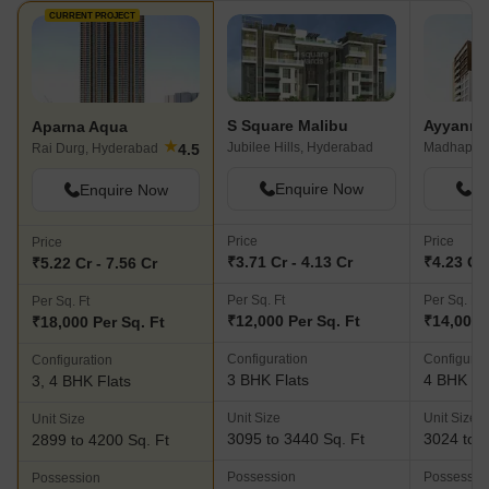
development. Here, investment
Commercial Complex
CURRENT PROJECT
guarantees a place in Hyderabad's top
road access is good
residential market.
would profit from be
approach roads to m
expansion.
S Square Malibu
Ayyanna 
Aparna Aqua
★
Jubilee Hills, Hyderabad
Madhapur,
4.5
Rai Durg, Hyderabad
Enquire Now
En
Enquire Now
Price
Price
Price
₹3.71 Cr - 4.13 Cr
₹4.23 Cr 
₹5.22 Cr - 7.56 Cr
Per Sq. Ft
Per Sq. Ft
Per Sq. Ft
₹12,000 Per Sq. Ft
₹14,000 
₹18,000 Per Sq. Ft
Configuration
Configurat
Configuration
3 BHK Flats
4 BHK Fl
3, 4 BHK Flats
Unit Size
Unit Size
Unit Size
3095 to 3440 Sq. Ft
3024 to 3
2899 to 4200 Sq. Ft
Possession
Possessio
Possession