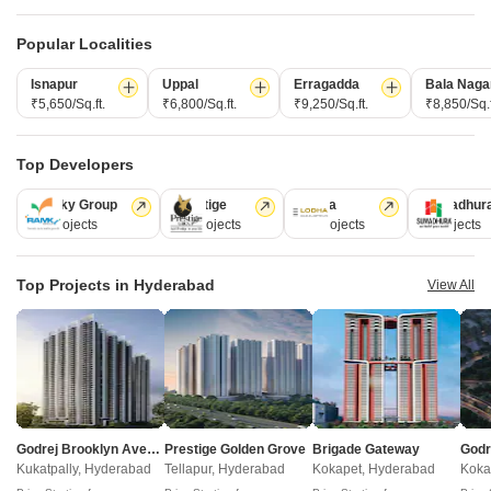
Property Online
Post Property for Free
Popular Localities
Isnapur
Uppal
Erragadda
Bala Naga
₹5,650/Sq.ft.
₹6,800/Sq.ft.
₹9,250/Sq.ft.
₹8,850/Sq.f
Projects in Rai Durg, Hyderabad
Top Developers
Under Construction
Ready to Move
Ramky Group
Prestige
Lodha
Sumadhur
31 Projects
17 Projects
13 Projects
9 Projects
Top Projects in Hyderabad
View All
Acecorp Ace Del Lago
Rai Durg, Hyderabad
Godrej Brooklyn Avenue
Prestige Golden Grove
Brigade Gateway
3 BHK Apartment
Kukatpally, Hyderabad
Tellapur, Hyderabad
Kokapet, Hyderabad
Koka
₹ 2.77 Cr to 3.82 Cr