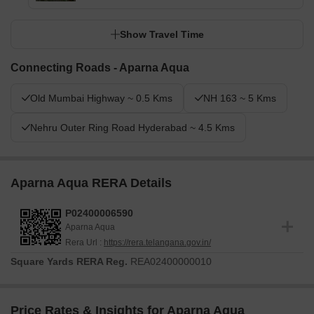
Show Travel Time
Connecting Roads - Aparna Aqua
Old Mumbai Highway ~ 0.5 Kms
NH 163 ~ 5 Kms
Nehru Outer Ring Road Hyderabad ~ 4.5 Kms
Aparna Aqua RERA Details
P02400006590
Aparna Aqua
Rera Url :
https://rera.telangana.gov.in/
Square Yards RERA Reg.
REA02400000010
Price Rates & Insights for Aparna Aqua