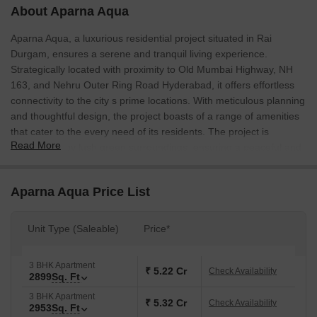
About Aparna Aqua
Aparna Aqua, a luxurious residential project situated in Rai
Durgam, ensures a serene and tranquil living experience.
Strategically located with proximity to Old Mumbai Highway, NH
163, and Nehru Outer Ring Road Hyderabad, it offers effortless
connectivity to the city s prime locations. With meticulous planning
and thoughtful design, the project boasts of a range of amenities
that cater to the every need of its residents. The project is
Read More
surrounded by lush green surroundings, ensuring a peaceful and
pollution-free environment.
Celebrating the perfect blend of style and functionality, Aparna
Aparna Aqua Price List
Aqua offers spacious and well-designed units that cater to the
needs of modern living. With a range of unit options including 3
Unit Type (Saleable)
Price*
BHK and 4 BHK apartments, you can choose the one that best
suits your lifestyle. The apartments come with comfortable living
spaces, aesthetically designed master bedrooms, and functional
3 BHK Apartment
₹ 5.22 Cr
Check Availability
2899
Sq. Ft
kitchens that ensure a seamless living experience. The project
also offers a range of amenities such as gym, power backup, and
3 BHK Apartment
₹ 5.32 Cr
Check Availability
2953
Sq. Ft
24x7 security, ensuring a safe and comfortable living experience