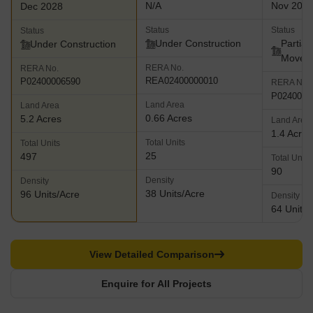
N/A
Nov 202
Dec 2028
Status
Status
Status
Under Construction
Partial
Under Construction
Move
RERA No.
RERA No.
REA02400000010
P02400006590
RERA No.
P0240000
Land Area
Land Area
0.66 Acres
5.2 Acres
Land Area
1.4 Acres
Total Units
Total Units
25
497
Total Units
90
Density
Density
38 Units/Acre
96 Units/Acre
Density
64 Units/
View Detailed Comparison
Enquire for All Projects