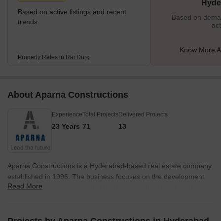
Hyde
Based on active listings and recent
Based on demand
trends
act
Know More A
Property Rates in Rai Durg
About Aparna Constructions
Experience
Total Projects
Delivered Projects
23 Years
71
13
Aparna Constructions is a Hyderabad-based real estate company
established in 1996. The business focuses on the development
Read More
and construction of residential buildings, such as apartments,
villas, and gated communities. With an emphasis on affordability
and quality, Aparna Constructions has become one of the top real
estate developers in Hyderabad and has finished a number of