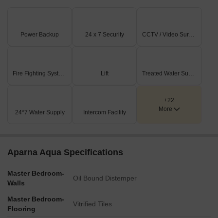
Power Backup
24 x 7 Security
CCTV / Video Surveillance
Fire Fighting Systems
Lift
Treated Water Supply
+22
More
24*7 Water Supply
Intercom Facility
Aparna Aqua Specifications
Master Bedroom-
Oil Bound Distemper
Walls
Master Bedroom-
Vitrified Tiles
Flooring