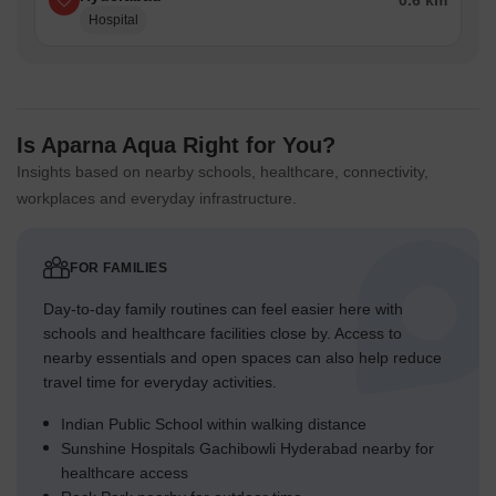
0.6 km
Hospital
Is Aparna Aqua Right for You?
Insights based on nearby schools, healthcare, connectivity,
workplaces and everyday infrastructure.
FOR FAMILIES
Day-to-day family routines can feel easier here with
schools and healthcare facilities close by. Access to
nearby essentials and open spaces can also help reduce
travel time for everyday activities.
Indian Public School within walking distance
Sunshine Hospitals Gachibowli Hyderabad nearby for
healthcare access