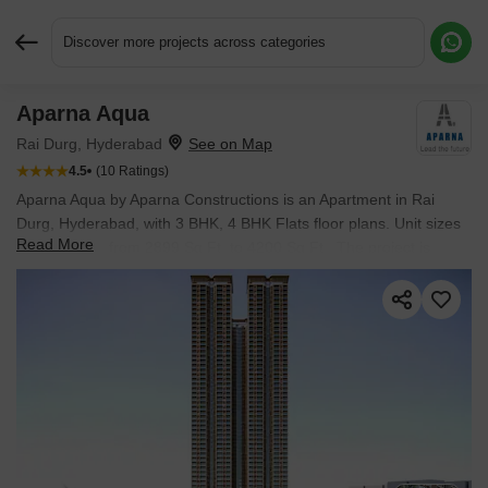
Discover more projects across categories
Aparna Aqua
Request More Information or a Callback
Rai Durg, Hyderabad
4.5
(10 Ratings)
Aparna Aqua by Aparna Constructions is an Apartment in Rai
Durg, Hyderabad, with 3 BHK, 4 BHK Flats floor plans. Unit sizes
Read More
are available from 2899 Sq.Ft. to 4200 Sq.Ft.. The project is
Under Construction, with possession Scheduled for Dec 2028.
Units are priced from ₹ 5.22 Cr.