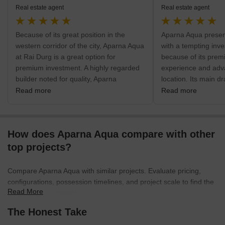
Real estate agent
Real estate agent
Because of its great position in the
Aparna Aqua present
western corridor of the city, Aparna Aqua
with a tempting inve
at Rai Durg is a great option for
because of its premi
premium investment. A highly regarded
experience and adv
builder noted for quality, Aparna
location. Its main dr
Constructions is responsible for the
combination of roo
Read more
Read more
project's distinctive, ultra-luxury, high-
huge 60,000 sq.ft. c
rise architecture. The neighborhood's
new level for luxury.
direct proximity to top IT companies
commercial center, 
How does Aparna Aqua compare with other
guarantees steady rental demand and
simple access to the
value growth. Essential facilities like
city like Gachibowli
top projects?
Sunshine Hospitals and Indian Public
Outer Ring Road a
School are very nearby, hence fostering
Highway. This acces
Compare Aparna Aqua with similar projects. Evaluate pricing,
a safe and practical environment.
that investors profit
configurations, possession timelines, and project scale to find the
Though the region is already
demand and apprecia
Read More
best fit for your needs.
established, decongesting internal road
Immediate access to
The Honest Take
access during peak business hours
It including Sunshin
should be the main emphasis of future
Gachibowli and LIG 