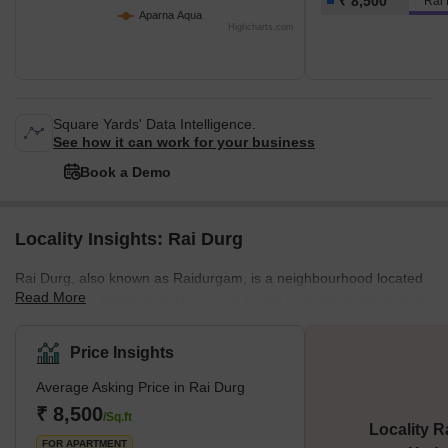
₹ 8,500
Rai
Aparna Aqua
Highcharts.com
Square Yards' Data Intelligence.
See how it can work for your business
Book a Demo
Locality Insights: Rai Durg
Rai Durg, also known as Raidurgam, is a neighbourhood located
Read More
in the Ranga Reddy district, around 14 km from the bustling metro
city of Hyderabad. It is situated close to HITEC City and falls
under the Hyderabad Metropolitan Development Authority. In
Price Insights
recent times, Rai Durg has slowly emerged as a software hub for
Average Asking Price in Rai Durg
enterprises based in Hyderabad. Rai Durg has better road
connectivity which connects it with other parts of the city. You will
₹ 8,500
/Sq.ft
Locality R
find bus, taxi and other public transport services within wa
FOR APARTMENT