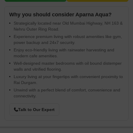
Why you should consider Aparna Aqua?
Strategically located near Old Mumbai Highway, NH 163 &
Nehru Outer Ring Road.
Experience premium living with robust amenities like gym,
power backup and 24x7 security.
Enjoy eco-friendly living with rainwater harvesting and
modern cafe amenities.
Well-designed master bedrooms with oil bound distemper
walls and vitrified flooring.
Luxury living at your fingertips with convenient proximity to
Rai Durgam.
Unwind with a perfect blend of comfort, convenience and
connectivity.
Talk to Our Expert