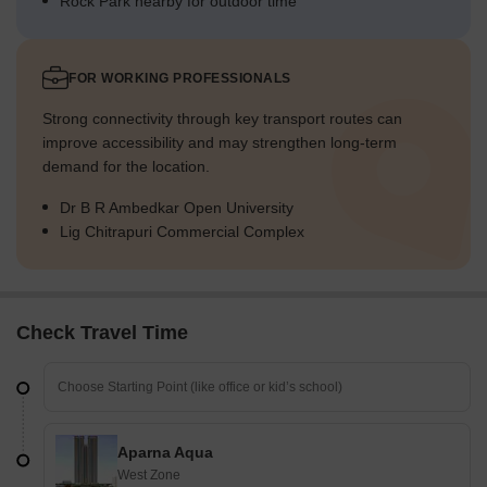
Rock Park nearby for outdoor time
FOR WORKING PROFESSIONALS
Strong connectivity through key transport routes can
improve accessibility and may strengthen long-term
demand for the location.
Dr B R Ambedkar Open University
Lig Chitrapuri Commercial Complex
Check Travel Time
Aparna Aqua
West Zone