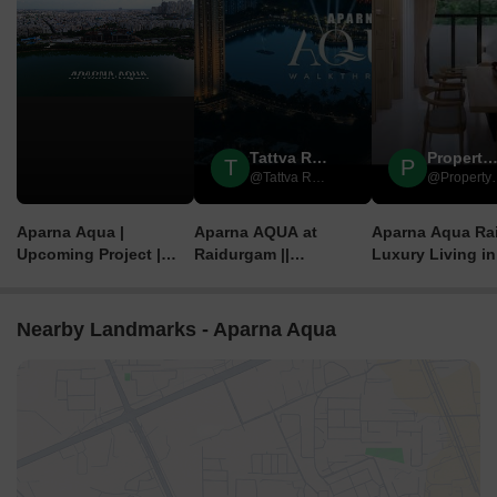
Tattva Realty & Infra
Property Add
T
P
@Tattva Realty & Infra
@Prop
Aparna Aqua |
Aparna AQUA at
Aparna Aqua Ra
Upcoming Project |
Raidurgam ||
Luxury Living in
Raidurgam |
@TattvaRealty || +91
Hyderabad’s IT 
Hyderabad| Aparna
88970 35800
Construction
Nearby Landmarks - Aparna Aqua