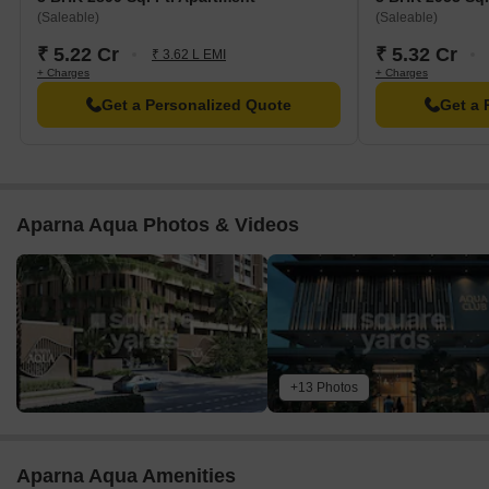
LIG Chitrapuri Commercial Complex is 0.28 km away, offering a
(Saleable)
(Saleable)
range of shopping and dining options.
₹ 5.22 Cr
₹ 5.32 Cr
₹ 3.62 L EMI
The V An Ascendas It Park is 2.30 km away, offering a hub for
+ Charges
+ Charges
business and entrepreneurship.
Get a Personalized Quote
Get a 
Aparna Aqua Photos & Videos
+13 Photos
Aparna Aqua Amenities