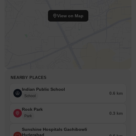
View on Map
NEARBY PLACES
Indian Public School
0.6 km
School
Rock Park
0.3 km
Park
Sunshine Hospitals Gachibowli
Hyderabad