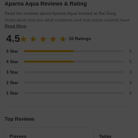
Aparna Aqua Reviews & Rating
Read the reviews about Aparna Aqua located at Rai Durg
Hyderabad and see what residents and real estate experts have
Read More
to say about the project.
4.5
10 Ratings
5 Star
5
4 Star
5
3 Star
0
2 Star
0
1 Star
0
Top Reviews
Praveen
Yadav