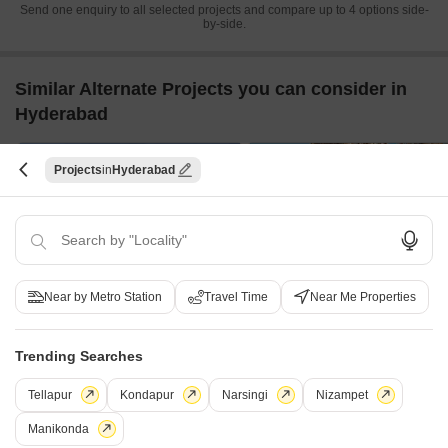
Send one enquiry to all selected projects and compare up to 4 options side-
by-side.
Similar Alternate Projects you can consider in
Hyderabad
Projects
Hyderabad
Near by Metro Station
Travel Time
Near Me Properties
S Square Malibu
DSR Skymarq
Jubilee Hills, Hyderabad
Puppalaguda, Hyderabad
3 BHK
4 BHK
Trending Searches
₹ 3.71 Cr to 4.13 Cr
₹ 4.40 Cr to 6.00 Cr
Tellapur
Kondapur
Narsingi
Nizampet
Manikonda
Post Property Ad for Free,
Sell or Rent