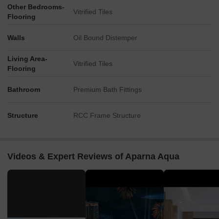
Other Bedrooms-
Vitrified Tiles
Flooring
Walls
Oil Bound Distemper
Living Area-
Vitrified Tiles
Flooring
Bathroom
Premium Bath Fittings
Structure
RCC Frame Structure
Videos & Expert Reviews of Aparna Aqua
▶