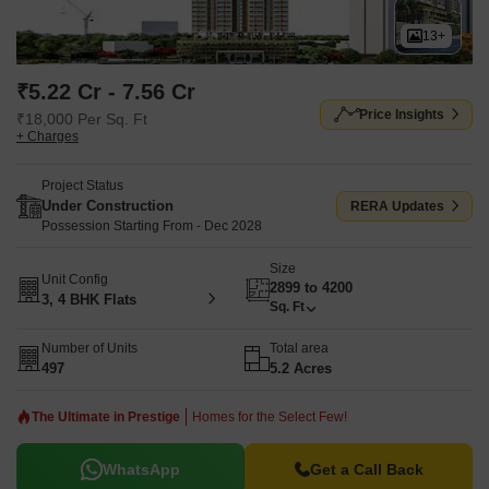
13+
₹5.22 Cr - 7.56 Cr
Price Insights
₹18,000 Per Sq. Ft
+ Charges
Project Status
Under Construction
RERA Updates
Possession Starting From - Dec 2028
Size
Unit Config
2899 to 4200
3, 4 BHK Flats
Sq. Ft
Number of Units
Total area
497
5.2 Acres
The Ultimate in Prestige
Homes for the Select Few!
WhatsApp
Get a Call Back