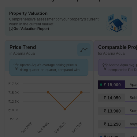
Property Valuation
Comprehensive assessment of your property's current
worth in the current market
Get Valuation Report
Price Trend
Comparable Proj
in Aparna Aqua
for Aparna Aqua
Aparna Aqua's average asking price is
Aparna Aqua avg. p
rising quarter-on-quarter, compared with
compared to Rai Du
Rai Durg.
₹17.5K
₹ 15,000
Apa
₹15.0K
₹ 14,050
Sohi
₹12.5K
₹10.0K
₹ 13,900
Sum
₹7.5K
Sep 2025
Dec 2025
Mar 2026
Jun 2026
₹ 11,250
Ayy