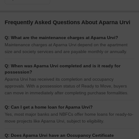
Frequently Asked Questions About Aparna Urvi
Q: What are the maintenance charges at Aparna Urvi?
Maintenance charges at Aparna Urvi depend on the apartment
size and society services and are payable monthly or annually.
Q: When was Aparna Urvi completed and is it ready for
possession?
Aparna Urvi has received its completion and occupancy
approvals. With a possession status of Ready to Move, buyers
can move in immediately after completing purchase formalities.
Q: Can I get a home loan for Aparna Urvi?
Yes, most major banks and NBFCs offer home loans for ready-to-
move projects like Aparna Urvi, subject to eligibility.
Q: Does Aparna Urvi have an Occupancy Certificate