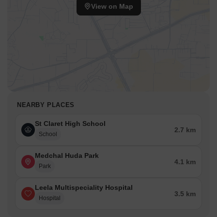
The pincode 501401 further identifies this prime location.
View on Map
This Residential development benefits from its strategic
positioning. The area offers a liveability index of 4.4, making it an
ideal residential choice. This location offers access to various
amenities and ensures a balanced lifestyle.
NEARBY PLACES
St Claret High School
2.7 km
School
Medchal Huda Park
4.1 km
Park
Leela Multispeciality Hospital
3.5 km
Hospital