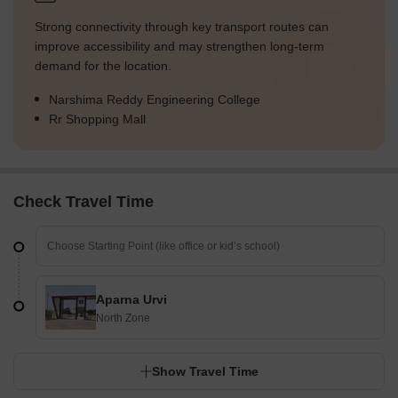
Strong connectivity through key transport routes can
improve accessibility and may strengthen long-term
demand for the location.
Narshima Reddy Engineering College
Rr Shopping Mall
Check Travel Time
Aparna Urvi
North Zone
Show Travel Time