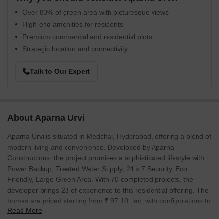
Over 80% of green area with picturesque views
High-end amenities for residents
Premium commercial and residential plots
Strategic location and connectivity
Talk to Our Expert
About Aparna Urvi
Aparna Urvi is situated in Medchal, Hyderabad, offering a blend of
modern living and convenience. Developed by Aparna
Constructions, the project promises a sophisticated lifestyle with
Power Backup, Treated Water Supply, 24 x 7 Security, Eco
Friendly, Large Green Area. With 70 completed projects, the
developer brings 23 of experience to this residential offering. The
homes are priced starting from ₹ 97.10 Lac, with configurations to
Read More
suit diverse family needs.