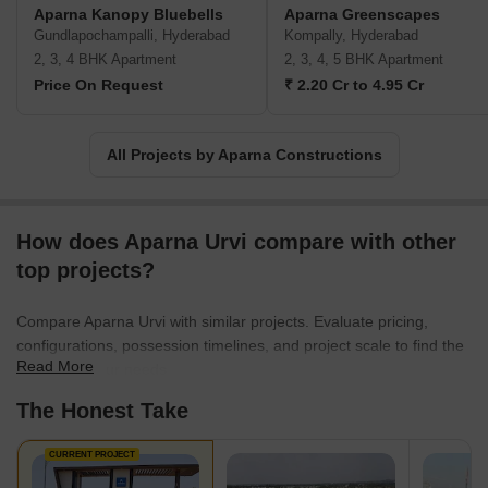
envisaging a fine balance between affordability and luxury, the
Aparna Kanopy Bluebells
Aparna Greenscapes
company has garnered credence for its modern designs, quality
Gundlapochampalli, Hyderabad
Kompally, Hyderabad
of materials, and attention to detail. Centred on customer
2, 3, 4 BHK Apartment
2, 3, 4, 5 BHK Apartment
satisfaction, Aparna Constructions has been able to earn a loyal
Price On Request
₹ 2.20 Cr to 4.95 Cr
customer base. Recognizing its stellar services in the domain, the
company has also made it a habit to earn major awards for
excellence in construction and project management.
All Projects by Aparna Constructions
How does Aparna Urvi compare with other
top projects?
Compare Aparna Urvi with similar projects. Evaluate pricing,
configurations, possession timelines, and project scale to find the
Read More
best fit for your needs.
The Honest Take
CURRENT PROJECT