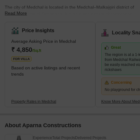
The city of Medchal is located in the Medchal–Malkajgiri district of
Read More
the Indian state of Telangana. It is an outer suburb of Hyderabad.
It serves as the administrative centre for the Medchal Mandal,
located within the district's Keesara revenue division. This is an
Price Insights
Locality Sn
industrially developed area. Originally called Medichelama (Medi
Average Asking Price in Medchal
means fig, and Chelama means spring), the name Medchal was
Great
not given to the city until much later. The new name, Medchal,
₹ 4,850
/Sq.ft
The region is at a 1-
translates to the town of glory.
FOR VILLA
from Medchal Railwa
be easily reached vi
Based on active listings and recent
rickshaws
trends
Concerning
No playground for ch
Property Rates in Medchal
Know More About Med
About Aparna Constructions
Experience
Total Projects
Delivered Projects