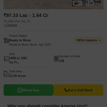
Kompally, Jawahar Deer Park, Shamirpet in close proximity. The
3+
location offers a connectivity index of 4.2 and a liveability index of
4.4.
₹97.10 Lac - 1.64 Cr
₹4,860 Per Sq. Ft
+ Charges
Project Status
Ready to Move
RERA Updates
Ready to Move Since - Apr 2025
Size
Number of Units
1998 to 3381
136
Sq. Ft
Total area
13.69 Acres
WhatsApp
Get a Call Back
Why you should consider Aparna Urvi?