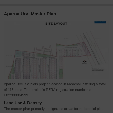
Aparna Urvi Master Plan
Aparna Urvi is a plots project located in Medchal, offering a total
of 115 plots. The project's RERA registration number is
P02200004599.
Land Use & Density
The master plan primarily designates areas for residential plots,