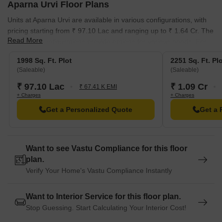
Aparna Urvi Floor Plans
Units at Aparna Urvi are available in various configurations, with
pricing starting from ₹ 97.10 Lac and ranging up to ₹ 1.64 Cr. The
Read More
3 different configurations provide options for various needs. For
those interested in the price per square foot, the rates are
1998 Sq. Ft. Plot
2251 Sq. Ft. Pl
approximately ₹ 4,860 Per Sq. Ft.
(Saleable)
(Saleable)
The project also features various unit types, with Plot units priced
₹ 97.10 Lac
₹ 1.09 Cr
₹ 67.41 K EMI
at ₹ 97.10 Lac, Plot units at ₹ 1.09 Cr, and Plot units at ₹ 1.64 Cr.
+ Charges
+ Charges
This property provides a range of options to suit different budgets
Get a Personalized Quote
Get a 
and requirements. The average asking price in the locality is ₹
4,850 /Sq.Ft., offering a comparative perspective.
Want to see Vastu Compliance for this floor
plan.
Verify Your Home's Vastu Compliance Instantly
Want to Interior Service for this floor plan.
Stop Guessing. Start Calculating Your Interior Cost!