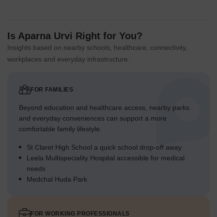
Is Aparna Urvi Right for You?
Insights based on nearby schools, healthcare, connectivity,
workplaces and everyday infrastructure.
FOR FAMILIES
Beyond education and healthcare access, nearby parks
and everyday conveniences can support a more
comfortable family lifestyle.
St Claret High School a quick school drop-off away
Leela Multispeciality Hospital accessible for medical
needs
Medchal Huda Park
FOR WORKING PROFESSIONALS