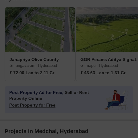
Janapriya Olive County
GGR Perams Ad
Srirangavaram, Hyderabad
Girmapur, Hyderabad
₹ 72.00 Lac to 2.11 Cr
₹ 43.63 Lac to 1.31 Cr
Post Property Ad for Free,
Sell or Rent
Property Online
Post Property for Free
Projects in Medchal, Hyderabad