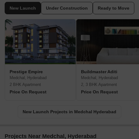
New Launch
Under Construction
Ready to Move
Prestige Empire
Buildmaster Aditi
Medchal, Hyderabad
Medchal, Hyderabad
2 BHK Apartment
2, 3 BHK Apartment
Price On Request
Price On Request
New Launch Projects in Medchal Hyderabad
Projects Near Medchal, Hyderabad