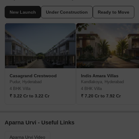
New Launch
Under Construction
Ready to Move
Casagrand Crestwood
Indis Amara Villas
Pudur, Hyderabad
Kandlakoya, Hyderabad
4 BHK Villa
4 BHK Villa
₹ 3.22 Cr to 3.22 Cr
₹ 7.20 Cr to 7.92 Cr
Aparna Urvi - Useful Links
Aparna Urvi Video