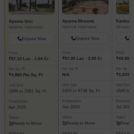
Aparna Bhoomi
Aparna Urvi
Medchal, Hyderabad
Girmapur,
Medchal, Hyderabad
Enquire Now
En
Enquire Now
Price
Price
Price
₹97.00 Lac - 3.95 Cr
₹49.99 La
₹97.10 Lac - 1.64 Cr
Per Sq. Ft
Per Sq. Ft
Per Sq. Ft
N/A
₹3,333 P
₹4,860 Per Sq. Ft
Unit Size
Unit Size
Unit Size
2403 to 9738 Sq. Ft
1500 to 3
1998 to 3381 Sq. Ft
Possession
Possessio
Possession
Jan 2024
Jul 2026
Apr 2025
Status
Status
Status
Ready to Move
Ready 
Ready to Move
RERA No.
RERA No.
RERA No.