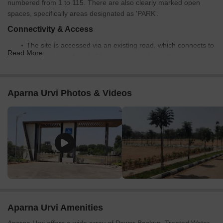
numbered from 1 to 115. There are also clearly marked open
spaces, specifically areas designated as 'PARK'.
Connectivity & Access
The site is accessed via an existing road, which connects to
Read More
Medchal and Medak. This existing road is further enhanced
by a 'PROPOSED 18.29M WIDE ROAD' connecting directly
to the plot layout.
Aparna Urvi Photos & Videos
The internal road network primarily consists of 'PROPOSED
12.19M WIDE ROAD' providing access to all individual plots.
Other internal roads include a 'PROPOSED 9.14M WIDE
ROAD' and a '2.1M ROAD'.
Externally, the project is well-connected to Nizamabad Road
NH 44 (0.1 km away) and Nehru Outer Ring Road
Hyderabad (9.5 km away).
On-Site Features & Amenities
Dedicated 'PARK' areas are integrated within the layout,
Aparna Urvi Amenities
providing green spaces for residents.