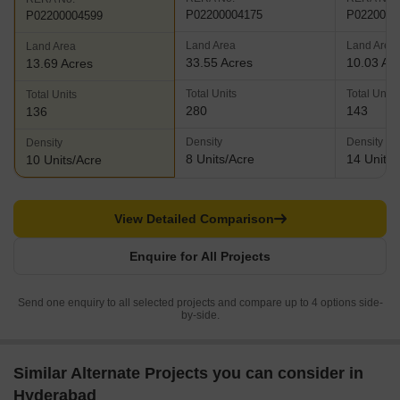
P02200004175
P0220000
P02200004599
Land Area
Land Area
Land Area
33.55 Acres
10.03 Ac
13.69 Acres
Total Units
Total Units
Total Units
280
143
136
Density
Density
Density
8 Units/Acre
14 Units/
10 Units/Acre
View Detailed Comparison
Enquire for All Projects
Send one enquiry to all selected projects and compare up to 4 options side-
by-side.
Similar Alternate Projects you can consider in
Hyderabad