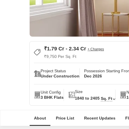
₹1.79 Cr - 2.34 Cr
+ Charges
₹9,750 Per Sq. Ft
Project Status
Possession Starting Fr
Under Construction
Dec 2026
Size
Unit Config
N
3 BHK Flats
1
1840 to 2405
Sq. Ft
About
Price List
Recent Updates
F