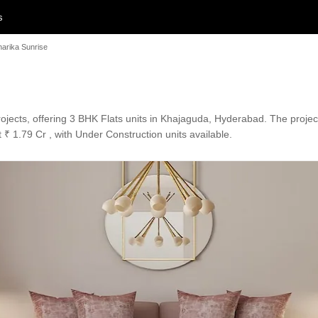
s
harika Sunrise
rojects, offering 3 BHK Flats units in Khajaguda, Hyderabad. The projec
 ₹ 1.79 Cr , with Under Construction units available.