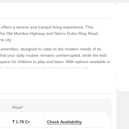
 offers a serene and tranquil living experience. This
rom the Old Mumbai Highway and Nehru Outer Ring Road,
e city.
f amenities, designed to cater to the modern needs of its
at your daily routine remains uninterrupted, while the kids
pace for children to play and learn. With options available in
e for those seeking a perfect blend of comfort and
 and sophistication, Niharika Sunrise has got you covered.
droom walls, this property is a marvel of craftsmanship. The
nging from 1840 sq. ft. to 2405 sq. ft., offer a perfect blend
Price*
s at Niharika Sunrise:
₹ 1.79 Cr
Check Availability