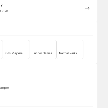
n?
 Cost!
Kids' Play Areas / Sand Pits
Indoor Games
Normal Park / Central Green
temper