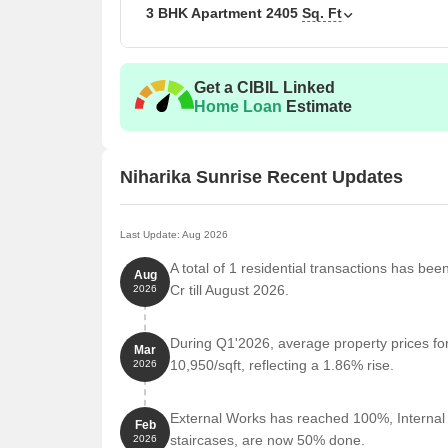
3 BHK Apartment
2405
Sq. Ft
Unit Type
3 BHK Apartment
Get a CIBIL Linked
3 BHK Apartment
Home Loan
Estimate
Nearby Landmarks
The residential property is stra
Niharika Sunrise Recent Updates
residents with easy access to essential amenities a
life for residents but also offer a unique blend of c
Last Update: Aug 2026
Delhi Public School is just 0.45 km away, well-re
9M Hospitals - Gachibowli is 0.47 km away, ensur
A total of 1 residential transactions has bee
Aug
Cr till August 2026.
2026
Khajaguda Bus Stop is 0.23 km away, providing eas
Dermiq Clinic Khajaguda is 0.34 km away, conveni
During Q1'2026, average property prices fo
Mar
Manuu Polytechnic College is 1.08 km away, a ren
10,950/sqft, reflecting a 1.86% rise.
2026
Tosh E Daan is 0.37 km away, a popular restaurant
Mettle The Gym is 1.36 km away, catering to fitn
External Works has reached 100%, Internal f
Feb
staircases, are now 50% done.
2026
Sri Anantha Padmanabha Swamy Temple is 0.83 km 