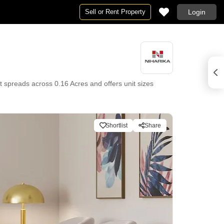
Sell or Rent Property
Login
t spreads across 0.16 Acres and offers unit sizes
Shortlist
Share