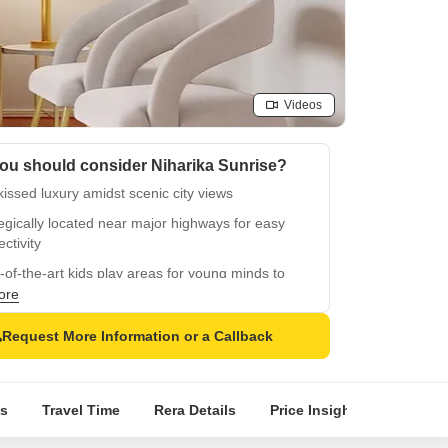
Videos
ou should consider Niharika Sunrise?
issed luxury amidst scenic city views
egically located near major highways for easy
ctivity
-of-the-art kids play areas for young minds to
ish
ore
able power backup for a comfortable and
Request More Information or a Callback
nient lifestyle
um specifications including oil-bound distemper
and vitrified tiles
s
Travel Time
Rera Details
Price Insights
Locatio
 emergency services with guaranteed power
up