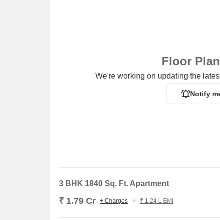
Floor Pla
We're working on updating the latest
Notify m
3 BHK 1840 Sq. Ft. Apartment
₹ 1.79 Cr
+ Charges
₹ 1.24 L EMI