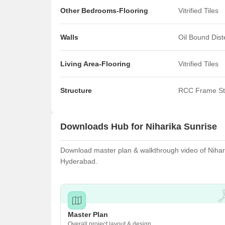
Other Bedrooms-Flooring
Vitrified Tiles
Walls
Oil Bound Dis
Living Area-Flooring
Vitrified Tiles
Structure
RCC Frame St
Downloads Hub for Niharika Sunrise
Download master plan & walkthrough video of Niharik
Hyderabad.
Master Plan
Overall project layout & design