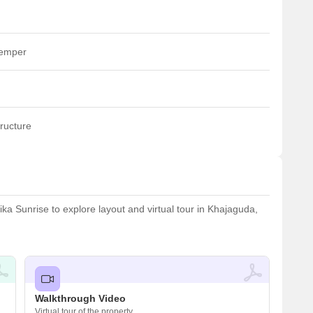
temper
ructure
a Sunrise to explore layout and virtual tour in Khajaguda,
Walkthrough Video
Virtual tour of the property