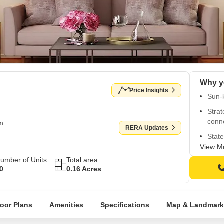
Why y
Price Insights
Sun-k
Strat
conne
om
RERA Updates
State
flour
View M
umber of Units
Total area
Reli
0
0.16 Acres
conve
Premi
walls 
loor Plans
Amenities
Specifications
Map & Landmark
24x7
back