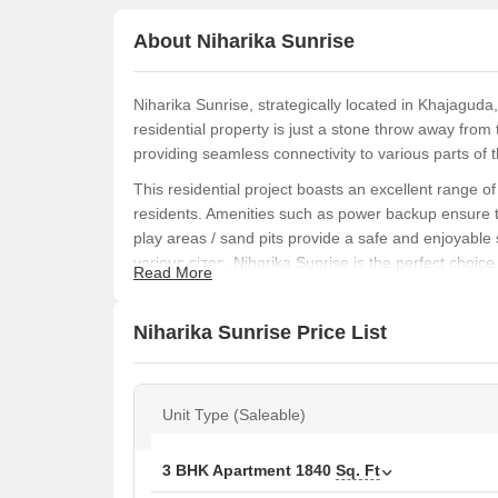
About Niharika Sunrise
Niharika Sunrise, strategically located in Khajaguda,
residential property is just a stone throw away f
providing seamless connectivity to various parts of th
This residential project boasts an excellent range o
residents. Amenities such as power backup ensure th
play areas / sand pits provide a safe and enjoyable s
various sizes, Niharika Sunrise is the perfect choic
Read More
convenience.
If you are looking for a house that exudes elegance
Niharika Sunrise Price List
With oil-bound distemper finishing on the master be
beautifully designed 3 BHK apartments, with areas ra
of style and functionality.
Unit Type (Saleable)
Available Unit Options
The following table outlines the available unit option
3 BHK Apartment
1840
Sq. Ft