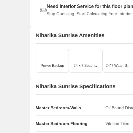
Need Interior Service for this floor pla
Stop Guessing. Start Calculating Your Interior
Niharika Sunrise Amenities
Power Backup
24 x 7 Security
24*7 Water Supply
Niharika Sunrise Specifications
Master Bedroom-Walls
Oil Bound Dis
Master Bedroom-Flooring
Vitrified Tiles