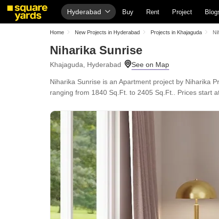
Hyderabad
Buy
Rent
Project
Blog
Home
New Projects in Hyderabad
Projects in Khajaguda
Ni
Niharika Sunrise
Khajaguda, Hyderabad
Niharika Sunrise is an Apartment project by Niharika P
ranging from 1840 Sq.Ft. to 2405 Sq.Ft.. Prices start at