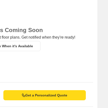
ns Coming Soon
 floor plans. Get notified when they're ready!
e When it's Available
Get a Personalized Quote