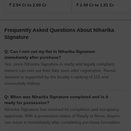
₹ 2.04 Cr to 2.60 Cr
₹ 1.49 Cr to 1.91 Cr
Frequently Asked Questions About Niharika
Signature
Q: Can I rent out my flat in Niharika Signature
immediately after purchase?
Yes, since Niharika Signature is ready and legally compliant,
owners can rent out their flats soon after registration. Rental
demand is supported by the locality’s ranking of 115 and
connectivity indices.
Q: When was Niharika Signature completed and is it
ready for possession?
Niharika Signature has received its completion and occupancy
approvals. With a possession status of Ready to Move, buyers
can move in immediately after completing purchase formalities.