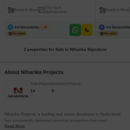
2750 Sq.Ft.
Ready to Move
Ready to Move
(Built-up Area)
K
ksl Narasimha murty
K
ksl Narasimh
5
2 properties for Sale in Niharika Signature
About Niharika Projects
Total Projects
Delivered Projects
14
9
Niharika Projects, a leading real estate developer in Hyderabad,
has consistently delivered premium properties that meet
Read More
international standards. Established in 2002 by visionaries R.