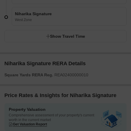
Niharika Signature
West Zone
Show Travel Time
Niharika Signature RERA Details
Square Yards RERA Reg.
REA02400000010
Price Rates & Insights for Niharika Signature
Property Valuation
Comprehensive assessment of your property's current
worth in the current market
Get Valuation Report