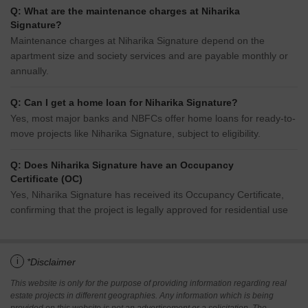
Q: What are the maintenance charges at Niharika
Signature?
Maintenance charges at Niharika Signature depend on the
apartment size and society services and are payable monthly or
annually.
Q: Can I get a home loan for Niharika Signature?
Yes, most major banks and NBFCs offer home loans for ready-to-
move projects like Niharika Signature, subject to eligibility.
Q: Does Niharika Signature have an Occupancy
Certificate (OC)
Yes, Niharika Signature has received its Occupancy Certificate,
confirming that the project is legally approved for residential use
i
*Disclaimer
This website is only for the purpose of providing information regarding real
estate projects in different geographies. Any information which is being