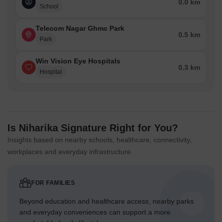
0.0 km
School
Telecom Nagar Ghmc Park
0.5 km
Park
Win Vision Eye Hospitals
0.3 km
Hospital
Is Niharika Signature Right for You?
Insights based on nearby schools, healthcare, connectivity,
workplaces and everyday infrastructure.
FOR FAMILIES
Beyond education and healthcare access, nearby parks
and everyday conveniences can support a more