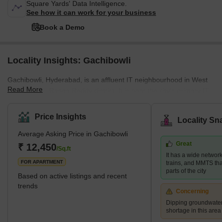
Square Yards' Data Intelligence.
See how it can work for your business
Book a Demo
Locality Insights: Gachibowli
Gachibowli, Hyderabad, is an affluent IT neighbourhood in West
Read More
Hyderabad's Ranga Reddy district. It is near the city's primary IT
centre, HITEC City, which is about 5 kilometres away. The location
is very near Hyderabad's Financial District. It is a well-planned
Price Insights
Locality Sn
corporate zone with business parks, IT firm headquarters, large
Average Asking Price in Gachibowli
campuses of prestigious foreign schools, and even the University
Great
of Hyderabad. The neighbourhood also has numerous high-rise
₹ 12,450
/Sq.ft
It has a wide networ
residences as well as premium Indian and for
FOR APARTMENT
trains, and MMTS that
parts of the city
Based on active listings and recent
trends
Concerning
Dipping groundwater
shortage in this area