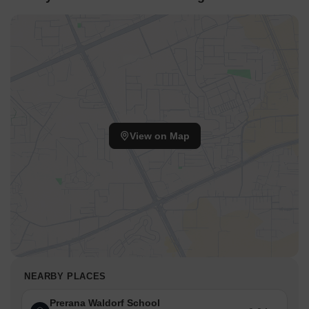
View on Map
NEARBY PLACES
Prerana Waldorf School