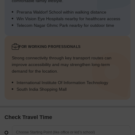
comfortable family lifestyle.
Prerana Waldorf School within walking distance
Win Vision Eye Hospitals nearby for healthcare access
Telecom Nagar Ghmc Park nearby for outdoor time
FOR WORKING PROFESSIONALS
Strong connectivity through key transport routes can
improve accessibility and may strengthen long-term
demand for the location.
International Institute Of Information Technology
South India Shopping Mall
Check Travel Time