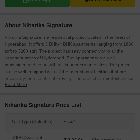
About Niharika Signature
Niharika Signature is a residential project located in the heart of
Hyderabad. It offers 3 BHK-4 BHK apartments ranging from 1860
sqft to 3260 sqft. The project has easy connectivity to all the
important areas of Hyderabad. The apartments are well-
maintained and come with all the modern amenities. The project
is also well-equipped with all the recreational facilities that are
necessary for a comfortable living. The project is a perfect choice
Read More
for those who are looking for a luxurious lifestyle at an affordable
price.
Niharika Signature Price List
Unit Type (Saleable)
Price*
3 BHK Apartment