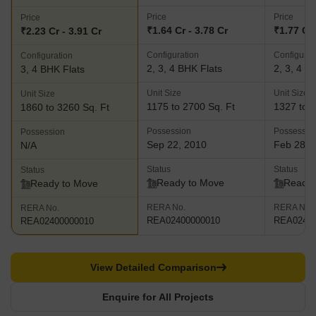
Price
Price
Price
₹1.64 Cr - 3.78 Cr
₹1.77 Cr 
₹2.23 Cr - 3.91 Cr
Configuration
Configurat
Configuration
2, 3, 4 BHK Flats
2, 3, 4 B
3, 4 BHK Flats
Unit Size
Unit Size
Unit Size
1175 to 2700 Sq. Ft
1327 to 3
1860 to 3260 Sq. Ft
Possession
Possessio
Possession
Sep 22, 2010
Feb 28, 
N/A
Status
Status
Status
Ready to Move
Ready 
Ready to Move
RERA No.
RERA No.
RERA No.
REA02400000010
REA02400
REA02400000010
View Detailed Comparison
Enquire for All Projects