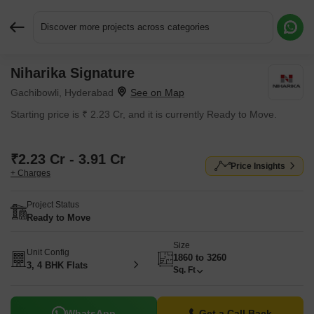
Discover more projects across categories
Niharika Signature
Request More Information or a Callback
Gachibowli, Hyderabad
Starting price is ₹ 2.23 Cr, and it is currently Ready to Move.
₹2.23 Cr - 3.91 Cr
Price Insights
+ Charges
Project Status
Ready to Move
Size
Unit Config
1860 to 3260
3, 4 BHK Flats
Sq. Ft
WhatsApp
Get a Call Back