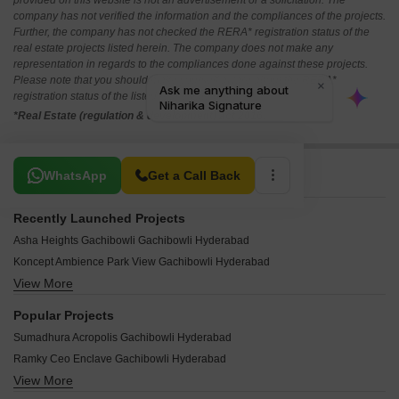
provided on this website is not an advertisement or a solicitation. The
company has not verified the information and the compliances of the projects.
Further, the company has not checked the RERA* registration status of the
real estate projects listed herein. The company does not make any
representation in regards to the compliances done against these projects.
Please note that you should make yourself aware about the RERA*
registration status of the listed real estate projects.
*Real Estate (regulation & development) act 2016.
Related To Your Search
WhatsApp
Get a Call Back
Recently Launched Projects
Asha Heights Gachibowli Gachibowli Hyderabad
Koncept Ambience Park View Gachibowli Hyderabad
View More
Meenakshi Techpark Gachibowli Hyderabad
Sai Residency Gachibowli Gachibowli Hyderabad
Popular Projects
Active Hill Breeze Gachibowli Hyderabad
Sumadhura Acropolis Gachibowli Hyderabad
Millennium Square Gachibowli Gachibowli Hyderabad
Ramky Ceo Enclave Gachibowli Hyderabad
The Nest Apartments Gachibowli Hyderabad
View More
Aparna Shangri La Gachibowli Hyderabad
Shobha Square Gachibowli Hyderabad