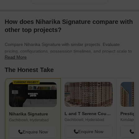
How does Niharika Signature compare with
other top projects?
Compare Niharika Signature with similar projects. Evaluate
pricing, configurations, possession timelines, and project scale to
Read More
find the best fit for your needs.
The Honest Take
CURRENT PROJECT
L and T Serene County
Prestige
Niharika Signature
Gachibowli, Hyderabad
Kondapur,
Gachibowli, Hyderabad
Enquire Now
En
Enquire Now