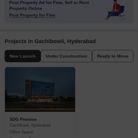
Post Property Ad for Free,
Sell or Rent
Property Online
Post Property for Free
Projects in Gachibowli, Hyderabad
New Launch
Under Construction
Ready to Move
SDG Premise
Gachibowli, Hyderabad
Office Space