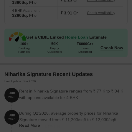
₹ 2.23 Cr
Check Availability
1860
Sq. Ft
4 BHK Apartment
₹ 3.91 Cr
Check Availability
3260
Sq. Ft
Get a CIBIL Linked
Home Loan
Estimate
100+
50K
₹6000Cr+
Check Now
Banking
Happy
Loan
Partners
Customers
Disbursed
Niharika Signature Recent Updates
Last Update: Jun 2026
Rent in Niharika Signature ranges from ₹ 77 K to ₹ 94 K
Jun
with options available for 4 BHK.
2026
During Q2'2026, average property prices for Niharika
Jun
Signature moved from ₹ 11,200/sqft to ₹ 12,000/sqft,
2026
Read More
reflecting a 7.14% rise.