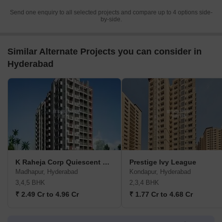
Send one enquiry to all selected projects and compare up to 4 options side-
by-side.
Similar Alternate Projects you can consider in
Hyderabad
K Raheja Corp Quiescent Heights
Prestige Ivy League
Madhapur, Hyderabad
Kondapur, Hyderabad
3,4,5 BHK
2,3,4 BHK
₹ 2.49 Cr to 4.96 Cr
₹ 1.77 Cr to 4.68 Cr