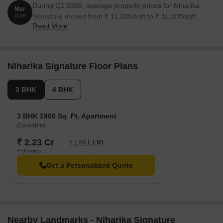
During Q1'2026, average property prices for Niharika
Mar
Signature moved from ₹ 11,100/sqft to ₹ 11,200/sqft,
2026
Read More
reflecting a 0.90% rise.
Niharika Signature Floor Plans
3 BHK
4 BHK
3 BHK 1860 Sq. Ft. Apartment
(Saleable)
₹ 2.23 Cr
₹ 1.54 L EMI
+ Charges
Get a Personalized Quote
Nearby Landmarks - Niharika Signature