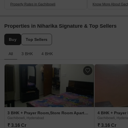
Property Rates in Gachibowli
Know More About Gach
Properties in Niharika Signature & Top Sellers
Buy
Top Sellers
All
3 BHK
4 BHK
3 BHK + Prayer Room,Store Room Apartment For Sale in Niharika Signature Gachibowli, Hyderabad
Gachibowli, Hyderabad
Gachibowli, Hyder
₹ 3.16 Cr
₹ 3.16 Cr