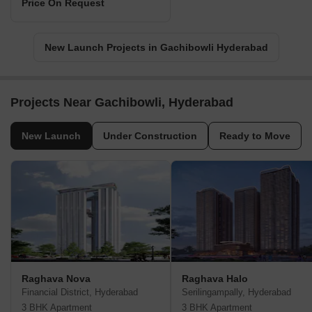
Price On Request
New Launch Projects in Gachibowli Hyderabad
Projects Near Gachibowli, Hyderabad
New Launch
Under Construction
Ready to Move
Raghava Nova
Raghava Halo
Financial District, Hyderabad
Serilingampally, Hyderabad
3 BHK Apartment
3 BHK Apartment