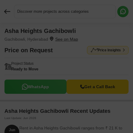
Discover more projects across categories
Asha Heights Gachibowli
Request More Information or a Callback
Gachibowli, Hyderabad
Price on Request
Price Insights
Project Status
Ready to Move
WhatsApp
Get a Call Back
Asha Heights Gachibowli Recent Updates
Last Update: Jun 2026
Rent in Asha Heights Gachibowli ranges from ₹ 21 K to
Jun