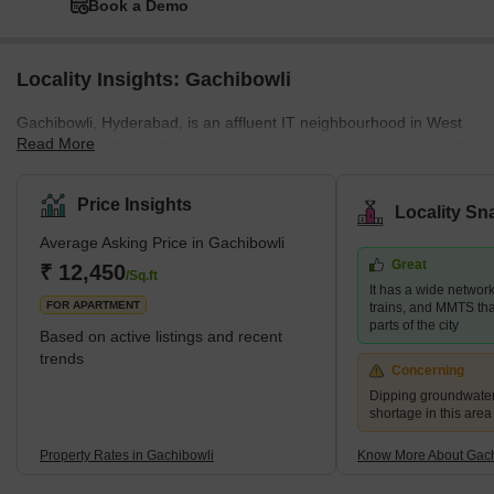
Book a Demo
Locality Insights: Gachibowli
Gachibowli, Hyderabad, is an affluent IT neighbourhood in West
Read More
Hyderabad's Ranga Reddy district. It is near the city's primary IT
centre, HITEC City, which is about 5 kilometres away. The location
is very near Hyderabad's Financial District. It is a well-planned
Price Insights
Locality Sn
corporate zone with business parks, IT firm headquarters, large
Average Asking Price in Gachibowli
campuses of prestigious foreign schools, and even the University
Great
of Hyderabad. The neighbourhood also has numerous high-rise
₹ 12,450
/Sq.ft
It has a wide networ
residences as well as premium Indian and for
FOR APARTMENT
trains, and MMTS that
parts of the city
Based on active listings and recent
trends
Concerning
Dipping groundwater
shortage in this area
Property Rates in Gachibowli
Know More About Gach