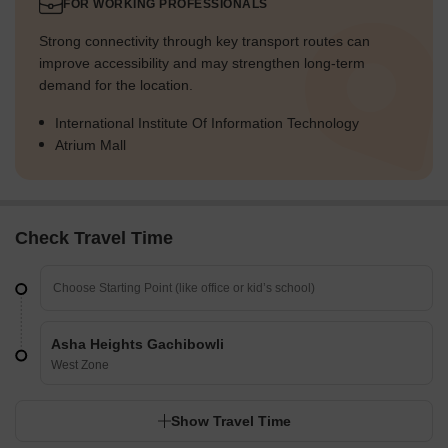
FOR WORKING PROFESSIONALS
Strong connectivity through key transport routes can
improve accessibility and may strengthen long-term
demand for the location.
International Institute Of Information Technology
Atrium Mall
Check Travel Time
Asha Heights Gachibowli
West Zone
Show Travel Time