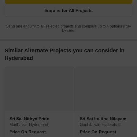
Enquire for All Projects
Send one enquiry to all selected projects and compare up to 4 options side-
by-side.
Similar Alternate Projects you can consider in
Hyderabad
Sri Sai Nithya Pride
Sri Sai Lalitha Nilayam
Madhapur, Hyderabad
Gachibowli, Hyderabad
Price On Request
Price On Request