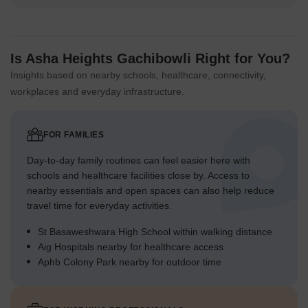
Is Asha Heights Gachibowli Right for You?
Insights based on nearby schools, healthcare, connectivity,
workplaces and everyday infrastructure.
FOR FAMILIES
Day-to-day family routines can feel easier here with
schools and healthcare facilities close by. Access to
nearby essentials and open spaces can also help reduce
travel time for everyday activities.
St Basaweshwara High School within walking distance
Aig Hospitals nearby for healthcare access
Aphb Colony Park nearby for outdoor time