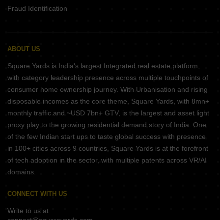
Fraud Identification
ABOUT US
Square Yards is India's largest Integrated real estate platform,
with category leadership presence across multiple touchpoints of
consumer home ownership journey. With Urbanisation and rising
disposable incomes as the core theme, Square Yards, with 8mn+
monthly traffic and ~USD 7bn+ GTV, is the largest and asset light
proxy play to the growing residential demand story of India. One
of the few Indian start ups to taste global success with presence
in 100+ cities across 9 countries, Square Yards is at the forefront
of tech adoption in the sector, with multiple patents across VR/AI
domains.
CONNECT WITH US
Write to us at