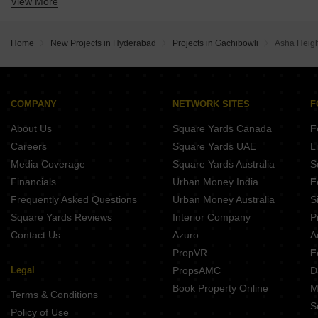
View More
Buy Properties Between 2.25 Crore to 2.5 Crore in Gachibowli Hyderabad
Home
New Projects in Hyderabad
Projects in Gachibowli
Asha Heigh
COMPANY
NETWORK SITES
F
About Us
Square Yards Canada
F
Careers
Square Yards UAE
L
Media Coverage
Square Yards Australia
S
Financials
Urban Money India
F
Frequently Asked Questions
Urban Money Australia
S
Square Yards Reviews
Interior Company
P
Contact Us
Azuro
A
PropVR
F
Legal
PropsAMC
D
Book Property Online
M
Terms & Conditions
S
Policy of Use