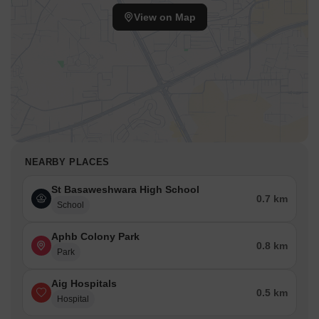
View on Map
NEARBY PLACES
St Basaweshwara High School
0.7 km
School
Aphb Colony Park
0.8 km
Park
Aig Hospitals
0.5 km
Hospital