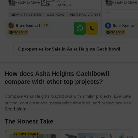
1130 Sq.Ft.
Ready to Move
Ready to Move
(Built-up Area)
NEAR CITY CENTER
WIDE ROAD
PEACEFUL VICINITY
ADJOINING METRO S
Bravi Kumar Bussa
S
Sunil Kumar S
5
8 properties for Sale in Asha Heights Gachibowli
How does Asha Heights Gachibowli
compare with other top projects?
Compare Asha Heights Gachibowli with similar projects. Evaluate
pricing, configurations, possession timelines, and project scale to
Read More
find the best fit for your needs.
The Honest Take
CURRENT PROJECT