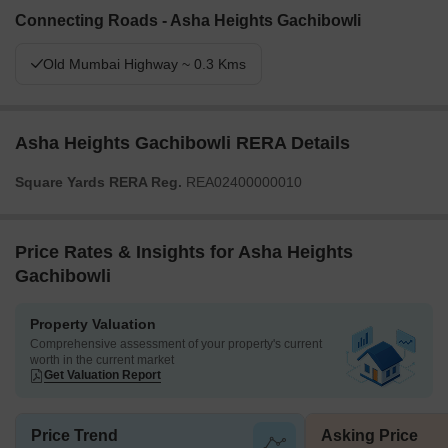
Connecting Roads - Asha Heights Gachibowli
Old Mumbai Highway ~ 0.3 Kms
Asha Heights Gachibowli RERA Details
Square Yards RERA Reg.
REA02400000010
Price Rates & Insights for Asha Heights
Gachibowli
Property Valuation
Comprehensive assessment of your property's current
worth in the current market
Get Valuation Report
Price Trend
Asking Price