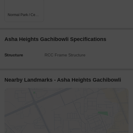
Normal Park / Central Green
Asha Heights Gachibowli Specifications
Structure
RCC Frame Structure
Nearby Landmarks - Asha Heights Gachibowli