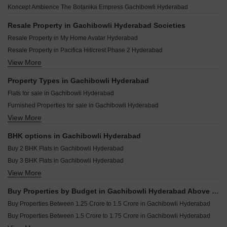
Greater Infra Freesia Ameenpur Hyderabad
Aparna Sunstone Gopanpally Hyderabad
Koncept Ambience The Botanika Empress Gachibowli Hyderabad
Legend Ocarina Gachibowli Hyderabad
Greater Infras Marigold Ameenpur Hyderabad
Aparna Elixir Puppalaguda Hyderabad
Rajapushpa Sierra Tellapur Hyderabad
Resale Property in Gachibowli Hyderabad Societies
Aparna Moonstone Gopanpally Hyderabad
Kesineni Northscape Dundigal Hyderabad
Resale Property in My Home Avatar Hyderabad
Ramky Nextown Isnapur Hyderabad
Anuhar Water Leaf Neknampur Hyderabad
Resale Property in Pacifica Hillcrest Phase 2 Hyderabad
Raichandani Eka One Kokapet Hyderabad
Elegans Suvasa Velmala Hyderabad
View More
Resale Property in Prestige High Fields Hyderabad
Aparna Cyber On Osman Nagar Hyderabad
Navanaami One Kokapet Hyderabad
Resale Property in My Home Vihanga Hyderabad
Property Types in Gachibowli Hyderabad
Sattva Lago Kokapet Hyderabad
Resale Property in Raghava Iris Hyderabad
Flats for sale in Gachibowli Hyderabad
Praneeth Pranav Venetia Shankarpalli Hyderabad
Resale Property in Sumadhura Acropolis Hyderabad
Furnished Properties for sale in Gachibowli Hyderabad
Candeur Eternia Bachupally Hyderabad
Resale Property in Asha Heights Gachibowli Hyderabad
View More
Commercial Properties for sale in Gachibowli Hyderabad
Trendset Legacy Mamidipally Hyderabad
Resale Property in Legend Marigold Hyderabad
Office Space for sale in Gachibowli Hyderabad
BHK options in Gachibowli Hyderabad
Villa for sale in Gachibowli Hyderabad
Buy 2 BHK Flats in Gachibowli Hyderabad
Buy 3 BHK Flats in Gachibowli Hyderabad
View More
Buy 4 BHK Flats in Gachibowli Hyderabad
Buy 5 BHK Flats in Gachibowli Hyderabad
Buy Properties by Budget in Gachibowli Hyderabad Above 1 Crore
Buy Properties Between 1.25 Crore to 1.5 Crore in Gachibowli Hyderabad
Buy Properties Between 1.5 Crore to 1.75 Crore in Gachibowli Hyderabad