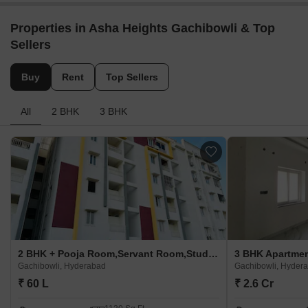
Properties in Asha Heights Gachibowli & Top
Sellers
Buy
Rent
Top Sellers
All
2 BHK
3 BHK
2 BHK + Pooja Room,Servant Room,Study Room,Extra Room Apartment For Sale in Asha Heights Gachibowli Gachibowli, Hyderabad
Gachibowli, Hyderabad
Gachibowli, Hyder
₹ 60 L
₹ 2.6 Cr