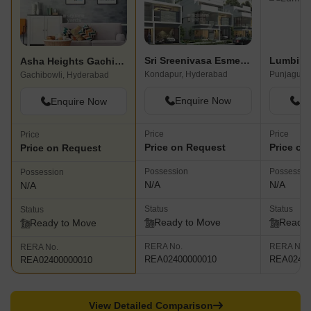
Sri Sreenivasa Esmeralda Fortune
Lumbini
Asha Heights Gachibowli
Kondapur, Hyderabad
Punjagutta
Gachibowli, Hyderabad
Enquire Now
En
Enquire Now
Price
Price
Price
Price on Request
Price on
Price on Request
Possession
Possessio
Possession
N/A
N/A
N/A
Status
Status
Status
Ready to Move
Ready 
Ready to Move
RERA No.
RERA No.
RERA No.
REA02400000010
REA02400
REA02400000010
View Detailed Comparison