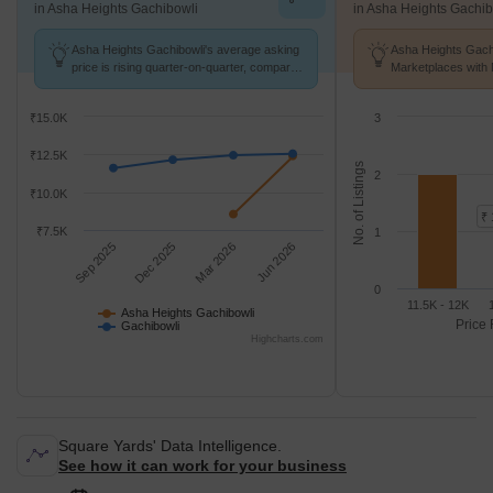
in Asha Heights Gachibowli
in Asha Heights Gachib
Asha Heights Gachibowli's average asking
Asha Heights Gachi
price is rising quarter-on-quarter, compared
Marketplaces with 
with Gachibowli.
K/Sq.Ft.
₹15.0K
3
₹12.5K
No. of Listings
2
₹10.0K
₹ 
₹7.5K
1
Sep 2025
Dec 2025
Mar 2026
Jun 2026
0
11.5K - 12K
Asha Heights Gachibowli
Price 
Gachibowli
Highcharts.com
Square Yards' Data Intelligence.
See how it can work for your business