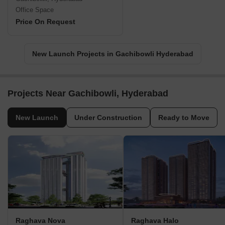
Office Space
Price On Request
New Launch Projects in Gachibowli Hyderabad
Projects Near Gachibowli, Hyderabad
New Launch
Under Construction
Ready to Move
Raghava Nova
Raghava Halo