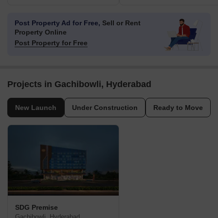
Post Property Ad for Free,
Sell or Rent
Property Online
Post Property for Free
Projects in Gachibowli, Hyderabad
New Launch
Under Construction
Ready to Move
SDG Premise
Gachibowli, Hyderabad