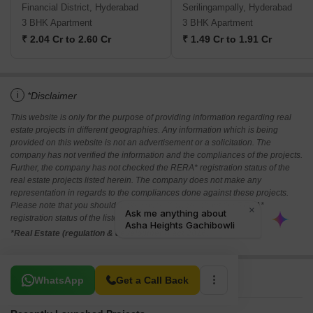
Financial District, Hyderabad
Serilingampally, Hyderabad
3 BHK Apartment
3 BHK Apartment
₹ 2.04 Cr to 2.60 Cr
₹ 1.49 Cr to 1.91 Cr
i
*Disclaimer
This website is only for the purpose of providing information regarding real
estate projects in different geographies. Any information which is being
provided on this website is not an advertisement or a solicitation. The
company has not verified the information and the compliances of the projects.
Further, the company has not checked the RERA* registration status of the
real estate projects listed herein. The company does not make any
representation in regards to the compliances done against these projects.
Please note that you should make yourself aware about the RERA*
registration status of the listed real estate projects.
*Real Estate (regulation & development) act 2016.
Related To Your Search
WhatsApp
Get a Call Back