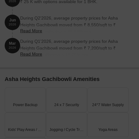
₹ 25 K with options available for 1 BHK.
2026
During Q2'2026, average property prices for Asha
Jun
Heights Gachibowli moved from ₹ 8,550/sqft to ₹
2026
Read More
12,400/sqft, reflecting a 45.03% rise.
During Q1'2026, average property prices for Asha
Mar
Heights Gachibowli moved from ₹ 7,200/sqft to ₹
2026
Read More
8,550/sqft, reflecting a 18.75% rise.
Asha Heights Gachibowli Amenities
Power Backup
24 x 7 Security
24*7 Water Supply
Kids' Play Areas / Sand Pits
Jogging / Cycle Track
Yoga Areas