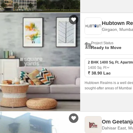
Hubtown Re
Girgaon, Mumba
Project Status
Ready to Move
2 BHK 1400 Sq. Ft. Apartm
1400
Sq. Ft
₹ 38.90 Lac
Hubtown Realms is a well desi
sought-after areas of Mumbai
sqft, the project offers well d
the city.
Om Geetanj
Dahisar East, M