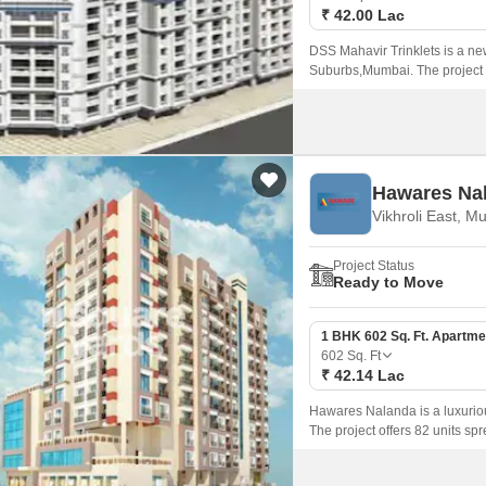
₹ 42.00 Lac
DSS Mahavir Trinklets is a ne
Suburbs,Mumbai. The project o
strategically located in the hear
Hawares Na
Vikhroli East, M
Project Status
Ready to Move
1 BHK 602 Sq. Ft. Apartme
602
Sq. Ft
₹ 42.14 Lac
Hawares Nalanda is a luxuriou
The project offers 82 units sp
1BHK configurations and are p