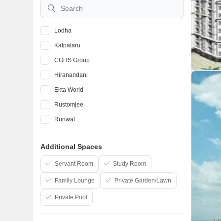
10 Lakhs to 50 Lakhs
Lodha
Kalpataru
CGHS Group
Hiranandani
Ekta World
Rustomjee
Runwal
Mhada
Additional Spaces
Atul Projects India Ltd
The Wadhwa Group
Servant Room
Study Room
Family Lounge
Private Garden/Lawn
Private Pool