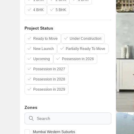
4 BHK
5 BHK
Project Status
Ready to Move
Under Construction
New Launch
Partially Ready To Move
Upcoming
Possession in 2026
Possession in 2027
Possession in 2028
Possession in 2029
Zones
Mumbai Western Suburbs