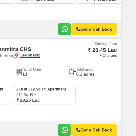
Get a Call Back
Starting From
anmitra CHS
₹ 20.45 Lac
Mumbai
+ Charges
No. of Units
Total area
13
0.1 acres
nt
2 BHK 512 Sq. Ft. Apartment
512
Sq. Ft
₹ 29.25 Lac
Get a Call Back