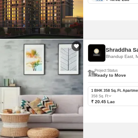
Shraddha S
Bhandup East, 
Project Status
Ready to Move
1 BHK 358 Sq. Ft. Apartme
358
Sq. Ft
₹ 20.45 Lac