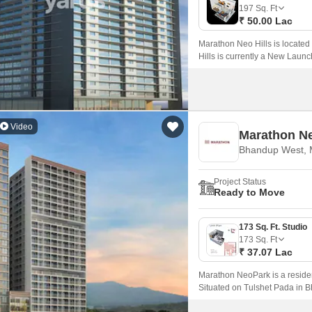
Coworking Space f
Mortgage Partnerships
197
Sq. Ft
False Ceiling Design
₹ 50.00 Lac
SuperAgent Pro
TV Unit Design
Marathon Neo Hills is locat
Hills is currently a New Launc
Wall Paint Design
in size ranging from 197 Sq.
Wall Design
Window Design
Video
Marathon N
Tiles Design
Bhandup West,
Kitchen Tiles Design
Project Status
Kitchen False Ceiling Design
Ready to Move
Staircase Design
173 Sq. Ft. Studio
Door Design
173
Sq. Ft
₹ 37.07 Lac
Crockery Unit Design
Marathon NeoPark is a resid
Study Room Design
Situated on Tulshet Pada in B
apartments and 1 BHK apartmen