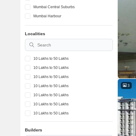
Mumbai Central Suburbs
Mumbai Harbour
Localities
10 Lakhs to 50 Lakhs
10 Lakhs to 50 Lakhs
10 Lakhs to 50 Lakhs
3
10 Lakhs to 50 Lakhs
10 Lakhs to 50 Lakhs
10 Lakhs to 50 Lakhs
10 Lakhs to 50 Lakhs
10 Lakhs to 50 Lakhs
Builders
10 Lakhs to 50 Lakhs