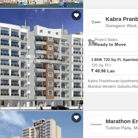
Kabra Pran
Goregaon West
Project Status
Ready to Move
1 BHK 720 Sq. Ft. Apartme
720
Sq. Ft
₹ 48.96 Lac
Kabra Pranbhuvan Apartments 
Mumbai Western Suburbs,Mumba
To 1500 sqft sizes.
Marathon E
Tulshet Pada, 