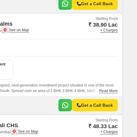
Get a Call Back
Starting From
alms
₹ 38.90 Lac
i
+ Charges
ent
gned, next-generation investment project situated in one of the most
 South. Spread over an area of 2 BHK-3 BHK-4 BHK, 1400 sqft to 2450
Read More
esigned apartments that are well connected with all the major points of
Get a Call Back
Starting From
ali CHS
₹ 48.33 Lac
umbai
+ Charges