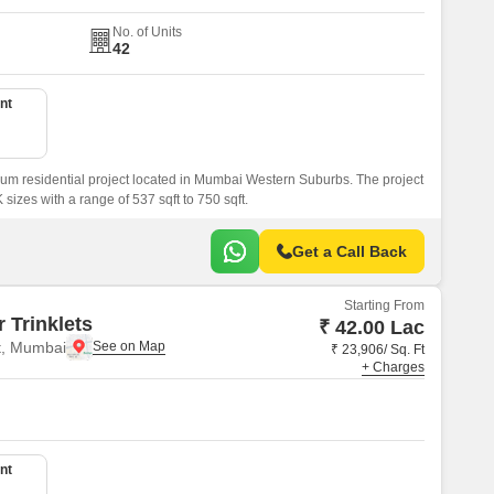
No. of Units
42
nt
um residential project located in Mumbai Western Suburbs. The project
sizes with a range of 537 sqft to 750 sqft.
Get a Call Back
Starting From
 Trinklets
₹ 42.00 Lac
t, Mumbai
₹ 23,906/ Sq. Ft
+ Charges
nt