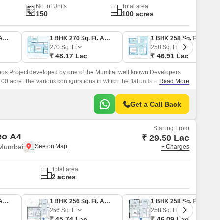
No. of Units
Total area
150
100 acres
1 BHK 243 Sq. Ft. Apartment
1 BHK 270 Sq. Ft. Apartment
1 BHK 258 Sq. Ft. Apartment
270
Sq. Ft
258
Sq. Ft
₹ 48.17 Lac
₹ 46.91 Lac
ous Project developed by one of the Mumbai well known Developers
100 acre. The various configurations in which the flat units are available
Read More
BHK Flats at a minimum price of Rs 46.
Get a Call Back
Starting From
eo A4
₹ 29.50 Lac
 Mumbai
+ Charges
Total area
2 acres
1 BHK 252 Sq. Ft. Apartment
1 BHK 256 Sq. Ft. Apartment
1 BHK 258 Sq. Ft. Apartment
256
Sq. Ft
258
Sq. Ft
₹ 45.74 Lac
₹ 46.09 Lac