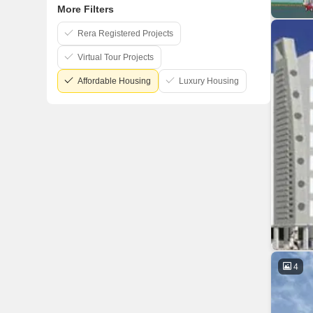
More Filters
Rera Registered Projects
Virtual Tour Projects
Affordable Housing
Luxury Housing
4