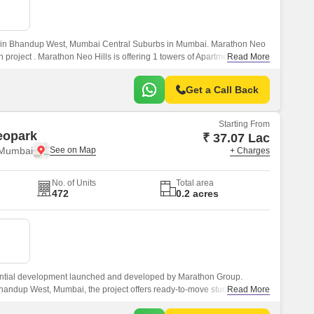
or Rent in Mumbai
Commercial Properties for Rent in Mumbai
ed in Bhandup West, Mumbai Central Suburbs in Mumbai. Marathon Neo
h project . Marathon Neo Hills is offering 1 towers of Apartment, Studio
Read More
Get a Call Back
Starting From
eopark
₹ 37.07 Lac
 Mumbai
+ Charges
No. of Units
Total area
472
0.2 acres
ential development launched and developed by Marathon Group.
handup West, Mumbai, the project offers ready-to-move studio
Read More
ts at affordable prices.