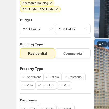
Affordable Housing
₹ 10 Lakhs - ₹ 50 Lakhs
Budget
Building Type
18
Residential
Commercial
Property Type
Apartment
Studio
Penthouse
Villa
Ind Floor
Plot
Bedrooms
1 BHK
2 BHK
3 BHK