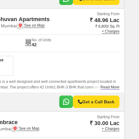
Starting From
bhuvan Apartments
₹ 48.96 Lac
, Mumbai
₹ 6,800/ Sq. Ft
+ Charges
No. of Units
42
nt
is a well designed and well connected apartments project located in
i. The project offers 42 Units1 BHK-3 BHK that come with 720 sqft
Read More
Get a Call Back
Starting From
mbrace
₹ 30.00 Lac
Mumbai
+ Charges