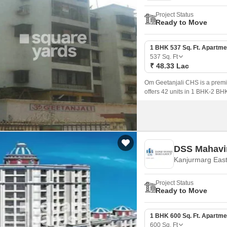
Project Status
Ready to Move
1 BHK 537 Sq. Ft. Apartme
537
Sq. Ft
₹ 48.33 Lac
Om Geetanjali CHS is a premi
offers 42 units in 1 BHK-2 BHK 
DSS Mahavir
Kanjurmarg Eas
Project Status
Ready to Move
1 BHK 600 Sq. Ft. Apartme
600
Sq. Ft