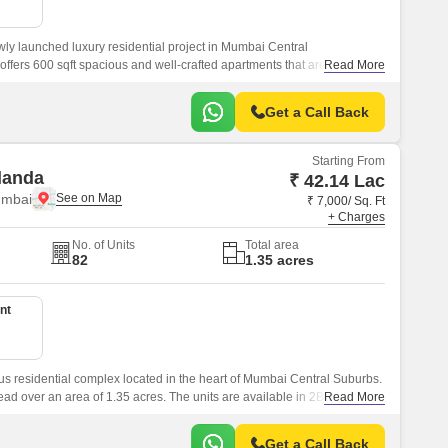
wly launched luxury residential project in Mumbai Central
ffers 600 sqft spacious and well-crafted apartments that are
Read More
t of the city.
Get a Call Back
Starting From
landa
₹ 42.14 Lac
umbai
₹ 7,000/ Sq. Ft
+ Charges
No. of Units
Total area
82
1.35 acres
nt
s residential complex located in the heart of Mumbai Central Suburbs.
read over an area of 1.35 acres. The units are available in 2BHK and
Read More
riced at Rs.
Get a Call Back