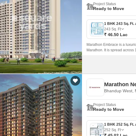
Project Status
Ready to Move
243
Sq. Ft
₹ 46.50 Lac
Marathon Embrace is a luxuri
Marathon. It is spread across 
on sale in this project are 1 
Marathon N
Bhandup West,
Project Status
Ready to Move
252
Sq. Ft
₹ 45.02 Lac