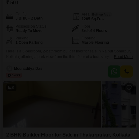
₹ 50 L
Config
Area
Built-up Area
3 BHK + 2 Bath
1285
Sq.Ft.
Possession Status
Floor
Ready To Move
3rd of 4 Floors
Parking
Flooring
1 Open Parking
Marble Flooring
Here is a 3-bedroom, 2-bathroom builder floor for sale in Rajpur Sonarpur,
Kolkata, offering a park view from the third floor of a four-story
Read More
building. Priced at 50 lakh, this semi-furnished home spans 1285 square
feet and is part of the RDB Regent Sonarpur Phase II project, built over 10
M
Mounaditya Das
years ago.Residents will appreciate the safety features, including 24 x 7
9
2 BHK Builder Floor for Sale in Thakurpukur, Kolkata