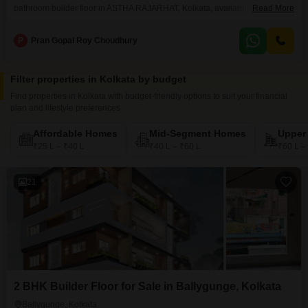
bathroom builder floor in ASTHA RAJARHAT, Kolkata, available for sale at
Read More
35 lac.Spread across 918 Square Feet on the 5th floor of a 5-floor building,
this Road View property boasts numerous amenities including a
P
Pran Gopal Roy Choudhury
Gymnasium, Swimming Pool, Kids` Play Areas, Power Backup, 24 x 7
Security, Visitor`s Parking, Kid`s Pool,
Filter properties in Kolkata by budget
Find properties in Kolkata with budget-friendly options to suit your financial
plan and lifestyle preferences
Affordable Homes
Mid-Segment Homes
Upper
₹25 L – ₹40 L
₹40 L – ₹60 L
₹60 L –
21
2 BHK Builder Floor for Sale in Ballygunge, Kolkata
Ballygunge, Kolkata