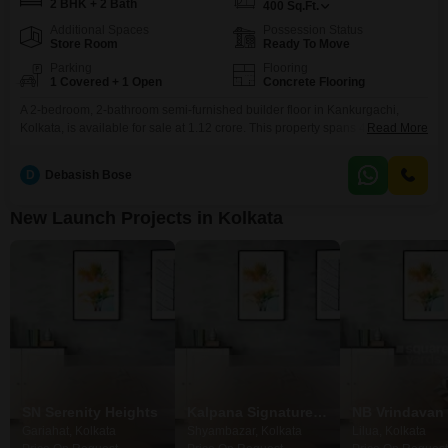
2 BHK + 2 Bath
400
Sq.Ft.
Additional Spaces
Possession Status
Store Room
Ready To Move
Parking
Flooring
1 Covered + 1 Open
Concrete Flooring
A 2-bedroom, 2-bathroom semi-furnished builder floor in Kankurgachi,
Kolkata, is available for sale at 1.12 crore. This property spans 400 square
Read More
feet and is less than a year old, offering modern living in a well-connected
locality.The builder floor comes with one dedicated parking
D
Debasish Bose
space.Kankurgachi provides easy access to essential services and
transportation networks, making it a convenient place to reside.This home
New Launch Projects in Kolkata
SN Serenity Heights
Kalpana Signature Nirvana
Gariahat, Kolkata
Shyambazar, Kolkata
Lilua, Kolkata