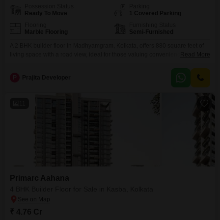
Possession Status
Parking
Ready To Move
1 Covered Parking
Flooring
Furnishing Status
Marble Flooring
Semi-Furnished
A 2 BHK builder floor in Madhyamgram, Kolkata, offers 880 square feet of
living space with a road view, ideal for those valuing convenience and a
Read More
comfortable lifestyle.This semi-furnished property, constructed between 2 to
4 years ago, is located on the ground floor, ensuring easy accessibility.It
P
Prajita Developer
includes two bathrooms and one dedicated parking space, meeting
essential daily needs.Residents will also
11
Primarc Aahana
4 BHK Builder Floor for Sale in Kasba, Kolkata
₹ 4.76 Cr