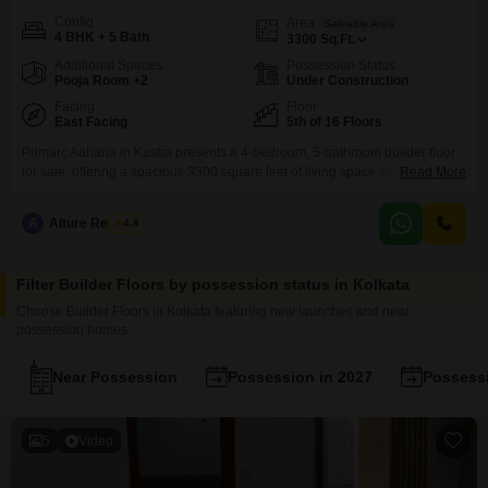
Config
Area
Saleable Area
4 BHK + 5 Bath
3300
Sq.Ft.
Additional Spaces
Possession Status
Pooja Room +2
Under Construction
Facing
Floor
East Facing
5th of 16 Floors
Primarc Aahana in Kasba presents a 4-bedroom, 5-bathroom builder floor
for sale, offering a spacious 3300 square feet of living space with a tranquil
Read More
garden view.This unfurnished property, less than a year old, features a host
of luxury amenities including a gymnasium, swimming pool, kids` play
A
Alture Realtors
4.8
areas, and 24x7 security, ensuring a comfortable and convenient
lifestyle.Residents will appreciate the high-speed
Filter Builder Floors by possession status in Kolkata
Choose Builder Floors in Kolkata featuring new launches and near-
possession homes
Near Possession
Possession in 2027
Possessi
5
Video