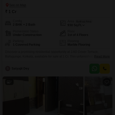
₹ 1 Cr
Config
Area
Built-up Area
2 BHK + 2 Bath
930
Sq.Ft.
Possession Status
Floor
Under Construction
1st of 4 Floors
Parking
Flooring
1 Covered Parking
Marble Flooring
Discover a promising residential opportunity at 1/4D Dover Terrace,
Ballygunge, Kolkata, available for sale at 1 Cr. This unfurnished builder
Read More
floor spans 930 square feet and features 2 bedrooms and 2 bathrooms,
offering a comfortable living space on the first floor of a four-story
S
Satyajit Dey
building.Enjoy the convenience of road view facing and essential amenities
including 24 x 7 security, CCTV surveillance,
7