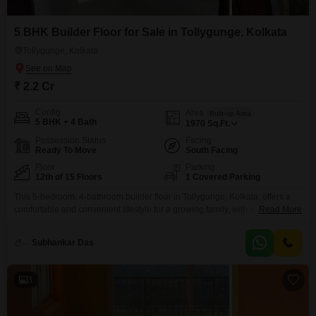
5 BHK Builder Floor for Sale in Tollygunge, Kolkata
Tollygunge, Kolkata
₹ 2.2 Cr
Config
Area
Built-up Area
5 BHK + 4 Bath
1970
Sq.Ft.
Possession Status
Facing
Ready To Move
South Facing
Floor
Parking
12th of 15 Floors
1 Covered Parking
This 5-bedroom, 4-bathroom builder floor in Tollygunge, Kolkata, offers a
comfortable and convenient lifestyle for a growing family, with a sale price
Read More
of 2.2 crore. Spanning 1970 square feet, this semi-furnished home is
situated on the 12th floor of a 15-story building and features a pleasant
Subhankar Das
community view.The property boasts a range of essential amenities
including a gymnasium, power backup, 24
3