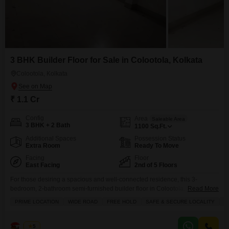
3 BHK Builder Floor for Sale in Colootola, Kolkata
Colootola, Kolkata
₹ 1.1 Cr
Config
Area
Saleable Area
3 BHK + 2 Bath
1100
Sq.Ft.
Additional Spaces
Possession Status
Extra Room
Ready To Move
Facing
Floor
East Facing
2nd of 5 Floors
For those desiring a spacious and well-connected residence, this 3-
bedroom, 2-bathroom semi-furnished builder floor in Colootola, Kolkata, is
Read More
available for sale at 1.1 crore.Spanning 1100 square feet, this home offers
PRIME LOCATION
WIDE ROAD
FREE HOLD
SAFE & SECURE LOCALITY
A
ample space for comfortable living and enjoys a road view from its balcony.
Within this 5-story building, this property, aged 8-10 years, provides
convenience with 1 designated parking spot.We charge
Bunty
5