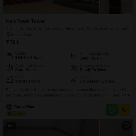
New Town Tower
3 BHK Builder Floor for Sale in New Town Action Area 1, Kolkata
₹ 78 L
Config
Area
Built-up Area
3 BHK + 3 Bath
1680
Sq.Ft.
Additional Spaces
Possession Status
Store Room
Ready To Move
Floor
Parking
3rd of 5 Floors
1 Covered + 1 Open
Enjoy a lifestyle of convenience and modern amenities in this furnished 3-
bedroom, 3-bathroom builder floor located on the 3rd floor of the New Town
Read More
Tower in Kolkata.Priced at 78 Lac, this 1680 square feet property offers
central air conditioning, central Wi-Fi, and round-the-clock security with
Future Floor
CCTV surveillance for your peace of mind.Residents have access to a
gymnasium, swimming pool, badminton
4