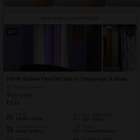
Price On Request
Price On Request
Price On Request
View all New Launch Projects
15
3 BHK Builder Floor for Sale in Tollygunge, Kolkata
Tollygunge, Kolkata
₹ 1 Cr
Config
Area
Built-up Area
3 BHK + 2 Bath
1107
Sq.Ft.
Possession Status
Parking
Ready To Move
1 Covered Parking
Flooring
Furnishing Status