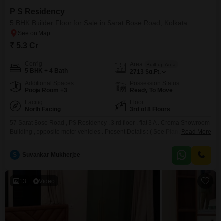
P S Residency
5 BHK Builder Floor for Sale in Sarat Bose Road, Kolkata
₹ 5.3 Cr
Config
Area
Built-up Area
5 BHK + 4 Bath
2713
Sq.Ft.
Additional Spaces
Possession Status
Pooja Room +3
Ready To Move
Facing
Floor
North Facing
3rd of 8 Floors
57 Sarat Bose Road , PS Residency , 3 rd floor , flat 3 A . Croma Showroom
Building , opposite motor vehicles . Present Details : ( See Plan A ) : 1.
Read More
Super built up area: 2563 sq ft 2. Extra Room on Attached Terrace : 150 sft
Total Covered Area 2563 + 150 = 2713 sft
S
Suvankar Mukherjee
13
Video