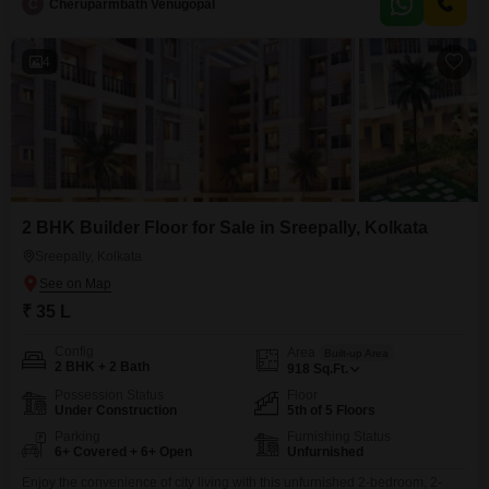
C
Cheruparmbath Venugopal
flexibility to add your personal touch to the decor and furnishings.The
builder floor is relatively
4
2 BHK Builder Floor for Sale in Sreepally, Kolkata
Sreepally, Kolkata
₹ 35 L
Config
Area
Built-up Area
2 BHK + 2 Bath
918
Sq.Ft.
Possession Status
Floor
Under Construction
5th of 5 Floors
Parking
Furnishing Status
6+ Covered + 6+ Open
Unfurnished
Enjoy the convenience of city living with this unfurnished 2-bedroom, 2-