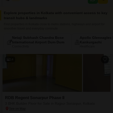
Explore properties in Kolkata with convenient access to key
transit hubs & landmarks
Find properties in Kolkata close to metro stations, highways and airport for
smoother travel and everyday commute
Netaji Subhash Chandra Bose
Apollo Gleneagles 
International Airport Dum Dum
Kankurgachi
Connectivity
Healthcare
14
RDB Regent Sonarpur Phase II
3 BHK Builder Floor for Sale in Rajpur Sonarpur, Kolkata