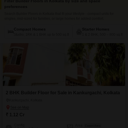
Filter Builder Floors in Kolkata by size and space
preferences
Search Builder Floors in Kolkata that fit your lifestyle - compact units for
singles, mid-sized for families, or large homes for added comfort.
Compact Homes
Starter Homes
Studio, 1RK & 1 BHK up to 500 sq.ft
1 & 2 BHK, 500 – 800 sq.ft
2 BHK Builder Floor for Sale in Kankurgachi, Kolkata
Kankurgachi, Kolkata
₹ 1.12 Cr
Config
Area
Carpet Area