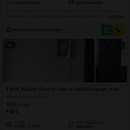
Marble Flooring
Semi-Furnished
This semi-furnished 3-bedroom, 2-bathroom builder floor in Tollygunge is
available for 1 Cr and offers 1107 square feet of comfortable living
Read More
space. The property provides a community view and comes with one
dedicated parking spot, ensuring convenience for residents.Residents will
N
Newtown Nirman Consortium
appreciate the proximity to an attached market, a restaurant, and a pre-
school, making daily errands and dining out effortless.Additional
conveniences include
5
2 BHK Builder Floor for Sale in Madhyamgram, Kolkata
Madhyamgram, Kolkata
₹ 49 L
Config
Area
Built-up Area
2 BHK + 2 Bath
880
Sq.Ft.