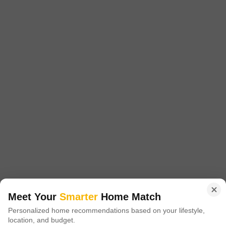
Config
Area
Built-up Area
2 BHK + 2 Bath
872
Sq.Ft.
Additional Spaces
Possession Status
Pooja Room
Under Construction
Facing
Floor
East Facing
2nd of 4 Floors
This unfurnished builder floor offers 872 square feet of living space on the
second floor of a four-story building in Chittaranjan Colony, Kolkata, with a
Read More
pleasant road view.Built less than a year ago, this property features two
bedrooms and two bathrooms, providing a comfortable and functional
S
Shine Enterprise
layout.The asking price is 43.26 lakh, presenting a practical living solution
and a sound
9
Meet Your
Smarter
Home Match
Personalized home recommendations based on your lifestyle,
1 BHK Builder Floor for Sale in Bangur Avenue, Kolkata
location, and budget.
Bangur Avenue, Kolkata