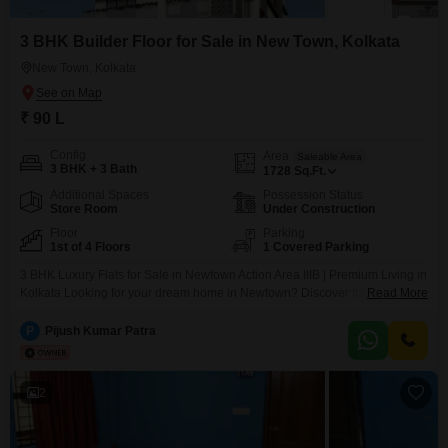
3 BHK Builder Floor for Sale in New Town, Kolkata
New Town, Kolkata
₹ 90 L
Config
Area
Saleable Area
3 BHK + 3 Bath
1728
Sq.Ft.
Additional Spaces
Possession Status
Store Room
Under Construction
Floor
Parking
1st of 4 Floors
1 Covered Parking
3 BHK Luxury Flats for Sale in Newtown Action Area IIIB | Premium Living in
Kolkata Looking for your dream home in Newtown? Discover this exclusive
Read More
3 BHK Flats, thoughtfully designed for modern, spacious, and comfortable
living. Prime Location: Newtown Action Area IIIB Premises No: 13-0863 Plot
P
Pijush Kumar Patra
No: IIIB / 501 Landmark: 20 No Water Tank
2