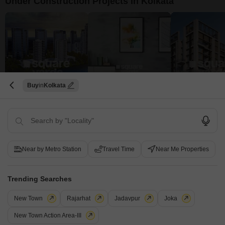
Under Construction Projects in Kolkata
Buy
Kolkata
Shriram Codename 7 RKS
DSN Towers
Orbit Lumiere
Uttarpara Kotrung, Kolkata
Ultadanga, Kolkata
BT Road, Kolkata
₹ 15.95 Lac to 29.89 Lac
₹ 26.39 Lac to 38.40 Lac
₹ 55.80 Lac to 1.
View all Under Construction Projects
Near by Metro Station
Travel Time
Near Me Properties
5
Trending Searches
New Town
Rajarhat
Jadavpur
Joka
New Town Action Area-III