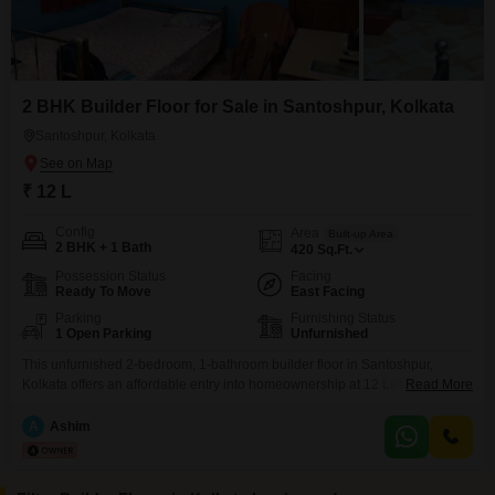
2 BHK Builder Floor for Sale in Santoshpur, Kolkata
Santoshpur, Kolkata
₹ 12 L
Config
Area
Built-up Area
2 BHK + 1 Bath
420
Sq.Ft.
Possession Status
Facing
Ready To Move
East Facing
Parking
Furnishing Status
1 Open Parking
Unfurnished
This unfurnished 2-bedroom, 1-bathroom builder floor in Santoshpur,
Kolkata offers an affordable entry into homeownership at 12 Lac. Spanning
Read More
420 square feet, this property presents a practical living space with a
community view, ideal for individuals or small families.Located in a well-
A
Ashim
established area, it provides convenient access to local amenities and
transport links.With a property age of over 10 years, it