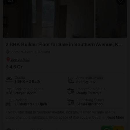
8
2 BHK Builder Floor for Sale in Southern Avenue, Kolkata
Southern Avenue, Kolkata
₹ 4.6 Cr
Config
Area
Built-up Area
2 BHK + 2 Bath
855
Sq.Ft.
Additional Spaces
Possession Status
Prayer Room
Ready To Move
Parking
Furnishing Status
2 Covered + 2 Open
Semi-Furnished
This builder floor in Southern Avenue, Kolkata, is listed for sale at 4.59
crore, offering a substantial living space of 855 square feet.The property
Read More
features two bedrooms and two bathrooms, providing ample room for a
family or for hosting guests.It comes semi-furnished, giving you the