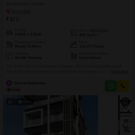
Thakurpukur, Kolkata
₹ 27 L
Config
Area
Built-up Area
2 BHK + 2 Bath
850
Sq.Ft.
Possession Status
Floor
Ready To Move
3rd of 3 Floors
Flooring
Furnishing Status
Marble Flooring
Unfurnished
This builder floor in Thakurpukur, Kolkata, offers a practical living space
with its 850 square feet layout, perfect for those seeking an independent
Read More
home. Located on the 3rd floor of a 3-story building on Road View, this
unfurnished property features 2 bedrooms and 2 bathrooms, providing a
S
Swarup Mukherjee
comfortable setting.Situated in Bakul Bithi, Greater Bakul Bithi, it is priced at
27 Lac,
7
Video