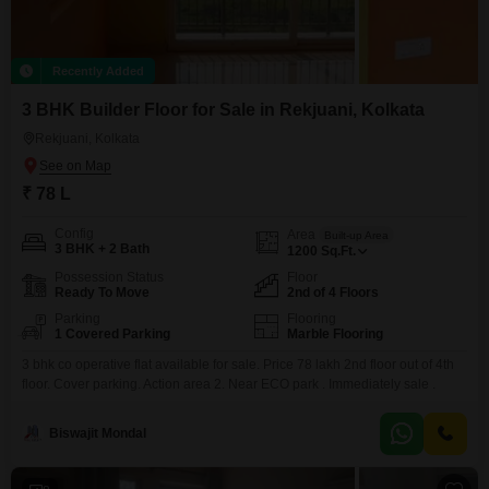
Recently Added
3 BHK Builder Floor for Sale in Rekjuani, Kolkata
Rekjuani, Kolkata
₹ 78 L
Config
Area
Built-up Area
3 BHK + 2 Bath
1200
Sq.Ft.
Possession Status
Floor
Ready To Move
2nd of 4 Floors
Parking
Flooring
1 Covered Parking
Marble Flooring
3 bhk co operative flat available for sale. Price 78 lakh 2nd floor out of 4th
floor. Cover parking. Action area 2. Near ECO park . Immediately sale .
Biswajit Mondal