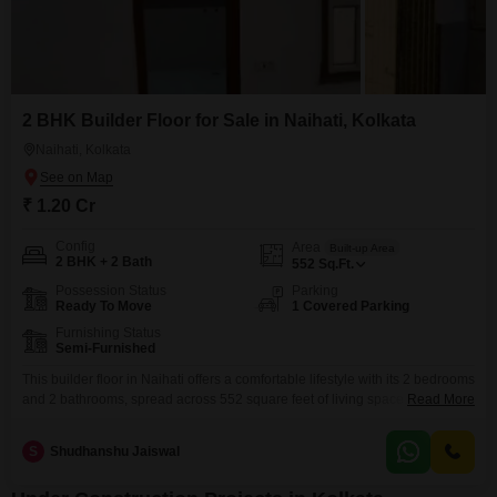
2 BHK Builder Floor for Sale in Naihati, Kolkata
Naihati, Kolkata
₹ 1.20 Cr
Config
Area
Built-up Area
2 BHK + 2 Bath
552
Sq.Ft.
Possession Status
Parking
Ready To Move
1 Covered Parking
Furnishing Status
Semi-Furnished
This builder floor in Naihati offers a comfortable lifestyle with its 2 bedrooms
and 2 bathrooms, spread across 552 square feet of living space.Priced at
Read More
1.2 crore, this semi-furnished property includes one dedicated parking
spot.Residents will enjoy access to a range of amenities such as a
S
Shudhanshu Jaiswal
gymnasium, swimming pool, badminton court, tennis court, squash court,
kids' play areas, and a