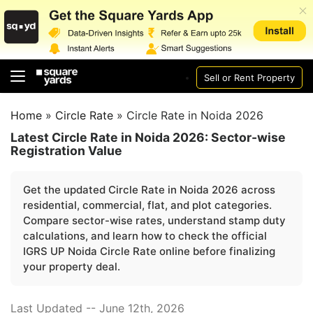
Sell or Rent Property
Home
»
Circle Rate
»
Circle Rate in Noida 2026
Latest Circle Rate in Noida 2026: Sector-wise
Registration Value
Get the updated Circle Rate in Noida 2026 across
residential, commercial, flat, and plot categories.
Compare sector-wise rates, understand stamp duty
calculations, and learn how to check the official
IGRS UP Noida Circle Rate online before finalizing
your property deal.
Last Updated -- June 12th, 2026