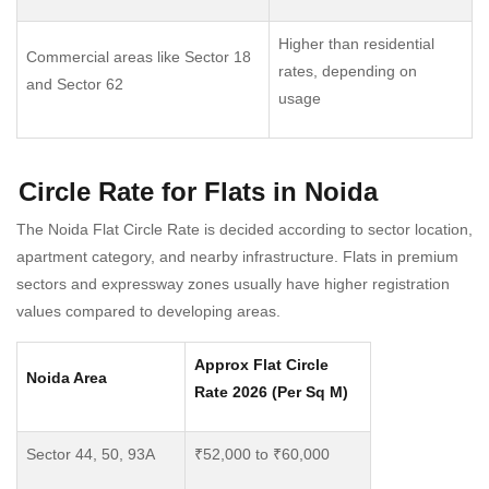
Higher than residential
Commercial areas like Sector 18
rates, depending on
and Sector 62
usage
Circle Rate for Flats in Noida
The Noida Flat Circle Rate is decided according to sector location,
apartment category, and nearby infrastructure. Flats in premium
sectors and expressway zones usually have higher registration
values compared to developing areas.
Approx Flat Circle
Noida Area
Rate 2026 (Per Sq M)
Sector 44, 50, 93A
₹52,000 to ₹60,000