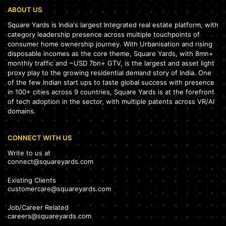
ABOUT US
Square Yards is India's largest Integrated real estate platform, with
category leadership presence across multiple touchpoints of
consumer home ownership journey. With Urbanisation and rising
disposable incomes as the core theme, Square Yards, with 8mn+
monthly traffic and ~USD 7bn+ GTV, is the largest and asset light
proxy play to the growing residential demand story of India. One
of the few Indian start ups to taste global success with presence
in 100+ cities across 9 countries, Square Yards is at the forefront
of tech adoption in the sector, with multiple patents across VR/AI
domains.
CONNECT WITH US
Write to us at
connect@squareyards.com
Existing Clients
customercare@squareyards.com
Job/Career Related
careers@squareyards.com