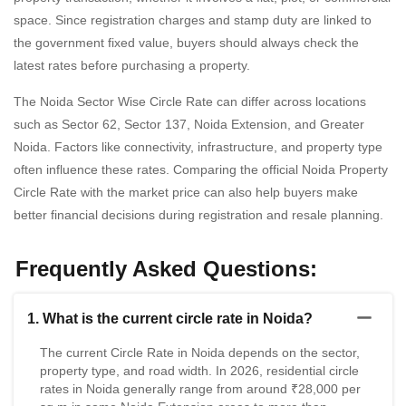
space. Since registration charges and stamp duty are linked to
the government fixed value, buyers should always check the
latest rates before purchasing a property.
The Noida Sector Wise Circle Rate can differ across locations
such as Sector 62, Sector 137, Noida Extension, and Greater
Noida. Factors like connectivity, infrastructure, and property type
often influence these rates. Comparing the official Noida Property
Circle Rate with the market price can also help buyers make
better financial decisions during registration and resale planning.
Frequently Asked Questions:
1. What is the current circle rate in Noida?
The current Circle Rate in Noida depends on the sector,
property type, and road width. In 2026, residential circle
rates in Noida generally range from around ₹28,000 per