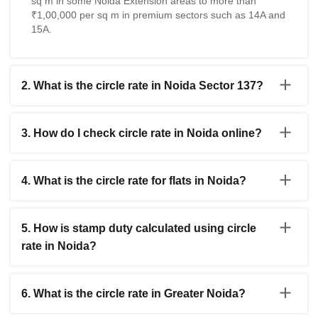
sq m in some Noida Extension areas to more than
₹1,00,000 per sq m in premium sectors such as 14A and
15A.
2. What is the circle rate in Noida Sector 137?
The Noida Sector 137 Circle Rate for residential
properties is generally estimated between ₹40,000 and
3. How do I check circle rate in Noida online?
₹46,000 per sq m. The exact value may differ depending
on the project location, road connectivity, and property
You can check the IGRS UP Noida Circle Rate online
category.
through the official Uttar Pradesh registration portal.
4. What is the circle rate for flats in Noida?
Users need to select Gautam Buddha Nagar district,
choose the area and property type, and then view the
The Noida Flat Circle Rate varies across sectors and
applicable government valuation rate.
housing projects. In many residential sectors, flat circle
5. How is stamp duty calculated using circle
rates usually range between ₹40,000 and ₹84,000 per
rate in Noida?
sq m depending on location and infrastructure.
Stamp duty in Noida is calculated on the higher value
between the actual transaction amount and the
6. What is the circle rate in Greater Noida?
government fixed circle rate. Registration charges are
then added separately according to applicable Uttar