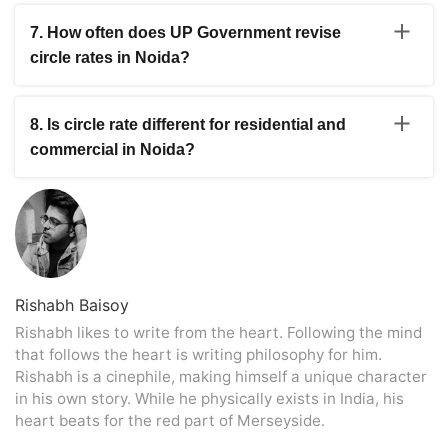
The Greater Noida Circle Rate is generally lower than
Pradesh property registration rules.
central Noida in many sectors. Residential rates in
7. How often does UP Government revise
several Greater Noida and Noida Extension areas
circle rates in Noida?
usually start from around ₹28,000 per sq m and
increase depending on location and property usage.
The Uttar Pradesh government does not revise circle
rates every year on a fixed schedule. Changes are
8. Is circle rate different for residential and
usually announced after review by the district
commercial in Noida?
administration based on market activity, infrastructure
growth, and property demand.
Yes, the Noida Commercial Property Circle Rate is
usually higher than residential property rates in the
same area. Commercial properties near business hubs,
metro corridors, and main roads generally attract higher
government valuation during registration.
Rishabh Baisoy
Rishabh likes to write from the heart. Following the mind
that follows the heart is writing philosophy for him.
Rishabh is a cinephile, making himself a unique character
in his own story. While he physically exists in India, his
heart beats for the red part of Merseyside.