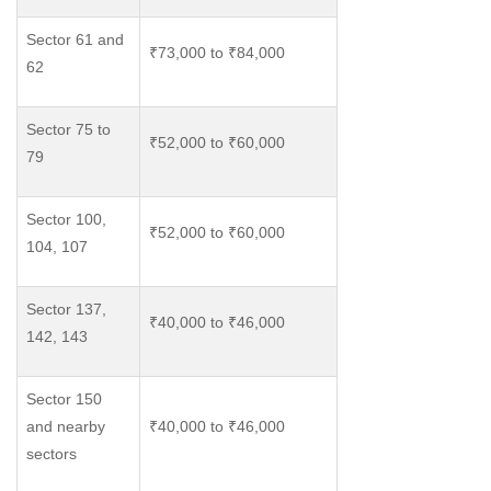
Sector 61 and
₹73,000 to ₹84,000
62
Sector 75 to
₹52,000 to ₹60,000
79
Sector 100,
₹52,000 to ₹60,000
104, 107
Sector 137,
₹40,000 to ₹46,000
142, 143
Sector 150
and nearby
₹40,000 to ₹46,000
sectors