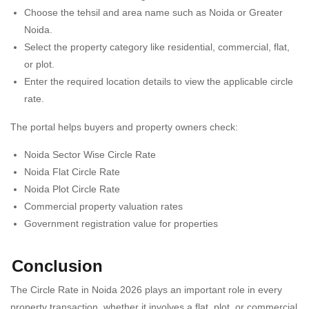
Choose the tehsil and area name such as Noida or Greater
Noida.
Select the property category like residential, commercial, flat,
or plot.
Enter the required location details to view the applicable circle
rate.
The portal helps buyers and property owners check:
Noida Sector Wise Circle Rate
Noida Flat Circle Rate
Noida Plot Circle Rate
Commercial property valuation rates
Government registration value for properties
Conclusion
The Circle Rate in Noida 2026 plays an important role in every
property transaction, whether it involves a flat, plot, or commercial