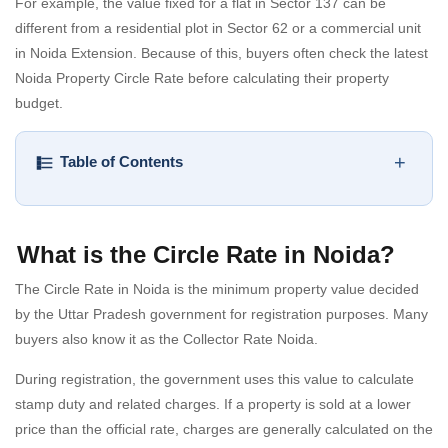
For example, the value fixed for a flat in Sector 137 can be
different from a residential plot in Sector 62 or a commercial unit
in Noida Extension. Because of this, buyers often check the latest
Noida Property Circle Rate before calculating their property
budget.
+
Table of Contents
What is the Circle Rate in Noida?
The Circle Rate in Noida is the minimum property value decided
by the Uttar Pradesh government for registration purposes. Many
buyers also know it as the Collector Rate Noida.
During registration, the government uses this value to calculate
stamp duty and related charges. If a property is sold at a lower
price than the official rate, charges are generally calculated on the