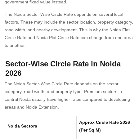
government fixed value instead.
The Noida Sector Wise Circle Rate depends on several local
factors. These may include the sector location, property category,
road width, and nearby development. This is why the Noida Flat
Circle Rate and Noida Plot Circle Rate can change from one area
to another.
Sector-Wise Circle Rate in Noida
2026
The Noida Sector-Wise Circle Rate depends on the sector
category, road width, and property type. Premium sectors in
central Noida usually have higher rates compared to developing
areas and Noida Extension.
Approx Circle Rate 2026
Noida Sectors
(Per Sq M)