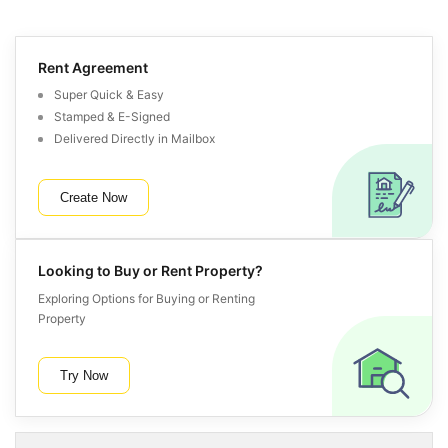
Rent Agreement
Super Quick & Easy
Stamped & E-Signed
Delivered Directly in Mailbox
Create Now
Looking to Buy or Rent Property?
Exploring Options for Buying or Renting
Property
Try Now