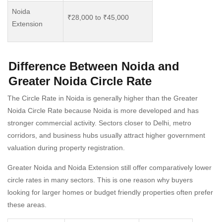
Noida
₹28,000 to ₹45,000
Extension
Difference Between Noida and
Greater Noida Circle Rate
The Circle Rate in Noida is generally higher than the Greater
Noida Circle Rate because Noida is more developed and has
stronger commercial activity. Sectors closer to Delhi, metro
corridors, and business hubs usually attract higher government
valuation during property registration.
Greater Noida and Noida Extension still offer comparatively lower
circle rates in many sectors. This is one reason why buyers
looking for larger homes or budget friendly properties often prefer
these areas.