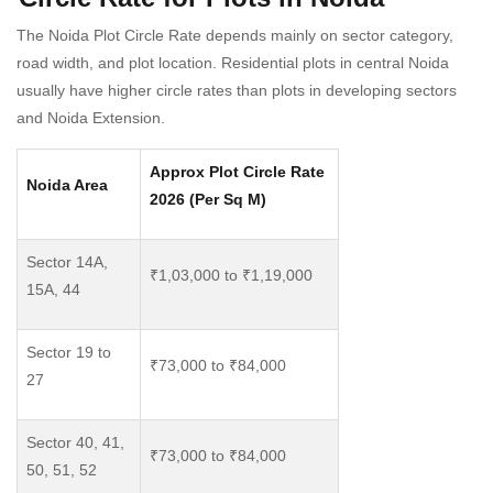
The Noida Plot Circle Rate depends mainly on sector category,
road width, and plot location. Residential plots in central Noida
usually have higher circle rates than plots in developing sectors
and Noida Extension.
Approx Plot Circle Rate
Noida Area
2026 (Per Sq M)
Sector 14A,
₹1,03,000 to ₹1,19,000
15A, 44
Sector 19 to
₹73,000 to ₹84,000
27
Sector 40, 41,
₹73,000 to ₹84,000
50, 51, 52