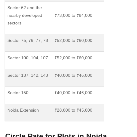
Sector 62 and the
nearby developed
₹73,000 to ₹84,000
sectors
Sector 75, 76, 77, 78
₹52,000 to ₹60,000
Sector 100, 104, 107
₹52,000 to ₹60,000
Sector 137, 142, 143
₹40,000 to ₹46,000
Sector 150
₹40,000 to ₹46,000
Noida Extension
₹28,000 to ₹45,000
Circle Rate for Plots in Noida