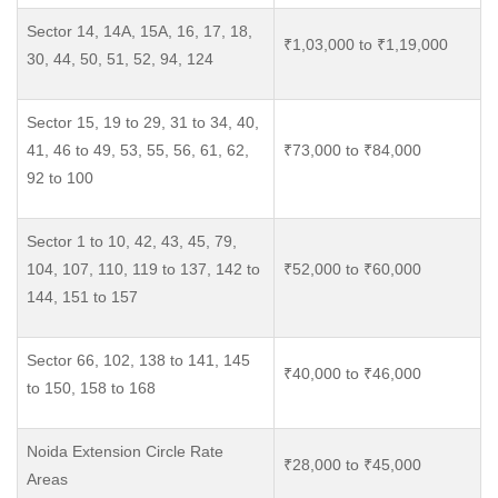
Sector 14, 14A, 15A, 16, 17, 18,
₹1,03,000 to ₹1,19,000
30, 44, 50, 51, 52, 94, 124
Sector 15, 19 to 29, 31 to 34, 40,
41, 46 to 49, 53, 55, 56, 61, 62,
₹73,000 to ₹84,000
92 to 100
Sector 1 to 10, 42, 43, 45, 79,
104, 107, 110, 119 to 137, 142 to
₹52,000 to ₹60,000
144, 151 to 157
Sector 66, 102, 138 to 141, 145
₹40,000 to ₹46,000
to 150, 158 to 168
Noida Extension Circle Rate
₹28,000 to ₹45,000
Areas