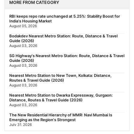
MORE FROM CATEGORY
RBI keeps repo rate unchanged at 5.25%: Stability Boost for
India's Housing Market
August 05, 2026
Bodakdev Nearest Metro Station: Route, Distance & Travel
Guide (2026)
August 03, 2026
SG Highway's Nearest Metro Station: Route, Distance & Travel
Guide (2026)
August 03, 2026
Nearest Metro Station to New Town, Kolkata: Distance,
Routes & Travel Guide (2026)
August 03, 2026
Nearest Metro Station to Dwarka Expressway, Gurgaon:
Distance, Routes & Travel Guide (2026)
August 03, 2026
The New Residential Hierarchy of MMR: Navi Mumbai Is
Emerging as the Region's Strongest
July 31, 2026