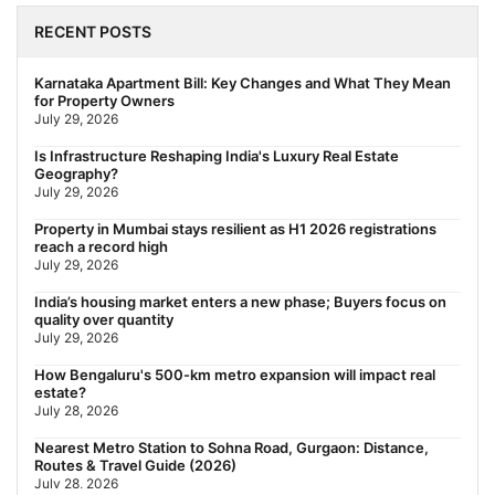
Behala Nearest Metro Station: Route, Distance & Travel Guide
(2026)
RECENT POSTS
July 29, 2026
Nearest Metro Station to Rajarhat, Kolkata: Distance, Routes &
Karnataka Apartment Bill: Key Changes and What They Mean
Travel Guide (2026)
for Property Owners
July 29, 2026
July 29, 2026
Gariahat Nearest Metro Station: Route, Distance & Travel
Is Infrastructure Reshaping India's Luxury Real Estate
Guide (2026)
Geography?
July 29, 2026
July 29, 2026
Rs 40 Lakh Affordable Housing: Which Metro Offers the Best
Property in Mumbai stays resilient as H1 2026 registrations
Value?
reach a record high
July 29, 2026
July 29, 2026
India’s housing market enters a new phase; Buyers focus on
quality over quantity
July 29, 2026
How Bengaluru's 500-km metro expansion will impact real
estate?
July 28, 2026
Nearest Metro Station to Sohna Road, Gurgaon: Distance,
Routes & Travel Guide (2026)
July 28, 2026