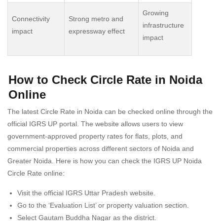
Growing
Connectivity
Strong metro and
infrastructure
impact
expressway effect
impact
How to Check Circle Rate in Noida
Online
The latest Circle Rate in Noida can be checked online through the
official IGRS UP portal. The website allows users to view
government-approved property rates for flats, plots, and
commercial properties across different sectors of Noida and
Greater Noida. Here is how you can check the IGRS UP Noida
Circle Rate online:
Visit the official IGRS Uttar Pradesh website.
Go to the ‘Evaluation List’ or property valuation section.
Select Gautam Buddha Nagar as the district.