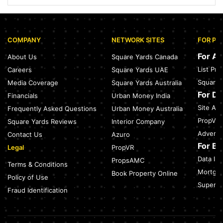
Sector 168, Noida: Nearest Metro Station: Distance, Route &
Travel Guide (2026)
July 27, 2026
COMPANY
NETWORK SITES
FOR PR
Green Building Codes as Urban Infrastructure: How India's
Certification Push is Repricing Real Estate
For A
About Us
Square Yards Canada
July 27, 2026
List Pr
Careers
Square Yards UAE
Sector 137, Noida: Nearest Metro Station: Route, Distance &
Square 
Media Coverage
Square Yards Australia
Travel Guide (2026)
July 27, 2026
For D
Financials
Urban Money India
Site Acc
Frequently Asked Questions
Urban Money Australia
Noida Expressway Nearest Metro Station: Route, Distance &
Travel Guide (2026)
PropVR 
Square Yards Reviews
Interior Company
July 27, 2026
Adverti
Contact Us
Azuro
For B
Legal
PropVR
Data Int
PropsAMC
Terms & Conditions
Mortgag
Book Property Online
Policy of Use
SuperAg
Fraud Identification