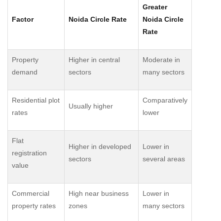
Greater
Factor
Noida Circle Rate
Noida Circle
Rate
Property
Higher in central
Moderate in
demand
sectors
many sectors
Residential plot
Comparatively
Usually higher
rates
lower
Flat
Higher in developed
Lower in
registration
sectors
several areas
value
Commercial
High near business
Lower in
property rates
zones
many sectors