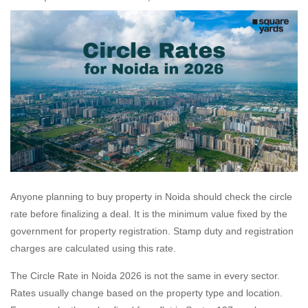
Anyone planning to buy property in Noida should check the circle
rate before finalizing a deal. It is the minimum value fixed by the
government for property registration. Stamp duty and registration
charges are calculated using this rate.
The Circle Rate in Noida 2026 is not the same in every sector.
Rates usually change based on the property type and location.