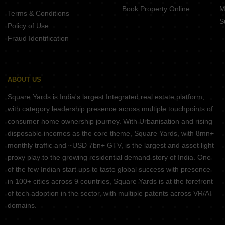
Book Property Online
M
Terms & Conditions
S
Policy of Use
Fraud Identification
ABOUT US
Square Yards is India's largest Integrated real estate platform,
with category leadership presence across multiple touchpoints of
consumer home ownership journey. With Urbanisation and rising
disposable incomes as the core theme, Square Yards, with 8mn+
monthly traffic and ~USD 7bn+ GTV, is the largest and asset light
proxy play to the growing residential demand story of India. One
of the few Indian start ups to taste global success with presence
in 100+ cities across 9 countries, Square Yards is at the forefront
of tech adoption in the sector, with multiple patents across VR/AI
domains.