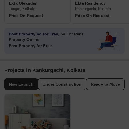
Ekta Oleander
Ekta Residency
Tangra, Kolkata
Kankurgachi, Kolkata
Price On Request
Price On Request
Post Property Ad for Free,
Sell or Rent
Property Online
Post Property for Free
Projects in Kankurgachi, Kolkata
New Launch
Under Construction
Ready to Move