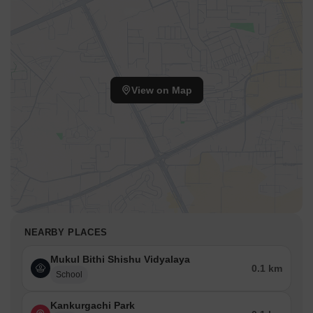
View on Map
NEARBY PLACES
Mukul Bithi Shishu Vidyalaya
0.1 km
School
Kankurgachi Park