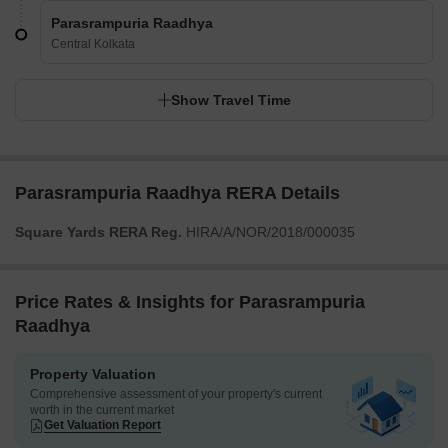
Parasrampuria Raadhya
Central Kolkata
Show Travel Time
Parasrampuria Raadhya RERA Details
Square Yards RERA Reg.
HIRA/A/NOR/2018/000035
Price Rates & Insights for Parasrampuria
Raadhya
Property Valuation
Comprehensive assessment of your property's current
worth in the current market
Get Valuation Report