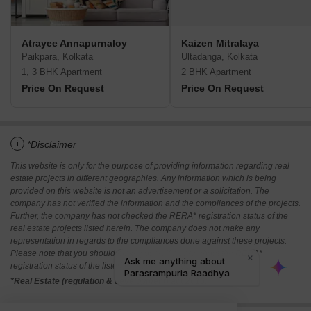
Atrayee Annapurnaloy
Kaizen Mitralaya
Paikpara, Kolkata
Ultadanga, Kolkata
1, 3 BHK Apartment
2 BHK Apartment
Price On Request
Price On Request
i
*Disclaimer
This website is only for the purpose of providing information regarding real
estate projects in different geographies. Any information which is being
provided on this website is not an advertisement or a solicitation. The
company has not verified the information and the compliances of the projects.
Further, the company has not checked the RERA* registration status of the
real estate projects listed herein. The company does not make any
representation in regards to the compliances done against these projects.
Please note that you should make yourself aware about the RERA*
registration status of the listed real estate projects.
*Real Estate (regulation & development) act 2016.