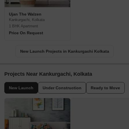
Ujan The Walzen
Kankurgachi, Kolkata
1 BHK Apartment
Price On Request
New Launch Projects in Kankurgachi Kolkata
Projects Near Kankurgachi, Kolkata
New Launch
Under Construction
Ready to Move