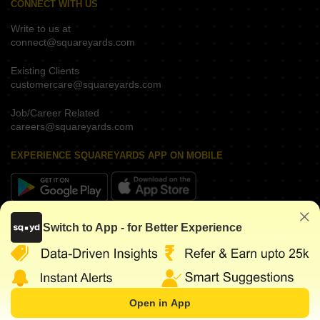
CONNECT WITH US
Write to us at
connect@squareyards.com
Existing Clients
customercare@squareyards.com
Job/Career Related
careers@squareyards.com
EXPERIENCE SQUAREYARDS APP ON MOBILE
KEEP IN TOUCH
Switch to App - for Better Experience
Open in App