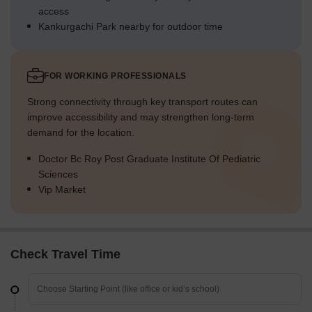
access
Kankurgachi Park nearby for outdoor time
FOR WORKING PROFESSIONALS
Strong connectivity through key transport routes can
improve accessibility and may strengthen long-term
demand for the location.
Doctor Bc Roy Post Graduate Institute Of Pediatric
Sciences
Vip Market
Check Travel Time