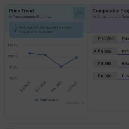
Price Trend
Comparable Proj
in Parasrampuria Raadhya
for Parasrampuria Raa
Kankurgachi's average asking price is
rising quarter-on-quarter.
₹ 10,700
Ekta
₹12.5K
₹ 9,650
Kan
₹10.0K
₹ 8,850
Ekta
₹7.5K
₹ 8,350
BBA
₹5.0K
Sep 2025
Dec 2025
Mar 2026
Jun 2026
Kankurgachi
Highcharts.com