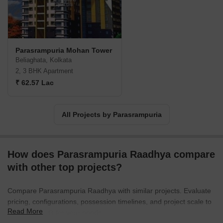
Parasrampuria Mohan Tower
Beliaghata, Kolkata
2, 3 BHK Apartment
₹ 62.57 Lac
All Projects by Parasrampuria
How does Parasrampuria Raadhya compare
with other top projects?
Compare Parasrampuria Raadhya with similar projects. Evaluate
pricing, configurations, possession timelines, and project scale to
Read More
find the best fit for your needs.