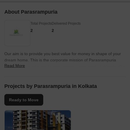
About Parasrampuria
Total Projects
Delivered Projects
2
2
Our aim is to provide you best value for money in shape of your
dream home. This is the corporate mission of Parasrampuria
Read More
Reality Group, who are at your service since nearly a decade. Our
main objective is to provide quality home at an affordable price to
LIG & MIG. With high class construction added with maximum
luxury without compromising in any aspect backed by experts and
Projects by Parasrampuria in Kolkata
professionals, which is an essential requirement of a trustworthy
developer and promoter.ÿ
Ready to Move