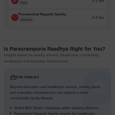
0.1 km
Park
Purwanchal Nagarik Samity
0.3 km
Hospital
Is Parasrampuria Raadhya Right for You?
Insights based on nearby schools, healthcare, connectivity,
workplaces and everyday infrastructure.
FOR FAMILIES
Beyond education and healthcare access, nearby parks
and everyday conveniences can support a more
comfortable family lifestyle.
Mukul Bithi Shishu Vidyalaya within walking distance
Purwanchal Nagarik Samity nearby for healthcare