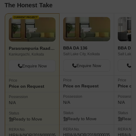
The Honest Take
CURRENT PROJECT
BBA DA 136
BBA DA 
Parasrampuria Raadhya
Salt Lake City, Kolkata
Salt Lake C
Kankurgachi, Kolkata
Enquire Now
En
Enquire Now
Price
Price
Price
Price on Request
Price on
Price on Request
Possession
Possessio
Possession
N/A
N/A
N/A
Status
Status
Status
Ready to Move
Ready 
Ready to Move
RERA No.
RERA No.
RERA No.
HIRA/A/NOR/2018/000035
HIRA/A/N
HIRA/A/NOR/2018/000035