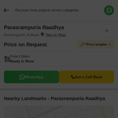
Discover more projects across categories
Parasrampuria Raadhya
Request More Information or a Callback
Kankurgachi, Kolkata
Price on Request
Price Insights
Project Status
Ready to Move
WhatsApp
Get a Call Back
Nearby Landmarks - Parasrampuria Raadhya