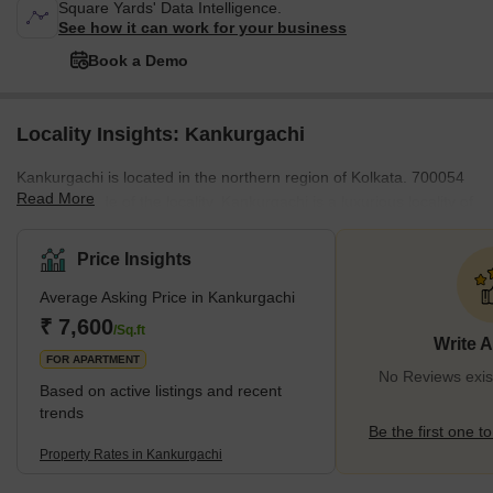
Square Yards' Data Intelligence.
See how it can work for your business
Book a Demo
Locality Insights: Kankurgachi
Kankurgachi is located in the northern region of Kolkata. 700054
Read More
is the pin code of the locality. Kankurgachi is a luxurious locality of
the city. Phoolbagan and Beleghata are nearby localities of
Kankurgachi. The locality offers a convenient travel route for
Price Insights
travellers on the road. Nearby metro stations and railway stations
Average Asking Price in Kankurgachi
ensure comfortable and reliable journeys of the passengers.
Netaji Subhash Chandra Bose International Airport is the nearest
₹ 7,600
/Sq.ft
Write 
airport to the locality. <span
FOR APARTMENT
No Reviews exis
Based on active listings and recent
trends
Be the first one to
Property Rates in Kankurgachi