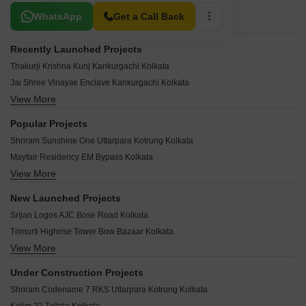
Related To Your Search
WhatsApp
Get a Call Back
Recently Launched Projects
Thakurji Krishna Kunj Kankurgachi Kolkata
Jai Shree Vinayak Enclave Kankurgachi Kolkata
View More
Lake District Kankurgachi Kolkata
Purbasa Housing Estate Kankurgachi Kolkata
Popular Projects
Akma Heights Kankurgachi Kolkata
Shriram Sunshine One Uttarpara Kotrung Kolkata
Banyan Tree Residency Kankurgachi Kolkata
Mayfair Residency EM Bypass Kolkata
Bashundhara Residency Jorasanko Kolkata
View More
Shriram Grand One Uttarpara Kotrung Kolkata
Vishnu Happy Homes EM Bypass Kolkata
Ekta Heights EM Bypass Kolkata
Arch Square Bidhannagar Kolkata
New Launched Projects
RDB Regent Ganga Uttarpara Kotrung Kolkata
Eden Z Residences EM Bypass Kolkata
Srijan Logos AJC Bose Road Kolkata
PS Equinox Topsia Kolkata
Stalwart Sankalpa Apartments Narkeldanga Kolkata
Trimurti Highrise Tower Bow Bazaar Kolkata
Diamond Chambers Chowringhee Kolkata
Park Vista Beniapukur Kolkata
View More
Prasad Platina Shakespeare Sarani Kolkata
Ruchi Active Greens Tangra Kolkata
RB Mahabir Apartment Maniktala Kolkata
VPH Devendra Apartment Jorabagan Kolkata
Shakuntala Garden EM Bypass Kolkata
Under Construction Projects
Skyare Enclave II Mahatma Gandhi Road Kolkata
PS Numa Tangra Kolkata
Starlite Sunny Dale EM Bypass Kolkata
Shriram Codename 7 RKS Uttarpara Kotrung Kolkata
ATK Kalim Gallery Topsia Kolkata
KIC Jaltarang Uttarpara Kotrung Kolkata
Sugam Ashray Beniapukur Kolkata