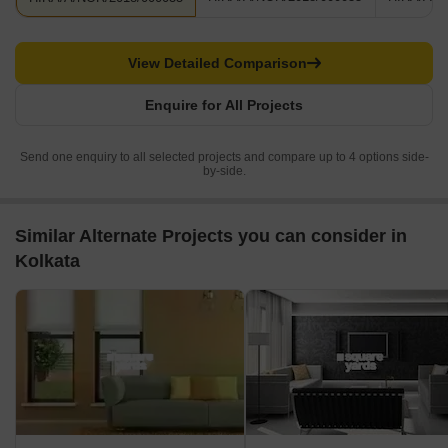
View Detailed Comparison
Enquire for All Projects
Send one enquiry to all selected projects and compare up to 4 options side-
by-side.
Similar Alternate Projects you can consider in
Kolkata