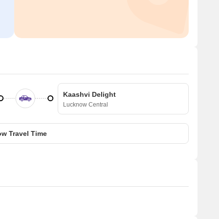
Kaashvi Delight
Lucknow Central
w Travel Time