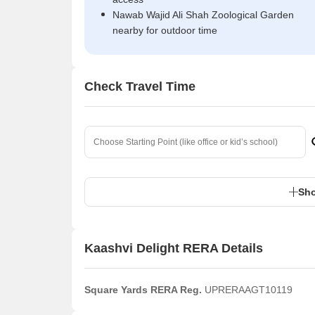
Nawab Wajid Ali Shah Zoological Garden
nearby for outdoor time
Check Travel Time
Sho
Kaashvi Delight RERA Details
Square Yards RERA Reg.
UPRERAAGT10119