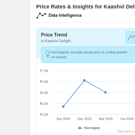
Price Rates & Insights for Kaashvi Del
Price Trend
in Kaashvi Delight
Hazratganj's average asking price is cooling quarter-
on-quarter.
₹7.0K
₹6.5K
₹6.0K
₹5.5K
₹5.0K
Sep 2025
Dec 2025
Mar 2026
Jun 2026
Hazratganj
Highcharts.c