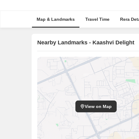
Map & Landmarks
Travel Time
Rera Deta
Nearby Landmarks - Kaashvi Delight
View on Map