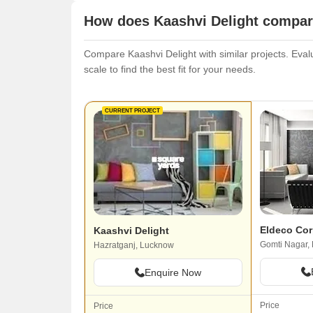
How does Kaashvi Delight compare
Compare Kaashvi Delight with similar projects. Evalu
scale to find the best fit for your needs.
CURRENT PROJECT
Eldeco Co
Kaashvi Delight
Gomti Nagar,
Hazratganj, Lucknow
Enquire Now
Price
Price