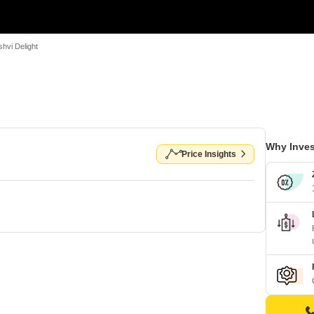
hvi Delight
Why Inves
Price Insights