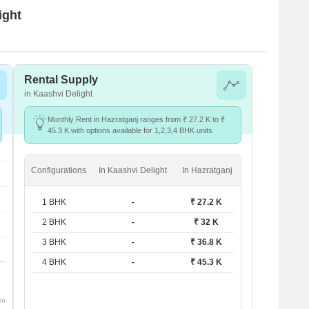
ight
Rental Supply
in Kaashvi Delight
Monthly Rent in Hazratganj ranges from ₹ 27.2 K to ₹
45.3 K with options available for 1,2,3,4 BHK units
Configurations
In Kaashvi Delight
In Hazratganj
1 BHK
-
₹ 27.2 K
2 BHK
-
₹ 32 K
3 BHK
-
₹ 36.8 K
4 BHK
-
₹ 45.3 K
om