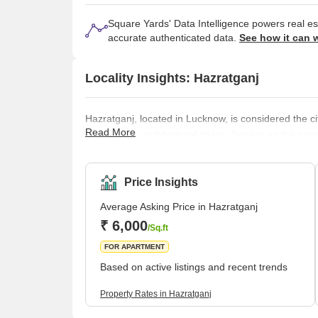
Square Yards' Data Intelligence powers real e
accurate authenticated data.
See how it can 
Locality Insights: Hazratganj
Hazratganj, located in Lucknow, is considered the ci
Read More
and Nawabi architectural styles. Serving as the pri
history and has evolved over time to connect the pas
and dining experiences in Lucknow.Hazrat Ganj is an
locality offers a wid
Price Insights
Average Asking Price in Hazratganj
₹ 6,000
/Sq.ft
FOR APARTMENT
Based on active listings and recent trends
Property Rates in Hazratganj