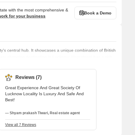
state with the most comprehensive &
Book a Demo
work for your business
ty's central hub. It showcases a unique combination of British
mary shopping destination in Lucknow, Hazratganj has a rich
t with the present. It remains a crucial location for shopping
 upscale residential area located in the city of Lucknow. This
Reviews (7)
Great Experience And Great Society Of
Lucknow Locality Is Luxury And Safe And
Best!
— Shyam prakash Tiwari, Real estate agent
View all 7 Reviews