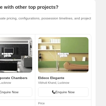
 with other top projects?
ate pricing, configurations, possession timelines, and project
rporate Chambers
Eldeco Elegante
 Lucknow
Vibhuti Khand, Lucknow
Enquire Now
Enquire Now
Price