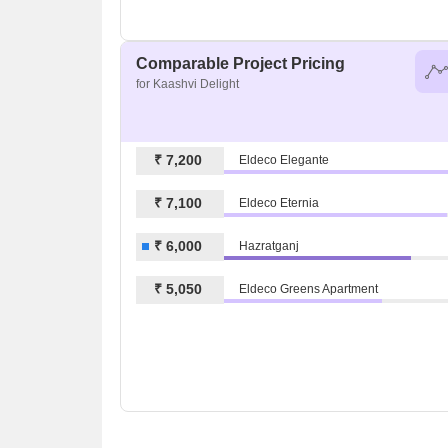
Comparable Project Pricing
for Kaashvi Delight
₹ 7,200
Eldeco Elegante
₹ 7,100
Eldeco Eternia
₹ 6,000
Hazratganj
₹ 5,050
Eldeco Greens Apartment