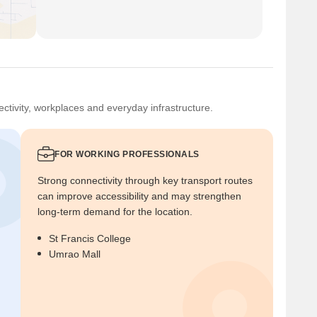
ctivity, workplaces and everyday infrastructure.
FOR WORKING PROFESSIONALS
Strong connectivity through key transport routes
can improve accessibility and may strengthen
long-term demand for the location.
St Francis College
Umrao Mall