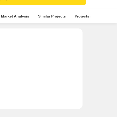
 Market Analysis
Similar Projects
Projects in Locality