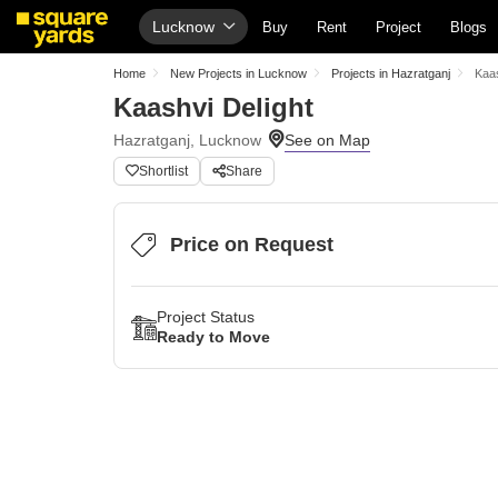
Lucknow
Buy
Rent
Project
Blogs
Home
New Projects in Lucknow
Projects in Hazratganj
Kaas
Kaashvi Delight
Hazratganj, Lucknow
Shortlist
Share
Price on Request
Project Status
Ready to Move