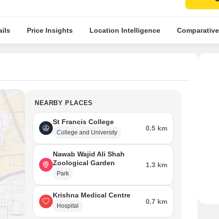
ils
Price Insights
Location Intelligence
Comparative
NEARBY PLACES
St Francis College
0.5 km
College and University
Nawab Wajid Ali Shah
Zoological Garden
1.3 km
Park
Krishna Medical Centre
0.7 km
Hospital