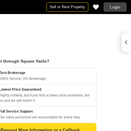
Sell or Rent Property
Login
t through Square Yards?
Zero Brokerage
100% Service, 0% Brokerage
Lowest Price Guaranteed
Highly unlikely, but if you find a lower price anywhere, tell
us and we will match it.
Full Service Support
Our sales personnel are accountable for every step
Request More Information or a Callback