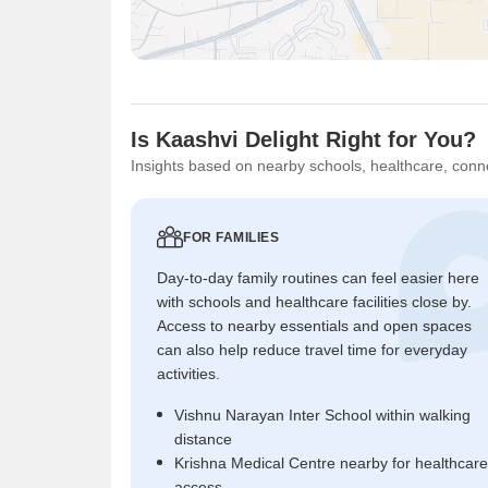
Is Kaashvi Delight Right for You?
Insights based on nearby schools, healthcare, conne
FOR FAMILIES
Day-to-day family routines can feel easier here
with schools and healthcare facilities close by.
Access to nearby essentials and open spaces
can also help reduce travel time for everyday
activities.
Vishnu Narayan Inter School within walking
distance
Krishna Medical Centre nearby for healthcare
access