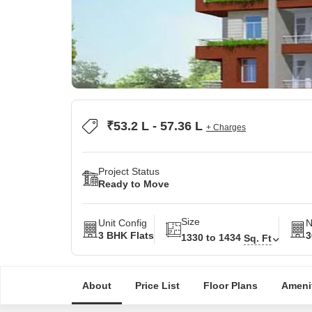
₹53.2 L - 57.36 L
+ Charges
Project Status
Ready to Move
Size
Unit Config
N
3 BHK Flats
3
1330 to 1434
Sq. Ft
About
Price List
Floor Plans
Ameni