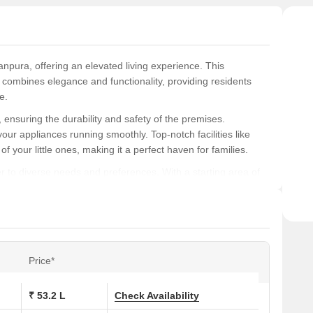
anpura, offering an elevated living experience. This
t combines elegance and functionality, providing residents
e.
ensuring the durability and safety of the premises.
your appliances running smoothly. Top-notch facilities like
of your little ones, making it a perfect haven for families.
 to diverse needs and preferences. With a starting area of
e for a comfortable lifestyle. With prices starting at 53.20
r those seeking a luxurious living experience.
ns at Kamini Seraj Enclave:
Price*
 (Sq. Ft.)
Price (Rs.)
₹ 53.2 L
Check Availability
0
53.20 Lac