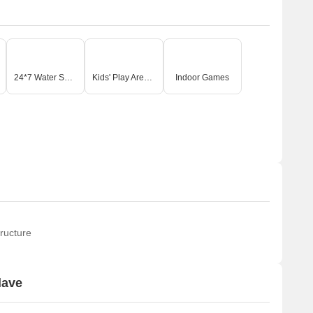
24*7 Water Supply
Kids' Play Areas / Sand Pits
Indoor Games
ructure
lave