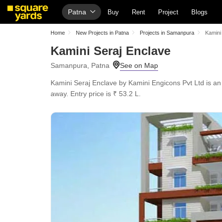
Patna
Buy
Rent
Project
Blogs
Home
New Projects in Patna
Projects in Samanpura
Kamini
Kamini Seraj Enclave
Samanpura, Patna
Kamini Seraj Enclave by Kamini Engicons Pvt Ltd is a
away. Entry price is ₹ 53.2 L.