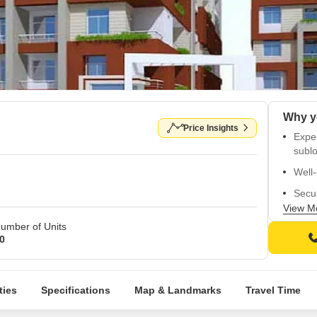
Price Insights
Expe
sublo
Well-
Secur
View M
Child
umber of Units
High-
0
ties
Specifications
Map & Landmarks
Travel Time