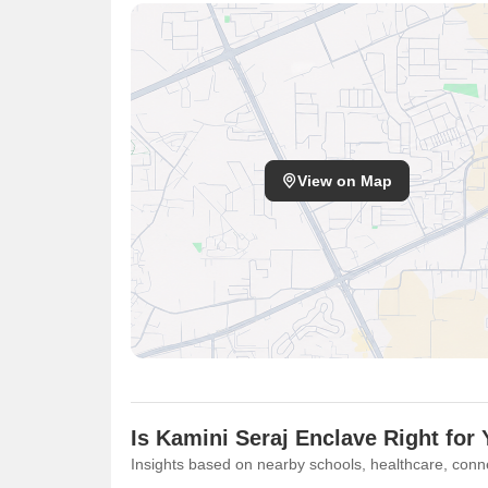
View on Map
Is Kamini Seraj Enclave Right for
Insights based on nearby schools, healthcare, conne