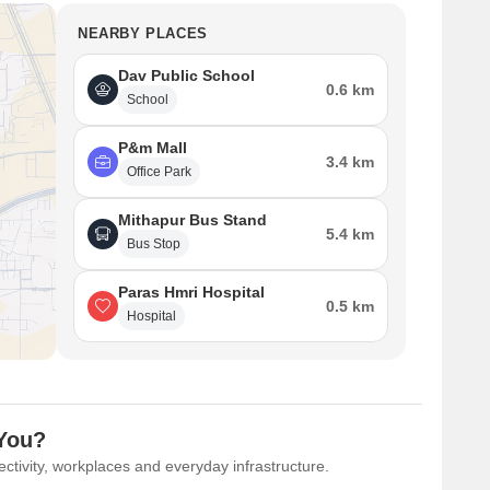
NEARBY PLACES
Dav Public School
0.6 km
School
P&m Mall
3.4 km
Office Park
Mithapur Bus Stand
5.4 km
Bus Stop
Paras Hmri Hospital
0.5 km
Hospital
 You?
ctivity, workplaces and everyday infrastructure.