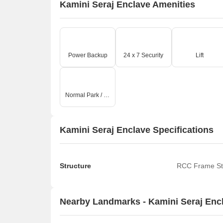
Kamini Seraj Enclave Amenities
Power Backup
24 x 7 Security
Lift
Normal Park / Central Green
Kamini Seraj Enclave Specifications
Structure
RCC Frame St
Nearby Landmarks - Kamini Seraj Enc