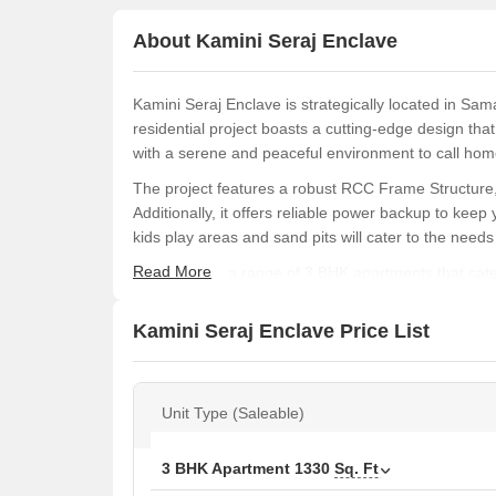
About Kamini Seraj Enclave
Kamini Seraj Enclave is strategically located in Sam
residential project boasts a cutting-edge design tha
with a serene and peaceful environment to call hom
The project features a robust RCC Frame Structure, 
Additionally, it offers reliable power backup to keep 
kids play areas and sand pits will cater to the needs 
Read More
Choose from a range of 3 BHK apartments that cater
1330 sq. ft., these spacious units provide ample spac
Lac, Kamini Seraj Enclave is an affordable option fo
Kamini Seraj Enclave Price List
Available Unit Options
The following table outlines the available unit optio
Unit Type (Saleable)
Unit Type
Area
3 BHK Apartment
1330
Sq. Ft
3 BHK Apartment
133