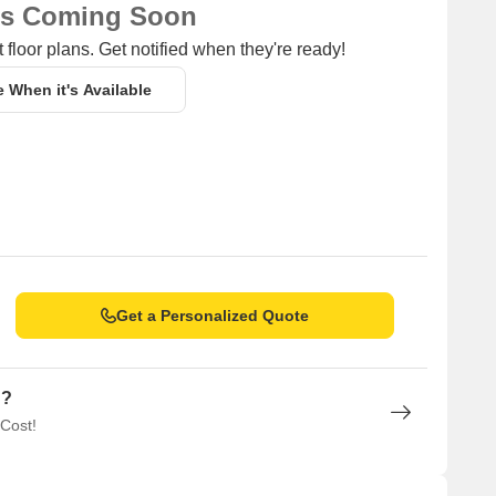
ns Coming Soon
 floor plans. Get notified when they're ready!
e When it's Available
Get a Personalized Quote
n?
 Cost!