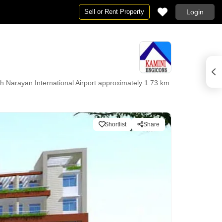
Sell or Rent Property
Login
 Narayan International Airport approximately 1.73 km
Shortlist
Share