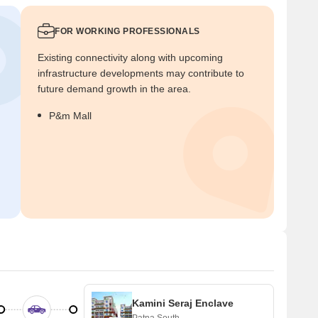
FOR WORKING PROFESSIONALS
Existing connectivity along with upcoming
infrastructure developments may contribute to
future demand growth in the area.
P&m Mall
Kamini Seraj Enclave