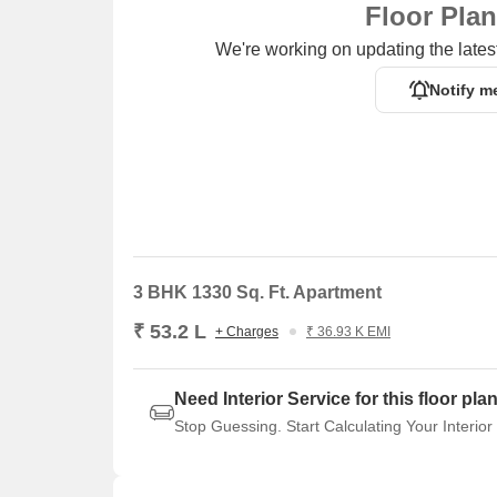
Floor Pla
We're working on updating the latest
Notify m
3 BHK 1330 Sq. Ft. Apartment
₹ 53.2 L
+ Charges
₹ 36.93 K EMI
Need Interior Service for this floor pla
Stop Guessing. Start Calculating Your Interior