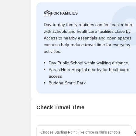
FOR FAMILIES
Day-to-day family routines can feel easier here
with schools and healthcare facilities close by.
Access to nearby essentials and open spaces
can also help reduce travel time for everyday
activities.
Dav Public School within walking distance
Paras Hmri Hospital nearby for healthcare
access
Buddha Smriti Park
Check Travel Time