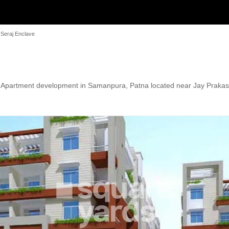
 Seraj Enclave
n Apartment development in Samanpura, Patna located near Jay Prakash