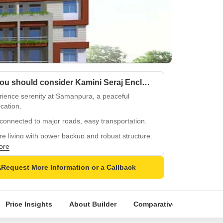
Why you should consider Kamini Seraj Enclave?
rience serenity at Samanpura, a peaceful
cation.
connected to major roads, easy transportation.
e living with power backup and robust structure.
ore
ren-friendly environment with kids play areas.
quality RCC frame structure for durability.
Request More Information or a Callback
Price Insights
About Builder
Comparative Market Analy