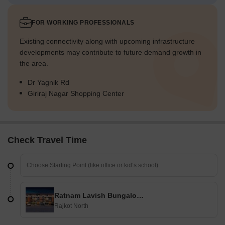
FOR WORKING PROFESSIONALS
Existing connectivity along with upcoming infrastructure
developments may contribute to future demand growth in
the area.
Dr Yagnik Rd
Giriraj Nagar Shopping Center
Check Travel Time
Ratnam Lavish Bungalows
Rajkot North