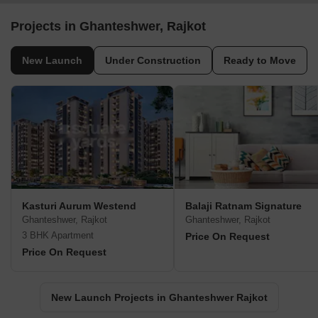
Projects in Ghanteshwer, Rajkot
New Launch
Under Construction
Ready to Move
Kasturi Aurum Westend
Balaji Ratnam Signature
Ghanteshwer, Rajkot
Ghanteshwer, Rajkot
3 BHK Apartment
Price On Request
Price On Request
New Launch Projects in Ghanteshwer Rajkot