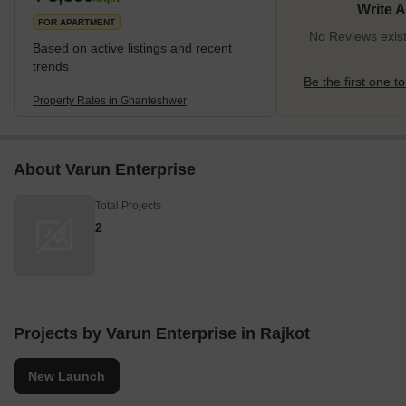
Write 
FOR APARTMENT
No Reviews exis
Based on active listings and recent
trends
Be the first one to
Property Rates in Ghanteshwer
About Varun Enterprise
Total Projects
2
Projects by Varun Enterprise in Rajkot
New Launch