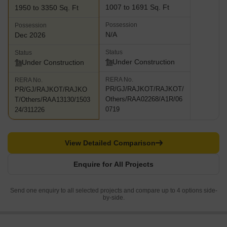
1007 to 1691 Sq. Ft
1950 to 3350 Sq. Ft
Possession
Possession
N/A
Dec 2026
Status
Status
Under Construction
Under Construction
RERA No.
RERA No.
PR/GJ/RAJKOT/RAJKOT/
PR/GJ/RAJKOT/RAJKO
Others/RAA02268/A1R/06
T/Others/RAA13130/1503
0719
24/311226
View Detailed Comparison
Enquire for All Projects
Send one enquiry to all selected projects and compare up to 4 options side-
by-side.