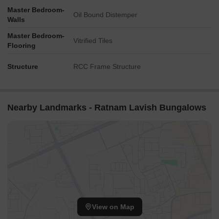
for guests and visitors.
Master Bedroom-
Oil Bound Distemper
Walls
Dr Yagnik Rd is 6.90 km away, a hub for business and
entrepreneurship opportunities.
Master Bedroom-
Vitrified Tiles
Flooring
Structure
RCC Frame Structure
Nearby Landmarks - Ratnam Lavish Bungalows
View on Map