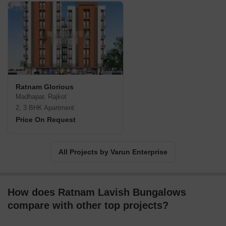
Ratnam Glorious
Madhapar, Rajkot
2, 3 BHK Apartment
Price On Request
All Projects by Varun Enterprise
How does Ratnam Lavish Bungalows
compare with other top projects?