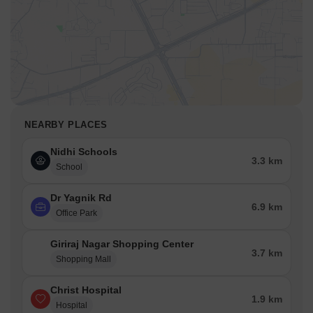
NEARBY PLACES
Nidhi Schools
3.3 km
School
Dr Yagnik Rd
6.9 km
Office Park
Giriraj Nagar Shopping Center
3.7 km
Shopping Mall
Christ Hospital
1.9 km
Hospital