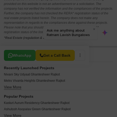
provided on this website is not an advertisement or a solicitation. The
company has not verified the information and the compliances of the projects.
Further, the company has not checked the RERA* registration status of the
real estate projects listed herein. The company does not make any
representation in regards to the compliances done against these projects.
Please note that you should make yourself aware about the RERA*
registration status of the listed real estate projects.
*Real Estate (regulation & development) act 2016.
Related To Your Search
WhatsApp
Get a Call Back
Recently Launched Projects
Nivani Sky Udyaat Ghanteshwer Rajkot
Metro Vivanta Heights Ghanteshwer Rajkot
View More
Parshwanath Heights Ghanteshwer Rajkot
Shiv Saffron Pride Ghanteshwer Rajkot
Popular Projects
Vrajdham Ghanteshwer Rajkot
Kasturi Aurum Residency Ghanteshwer Rajkot
Sun Pride Ghanteshwer Rajkot
Ashutosh Asopalav Green Ghanteshwer Rajkot
Race Course Lake View Ghanteshwer Rajkot
View More
RB Elements Ghanteshwer Rajkot