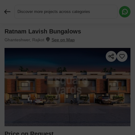
Discover more projects across categories
Ratnam Lavish Bungalows
Request More Information or a Callback
Ghanteshwer, Rajkot
Price on Request