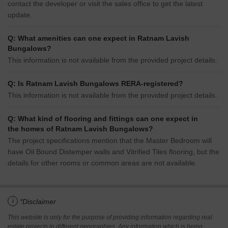
contact the developer or visit the sales office to get the latest
update.
Q: What amenities can one expect in Ratnam Lavish
Bungalows?
This information is not available from the provided project details.
Q: Is Ratnam Lavish Bungalows RERA-registered?
This information is not available from the provided project details.
Q: What kind of flooring and fittings can one expect in
the homes of Ratnam Lavish Bungalows?
The project specifications mention that the Master Bedroom will
have Oil Bound Distemper walls and Vitrified Tiles flooring, but the
details for other rooms or common areas are not available.
i
*Disclaimer
This website is only for the purpose of providing information regarding real
estate projects in different geographies. Any information which is being