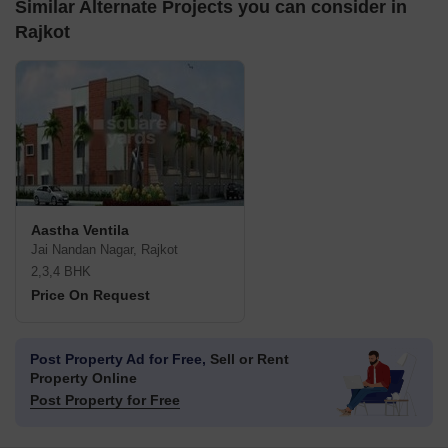
Similar Alternate Projects you can consider in
Rajkot
Aastha Ventila
Jai Nandan Nagar, Rajkot
2,3,4 BHK
Price On Request
Post Property Ad for Free,
Sell or Rent
Property Online
Post Property for Free