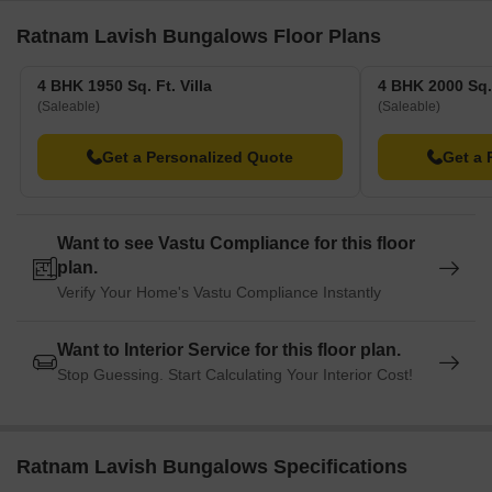
Ratnam Lavish Bungalows Floor Plans
4 BHK Villa
2150
On Request
4 BHK Villa
3350
On Request
4 BHK 1950 Sq. Ft. Villa
4 BHK 2000 Sq. 
(Saleable)
(Saleable)
Nearby Landmarks
Get a Personalized Quote
Get a 
The residential property is strategically located near several
notable landmarks, providing residents with easy access to
essential amenities and services. These landmarks not only
Want to see Vastu Compliance for this floor
enhance the quality of life for residents but also offer a unique
plan.
blend of convenience and comfort.
Verify Your Home's Vastu Compliance Instantly
Nidhi Schools is 3.28 km away, a premier educational institution
for families with children.
Want to Interior Service for this floor plan.
Christ Hospital is 1.87 km away, ensuring timely medical
Stop Guessing. Start Calculating Your Interior Cost!
attention in case of an emergency.
Rajkot Airport is 4.10 km away, providing a convenient
connection to the city.
Ratnam Lavish Bungalows Specifications
Aarivaa Luxury Designer HomeStay is 5.13 km away, perfect