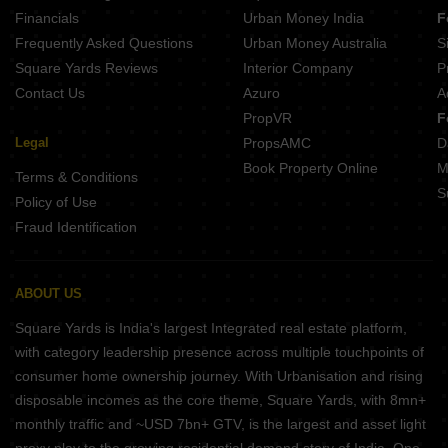
The Garden City F Daisy Hari Nagar Rajkot
Financials
Urban Money India
F
The Garden City D Tulip Hari Nagar Rajkot
Frequently Asked Questions
Urban Money Australia
S
The Garden City B Lotus Hari Nagar Rajkot
Square Yards Reviews
Interior Company
P
Contact Us
Azuro
A
PropVR
F
Legal
PropsAMC
D
Book Property Online
M
Terms & Conditions
S
Policy of Use
Fraud Identification
ABOUT US
Square Yards is India's largest Integrated real estate platform,
with category leadership presence across multiple touchpoints of
consumer home ownership journey. With Urbanisation and rising
disposable incomes as the core theme, Square Yards, with 8mn+
monthly traffic and ~USD 7bn+ GTV, is the largest and asset light