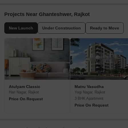
Projects Near Ghanteshwer, Rajkot
New Launch
Under Construction
Ready to Move
Atulyam Classic
Matru Vasudha
Hari Nagar, Rajkot
Yogi Nagar, Rajkot
3 BHK Apartment
Price On Request
Price On Request