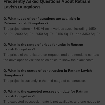
Frequently Asked Questions About Ratnam
Lavish Bungalows
Q: What types of configurations are available in
Ratnam Lavish Bungalows?
The project offers 4 BHK Villas in various sizes, including 1950
Sq. Ft., 2000 Sq. Ft., 2050 Sq. Ft., 2150 Sq. Ft., and 3350 Sq. Ft.
Q: What is the range of prices for units in Ratnam
Lavish Bungalows?
The prices of the units are on request, and one needs to contact
the developer or visit the sales office to know the exact costs.
Q: What is the status of construction in Ratnam Lavish
Bungalows?
The project is currently in the mid-stage of construction.
Q: What is the expected possession date for Ratnam
Lavish Bungalows?
The expected possession date is not available, and one needs to