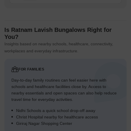
Is Ratnam Lavish Bungalows Right for
You?
Insights based on nearby schools, healthcare, connectivity,
workplaces and everyday infrastructure.
FOR FAMILIES
Day-to-day family routines can feel easier here with
schools and healthcare facilities close by. Access to
nearby essentials and open spaces can also help reduce
travel time for everyday activities.
Nidhi Schools a quick school drop-off away
Christ Hospital nearby for healthcare access
Giriraj Nagar Shopping Center