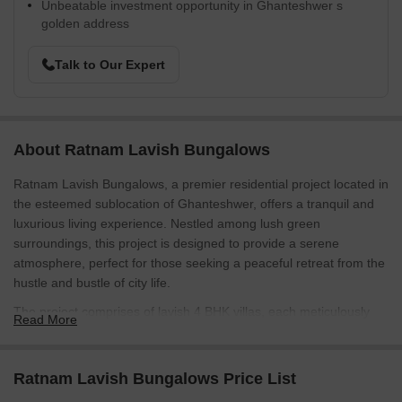
Unbeatable investment opportunity in Ghanteshwer s
golden address
Talk to Our Expert
About Ratnam Lavish Bungalows
Ratnam Lavish Bungalows, a premier residential project located in
the esteemed sublocation of Ghanteshwer, offers a tranquil and
luxurious living experience. Nestled among lush green
surroundings, this project is designed to provide a serene
atmosphere, perfect for those seeking a peaceful retreat from the
hustle and bustle of city life.
The project comprises of lavish 4 BHK villas, each meticulously
Read More
crafted to provide utmost comfort and luxury. Spacious living
areas, elegant master bedrooms with oil-bound distemper walls,
and modern amenities make these villas the epitome of luxury
Ratnam Lavish Bungalows Price List
living. Whether you re looking to unwind after a long day or