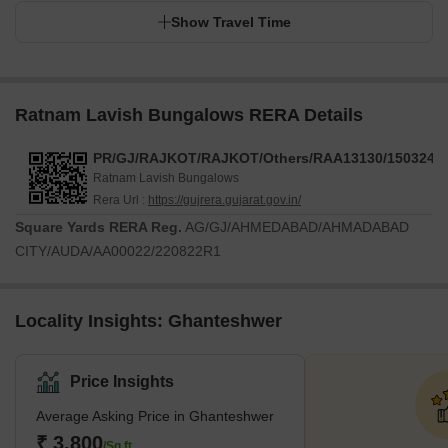
Show Travel Time
Ratnam Lavish Bungalows RERA Details
PR/GJ/RAJKOT/RAJKOT/Others/RAA13130/150324/3
Ratnam Lavish Bungalows
Rera Url :
https://gujrera.gujarat.gov.in/
Square Yards RERA Reg.
AG/GJ/AHMEDABAD/AHMADABAD
CITY/AUDA/AA00022/220822R1
Locality Insights: Ghanteshwer
Price Insights
Average Asking Price in Ghanteshwer
₹ 3,800
/Sq.ft