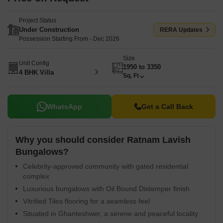
Project Status
Under Construction
RERA Updates
Possession Starting From - Dec 2026
Size
Unit Config
1950 to 3350
4 BHK Villa
Sq. Ft
WhatsApp
Get a Call Back
Why you should consider Ratnam Lavish
Bungalows?
Celebrity-approved community with gated residential
complex
Luxurious bungalows with Oil Bound Distemper finish
Vitrified Tiles flooring for a seamless feel
Situated in Ghanteshwer, a serene and peaceful locality