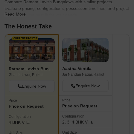
Compare Ratnam Lavish Bungalows with similar projects.
Evaluate pricing, configurations, possession timelines, and project
Read More
scale to find the best fit for your needs.
The Honest Take
CURRENT PROJECT
Aastha Ventila
Ratnam Lavish Bungalows
Jai Nandan Nagar, Rajkot
Ghanteshwer, Rajkot
Enquire Now
Enquire Now
Price
Price
Price on Request
Price on Request
Configuration
Configuration
2, 3, 4 BHK Villa
4 BHK Villa
Unit Size
Unit Size