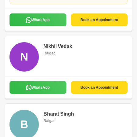
WhatsApp
Book an Appointment
Nikhil Vedak
N
Raigad
WhatsApp
Book an Appointment
Bharat Singh
B
Raigad