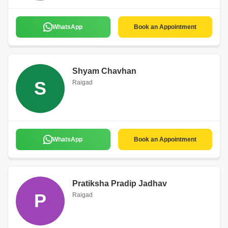
WhatsApp
Book an Appointment
Shyam Chavhan
S
Raigad
WhatsApp
Book an Appointment
Pratiksha Pradip Jadhav
P
Raigad