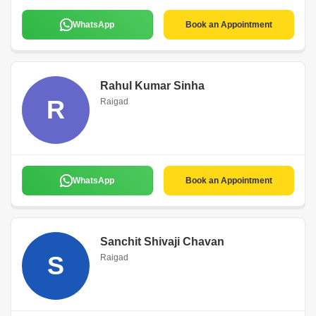
WhatsApp
Book an Appointment
Rahul Kumar Sinha
R
Raigad
WhatsApp
Book an Appointment
Sanchit Shivaji Chavan
S
Raigad