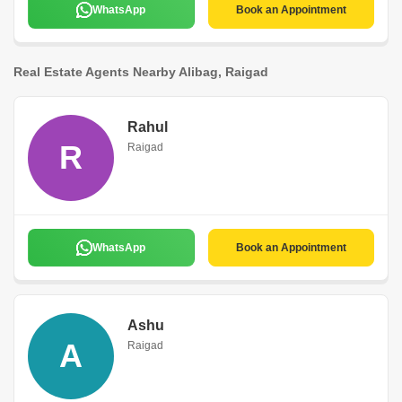
WhatsApp
Book an Appointment
Real Estate Agents Nearby Alibag, Raigad
Rahul
R
Raigad
WhatsApp
Book an Appointment
Ashu
A
Raigad