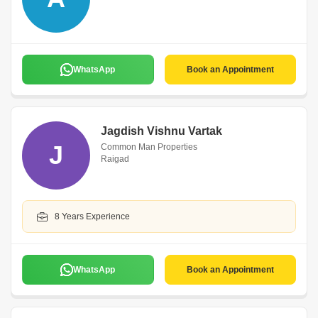
WhatsApp
Book an Appointment
Jagdish Vishnu Vartak
J
Common Man Properties
Raigad
8 Years Experience
WhatsApp
Book an Appointment