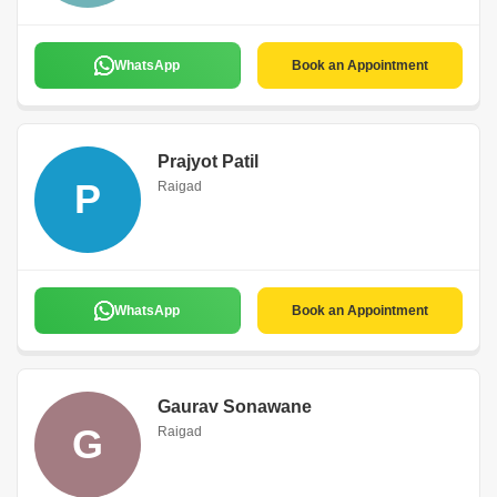
WhatsApp
Book an Appointment
Prajyot Patil
P
Raigad
WhatsApp
Book an Appointment
Gaurav Sonawane
G
Raigad