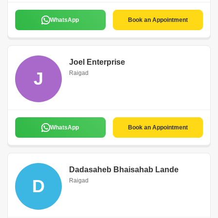
WhatsApp
Book an Appointment
Joel Enterprise
J
Raigad
WhatsApp
Book an Appointment
Dadasaheb Bhaisahab Lande
D
Raigad