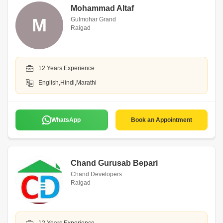
Mohammad Altaf
M
Gulmohar Grand
Raigad
12 Years Experience
English,Hindi,Marathi
WhatsApp
Book an Appointment
Chand Gurusab Bepari
Chand Developers
Raigad