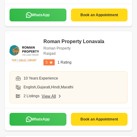
WhatsApp
Book an Appointment
Roman Property Lonavala
Roman Property
Raigad
5
1 Rating
10 Years Experience
English,Gujarati,Hindi,Marathi
2 Listings
View All
WhatsApp
Book an Appointment