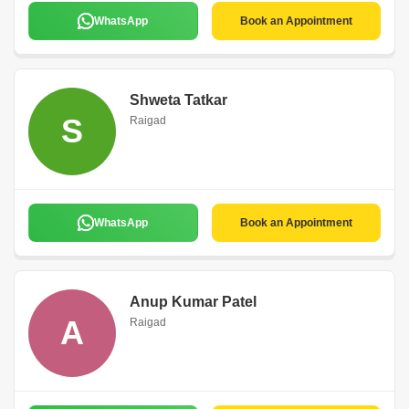
WhatsApp
Book an Appointment
Shweta Tatkar
S
Raigad
WhatsApp
Book an Appointment
Anup Kumar Patel
A
Raigad