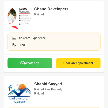
Chand Developers
Raigad
12 Years Experience
Hindi
WhatsApp
Book an Appointment
Shahid Sayyed
Raigad Plus Property
Raigad