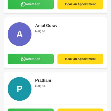
WhatsApp
Book an Appointment
Amol Gurav
A
Raigad
WhatsApp
Book an Appointment
Pratham
P
Raigad