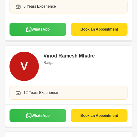
6 Years Experience
WhatsApp
Book an Appointment
Vinod Ramesh Mhatre
V
Raigad
12 Years Experience
WhatsApp
Book an Appointment