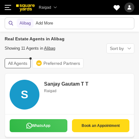
Raigad
Alibag
Add More
Real Estate Agents in Alibag
Showing 11 Agents in
Alibag
Sort by
All Agents
Preferred Partners
Sanjay Gautam T T
S
Raigad
WhatsApp
Book an Appointment