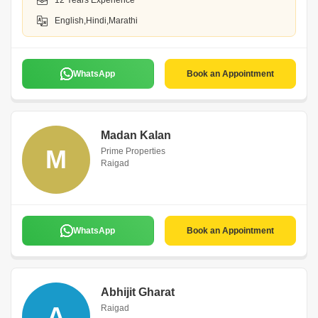
12 Years Experience
English,Hindi,Marathi
WhatsApp
Book an Appointment
Madan Kalan
M
Prime Properties
Raigad
WhatsApp
Book an Appointment
Abhijit Gharat
A
Raigad