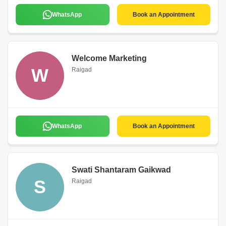
WhatsApp
Book an Appointment
Welcome Marketing
W
Raigad
WhatsApp
Book an Appointment
Swati Shantaram Gaikwad
S
Raigad