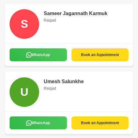
Sameer Jagannath Karmuk
S
Raigad
WhatsApp
Book an Appointment
Umesh Salunkhe
U
Raigad
WhatsApp
Book an Appointment