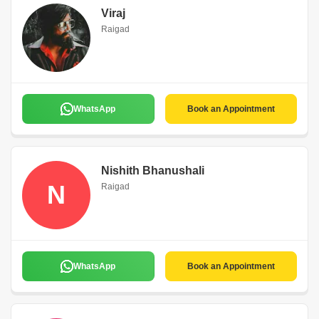
Viraj
Raigad
WhatsApp
Book an Appointment
Nishith Bhanushali
N
Raigad
WhatsApp
Book an Appointment