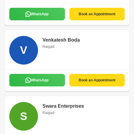
WhatsApp
Book an Appointment
Venkatesh Boda
V
Raigad
WhatsApp
Book an Appointment
Swara Enterprises
S
Raigad