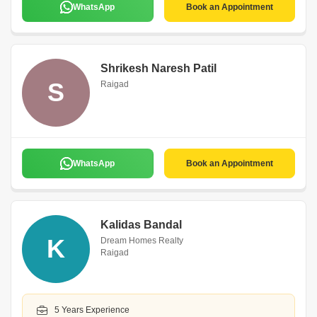
WhatsApp
Book an Appointment
Shrikesh Naresh Patil
S
Raigad
WhatsApp
Book an Appointment
Kalidas Bandal
K
Dream Homes Realty
Raigad
5 Years Experience