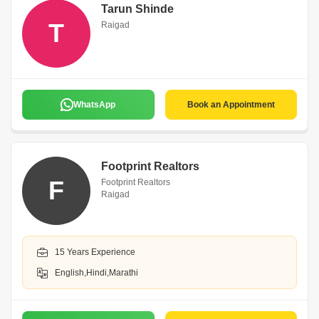
Tarun Shinde
T
Raigad
WhatsApp
Book an Appointment
Footprint Realtors
F
Footprint Realtors
Raigad
15 Years Experience
English,Hindi,Marathi