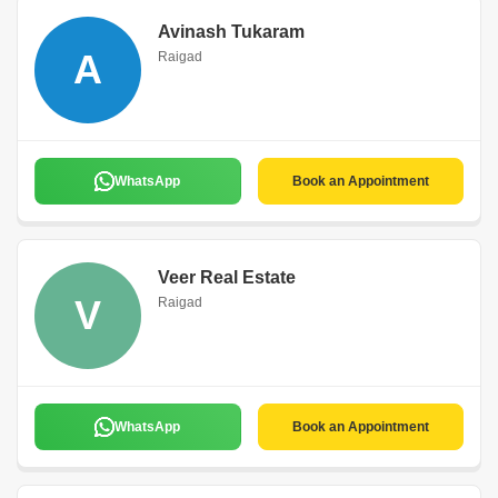
Avinash Tukaram
A
Raigad
WhatsApp
Book an Appointment
Veer Real Estate
V
Raigad
WhatsApp
Book an Appointment