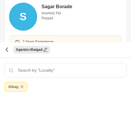
Sagar Borade
S
Imarketz Ppl
Raigad
2 Years Experience
Agents
Raigad
Hindi,Marathi
WhatsApp
Book an Appointment
Alibag
Yogesh Bhaskar Sule
Y
Gajanan Associates
Raigad