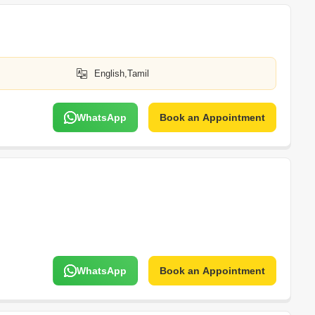
English,Tamil
WhatsApp
Book an Appointment
WhatsApp
Book an Appointment