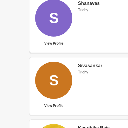
Shanavas
Trichy
S
View Profile
Sivasankar
Trichy
S
View Profile
Keerthika Raja