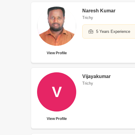
Naresh Kumar
Trichy
5 Years Experience
View Profile
Vijayakumar
Trichy
V
View Profile