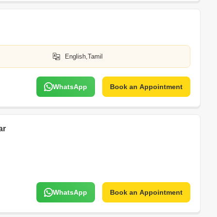
English,Tamil
WhatsApp
Book an Appointment
ar
WhatsApp
Book an Appointment