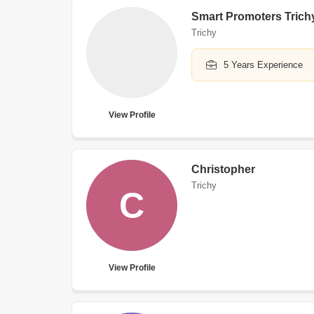
Smart Promoters Trich
Trichy
5 Years Experience
View Profile
Christopher
Trichy
C
View Profile