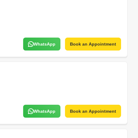
WhatsApp
Book an Appointment
WhatsApp
Book an Appointment