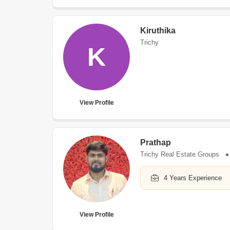
Kiruthika
Trichy
K
View Profile
Prathap
Trichy Real Estate Groups
4 Years Experience
View Profile