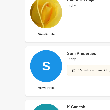
Trichy
View Profile
Spm Properties
Trichy
S
35 Listings
View All
View Profile
K Ganesh