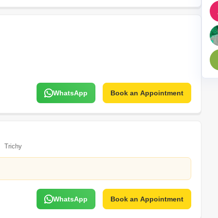
Mortgage Partnerships
False Ceiling Design
SuperAgent Pro
TV Unit Design
Wall Paint Design
Wall Design
Window Design
WhatsApp
Book an Appointment
Tiles Design
Kitchen Tiles Design
Kitchen False Ceiling Design
Staircase Design
Trichy
Door Design
Crockery Unit Design
Study Room Design
WhatsApp
Book an Appointment