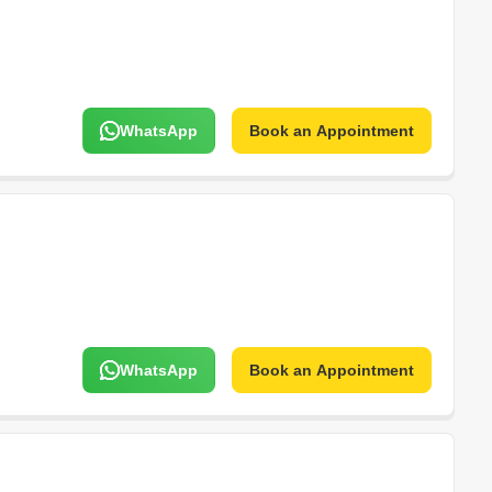
WhatsApp
Book an Appointment
WhatsApp
Book an Appointment