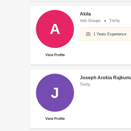
Akila
Vels Groups
Trichy
A
1 Years Experience
View Profile
Joseph Arokia Rajkum
Trichy
J
View Profile