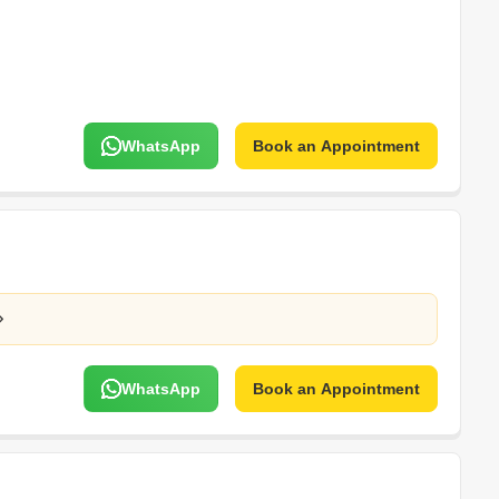
WhatsApp
Book an Appointment
WhatsApp
Book an Appointment