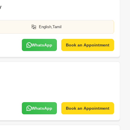
y
English,Tamil
WhatsApp
Book an Appointment
WhatsApp
Book an Appointment