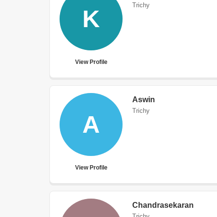
Trichy
K
View Profile
Aswin
Trichy
A
View Profile
Chandrasekaran
Trichy