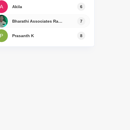
A
Akila
6
Bharathi Associates Ramesh
7
P
Prasanth K
8