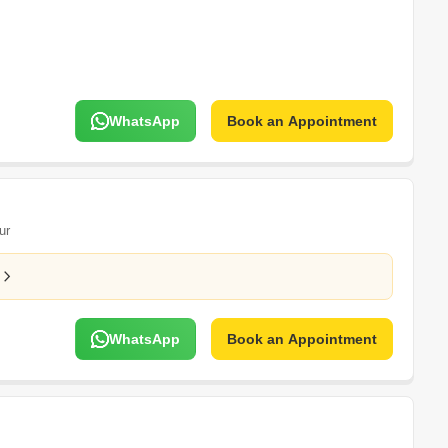
WhatsApp
Book an Appointment
ur
WhatsApp
Book an Appointment