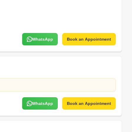
WhatsApp
Book an Appointment
WhatsApp
Book an Appointment