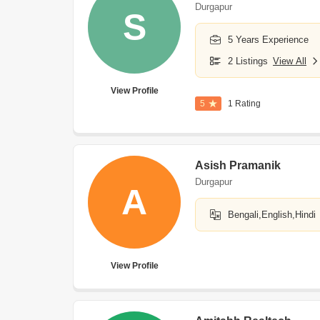
Durgapur
S
5 Years Experience
2 Listings
View All
View Profile
5
1 Rating
Asish Pramanik
Durgapur
A
Bengali,English,Hindi
View Profile