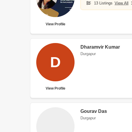
13 Listings
View All
View Profile
Dharamvir Kumar
Durgapur
D
View Profile
Gourav Das
Durgapur