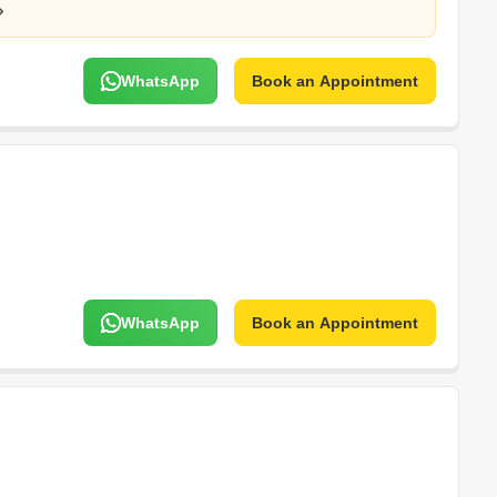
WhatsApp
Book an Appointment
WhatsApp
Book an Appointment