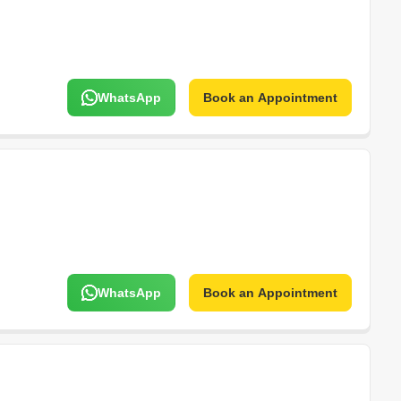
WhatsApp
Book an Appointment
WhatsApp
Book an Appointment