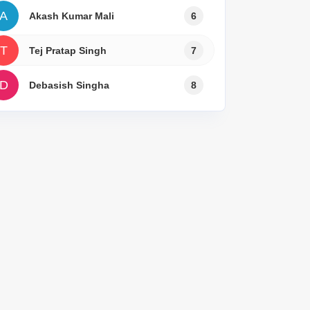
A
Akash Kumar Mali
6
T
Tej Pratap Singh
7
D
Debasish Singha
8