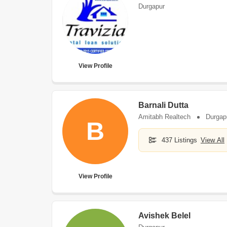
Durgapur
View Profile
Barnali Dutta
Amitabh Realtech
Durgap
B
437 Listings
View All
View Profile
Avishek Belel