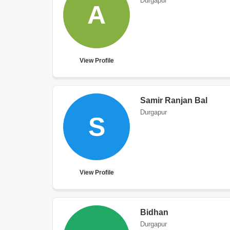
Durgapur
A
View Profile
Samir Ranjan Bal
Durgapur
S
View Profile
Bidhan
Durgapur