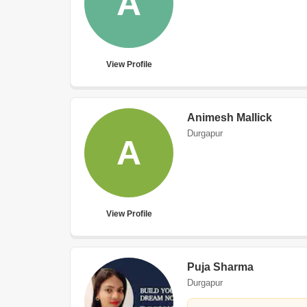
A
View Profile
Animesh Mallick
Durgapur
A
View Profile
Puja Sharma
Durgapur