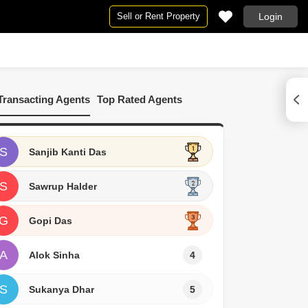
Sell or Rent Property
Login
By BHK
ur
Commercial Properties for Rent in Durgapur
2 BHK Flats in Durgapur
Transacting Agents
Top Rated Agents
3 BHK Flats in Durgapur
4 BHK Flats in Durgapur
5 BHK Flats in Durgapur
S
Sanjib Kanti Das
S
Sawrup Halder
G
Gopi Das
A
Alok Sinha
4
S
Sukanya Dhar
5