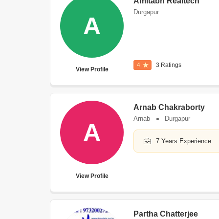
Amitabh Realtech
Durgapur
A
4
3 Ratings
View Profile
Arnab Chakraborty
Arnab
Durgapur
A
7 Years Experience
View Profile
Partha Chatterjee