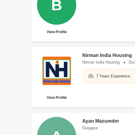
B
View Profile
Nirman India Housing
Nirman India Housing
Dur
7 Years Experience
View Profile
Ayan Mazumder
Durgapur