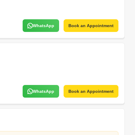
WhatsApp
Book an Appointment
WhatsApp
Book an Appointment