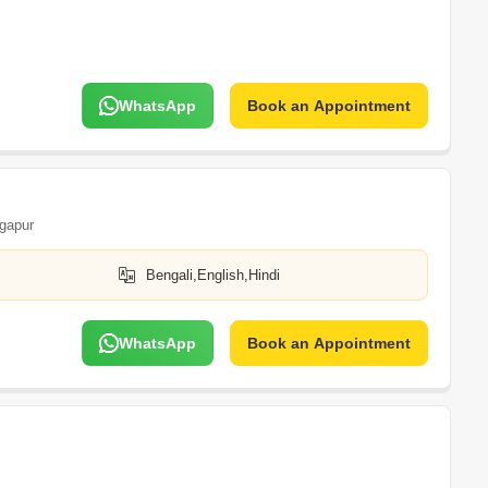
WhatsApp
Book an Appointment
gapur
Bengali,English,Hindi
WhatsApp
Book an Appointment