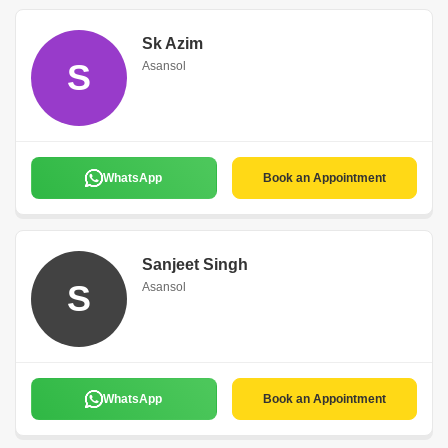
Sk Azim
S
Asansol
WhatsApp
Book an Appointment
Sanjeet Singh
S
Asansol
WhatsApp
Book an Appointment