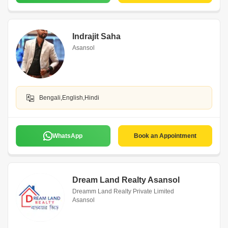
Indrajit Saha
Asansol
Bengali,English,Hindi
WhatsApp
Book an Appointment
Dream Land Realty Asansol
Dreamm Land Realty Private Limited
Asansol