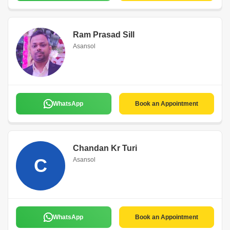
Ram Prasad Sill
Asansol
WhatsApp
Book an Appointment
Chandan Kr Turi
C
Asansol
WhatsApp
Book an Appointment