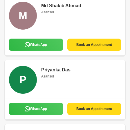
Md Shakib Ahmad
M
Asansol
WhatsApp
Book an Appointment
Priyanka Das
P
Asansol
WhatsApp
Book an Appointment