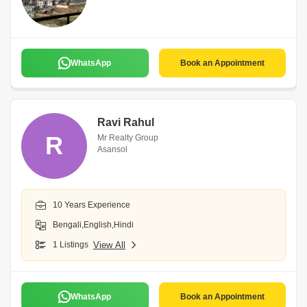
WhatsApp
Book an Appointment
Ravi Rahul
R
Mr Realty Group
Asansol
10 Years Experience
Bengali,English,Hindi
1 Listings
View All
WhatsApp
Book an Appointment