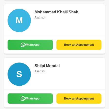
Mohammad Khalil Shah
M
Asansol
WhatsApp
Book an Appointment
Shilpi Mondal
S
Asansol
WhatsApp
Book an Appointment