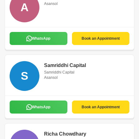
A
Asansol
WhatsApp
Book an Appointment
Samriddhi Capital
S
Samriddhi Capital
Asansol
WhatsApp
Book an Appointment
Richa Chowdhary