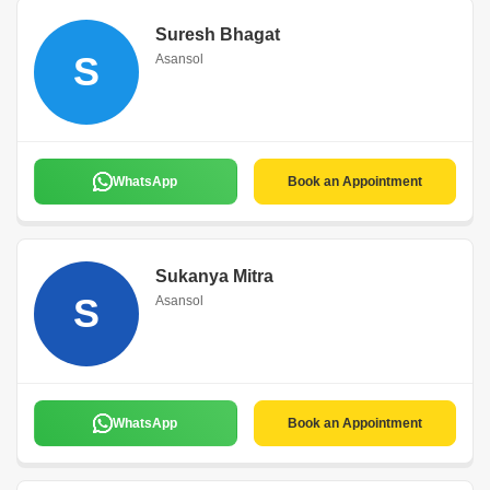
Suresh Bhagat
S
Asansol
WhatsApp
Book an Appointment
Sukanya Mitra
S
Asansol
WhatsApp
Book an Appointment