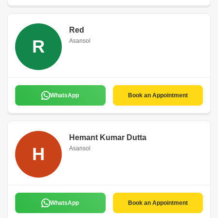
Red
R
Asansol
WhatsApp
Book an Appointment
Hemant Kumar Dutta
H
Asansol
WhatsApp
Book an Appointment