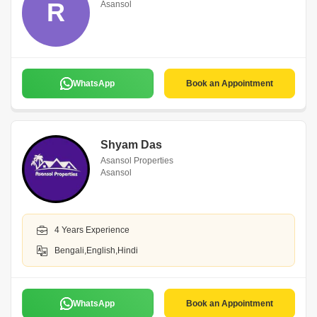
R
Asansol
WhatsApp
Book an Appointment
Shyam Das
Asansol Properties
Asansol
4 Years Experience
Bengali,English,Hindi
WhatsApp
Book an Appointment