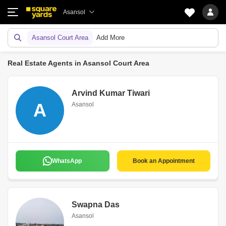
Asansol
Asansol Court Area
Add More
Real Estate Agents in Asansol Court Area
Arvind Kumar Tiwari
A
Asansol
WhatsApp
Book an Appointment
Swapna Das
Asansol