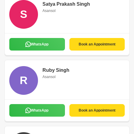
Satya Prakash Singh
S
Asansol
WhatsApp
Book an Appointment
Ruby Singh
R
Asansol
WhatsApp
Book an Appointment