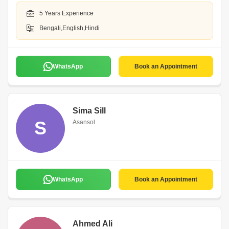
5 Years Experience
Bengali,English,Hindi
WhatsApp
Book an Appointment
Sima Sill
S
Asansol
WhatsApp
Book an Appointment
Ahmed Ali