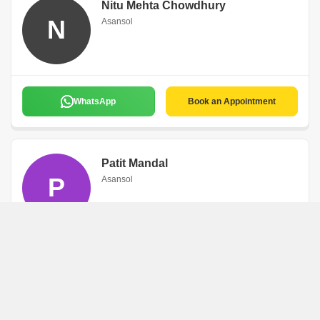
Nitu Mehta Chowdhury
N
Asansol
WhatsApp
Book an Appointment
Patit Mandal
P
Asansol
WhatsApp
Book an Appointment