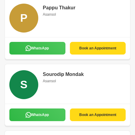
Pappu Thakur
P
Asansol
WhatsApp
Book an Appointment
Sourodip Mondak
S
Asansol
WhatsApp
Book an Appointment