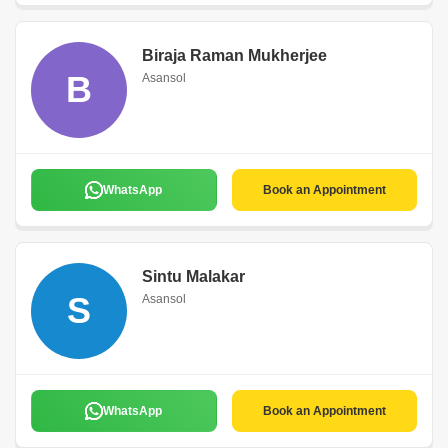
Biraja Raman Mukherjee
B
Asansol
WhatsApp
Book an Appointment
Sintu Malakar
S
Asansol
WhatsApp
Book an Appointment