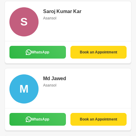
Saroj Kumar Kar
S
Asansol
WhatsApp
Book an Appointment
Md Jawed
M
Asansol
WhatsApp
Book an Appointment