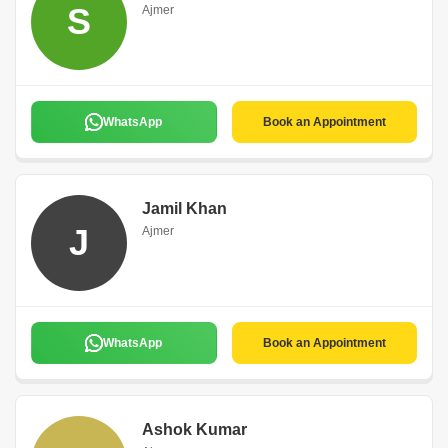
S
Ajmer
WhatsApp
Book an Appointment
Jamil Khan
J
Ajmer
WhatsApp
Book an Appointment
Ashok Kumar