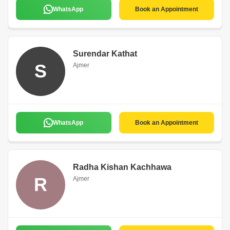
WhatsApp
Book an Appointment
Surendar Kathat
S
Ajmer
WhatsApp
Book an Appointment
Radha Kishan Kachhawa
R
Ajmer