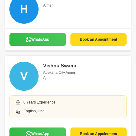
H
Ajmer
WhatsApp
Book an Appointment
Vishnu Swami
V
Apeksha City Ajmer
Ajmer
8 Years Experience
English,Hindi
WhatsApp
Book an Appointment