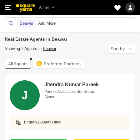
Ajmer
Beawar
Add More
Real Estate Agents in Beawar
Showing 2 Agents in
Beawar
Sort by
All Agents
Preferred Partners
Jitendra Kumar Pareek
J
Pareek Associates Srp Group
Ajmer
English,Gujarati,Hindi