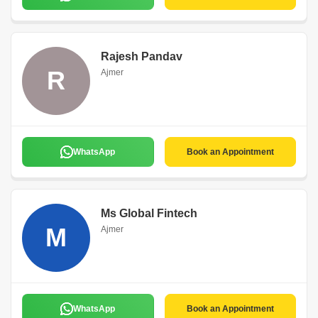
Rajesh Pandav
R
Ajmer
WhatsApp
Book an Appointment
Ms Global Fintech
M
Ajmer
WhatsApp
Book an Appointment