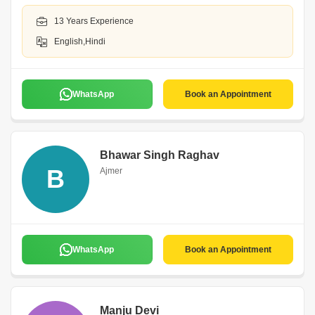
13 Years Experience
English,Hindi
WhatsApp
Book an Appointment
Bhawar Singh Raghav
B
Ajmer
WhatsApp
Book an Appointment
Manju Devi