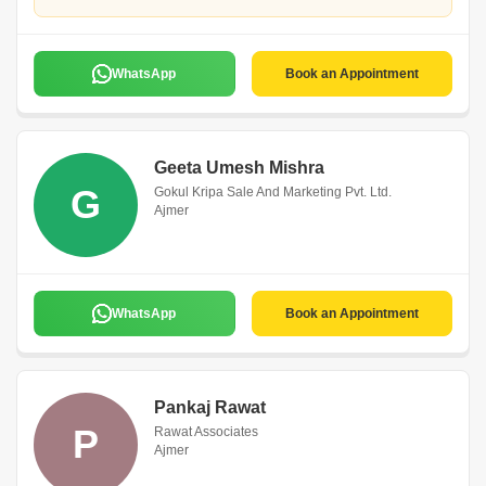
WhatsApp
Book an Appointment
Geeta Umesh Mishra
G
Gokul Kripa Sale And Marketing Pvt. Ltd.
Ajmer
WhatsApp
Book an Appointment
Pankaj Rawat
P
Rawat Associates
Ajmer