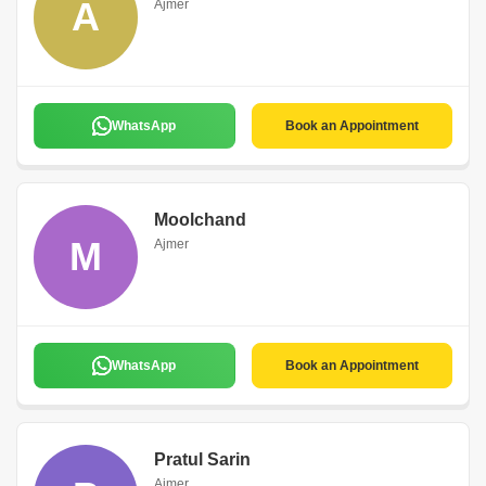
A
Ajmer
WhatsApp
Book an Appointment
Moolchand
M
Ajmer
WhatsApp
Book an Appointment
Pratul Sarin
Ajmer