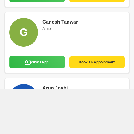
Ganesh Tanwar
G
Ajmer
WhatsApp
Book an Appointment
Arun Joshi
A
Ajmer
WhatsApp
Book an Appointment