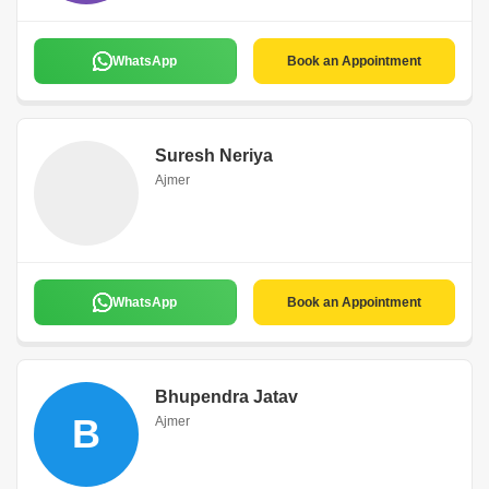
WhatsApp
Book an Appointment
Suresh Neriya
Ajmer
WhatsApp
Book an Appointment
Bhupendra Jatav
B
Ajmer