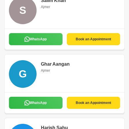
Salim Khan
S
Ajmer
WhatsApp
Book an Appointment
Ghar Aangan
G
Ajmer
WhatsApp
Book an Appointment
Harish Sahu