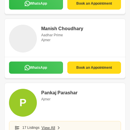
WhatsApp
Book an Appointment
Manish Choudhary
Aadhar Prime
Ajmer
WhatsApp
Book an Appointment
Pankaj Parashar
P
Ajmer
17 Listings
View All