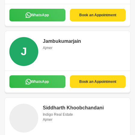
WhatsApp
Book an Appointment
Jambukumarjain
J
Ajmer
WhatsApp
Book an Appointment
Siddharth Khoobchandani
Indigo Real Estate
Ajmer