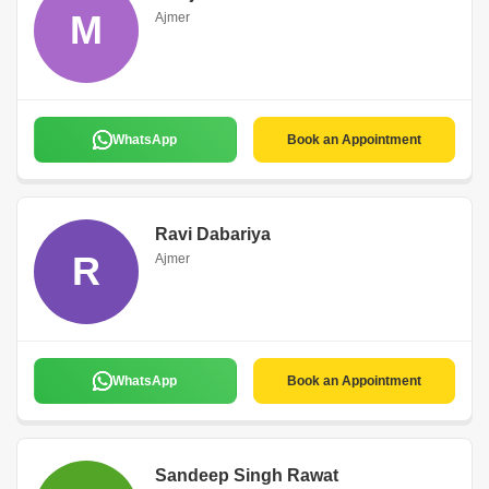
M
Ajmer
WhatsApp
Book an Appointment
Ravi Dabariya
R
Ajmer
WhatsApp
Book an Appointment
Sandeep Singh Rawat