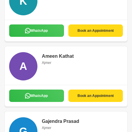
K
WhatsApp
Book an Appointment
Ameen Kathat
A
Ajmer
WhatsApp
Book an Appointment
Gajendra Prasad
G
Ajmer