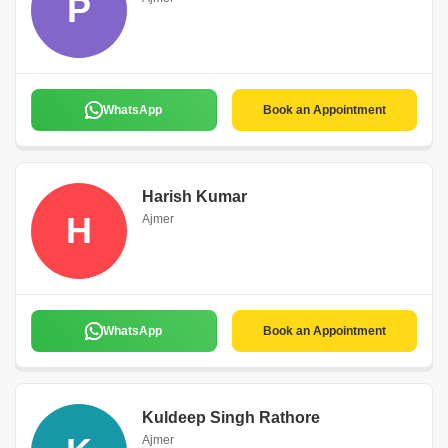
P
WhatsApp
Book an Appointment
Harish Kumar
H
Ajmer
WhatsApp
Book an Appointment
Kuldeep Singh Rathore
Ajmer