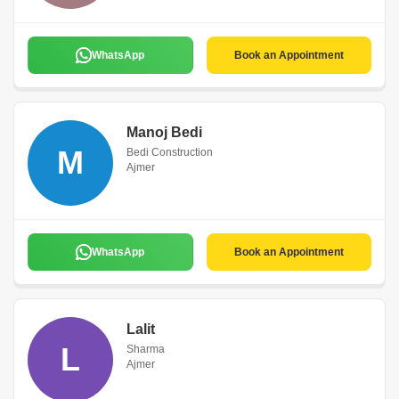
WhatsApp
Book an Appointment
Manoj Bedi
M
Bedi Construction
Ajmer
WhatsApp
Book an Appointment
Lalit
L
Sharma
Ajmer