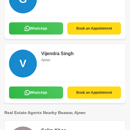
WhatsApp
Book an Appointment
Vijendra Singh
V
Ajmer
WhatsApp
Book an Appointment
Real Estate Agents Nearby Beawar, Ajmer