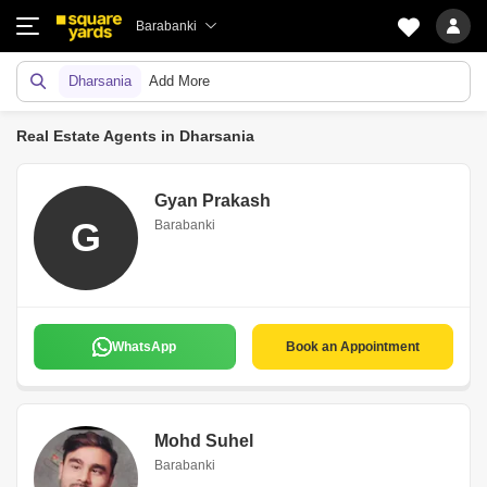
Barabanki
Dharsania
Add More
Real Estate Agents in Dharsania
Gyan Prakash
G
Barabanki
WhatsApp
Book an Appointment
Mohd Suhel
Barabanki