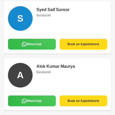
Syed Saif Suroor
S
Barabanki
WhatsApp
Book an Appointment
Alok Kumar Maurya
A
Barabanki
WhatsApp
Book an Appointment