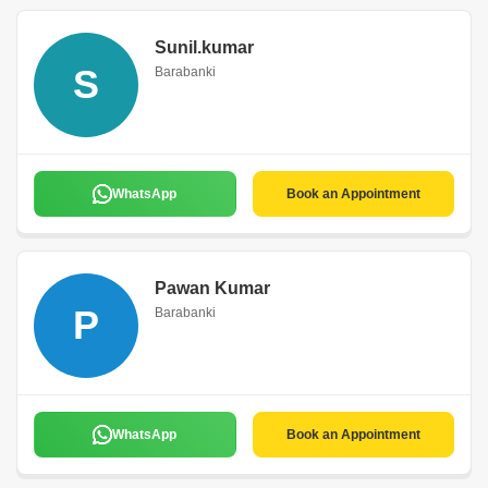
Sunil.kumar
S
Barabanki
WhatsApp
Book an Appointment
Pawan Kumar
P
Barabanki
WhatsApp
Book an Appointment