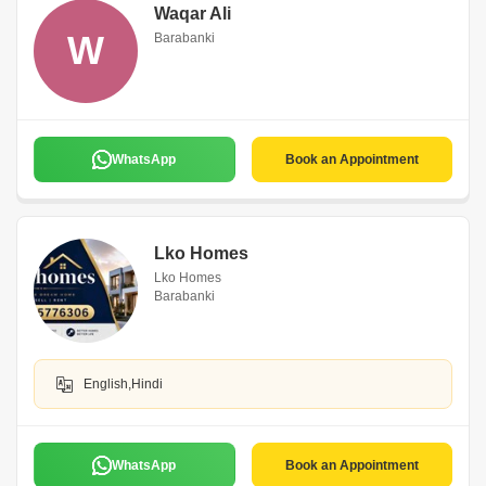
Waqar Ali
W
Barabanki
WhatsApp
Book an Appointment
Lko Homes
Lko Homes
Barabanki
English,Hindi
WhatsApp
Book an Appointment