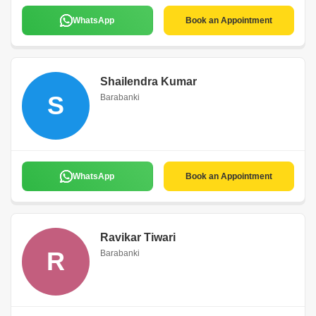
WhatsApp
Book an Appointment
Shailendra Kumar
S
Barabanki
WhatsApp
Book an Appointment
Ravikar Tiwari
R
Barabanki