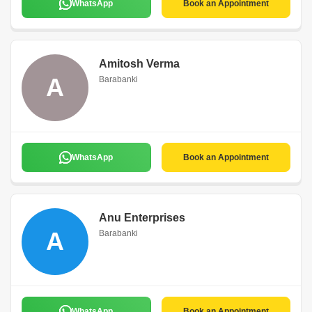
WhatsApp
Book an Appointment
Amitosh Verma
A
Barabanki
WhatsApp
Book an Appointment
Anu Enterprises
A
Barabanki
WhatsApp
Book an Appointment