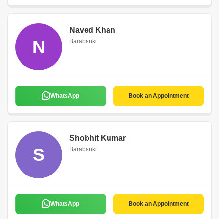
Naved Khan
N
Barabanki
WhatsApp
Book an Appointment
Shobhit Kumar
S
Barabanki
WhatsApp
Book an Appointment