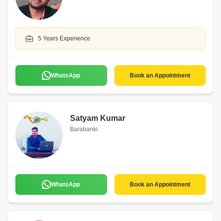
5 Years Experience
WhatsApp
Book an Appointment
Satyam Kumar
Barabanki
WhatsApp
Book an Appointment