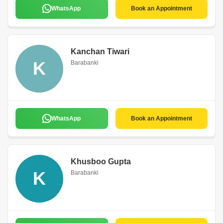
WhatsApp
Book an Appointment
Kanchan Tiwari
K
Barabanki
WhatsApp
Book an Appointment
Khusboo Gupta
K
Barabanki