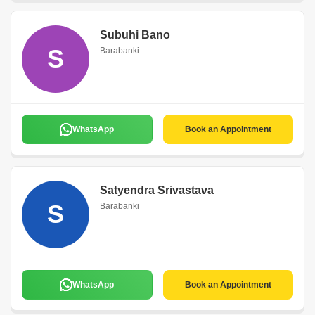
Subuhi Bano
S
Barabanki
WhatsApp
Book an Appointment
Satyendra Srivastava
S
Barabanki
WhatsApp
Book an Appointment