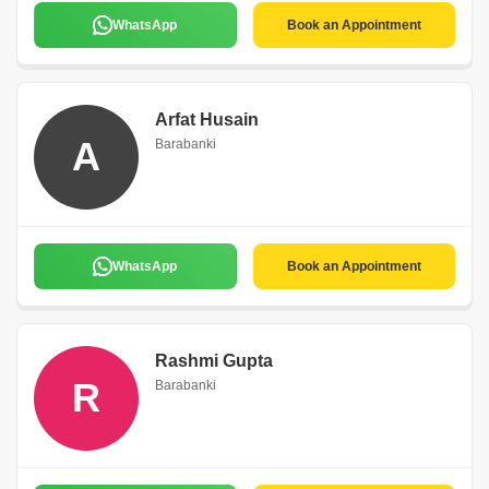
WhatsApp
Book an Appointment
Arfat Husain
A
Barabanki
WhatsApp
Book an Appointment
Rashmi Gupta
R
Barabanki