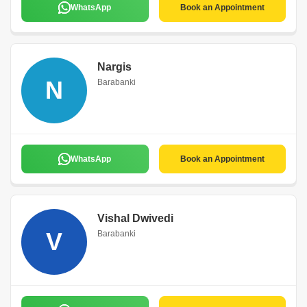
WhatsApp
Book an Appointment
Nargis
N
Barabanki
WhatsApp
Book an Appointment
Vishal Dwivedi
V
Barabanki