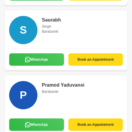
Saurabh
S
Singh
Barabanki
WhatsApp
Book an Appointment
Pramod Yaduvansi
P
Barabanki
WhatsApp
Book an Appointment