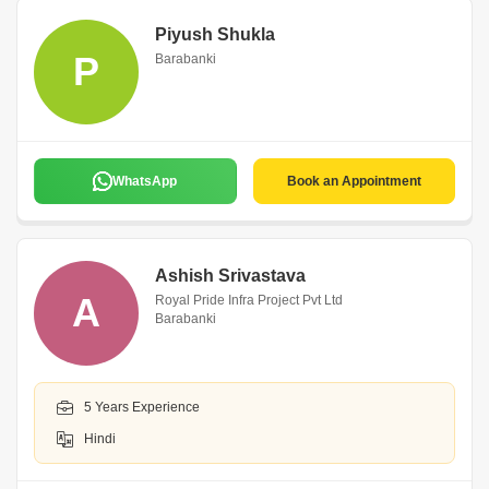
Piyush Shukla
P
Barabanki
WhatsApp
Book an Appointment
Ashish Srivastava
A
Royal Pride Infra Project Pvt Ltd
Barabanki
5 Years Experience
Hindi