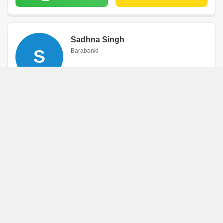
Sadhna Singh
S
Barabanki
WhatsApp
Book an Appointment
Pramod Kumar
P
Barabanki
WhatsApp
Book an Appointment