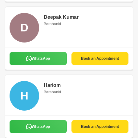
Deepak Kumar
D
Barabanki
WhatsApp
Book an Appointment
Hariom
H
Barabanki
WhatsApp
Book an Appointment