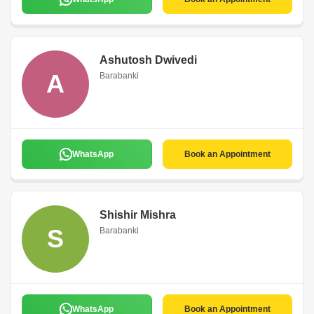
Ashutosh Dwivedi
A
Barabanki
WhatsApp
Book an Appointment
Shishir Mishra
S
Barabanki
WhatsApp
Book an Appointment