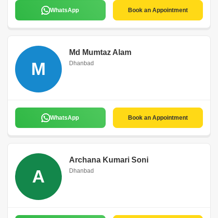
WhatsApp
Book an Appointment
Md Mumtaz Alam
M
Dhanbad
WhatsApp
Book an Appointment
Archana Kumari Soni
A
Dhanbad