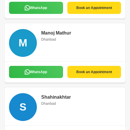
WhatsApp
Book an Appointment
Manoj Mathur
M
Dhanbad
WhatsApp
Book an Appointment
Shahinakhtar
S
Dhanbad