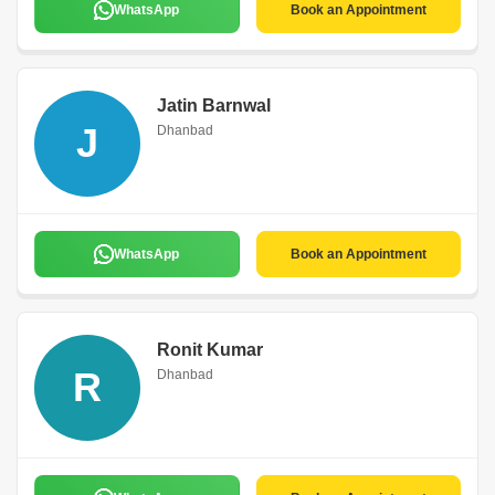
WhatsApp
Book an Appointment
Jatin Barnwal
J
Dhanbad
WhatsApp
Book an Appointment
Ronit Kumar
R
Dhanbad