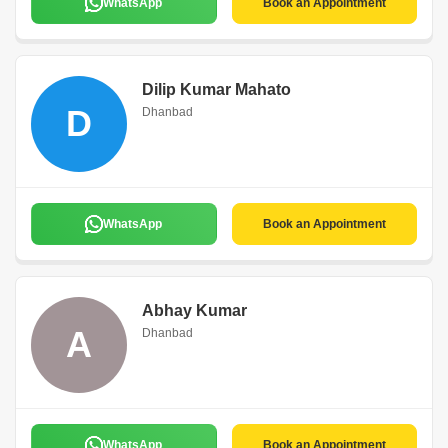
WhatsApp
Book an Appointment
Dilip Kumar Mahato
D
Dhanbad
WhatsApp
Book an Appointment
Abhay Kumar
A
Dhanbad
WhatsApp
Book an Appointment