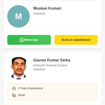
Muskan Kumari
M
Dhanbad
WhatsApp
Book an Appointment
Gaurav Kumar Sinha
Kailasam Property Dealers
Dhanbad
3 Years Experience
Hindi