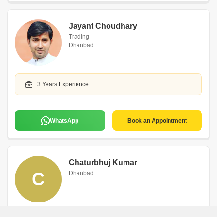
Jayant Choudhary
Trading
Dhanbad
3 Years Experience
WhatsApp
Book an Appointment
Chaturbhuj Kumar
C
Dhanbad