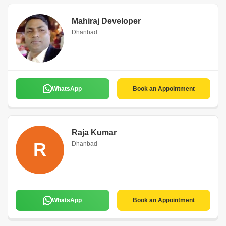
Mahiraj Developer
Dhanbad
WhatsApp
Book an Appointment
Raja Kumar
R
Dhanbad
WhatsApp
Book an Appointment