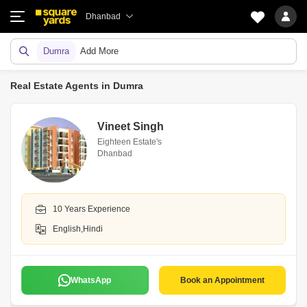
Dhanbad
Dumra
Add More
Real Estate Agents in Dumra
Vineet Singh
Eighteen Estate's
Dhanbad
10 Years Experience
English,Hindi
WhatsApp
Book an Appointment