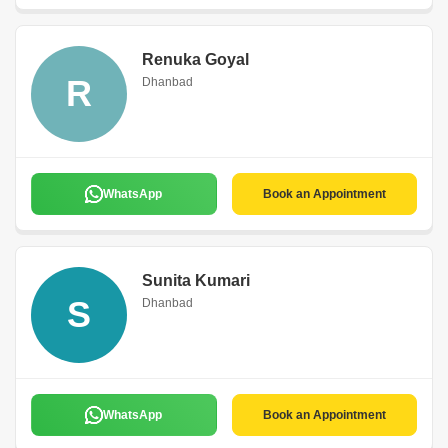
Renuka Goyal
R
Dhanbad
WhatsApp
Book an Appointment
Sunita Kumari
S
Dhanbad
WhatsApp
Book an Appointment