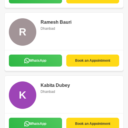
Ramesh Bauri
R
Dhanbad
WhatsApp
Book an Appointment
Kabita Dubey
K
Dhanbad
WhatsApp
Book an Appointment