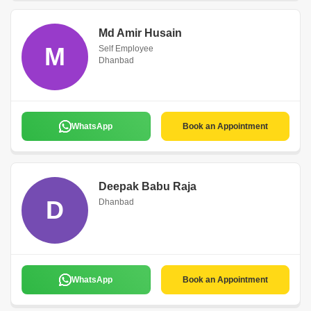
Md Amir Husain
M
Self Employee
Dhanbad
WhatsApp
Book an Appointment
Deepak Babu Raja
D
Dhanbad
WhatsApp
Book an Appointment