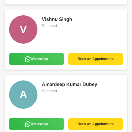
Vishnu Singh
V
Dhanbad
WhatsApp
Book an Appointment
Amardeep Kumar Dubey
A
Dhanbad
WhatsApp
Book an Appointment