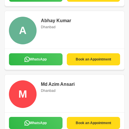
Abhay Kumar
A
Dhanbad
WhatsApp
Book an Appointment
Md Azim Ansari
M
Dhanbad
WhatsApp
Book an Appointment