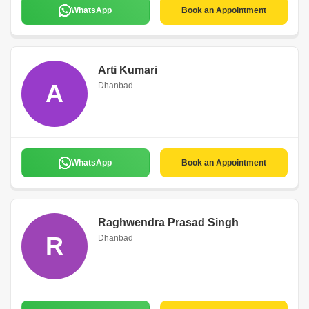
WhatsApp
Book an Appointment
Arti Kumari
A
Dhanbad
WhatsApp
Book an Appointment
Raghwendra Prasad Singh
R
Dhanbad