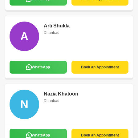
Arti Shukla
A
Dhanbad
WhatsApp
Book an Appointment
Nazia Khatoon
N
Dhanbad
WhatsApp
Book an Appointment