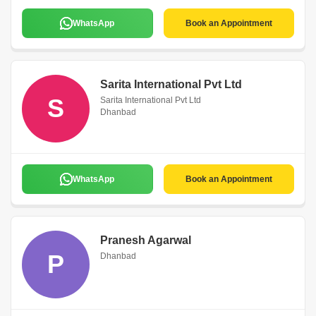
WhatsApp
Book an Appointment
Sarita International Pvt Ltd
S
Sarita International Pvt Ltd
Dhanbad
WhatsApp
Book an Appointment
Pranesh Agarwal
P
Dhanbad