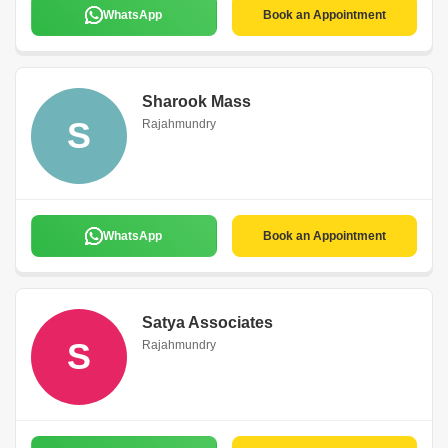
WhatsApp
Book an Appointment
Sharook Mass
S
Rajahmundry
WhatsApp
Book an Appointment
Satya Associates
S
Rajahmundry