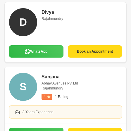
Divya
D
Rajahmundry
WhatsApp
Book an Appointment
Sanjana
S
Abhay Avenues Pvt Ltd
Rajahmundry
4
1 Rating
8 Years Experience