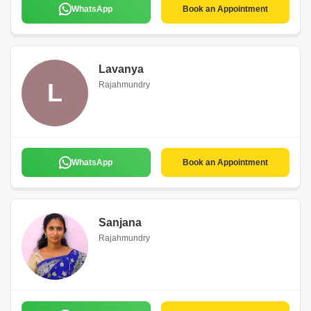
WhatsApp
Book an Appointment
Lavanya
L
Rajahmundry
WhatsApp
Book an Appointment
Sanjana
Rajahmundry