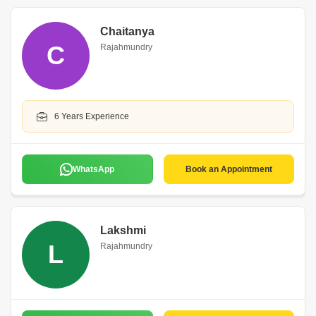
Chaitanya
C
Rajahmundry
6 Years Experience
WhatsApp
Book an Appointment
Lakshmi
L
Rajahmundry