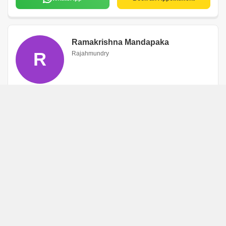
Ramakrishna Mandapaka
R
Rajahmundry
WhatsApp
Book an Appointment
Manepallisuresh
M
Rajahmundry
WhatsApp
Book an Appointment