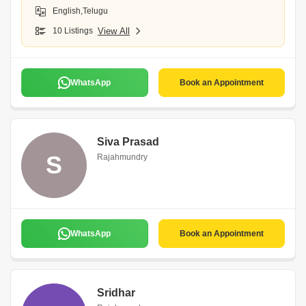
English,Telugu
10 Listings
View All
WhatsApp
Book an Appointment
Siva Prasad
S
Rajahmundry
WhatsApp
Book an Appointment
Sridhar