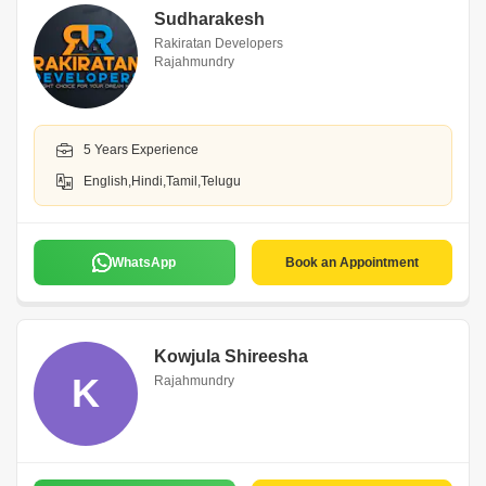
Sudharakesh
Rakiratan Developers
Rajahmundry
5 Years Experience
English,Hindi,Tamil,Telugu
WhatsApp
Book an Appointment
Kowjula Shireesha
K
Rajahmundry