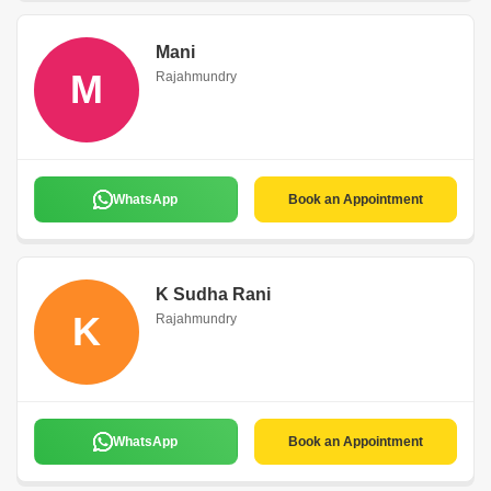
Mani
M
Rajahmundry
WhatsApp
Book an Appointment
K Sudha Rani
K
Rajahmundry
WhatsApp
Book an Appointment