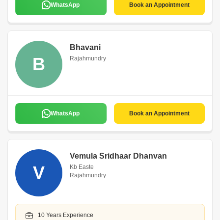
WhatsApp
Book an Appointment
Bhavani
B
Rajahmundry
WhatsApp
Book an Appointment
Vemula Sridhaar Dhanvan
V
Kb Easte
Rajahmundry
10 Years Experience