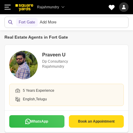
Rajahmundry
Fort Gate
Add More
Real Estate Agents in Fort Gate
Praveen U
Dp Consultancy
Rajahmundry
5 Years Experience
English,Telugu
WhatsApp
Book an Appointment