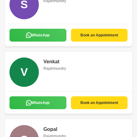
S
Rajahmundry
WhatsApp
Book an Appointment
Venkat
V
Rajahmundry
WhatsApp
Book an Appointment
Gopal
Rajahmundry