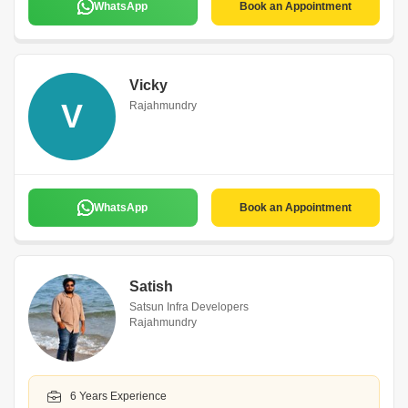
WhatsApp
Book an Appointment
Vicky
V
Rajahmundry
WhatsApp
Book an Appointment
Satish
Satsun Infra Developers
Rajahmundry
6 Years Experience