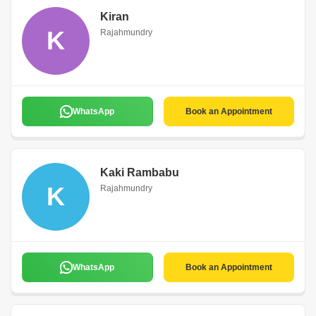
Kiran
K
Rajahmundry
WhatsApp
Book an Appointment
Kaki Rambabu
K
Rajahmundry
WhatsApp
Book an Appointment