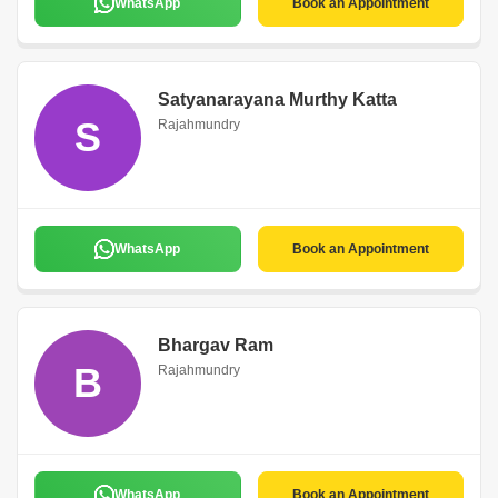
WhatsApp
Book an Appointment
Satyanarayana Murthy Katta
S
Rajahmundry
WhatsApp
Book an Appointment
Bhargav Ram
B
Rajahmundry
WhatsApp
Book an Appointment