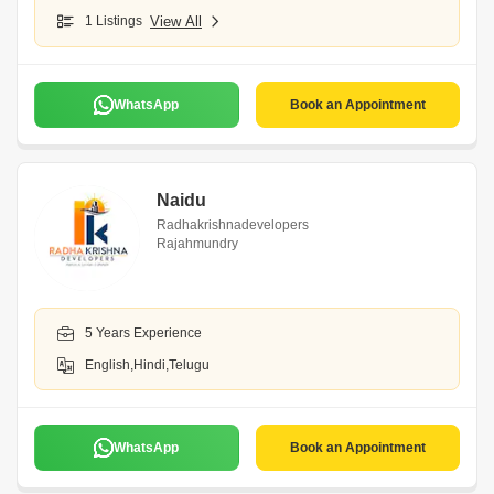
1 Listings
View All
WhatsApp
Book an Appointment
Naidu
Radhakrishnadevelopers
Rajahmundry
5 Years Experience
English,Hindi,Telugu
WhatsApp
Book an Appointment