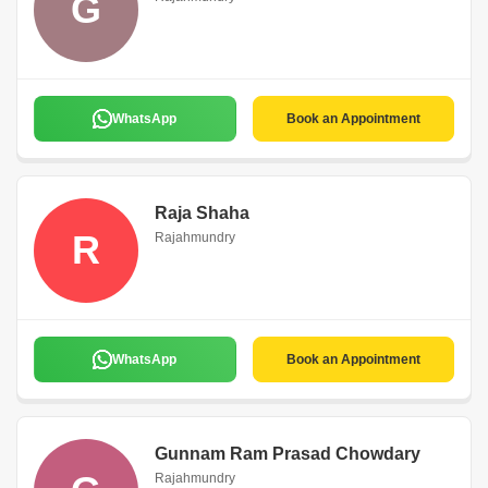
G
WhatsApp
Book an Appointment
Raja Shaha
R
Rajahmundry
WhatsApp
Book an Appointment
Gunnam Ram Prasad Chowdary
Rajahmundry