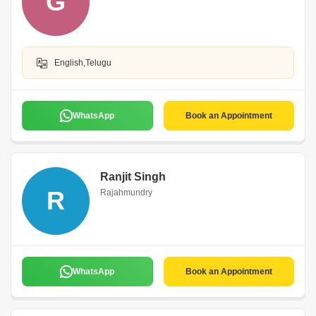
G
English,Telugu
WhatsApp
Book an Appointment
Ranjit Singh
R
Rajahmundry
WhatsApp
Book an Appointment