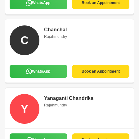
WhatsApp
Book an Appointment
Chanchal
C
Rajahmundry
WhatsApp
Book an Appointment
Yanaganti Chandrika
Y
Rajahmundry