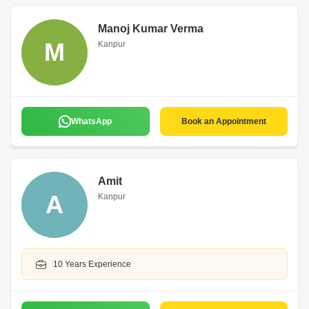
Manoj Kumar Verma
M
Kanpur
WhatsApp
Book an Appointment
Amit
A
Kanpur
10 Years Experience