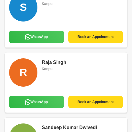
S
Kanpur
WhatsApp
Book an Appointment
Raja Singh
R
Kanpur
WhatsApp
Book an Appointment
Sandeep Kumar Dwivedi