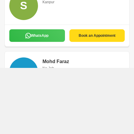
S
Kanpur
WhatsApp
Book an Appointment
Mohd Faraz
M
No Job
Kanpur
WhatsApp
Book an Appointment
Manjeet Singh