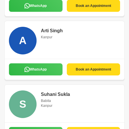
WhatsApp
Book an Appointment
Arti Singh
A
Kanpur
WhatsApp
Book an Appointment
Suhani Sukla
S
Babita
Kanpur