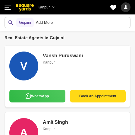
Kanpur
Gujaini
Add More
Real Estate Agents in Gujaini
Vansh Puruswani
V
Kanpur
WhatsApp
Book an Appointment
Amit Singh
A
Kanpur