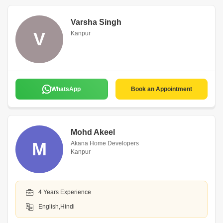
Varsha Singh
V
Kanpur
WhatsApp
Book an Appointment
Mohd Akeel
M
Akana Home Developers
Kanpur
4 Years Experience
English,Hindi