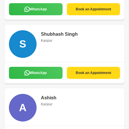
WhatsApp
Book an Appointment
Shubhash Singh
S
Kanpur
WhatsApp
Book an Appointment
Ashish
A
Kanpur