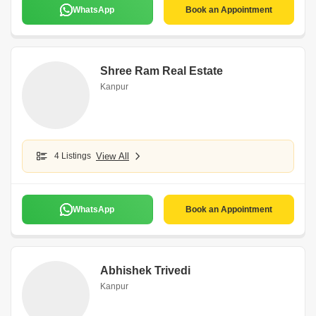
WhatsApp
Book an Appointment
Shree Ram Real Estate
Kanpur
4 Listings
View All
WhatsApp
Book an Appointment
Abhishek Trivedi
Kanpur