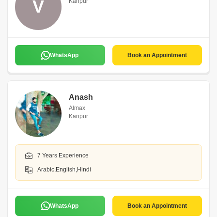
V
Kanpur
WhatsApp
Book an Appointment
Anash
Almax
Kanpur
7 Years Experience
Arabic,English,Hindi
WhatsApp
Book an Appointment