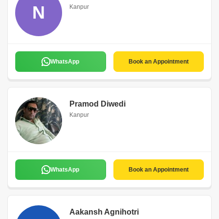
N
Kanpur
WhatsApp
Book an Appointment
Pramod Diwedi
Kanpur
WhatsApp
Book an Appointment
Aakansh Agnihotri