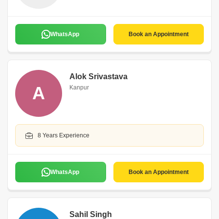
WhatsApp
Book an Appointment
Alok Srivastava
A
Kanpur
8 Years Experience
WhatsApp
Book an Appointment
Sahil Singh