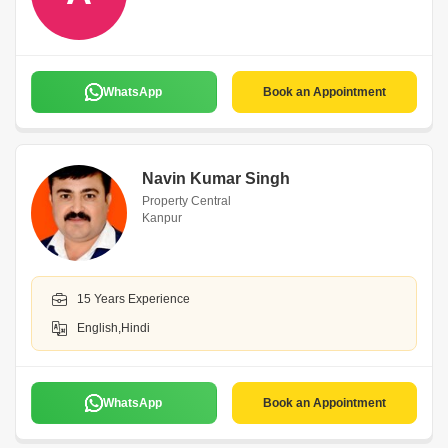
WhatsApp
Book an Appointment
Navin Kumar Singh
Property Central
Kanpur
15 Years Experience
English,Hindi
WhatsApp
Book an Appointment