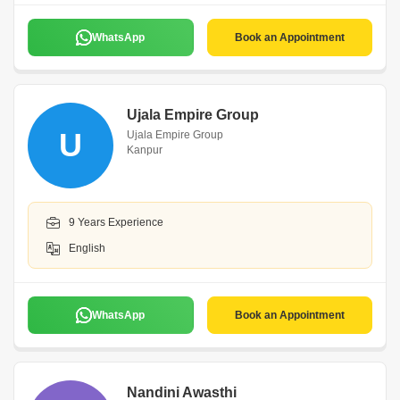
WhatsApp
Book an Appointment
Ujala Empire Group
U
Ujala Empire Group
Kanpur
9 Years Experience
English
WhatsApp
Book an Appointment
Nandini Awasthi