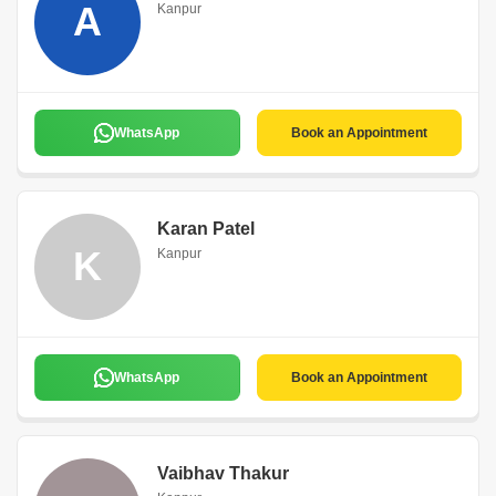
A
Kanpur
WhatsApp
Book an Appointment
Karan Patel
K
Kanpur
WhatsApp
Book an Appointment
Vaibhav Thakur