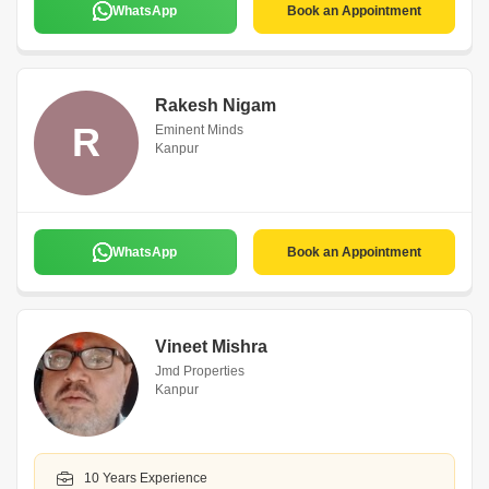
WhatsApp
Book an Appointment
Rakesh Nigam
R
Eminent Minds
Kanpur
WhatsApp
Book an Appointment
Vineet Mishra
Jmd Properties
Kanpur
10 Years Experience