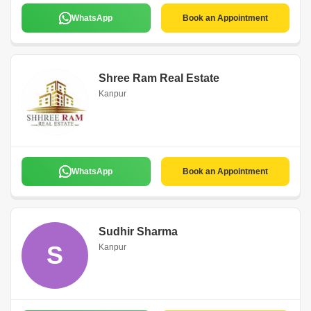
WhatsApp
Book an Appointment
Shree Ram Real Estate
Kanpur
WhatsApp
Book an Appointment
Sudhir Sharma
S
Kanpur