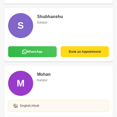
Shubhanshu
S
Kanpur
WhatsApp
Book an Appointment
Mohan
M
Kanpur
English,Hindi