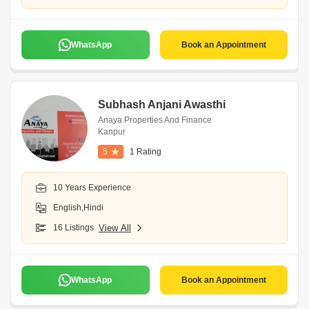
WhatsApp
Book an Appointment
Subhash Anjani Awasthi
Anaya Properties And Finance
Kanpur
5
1 Rating
10 Years Experience
English,Hindi
16 Listings
View All
WhatsApp
Book an Appointment